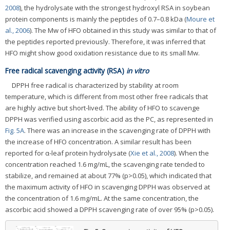
2008
), the hydrolysate with the strongest hydroxyl RSA in soybean
protein components is mainly the peptides of 0.7–0.8 kDa (
Moure et
al., 2006
). The Mw of HFO obtained in this study was similar to that of
the peptides reported previously. Therefore, it was inferred that
HFO might show good oxidation resistance due to its small Mw.
Free radical scavenging activity (RSA)
in vitro
DPPH free radical is characterized by stability at room
temperature, which is different from most other free radicals that
are highly active but short-lived. The ability of HFO to scavenge
DPPH was verified using ascorbic acid as the PC, as represented in
Fig. 5A
. There was an increase in the scavenging rate of DPPH with
the increase of HFO concentration. A similar result has been
reported for α-leaf protein hydrolysate (
Xie et al., 2008
). When the
concentration reached 1.6 mg/mL, the scavenging rate tended to
stabilize, and remained at about 77% (p>0.05), which indicated that
the maximum activity of HFO in scavenging DPPH was observed at
the concentration of 1.6 mg/mL. At the same concentration, the
ascorbic acid showed a DPPH scavenging rate of over 95% (p>0.05).