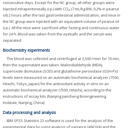
consecutive days. Except for the NC group, all other groups were
injected intraperitoneally (i.p.) with CCl
(7 mL/kg BW, 0.2% in peanut
4
oil) 2 hours after the last gastrointestinal administration, and mice in
the NC group were injected with an equivalent volume of peanut oil
(i.p.). All the mice were sacrificed after fasting and continuous water
for 24 h. Blood was taken from the eyeballs and the serum was
separated.
Biochemistry experiments
The blood was collected and centrifuged at 3,500 r/min for 10 min,
then the supernatant was taken. Malondialdehyde (MDA),
superoxide dismutase (SOD) and glutathione peroxidase (GSH-Px)
levels were measured on an automatic biochemical analyzer (7500,
Hitachi, Tokyo, Japan) for the antioxidant activity
in vitro
on an
automatic biochemical analyzer (7500, Hitachi), according to the
instructions of assay kits (Nanjing Jiancheng Bioengineering
Institute, Nanjing, China).
Data processing and analysis
IBM SPSS Statistics 23 software is used for the analysis of the
experimental data by using analysis of variance (ANOVA) and the