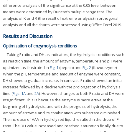
difference analysis of the significance at the 0.05 level between
means were determined by Duncan’s multiple range test. The
analysis of K and R (the result of extreme analysis) in orthogonal
analysis and all the charts were processed using Office Excel 2019.
Results and Discussion
Optimization of enzymolysis conditions
Taking F ratio and DH as indicators, the hydrolysis conditions such
as reaction time, the amount of enzyme, temperature and pH were
optimized as illustrated in
Fig. 1
(pepsin) and
Fig. 2
(flavourzyme).
When the pH, temperature and amount of enzyme were constant,
DH showed a gradual increase. In contrast, F ratio showed an initial
increase followed by a decline with the prolongation of hydrolysis
time (
Figs. 1A
and
2A
). However, changes to both F ratio and DH were
insignificant. This is because the enzyme is more active at the
beginning of hydrolysis, and with the progress of hydrolysis, the
amount of enzyme and its combination with substrate diminished.
The increase of AAA in hydrolyzed liquid resulted in the drop of F
ratio. The DH value increased and reached saturation finally due to