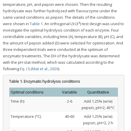
temperature, pH, and pepsin were chosen. Then the resulting
hydrolysate was further hydrolyzed with flavourzyme under the
same varied conditions as pepsin. The details of the conditions
4
were shown in
Table 1
. An orthogonal L9 (3
) test design was used to
investigate the optimal hydrolysis condition of each enzyme. Four
controllable variables, including time (A), temperature (B), pH (C), and
the amount of pepsin added (D) were selected for optimization. And
three independent trials were conducted at the optimum of
enzymatic treatments. The DH of the hydrolysate was determined
with the pH-stat method, which was calculated according to the
following
Eq. (1)
(
Mat et al., 2020
).
Table 1.
Enzymatic hydrolysis conditions
Optimal conditions
Variable
Quantitative
Time (h)
2-6
Add 1.25% (w/w)
pepsin, pH=2, 45°C
Temperature (°C)
40-60
Add 1.25% (w/w)
pepsin, pH=2, 2 h