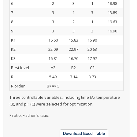
6
2
3
1
18.98
7
3
1
3
13.89
8
3
2
1
19.63
9
3
3
2
16.90
K1
16.60
15.83
16.90
K2
22.09
22.97
20.63
K3
16.81
16.70
17.97
Best level
A2
B2
C2
R
5.49
7.14
3.73
R order
B>A>C
Three controllable variables, including time (A), temperature
(B), and pH (C) were selected for optimization.
F ratio, Fischer's ratio.
Download Excel Table