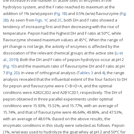
the increase in the number of active sites of enzymes in the
hydrolysis system, and the F ratio reached its maximum at the
addition of 1% (w/w) pepsin (
Fig. 1B
) and 0.5% (w/w) flavourzyme (
Fig.
2B
). As seen from
Figs. 1C
and
2C
, both DH and F ratio showed a
tendency of increasing first and then decreasing with the rise of
temperature. Pepsin had the highest DH and F ratio at 50°C, while
flavourzyme showed maximum values at 45°C. When the range of
pH change is not large, the activity of enzymes is affected by the
dissociation of the relevant chemical groups at the active site (
Li et
al., 2019
). Both the DH and F ratio of pepsin hydrolysis occur at pH 2
(
Fig. 1D
) and the maximum ratio of flavourzyme DH and F ratio at pH
7 (
Fig. 2D
). In view of orthogonal analysis (
Tables 3
and
4
), the range
analysis revealed that the influential extent of the four factors to DH
for pepsin and flavourzyme were C>B>D>A, and the optimal
conditions were A2B2C2D2 and A2B1C2D1, respectively. The DH of
pepsin obtained in three parallel experiments under optimal
conditions were 15.93%, 15.52%, and 15.77%, with an average of
15.74%, and that of flavourzyme were 46.64%, 49.86%, and 47.53%,
with an average of 48.01%. Based on the above results, the
enzymatic conditions in this study were selected as follows. Pepsin
(1%, w/w) was used to hydrolyze the goat whey at pH 2 and 50°C for