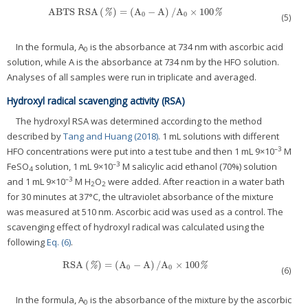
ABTS RSA
(
)
=
(
A
−
A
)
/
A
×
100
ABTS RSA
(
%
)
=
(
A
0
−
A
)
/
A
0
×
100
%
%
%
0
0
(5)
In the formula, A
is the absorbance at 734 nm with ascorbic acid
0
solution, while A is the absorbance at 734 nm by the HFO solution.
Analyses of all samples were run in triplicate and averaged.
Hydroxyl radical scavenging activity (RSA)
The hydroxyl RSA was determined according to the method
described by
Tang and Huang (2018)
. 1 mL solutions with different
–3
HFO concentrations were put into a test tube and then 1 mL 9×10
M
–3
FeSO
solution, 1 mL 9×10
M salicylic acid ethanol (70%) solution
4
–3
and 1 mL 9×10
M H
O
were added. After reaction in a water bath
2
2
for 30 minutes at 37°C, the ultraviolet absorbance of the mixture
was measured at 510 nm. Ascorbic acid was used as a control. The
scavenging effect of hydroxyl radical was calculated using the
following
Eq. (6)
.
RSA
(
)
=
(
A
−
A
)
/
A
×
100
RSA
(
%
)
=
(
A
0
−
A
)
/
A
0
×
100
%
%
%
0
0
(6)
In the formula, A
is the absorbance of the mixture by the ascorbic
0