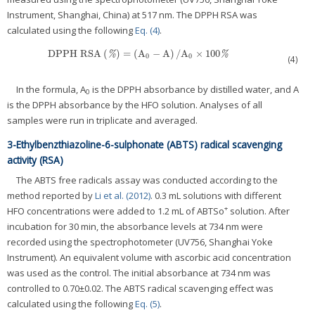
Instrument, Shanghai, China) at 517 nm. The DPPH RSA was
calculated using the following
Eq. (4)
.
DPPH RSA
(
)
=
(
A
−
A
)
/
A
×
100
DPPH RSA
(
%
)
=
(
A
0
−
A
)
/
A
0
×
100
%
%
%
0
0
(4)
In the formula, A
is the DPPH absorbance by distilled water, and A
0
is the DPPH absorbance by the HFO solution. Analyses of all
samples were run in triplicate and averaged.
3-Ethylbenzthiazoline-6-sulphonate (ABTS) radical scavenging
activity (RSA)
The ABTS free radicals assay was conducted according to the
method reported by
Li et al. (2012)
. 0.3 mL solutions with different
+
HFO concentrations were added to 1.2 mL of ABTSo
solution. After
incubation for 30 min, the absorbance levels at 734 nm were
recorded using the spectrophotometer (UV756, Shanghai Yoke
Instrument). An equivalent volume with ascorbic acid concentration
was used as the control. The initial absorbance at 734 nm was
controlled to 0.70±0.02. The ABTS radical scavenging effect was
calculated using the following
Eq. (5)
.