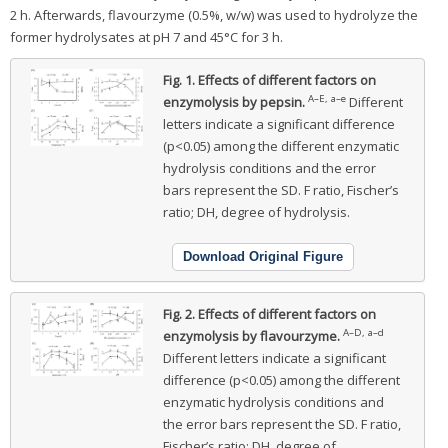
2 h. Afterwards, flavourzyme (0.5%, w/w) was used to hydrolyze the
former hydrolysates at pH 7 and 45°C for 3 h.
Fig. 1.
Effects of different factors on
A–E, a–e
enzymolysis by pepsin.
Different
letters indicate a significant difference
(p<0.05) among the different enzymatic
hydrolysis conditions and the error
bars represent the SD. F ratio, Fischer’s
ratio; DH, degree of hydrolysis.
Download Original Figure
Fig. 2.
Effects of different factors on
A–D, a–d
enzymolysis by flavourzyme.
Different letters indicate a significant
difference (p<0.05) among the different
enzymatic hydrolysis conditions and
the error bars represent the SD. F ratio,
Fischer’s ratio; DH, degree of