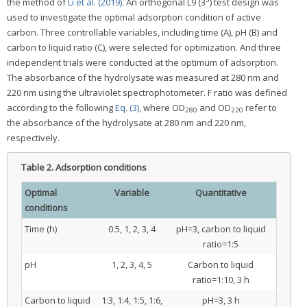
the method of
Li et al. (2019)
. An orthogonal L9 (3
) test design was
used to investigate the optimal adsorption condition of active
carbon. Three controllable variables, including time (A), pH (B) and
carbon to liquid ratio (C), were selected for optimization. And three
independent trials were conducted at the optimum of adsorption.
The absorbance of the hydrolysate was measured at 280 nm and
220 nm using the ultraviolet spectrophotometer. F ratio was defined
according to the following
Eq. (3)
, where OD
and OD
refer to
280
220
the absorbance of the hydrolysate at 280 nm and 220 nm,
respectively.
Table 2.
Adsorption conditions
Optimal
Variable
Quantitative
conditions
Time (h)
0.5, 1, 2, 3, 4
pH=3, carbon to liquid
ratio=1:5
pH
1, 2, 3, 4, 5
Carbon to liquid
ratio=1:10, 3 h
Carbon to liquid
1:3, 1:4, 1:5, 1:6,
pH=3, 3 h