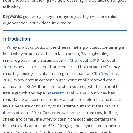
scientific basis for the high-value processing and application of goat
milk whey.
Keywords:
goat whey; enzymatic hydrolysis; high Fischer’s ratio
oligopeptides; antioxidant; free radical
Introduction
Whey is a by-product of the cheese making process, containing a
lot of whey proteins such as α-lactalbumin, β-lactoglobulin,
immunoglobulin and serum albumin (
Chen et al., 2019
;
Xia et al.,
2021
). Whey also has the characteristics of high protein efficiency
ratio, high biological value and high utilization rate (
Da Silva et al.,
2017
). Whey protein contains higher content of branched-chain
amino acids (BCAA) than other protein sources, which is crucial for
tissue growth and repair (
Kerasioti et al., 2019
). Goat whey has
remarkable antioxidant property at both the molecular and tissue
levels because of its ability to neutralize numerous free radicals
(
Kerasioti et al., 2014
). Compared with the milk from cow, buffalo,
sheep and camel, the whey protein from goat milk contains the
highest levels of proline (53±1.30 mg/g) and eight essential amino
acids (
Rafiq et al., 2015
). However, 47% of the whey is directly