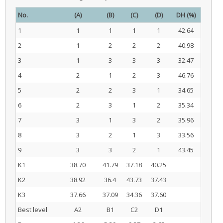
No.
(A)
(B)
(C)
(D)
DH (%)
1
1
1
1
1
42.64
2
1
2
2
2
40.98
3
1
3
3
3
32.47
4
2
1
2
3
46.76
5
2
2
3
1
34.65
6
2
3
1
2
35.34
7
3
1
3
2
35.96
8
3
2
1
3
33.56
9
3
3
2
1
43.45
K1
38.70
41.79
37.18
40.25
K2
38.92
36.4
43.73
37.43
K3
37.66
37.09
34.36
37.60
Best level
A2
B1
C2
D1