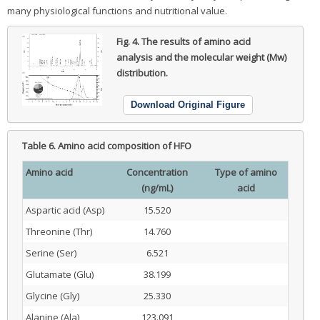
many physiological functions and nutritional value.
Fig. 4.
The results of amino acid
analysis and the molecular weight (Mw)
distribution.
Download Original Figure
Table 6.
Amino acid composition of HFO
Amino acid
Concentration
Type of amino
(ng/mL)
acid
Aspartic acid (Asp)
15.520
Threonine (Thr)
14.760
Serine (Ser)
6.521
Glutamate (Glu)
38.199
Glycine (Gly)
25.330
Alanine (Ala)
123.091