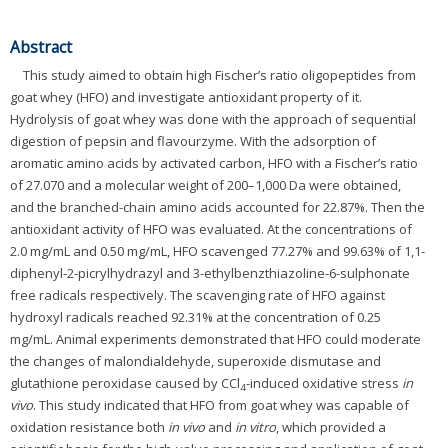
Abstract
This study aimed to obtain high Fischer’s ratio oligopeptides from
goat whey (HFO) and investigate antioxidant property of it.
Hydrolysis of goat whey was done with the approach of sequential
digestion of pepsin and flavourzyme. With the adsorption of
aromatic amino acids by activated carbon, HFO with a Fischer’s ratio
of 27.070 and a molecular weight of 200–1,000 Da were obtained,
and the branched-chain amino acids accounted for 22.87%. Then the
antioxidant activity of HFO was evaluated. At the concentrations of
2.0 mg/mL and 0.50 mg/mL, HFO scavenged 77.27% and 99.63% of 1,1-
diphenyl-2-picrylhydrazyl and 3-ethylbenzthiazoline-6-sulphonate
free radicals respectively. The scavenging rate of HFO against
hydroxyl radicals reached 92.31% at the concentration of 0.25
mg/mL. Animal experiments demonstrated that HFO could moderate
the changes of malondialdehyde, superoxide dismutase and
glutathione peroxidase caused by CCl
-induced oxidative stress
in
4
vivo
. This study indicated that HFO from goat whey was capable of
oxidation resistance both
in vivo
and
in vitro
, which provided a