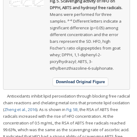
Fig. 5.
Scavenging activity of HFO on
DPPH, ABTS and hydroxyl free radicals.
Means were performed for three
a–e
samples.
Different letters indicate a
significant difference (p<0.05) among
different concentration and the error
bars represent the SD. HFO, high
Fischer’s ratio oligopeptides from goat
whey; DPPH, 1,1-diphenyl-2-
picrylhydrazyl; ABTS, 3-
ethylbenzthiazoline-6-sulphonate.
Download Original Figure
Antioxidants inhibit lipid peroxidation through blocking free radical
chain reactions and chelating metal ions that promote lipid oxidation
(
Zheng et al., 2016
). As is shown in
Fig. 5B
, the RSA of ABTS free
radicals increased with the rise of HFO concentration. At the
concentration of 0.5 mg/mL, the RSA of ABTS free radicals reached
99.63%, which was the same as the scavenging rate of ascorbic acid.
It indicated that HFO had a strong ability of scavenging ABTS free