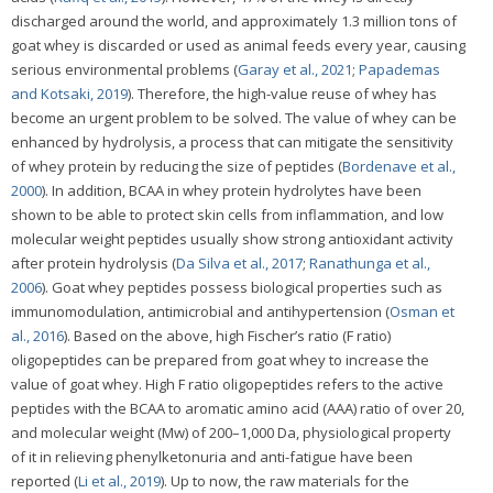
discharged around the world, and approximately 1.3 million tons of
goat whey is discarded or used as animal feeds every year, causing
serious environmental problems (
Garay et al., 2021
;
Papademas
and Kotsaki, 2019
). Therefore, the high-value reuse of whey has
become an urgent problem to be solved. The value of whey can be
enhanced by hydrolysis, a process that can mitigate the sensitivity
of whey protein by reducing the size of peptides (
Bordenave et al.,
2000
). In addition, BCAA in whey protein hydrolytes have been
shown to be able to protect skin cells from inflammation, and low
molecular weight peptides usually show strong antioxidant activity
after protein hydrolysis (
Da Silva et al., 2017
;
Ranathunga et al.,
2006
). Goat whey peptides possess biological properties such as
immunomodulation, antimicrobial and antihypertension (
Osman et
al., 2016
). Based on the above, high Fischer’s ratio (F ratio)
oligopeptides can be prepared from goat whey to increase the
value of goat whey. High F ratio oligopeptides refers to the active
peptides with the BCAA to aromatic amino acid (AAA) ratio of over 20,
and molecular weight (Mw) of 200–1,000 Da, physiological property
of it in relieving phenylketonuria and anti-fatigue have been
reported (
Li et al., 2019
). Up to now, the raw materials for the