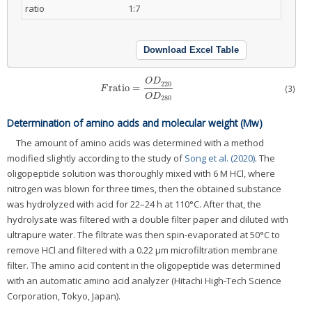
ratio
1:7
Download Excel Table
O
D
220
ratio
=
(3)
F
ratio
=
O
D
220
O
D
280
F
O
D
280
Determination of amino acids and molecular weight (Mw)
The amount of amino acids was determined with a method
modified slightly according to the study of
Song et al. (2020)
. The
oligopeptide solution was thoroughly mixed with 6 M HCl, where
nitrogen was blown for three times, then the obtained substance
was hydrolyzed with acid for 22–24 h at 110°C. After that, the
hydrolysate was filtered with a double filter paper and diluted with
ultrapure water. The filtrate was then spin-evaporated at 50°C to
remove HCl and filtered with a 0.22 μm microfiltration membrane
filter. The amino acid content in the oligopeptide was determined
with an automatic amino acid analyzer (Hitachi High-Tech Science
Corporation, Tokyo, Japan).