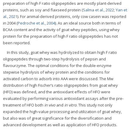
preparation of high F ratio oligopeptides are mostly plant-derived
proteins, such as soy and flaxseed protein (
Salma et al., 2022
;
Yan et
al., 2021
). For animal-derived proteins, only cow casein was reported
in 2004 (
Pedroche et al., 2004
). As an ideal source both in terms of
BCAA content and the activity of goat whey peptides, using whey
protein for the preparation of high F ratio oligopeptides has not
been reported.
In this study, goat whey was hydrolyzed to obtain high F ratio
oligopeptides through two-step hydrolysis of pepsin and
flavourzyme. The optimal conditions for the double-enzyme
stepwise hydrolysis of whey protein and the conditions for
activated carbon to adsorb into AAA were discussed. The Mw
distribution of high Fischer’s ratio oligopeptides from goat whey
(HFO) was defined, and the antioxidant effects of HFO were
evaluated by performing various antioxidant assays after the pre-
treatment of HFO both
in vivo
and
in vitro
. This study not only
expanded the high-value processing and utilization of goat whey,
but also was of great significance for the diversification and
advanced development as well as application of HFO products.