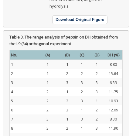
hydrolysis.
Download Original Figure
Table 3.
The range analysis of pepsin on DH obtained from
the L9 (34) orthogonal experiment
No.
(A)
(B)
(C)
(D)
DH (%)
1
1
1
1
1
8.80
2
1
2
2
2
15.64
3
1
3
3
3
6.39
4
2
1
2
3
11.75
5
2
2
3
1
10.93
6
2
3
1
2
12.09
7
3
1
3
2
8.30
8
3
2
1
3
11.90