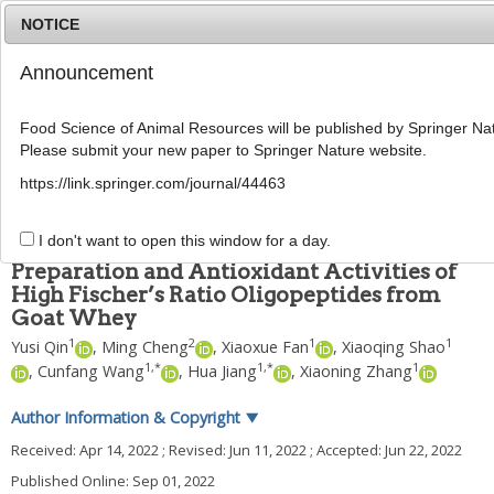
NOTICE
Announcement
MENU
T
o
Food Science of Animal Resources will be published by Springer Nat
g
Please submit your new paper to Springer Nature website.
g
Food Sci Anim Resour
2022
;
42
(
5
):
800
-
815
l
pISSN: 2636-0772, eISSN: 2636-0780
https://link.springer.com/journal/44463
e
DOI:
https://doi.org/10.5851/kosfa.2022.e32
n
ARTICLE
a
I don't want to open this window for a day.
v
Preparation and Antioxidant Activities of
i
High Fischer’s Ratio Oligopeptides from
g
Goat Whey
a
t
1
2
1
1
Yusi Qin
,
Ming Cheng
,
Xiaoxue Fan
,
Xiaoqing Shao
i
1
,
*
1
,
*
1
,
Cunfang Wang
,
Hua Jiang
,
Xiaoning Zhang
o
n
Author Information & Copyright
▼
Received:
Apr 14, 2022
; Revised:
Jun 11, 2022
; Accepted:
Jun 22, 2022
Published Online: Sep 01, 2022