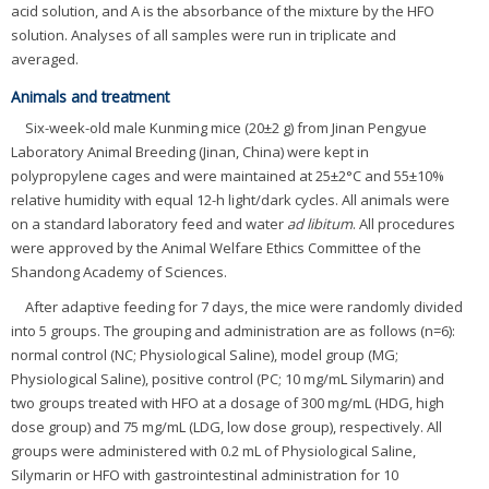
acid solution, and A is the absorbance of the mixture by the HFO
solution. Analyses of all samples were run in triplicate and
averaged.
Animals and treatment
Six-week-old male Kunming mice (20±2 g) from Jinan Pengyue
Laboratory Animal Breeding (Jinan, China) were kept in
polypropylene cages and were maintained at 25±2°C and 55±10%
relative humidity with equal 12-h light/dark cycles. All animals were
on a standard laboratory feed and water
ad libitum
. All procedures
were approved by the Animal Welfare Ethics Committee of the
Shandong Academy of Sciences.
After adaptive feeding for 7 days, the mice were randomly divided
into 5 groups. The grouping and administration are as follows (n=6):
normal control (NC; Physiological Saline), model group (MG;
Physiological Saline), positive control (PC; 10 mg/mL Silymarin) and
two groups treated with HFO at a dosage of 300 mg/mL (HDG, high
dose group) and 75 mg/mL (LDG, low dose group), respectively. All
groups were administered with 0.2 mL of Physiological Saline,
Silymarin or HFO with gastrointestinal administration for 10