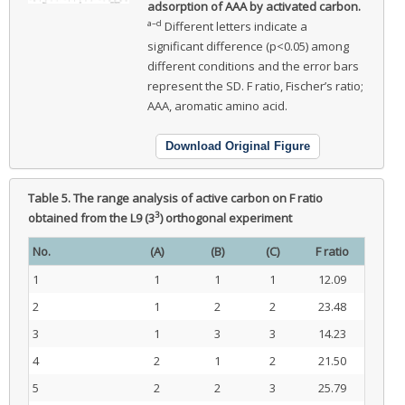
adsorption of AAA by activated carbon.
a–d
Different letters indicate a
significant difference (p<0.05) among
different conditions and the error bars
represent the SD. F ratio, Fischer’s ratio;
AAA, aromatic amino acid.
Download Original Figure
Table 5.
The range analysis of active carbon on F ratio
3
obtained from the L9 (3
) orthogonal experiment
No.
(A)
(B)
(C)
F ratio
1
1
1
1
12.09
2
1
2
2
23.48
3
1
3
3
14.23
4
2
1
2
21.50
5
2
2
3
25.79