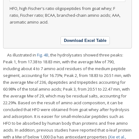
HFO, high Fischer's ratio oligopeptides from goat whey; F
ratio, Fischer ratio; BCAA, branched-chain amino acids; AAA,
aromatic amino acid.
Download Excel Table
As illustrated in
Fig. 4B
, the hydrolysates showed three peaks:
Peak 1, from 17.38 to 18.83 min, with the average Mw of 790,
including about 4 to 7 amino acid residues of the medium peptide
segment, accounting for 16.73%; Peak 2, from 18.83 to 20.51 min, with
the average Mw of 236, dipeptides and tripeptides accounting for
60.98% of the total amino acids; Peak 3, from 20.51 to 22.47 min, with
the average Mw of 29, which may be residual salts, accounting for
22.29%. Based on the result of amino acid composition, it can be
concluded that HFO were obtained from goat whey after hydrolysis
and adsorption. It is easier for small-molecular peptides such as
HFO to be absorbed by human body than proteins and free amino
acids. In addition, previous studies have reported that α-leaf protein
with a Mw of below 1,000 Da has antioxidant properties (
Xie et al.,