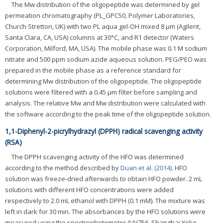
The Mw distribution of the oligopeptide was determined by gel
permeation chromatography (PL_GPC50, Polymer Laboratories,
Church Stretton, UK) with two PL aqua gel-OH mixed 8 μm (Agilent,
Santa Clara, CA, USA) columns at 30°C, and R1 detector (Waters
Corporation, Milford, MA, USA). The mobile phase was 0.1 M sodium
nitrate and 500 ppm sodium azide aqueous solution. PEG/PEO was
prepared in the mobile phase as a reference standard for
determining Mw distribution of the oligopeptide. The oligopeptide
solutions were filtered with a 0.45 μm filter before sampling and
analysis. The relative Mw and Mw distribution were calculated with
the software according to the peak time of the oligopeptide solution.
1,1-Diphenyl-2-picrylhydrazyl (DPPH) radical scavenging activity
(RSA)
The DPPH scavenging activity of the HFO was determined
according to the method described by
Duan et al. (2014)
. HFO
solution was freeze-dried afterwards to obtain HFO powder. 2 mL
solutions with different HFO concentrations were added
respectively to 2.0 mL ethanol with DPPH (0.1 mM). The mixture was
left in dark for 30 min. The absorbances by the HFO solutions were
measured using the spectrophotometer (UV756, Shanghai Yoke