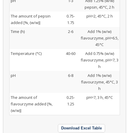
pH
1-3
Add 1.25% (w/w)
pepsin, 45°C, 2 h
The amount of pepsin
0.75-
pH=2, 45°C, 2 h
added [%, (w/w)]
1.75
Time (h)
2-6
Add 1% (w/w)
flavourzyme, pH=6.5,
45°C
Temperature (°C)
40-60
Add 0.75% (w/w)
flavourzyme, pH=7, 3
h
pH
6-8
Add 1% (w/w)
flavourzyme, 45°C, 3
h
The amount of
0.25-
pH=7, 3 h, 45°C
flavourzyme added [%,
1.25
(w/w)]
Download Excel Table