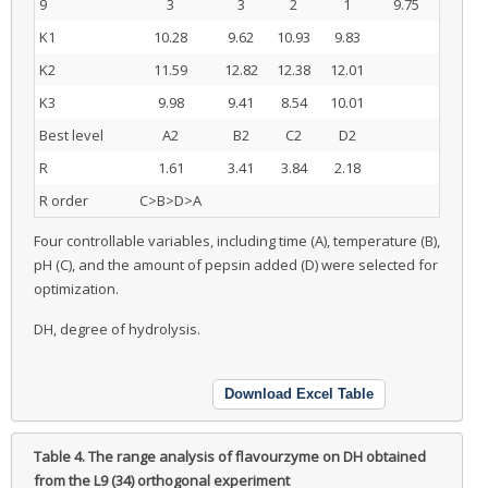
9
3
3
2
1
9.75
K1
10.28
9.62
10.93
9.83
K2
11.59
12.82
12.38
12.01
K3
9.98
9.41
8.54
10.01
Best level
A2
B2
C2
D2
R
1.61
3.41
3.84
2.18
R order
C>B>D>A
Four controllable variables, including time (A), temperature (B),
pH (C), and the amount of pepsin added (D) were selected for
optimization.
DH, degree of hydrolysis.
Download Excel Table
Table 4.
The range analysis of flavourzyme on DH obtained
from the L9 (34) orthogonal experiment