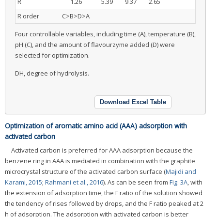
R
1.26
5.39
9.37
2.65
R order
C>B>D>A
Four controllable variables, including time (A), temperature (B),
pH (C), and the amount of flavourzyme added (D) were
selected for optimization.
DH, degree of hydrolysis.
Download Excel Table
Optimization of aromatic amino acid (AAA) adsorption with
activated carbon
Activated carbon is preferred for AAA adsorption because the
benzene ring in AAA is mediated in combination with the graphite
microcrystal structure of the activated carbon surface (
Majidi and
Karami, 2015
;
Rahmani et al., 2016
). As can be seen from
Fig. 3A
, with
the extension of adsorption time, the F ratio of the solution showed
the tendency of rises followed by drops, and the F ratio peaked at 2
h of adsorption. The adsorption with activated carbon is better