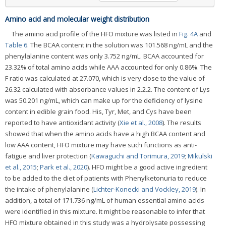
Amino acid and molecular weight distribution
The amino acid profile of the HFO mixture was listed in
Fig. 4A
and
Table 6
. The BCAA content in the solution was 101.568 ng/mL and the
phenylalanine content was only 3.752 ng/mL. BCAA accounted for
23.32% of total amino acids while AAA accounted for only 0.86%. The
F ratio was calculated at 27.070, which is very close to the value of
26.32 calculated with absorbance values in 2.2.2. The content of Lys
was 50.201 ng/mL, which can make up for the deficiency of lysine
content in edible grain food. His, Tyr, Met, and Cys have been
reported to have antioxidant activity (
Xie et al., 2008
). The results
showed that when the amino acids have a high BCAA content and
low AAA content, HFO mixture may have such functions as anti-
fatigue and liver protection (
Kawaguchi and Torimura, 2019
;
Mikulski
et al., 2015
;
Park et al., 2020
). HFO might be a good active ingredient
to be added to the diet of patients with Phenylketonuria to reduce
the intake of phenylalanine (
Lichter-Konecki and Vockley, 2019
). In
addition, a total of 171.736 ng/mL of human essential amino acids
were identified in this mixture. It might be reasonable to infer that
HFO mixture obtained in this study was a hydrolysate possessing