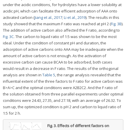
under the acidic conditions, for hydrolytes have a lower solubility at
acidic pH, which can facilitate the efficient adsorption of AAA onto
activated carbon (
Jiang et al., 2017
;
Li et al., 2019
). The results in this
study showed that the maximum F ratio was reached at pH 2 (
Fig. 3B
).
The addition of active carbon also affected the F ratio, according to
Fig. 3C
. The carbon to liquid ratio of 1:5 was shown to be the most
ideal. Under the condition of constant pH and duration, the
adsorption of active carbons onto AAA may be inadequate when the
amount of active carbon is not enough. As the activation of
excessive carbon can cause BCAA to be adsorbed, both cases
would result in a decrease in F ratio. The results of the orthogonal
analysis are shown in
Table 5
, the range analysis revealed that the
influential extent of the three factors to F ratio for active carbon was
B>A>C and the optimal conditions were A2B2C2. And the F ratio of
the solution obtained from three parallel experiments under optimal
conditions were 24.43, 27.35, and 27.18, with an average of 26.32. To
sum up, the optimized condition is pH 2 and carbon to liquid ratio of
1:5 for 2 h.
Fig. 3.
Effects of different factors on