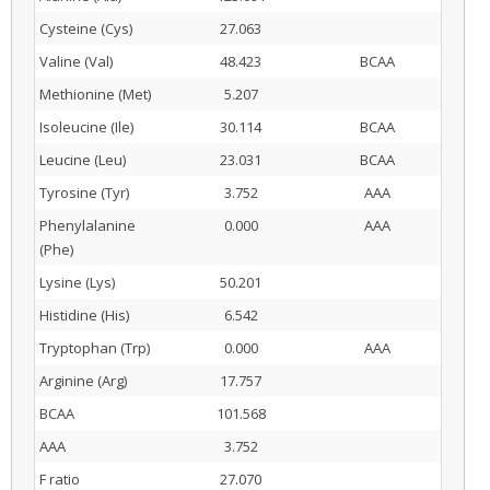
Cysteine (Cys)
27.063
Valine (Val)
48.423
BCAA
Methionine (Met)
5.207
Isoleucine (Ile)
30.114
BCAA
Leucine (Leu)
23.031
BCAA
Tyrosine (Tyr)
3.752
AAA
Phenylalanine
0.000
AAA
(Phe)
Lysine (Lys)
50.201
Histidine (His)
6.542
Tryptophan (Trp)
0.000
AAA
Arginine (Arg)
17.757
BCAA
101.568
AAA
3.752
F ratio
27.070