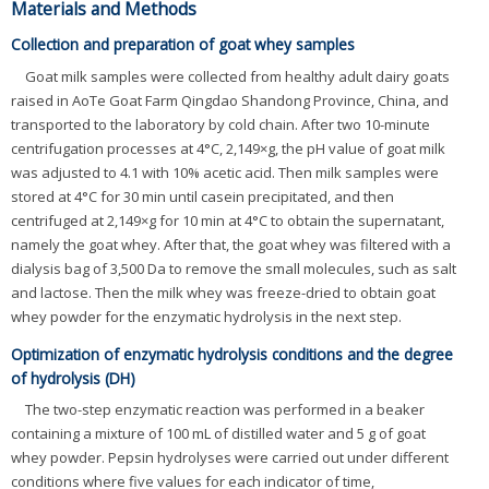
Materials and Methods
Collection and preparation of goat whey samples
Goat milk samples were collected from healthy adult dairy goats
raised in AoTe Goat Farm Qingdao Shandong Province, China, and
transported to the laboratory by cold chain. After two 10-minute
centrifugation processes at 4°C, 2,149×g, the pH value of goat milk
was adjusted to 4.1 with 10% acetic acid. Then milk samples were
stored at 4°C for 30 min until casein precipitated, and then
centrifuged at 2,149×g for 10 min at 4°C to obtain the supernatant,
namely the goat whey. After that, the goat whey was filtered with a
dialysis bag of 3,500 Da to remove the small molecules, such as salt
and lactose. Then the milk whey was freeze-dried to obtain goat
whey powder for the enzymatic hydrolysis in the next step.
Optimization of enzymatic hydrolysis conditions and the degree
of hydrolysis (DH)
The two-step enzymatic reaction was performed in a beaker
containing a mixture of 100 mL of distilled water and 5 g of goat
whey powder. Pepsin hydrolyses were carried out under different
conditions where five values for each indicator of time,