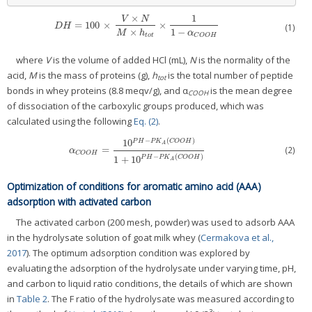
×
1
V
N
=
100
×
×
D
H
=
100
×
V
×
N
M
×
h
t
o
t
×
1
1
−
α
C
O
O
H
D
H
(1)
1
−
×
α
M
h
C
O
O
H
t
o
t
where
V
is the volume of added HCl (mL),
N
is the normality of the
acid,
M
is the mass of proteins (g),
h
is the total number of peptide
tot
bonds in whey proteins (8.8 meqv/g), and α
is the mean degree
COOH
of dissociation of the carboxylic groups produced, which was
calculated using the following
Eq. (2)
.
−
(
)
10
P
H
P
K
C
O
O
H
A
(2)
=
α
C
O
O
H
=
10
P
H
−
P
K
A
(
C
O
O
H
)
1
+
10
P
H
−
P
K
A
(
C
O
O
H
)
α
C
O
O
H
−
(
)
1
+
10
P
H
P
K
C
O
O
H
A
Optimization of conditions for aromatic amino acid (AAA)
adsorption with activated carbon
The activated carbon (200 mesh, powder) was used to adsorb AAA
in the hydrolysate solution of goat milk whey (
Cermakova et al.,
2017
). The optimum adsorption condition was explored by
evaluating the adsorption of the hydrolysate under varying time, pH,
and carbon to liquid ratio conditions, the details of which are shown
in
Table 2
. The F ratio of the hydrolysate was measured according to
3