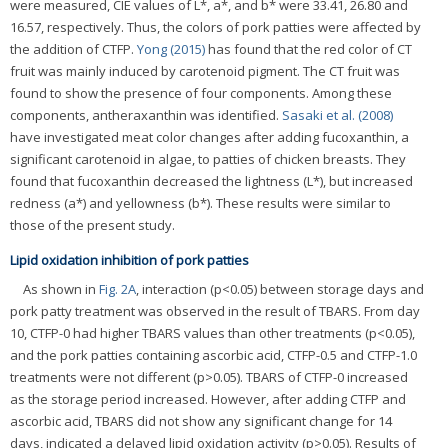
were measured, CIE values of L*, a*, and b* were 33.41, 26.80 and
16.57, respectively. Thus, the colors of pork patties were affected by
the addition of CTFP.
Yong (2015)
has found that the red color of CT
fruit was mainly induced by carotenoid pigment. The CT fruit was
found to show the presence of four components. Among these
components, antheraxanthin was identified.
Sasaki et al. (2008)
have investigated meat color changes after adding fucoxanthin, a
significant carotenoid in algae, to patties of chicken breasts. They
found that fucoxanthin decreased the lightness (L*), but increased
redness (a*) and yellowness (b*). These results were similar to
those of the present study.
Lipid oxidation inhibition of pork patties
As shown in
Fig. 2A
, interaction (p<0.05) between storage days and
pork patty treatment was observed in the result of TBARS. From day
10, CTFP-0 had higher TBARS values than other treatments (p<0.05),
and the pork patties containing ascorbic acid, CTFP-0.5 and CTFP-1.0
treatments were not different (p>0.05). TBARS of CTFP-0 increased
as the storage period increased. However, after adding CTFP and
ascorbic acid, TBARS did not show any significant change for 14
days, indicated a delayed lipid oxidation activity (p>0.05). Results of