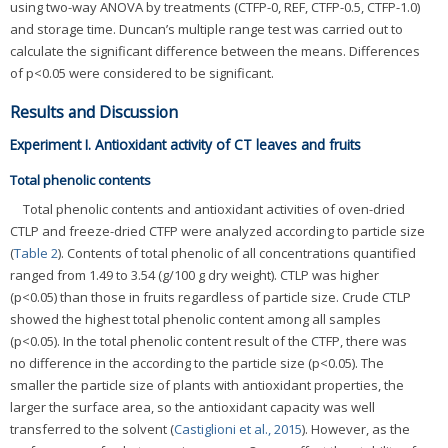
using two-way ANOVA by treatments (CTFP-0, REF, CTFP-0.5, CTFP-1.0)
and storage time. Duncan’s multiple range test was carried out to
calculate the significant difference between the means. Differences
of p<0.05 were considered to be significant.
Results and Discussion
Experiment I. Antioxidant activity of CT leaves and fruits
Total phenolic contents
Total phenolic contents and antioxidant activities of oven-dried
CTLP and freeze-dried CTFP were analyzed according to particle size
(
Table 2
). Contents of total phenolic of all concentrations quantified
ranged from 1.49 to 3.54 (g/100 g dry weight). CTLP was higher
(p<0.05) than those in fruits regardless of particle size. Crude CTLP
showed the highest total phenolic content among all samples
(p<0.05). In the total phenolic content result of the CTFP, there was
no difference in the according to the particle size (p<0.05). The
smaller the particle size of plants with antioxidant properties, the
larger the surface area, so the antioxidant capacity was well
transferred to the solvent (
Castiglioni et al., 2015
). However, as the