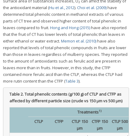
surface area of substances increases, O
can affect the stability of
2
the antioxidant material (
Hu et al., 2012
).
Choi et al. (2009)
have
determined total phenolic content in methanol extracts of various
parts of CT tree and observed higher content of total phenolic in
leaves compared to fruit.
Hong and Hong (2015)
have also reported
that the fruit of CT has lower levels of total phenolic than leaves in
either ethanol or water extract.
Memon et al. (2010)
have also
reported that levels of total phenolic compounds in fruits are lower
than those in leaves regardless of mulberry species. They reported
to the amount of antioxidants such as ferulic acid are present in
leaves more than in fruits. However, in this study, the CTFP
contained more ferulic aicd than the CTLP, whereas the CTLP had
more rutin content than the CTFP (
Table 3
).
Table 2.
Total phenolic contents (g/100 g) of CTLP and CTFP as
affected by different particle size (crude vs 150 μm vs 500 μm)
1)
Treatments
CTLP
CTFP
CTLP 150
CTFP 150
CTLP 500
C
μm
μm
μm