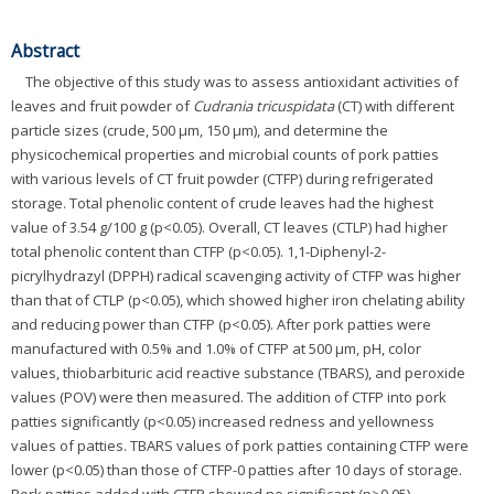
Abstract
The objective of this study was to assess antioxidant activities of
leaves and fruit powder of
Cudrania tricuspidata
(CT) with different
particle sizes (crude, 500 μm, 150 μm), and determine the
physicochemical properties and microbial counts of pork patties
with various levels of CT fruit powder (CTFP) during refrigerated
storage. Total phenolic content of crude leaves had the highest
value of 3.54 g/100 g (p<0.05). Overall, CT leaves (CTLP) had higher
total phenolic content than CTFP (p<0.05). 1,1-Diphenyl-2-
picrylhydrazyl (DPPH) radical scavenging activity of CTFP was higher
than that of CTLP (p<0.05), which showed higher iron chelating ability
and reducing power than CTFP (p<0.05). After pork patties were
manufactured with 0.5% and 1.0% of CTFP at 500 μm, pH, color
values, thiobarbituric acid reactive substance (TBARS), and peroxide
values (POV) were then measured. The addition of CTFP into pork
patties significantly (p<0.05) increased redness and yellowness
values of patties. TBARS values of pork patties containing CTFP were
lower (p<0.05) than those of CTFP-0 patties after 10 days of storage.