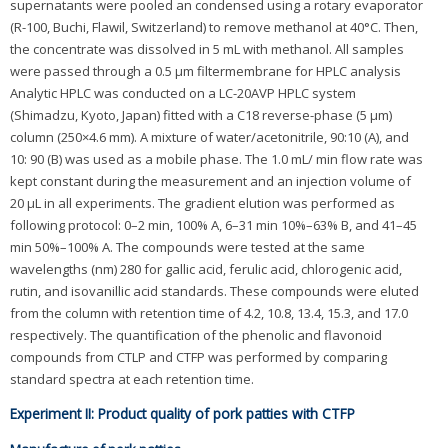
supernatants were pooled an condensed using a rotary evaporator
(R-100, Buchi, Flawil, Switzerland) to remove methanol at 40°C. Then,
the concentrate was dissolved in 5 mL with methanol. All samples
were passed through a 0.5 μm filtermembrane for HPLC analysis
Analytic HPLC was conducted on a LC-20AVP HPLC system
(Shimadzu, Kyoto, Japan) fitted with a C18 reverse-phase (5 μm)
column (250×4.6 mm). A mixture of water/acetonitrile, 90:10 (A), and
10: 90 (B) was used as a mobile phase. The 1.0 mL/ min flow rate was
kept constant during the measurement and an injection volume of
20 μL in all experiments. The gradient elution was performed as
following protocol: 0–2 min, 100% A, 6–31 min 10%–63% B, and 41–45
min 50%–100% A. The compounds were tested at the same
wavelengths (nm) 280 for gallic acid, ferulic acid, chlorogenic acid,
rutin, and isovanillic acid standards. These compounds were eluted
from the column with retention time of 4.2, 10.8, 13.4, 15.3, and 17.0
respectively. The quantification of the phenolic and flavonoid
compounds from CTLP and CTFP was performed by comparing
standard spectra at each retention time.
Experiment II: Product quality of pork patties with CTFP