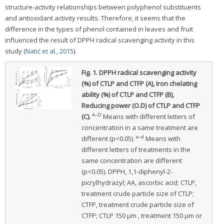
structure-activity relationships between polyphenol substituents
and antioxidant activity results. Therefore, it seems that the
difference in the types of phenol contained in leaves and fruit
influenced the result of DPPH radical scavenging activity in this
study (
Natić et al., 2015
).
Fig. 1.
DPPH radical scavenging activity
(%) of CTLP and CTFP (A), Iron chelating
ability (%) of CTLP and CTFP (B),
Reducing power (O.D) of CTLP and CTFP
A–D
(C).
Means with different letters of
concentration in a same treatment are
a–d
different (p<0.05).
Means with
different letters of treatments in the
same concentration are different
(p<0.05). DPPH, 1,1-diphenyl-2-
picrylhydrazyl; AA, ascorbic acid; CTLP,
treatment crude particle size of CTLP;
CTFP, treatment crude particle size of
CTFP; CTLP 150 μm , treatment 150 μm or