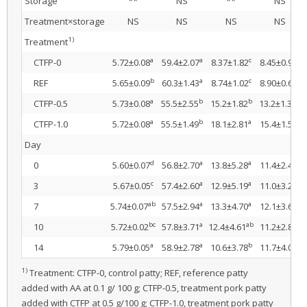
Storage
**
NS
**
NS
Treatment×storage
NS
NS
NS
NS
1)
Treatment
a
a
c
c
CTFP-0
5.72±0.08
59.4±2.07
8.37±1.82
8.45±0.92
b
a
c
c
REF
5.65±0.09
60.3±1.43
8.74±1.02
8.90±0.66
a
b
b
b
CTFP-0.5
5.73±0.08
55.5±2.55
15.2±1.82
13.2±1.34
a
b
a
a
CTFP-1.0
5.72±0.08
55.5±1.49
18.1±2.81
15.4±1.52
Day
d
a
a
a
0
5.60±0.07
56.8±2.70
13.8±5.28
11.4±2.47
c
a
a
a
3
5.67±0.05
57.4±2.60
12.9±5.19
11.0±3.26
ab
a
a
a
7
5.74±0.07
57.5±2.94
13.3±4.70
12.1±3.68
bc
a
ab
a
10
5.72±0.02
57.8±3.71
12.4±4.61
11.2±2.84
a
a
b
a
14
5.79±0.05
58.9±2.78
10.6±3.78
11.7±4.01
1)
Treatment: CTFP-0, control patty; REF, reference patty
added with AA at 0.1 g/ 100 g; CTFP-0.5, treatment pork patty
added with CTFP at 0.5 g/100 g; CTFP-1.0, treatment pork patty