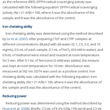
as the reference (REF). DPPH-radical scavenging activity was
calculated with the following equation: DPPH radical scavenging
activity (%) = (1−A/B) × 100, where A was the absorbance of the
sample and B was the absorbance of the control.
Iron chelating ability
Iron chelating ability was determined using the method described
by
Le et al. (2007)
. After preparing CTLP and CTFP samples at
different concentrations diluted with dd-water (0, 1, 2.5, 5.0, and 10
mg/mL), 0.5 mL of each sample, 0.1 mL of FeCl
(0.6 mM in water), and
2
0.9 mL of methanol were mixed and reacted at room temperature
for 5 min. After 0.1 mL of ferrozine (5 mM) was added, the mixture
was kept at room temperature for 10 min. Absorbance was
measured at 562 nm. EDTA was used as a positive control. Iron
chelating ability was calculated with the following equation: Iron
chelating ability (%) = (1−A/B) × 100, where A was the absorbance of
the sample and B was the absorbance of the control.
Reducing power
Reducing power was determined using the method described by
Huang et al. (2006)
. Briefly, 2.5 mL of K
Fe (CN)
(1% (w/v)) and 2.5 mL
3
6