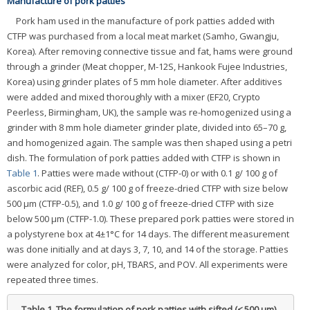
Manufacture of pork patties
Pork ham used in the manufacture of pork patties added with
CTFP was purchased from a local meat market (Samho, Gwangju,
Korea). After removing connective tissue and fat, hams were ground
through a grinder (Meat chopper, M-12S, Hankook Fujee Industries,
Korea) using grinder plates of 5 mm hole diameter. After additives
were added and mixed thoroughly with a mixer (EF20, Crypto
Peerless, Birmingham, UK), the sample was re-homogenized using a
grinder with 8 mm hole diameter grinder plate, divided into 65–70 g,
and homogenized again. The sample was then shaped using a petri
dish. The formulation of pork patties added with CTFP is shown in
Table 1
. Patties were made without (CTFP-0) or with 0.1 g/ 100 g of
ascorbic acid (REF), 0.5 g/ 100 g of freeze-dried CTFP with size below
500 μm (CTFP-0.5), and 1.0 g/ 100 g of freeze-dried CTFP with size
below 500 μm (CTFP-1.0). These prepared pork patties were stored in
a polystyrene box at 4±1°C for 14 days. The different measurement
was done initially and at days 3, 7, 10, and 14 of the storage. Patties
were analyzed for color, pH, TBARS, and POV. All experiments were
repeated three times.
Table 1.
The formulation of pork patties with sifted (≤ 500 μm)