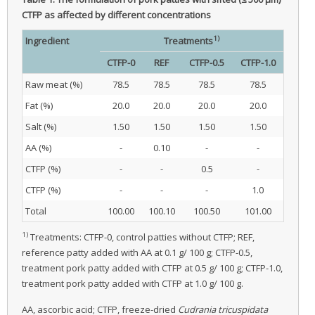
CTFP as affected by different concentrations
1)
Ingredient
Treatments
CTFP-0
REF
CTFP-0.5
CTFP-1.0
Raw meat (%)
78.5
78.5
78.5
78.5
Fat (%)
20.0
20.0
20.0
20.0
Salt (%)
1.50
1.50
1.50
1.50
AA (%)
-
0.10
-
-
CTFP (%)
-
-
0.5
-
CTFP (%)
-
-
-
1.0
Total
100.00
100.10
100.50
101.00
1)
Treatments: CTFP-0, control patties without CTFP; REF,
reference patty added with AA at 0.1 g/ 100 g; CTFP-0.5,
treatment pork patty added with CTFP at 0.5 g/ 100 g; CTFP-1.0,
treatment pork patty added with CTFP at 1.0 g/ 100 g.
AA, ascorbic acid; CTFP, freeze-dried
Cudrania tricuspidata