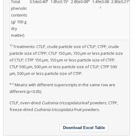
a
c
b
b
Total
3.54±0.40
1.85±0.15
2.80±0.08
1.49±0.08
2.80±0.21
1.
c
phenolic
contents
(g/ 100 g
dry
matter)
1)
Treatments: CTLP, crude particle size of CTLP; CTFP, crude
particle size of CTFP; CTLP 150 μm, 150 μm or less particle size
of CTLP; CTFP 150 μm, 150 μm or less particle size of CTFP;
CTLP 500 μm, 500 μm or less particle size of CTLP; CTFP 500
μm, 500 μm or less particle size of CTFP.
a–c
Means with different superscripts in the same row are
different (p<0.05).
CTLP, oven-dried
Cudrania tricuspidata
leaf powders; CTFP,
freeze-dried
Cudrania tricuspidata
fruit powders.
Download Excel Table