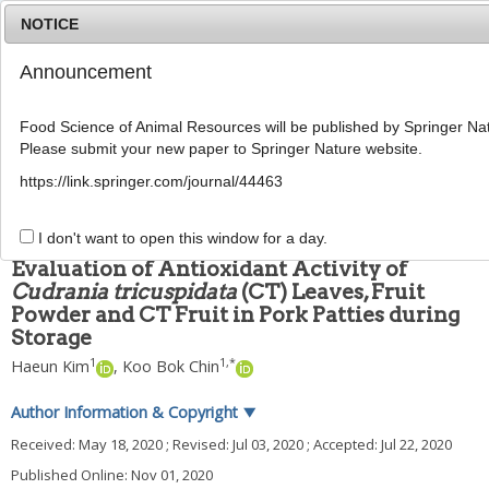
NOTICE
Announcement
MENU
T
o
Food Science of Animal Resources will be published by Springer Nat
g
Please submit your new paper to Springer Nature website.
g
Food Sci Anim Resour
2020
;
40
(
6
):
881
-
895
l
pISSN: 2636-0772, eISSN: 2636-0780
https://link.springer.com/journal/44463
e
DOI:
https://doi.org/10.5851/kosfa.2020.e56
n
ARTICLE
a
I don't want to open this window for a day.
v
Evaluation of Antioxidant Activity of
i
Cudrania tricuspidata
(CT) Leaves, Fruit
g
Powder and CT Fruit in Pork Patties during
a
t
Storage
i
1
1
,
*
Haeun Kim
,
Koo Bok Chin
o
n
Author Information & Copyright
▼
Received:
May 18, 2020
; Revised:
Jul 03, 2020
; Accepted:
Jul 22, 2020
Published Online: Nov 01, 2020