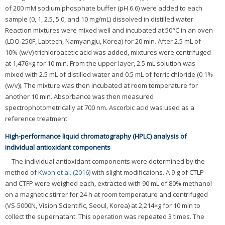
of 200 mM sodium phosphate buffer (pH 6.6) were added to each
sample (0, 1, 2.5, 5.0, and 10 mg/mL) dissolved in distilled water.
Reaction mixtures were mixed well and incubated at 50°C in an oven
(LDO-250F, Labtech, Namyangju, Korea) for 20 min. After 2.5 mL of
10% (w/v) trichloroacetic acid was added, mixtures were centrifuged
at 1,476×g for 10 min. From the upper layer, 2.5 mL solution was
mixed with 2.5 mL of distilled water and 0.5 mL of ferric chloride (0.1%
(w/v)). The mixture was then incubated at room temperature for
another 10 min. Absorbance was then measured
spectrophotometrically at 700 nm. Ascorbic acid was used as a
reference treatment.
High-performance liquid chromatography (HPLC) analysis of
individual antioxidant components
The individual antioxidant components were determined by the
method of
Kwon et al. (2016)
with slight modificaions. A 9 g of CTLP
and CTFP were weighed each, extracted with 90 mL of 80% methanol
on a magnetic stirrer for 24 h at room temperature and centrifuged
(VS-5000N, Vision Scientific, Seoul, Korea) at 2,214×g for 10 min to
collect the supernatant. This operation was repeated 3 times. The