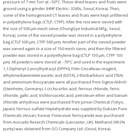
pressure of 7 mm Torr at –50°C. These dried leaves and fruits were
ground using a grinder (HMF Electric -3260s, Seoul, Korea). Then,
some of the homogenized CT leaves and fruits were kept unfiltered
in polyethylene bags (CTLP, CTFP). After the rest were sieved with
the size of 500 μm mesh sieve (ChungGye Industrial Mfg., Seoul,
Korea), some of the sieved powder was stored in a polyethylene
bag (CTLP 500 μm, CTFP 500 μm). Another part of the sieved powder
was sieved again to a size of 150 mesh sieve, and then the filtered
powder was stored in a polyethylene bag (CTLP 150 μm, CTFP 150
μm). All powders were stored at –70°C and used in the experiment.
1,1-Diphenyl-2-picrylhydrazyl (DPPH), Folin-Ciocalteau reagent,
ethylenediaminetetraacetic acid (EDTA), 2-thiobarbituric acid (TBA)
and ammonium thiocyanate were all purchased from Sigma-Aldrich
(Steinheim, Germany). L (+) Ascorbic acid, ferrous chloride, ferric
chloride, gallic acid, trichloroacetic acid, petroleum ether and barium
chloride anhydrous were purchased from Junsei Chemical (Tokyo,
Japan). Ferrous sulfate heptahydrate was supplied by Duksan Pure
Chemicals (Ansan, Korea). Potassium ferricyanide was purchased
from Avocado Reserch Chemicals (Lancaster, UK). Methanol (99.5%
purity) was obtained from OCI Company Ltd. (Seoul, Korea).