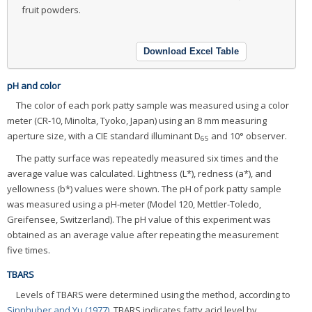
fruit powders.
Download Excel Table
pH and color
The color of each pork patty sample was measured using a color
meter (CR-10, Minolta, Tyoko, Japan) using an 8 mm measuring
aperture size, with a CIE standard illuminant D
and 10° observer.
65
The patty surface was repeatedly measured six times and the
average value was calculated. Lightness (L*), redness (a*), and
yellowness (b*) values were shown. The pH of pork patty sample
was measured using a pH-meter (Model 120, Mettler-Toledo,
Greifensee, Switzerland). The pH value of this experiment was
obtained as an average value after repeating the measurement
five times.
TBARS
Levels of TBARS were determined using the method, according to
Sinnhuber and Yu (1977)
. TBARS indicates fatty acid level by