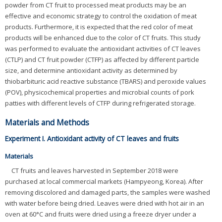
powder from CT fruit to processed meat products may be an
effective and economic strategy to control the oxidation of meat
products. Furthermore, it is expected that the red color of meat
products will be enhanced due to the color of CT fruits. This study
was performed to evaluate the antioxidant activities of CT leaves
(CTLP) and CT fruit powder (CTFP) as affected by different particle
size, and determine antioxidant activity as determined by
thiobarbituric acid reactive substance (TBARS) and peroxide values
(POV), physicochemical properties and microbial counts of pork
patties with different levels of CTFP during refrigerated storage.
Materials and Methods
Experiment I. Antioxidant activity of CT leaves and fruits
Materials
CT fruits and leaves harvested in September 2018 were
purchased at local commercial markets (Hampyeong, Korea). After
removing discolored and damaged parts, the samples were washed
with water before being dried. Leaves were dried with hot air in an
oven at 60°C and fruits were dried using a freeze dryer under a