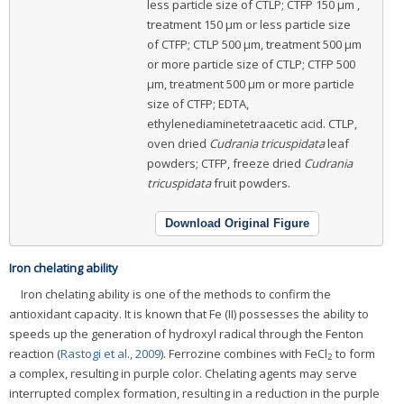
less particle size of CTLP; CTFP 150 μm ,
treatment 150 μm or less particle size
of CTFP; CTLP 500 μm, treatment 500 μm
or more particle size of CTLP; CTFP 500
μm, treatment 500 μm or more particle
size of CTFP; EDTA,
ethylenediaminetetraacetic acid. CTLP,
oven dried
Cudrania tricuspidata
leaf
powders; CTFP, freeze dried
Cudrania
tricuspidata
fruit powders.
Download Original Figure
Iron chelating ability
Iron chelating ability is one of the methods to confirm the
antioxidant capacity. It is known that Fe (II) possesses the ability to
speeds up the generation of hydroxyl radical through the Fenton
reaction (
Rastogi et al., 2009
). Ferrozine combines with FeCl
to form
2
a complex, resulting in purple color. Chelating agents may serve
interrupted complex formation, resulting in a reduction in the purple