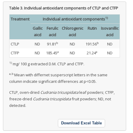
Table 3.
Individual antioxidant components of CTLP and CTFP
1)
Treatment
Individual antioxidant components
Gallic
Ferulic
Chlorogenic
Rutin
Isovanillic
aicd
acid
acid
acid
b
b
CTLP
ND
91.81
ND
191.56
ND
a
a
CTFP
ND
185.45
ND
21.24
ND
1)
mg/ 100 g extracted D.M. CTLP and CTFP.
a,b
Mean with differnet susperscript letters in the same
column indicate significant differences at p<0.05.
CTLP, oven-dried
Cudrania tricuspidata
leaf powders; CTFP,
freeze-dried
Cudrania tricuspidata
fruit powders; ND, not
detected.
Download Excel Table