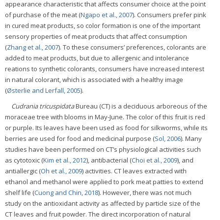
appearance characteristic that affects consumer choice at the point
of purchase of the meat (
Ngapo et al., 2007
). Consumers prefer pink
in cured meat products, so color formation is one of the important
sensory properties of meat products that affect consumption
(
Zhang et al., 2007
). To these consumers’ preferences, colorants are
added to meat products, but due to allergenic and intolerance
reations to synthetic colorants, consumers have increased interest
in natural colorant, which is associated with a healthy image
(
Østerlie and Lerfall, 2005
).
Cudrania tricuspidata
Bureau (CT) is a deciduous arboreous of the
moraceae tree with blooms in May-June. The color of this fruit is red
or purple. Its leaves have been used as food for silkworms, while its
berries are used for food and medicinal purpose (
Sol, 2006
). Many
studies have been performed on CT’s physiological activities such
as cytotoxic (
Kim et al., 2012
), antibacterial (
Choi et al., 2009
), and
antiallergic (
Oh et al., 2009
) activities. CT leaves extracted with
ethanol and methanol were applied to pork meat patties to extend
shelf life (
Cuong and Chin, 2018
). However, there was not much
study on the antioxidant activity as affected by particle size of the
CT leaves and fruit powder. The direct incorporation of natural