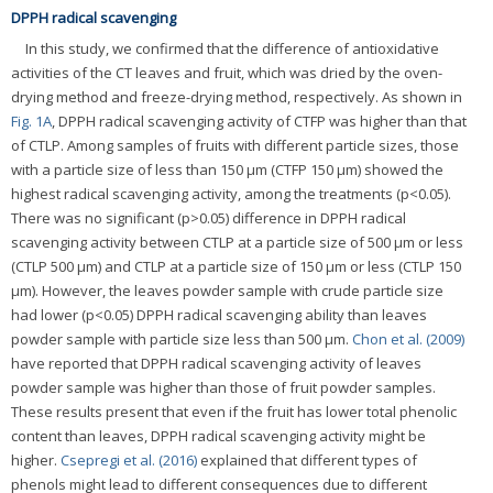
DPPH radical scavenging
In this study, we confirmed that the difference of antioxidative
activities of the CT leaves and fruit, which was dried by the oven-
drying method and freeze-drying method, respectively. As shown in
Fig. 1A
, DPPH radical scavenging activity of CTFP was higher than that
of CTLP. Among samples of fruits with different particle sizes, those
with a particle size of less than 150 μm (CTFP 150 μm) showed the
highest radical scavenging activity, among the treatments (p<0.05).
There was no significant (p>0.05) difference in DPPH radical
scavenging activity between CTLP at a particle size of 500 μm or less
(CTLP 500 μm) and CTLP at a particle size of 150 μm or less (CTLP 150
μm). However, the leaves powder sample with crude particle size
had lower (p<0.05) DPPH radical scavenging ability than leaves
powder sample with particle size less than 500 μm.
Chon et al. (2009)
have reported that DPPH radical scavenging activity of leaves
powder sample was higher than those of fruit powder samples.
These results present that even if the fruit has lower total phenolic
content than leaves, DPPH radical scavenging activity might be
higher.
Csepregi et al. (2016)
explained that different types of
phenols might lead to different consequences due to different