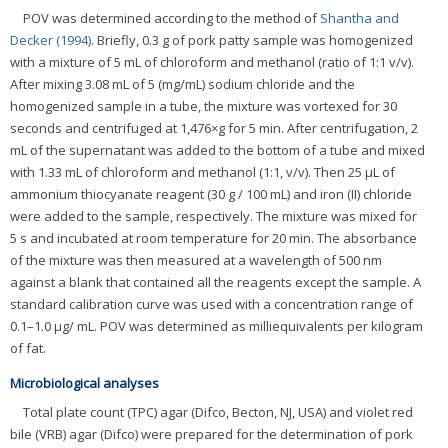
POV was determined according to the method of
Shantha and
Decker (1994)
. Briefly, 0.3 g of pork patty sample was homogenized
with a mixture of 5 mL of chloroform and methanol (ratio of 1:1 v/v).
After mixing 3.08 mL of 5 (mg/mL) sodium chloride and the
homogenized sample in a tube, the mixture was vortexed for 30
seconds and centrifuged at 1,476×g for 5 min. After centrifugation, 2
mL of the supernatant was added to the bottom of a tube and mixed
with 1.33 mL of chloroform and methanol (1:1, v/v). Then 25 μL of
ammonium thiocyanate reagent (30 g / 100 mL) and iron (II) chloride
were added to the sample, respectively. The mixture was mixed for
5 s and incubated at room temperature for 20 min. The absorbance
of the mixture was then measured at a wavelength of 500 nm
against a blank that contained all the reagents except the sample. A
standard calibration curve was used with a concentration range of
0.1–1.0 μg/ mL. POV was determined as milliequivalents per kilogram
of fat.
Microbiological analyses
Total plate count (TPC) agar (Difco, Becton, NJ, USA) and violet red
bile (VRB) agar (Difco) were prepared for the determination of pork