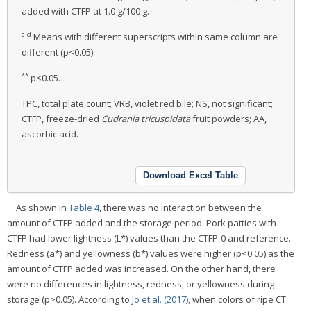
added with CTFP at 1.0 g/100 g.
a-d
Means with different superscripts within same column are
different (p<0.05).
**
p<0.05.
TPC, total plate count; VRB, violet red bile; NS, not significant;
CTFP, freeze-dried
Cudrania tricuspidata
fruit powders; AA,
ascorbic acid.
Download Excel Table
As shown in
Table 4
, there was no interaction between the
amount of CTFP added and the storage period. Pork patties with
CTFP had lower lightness (L*) values than the CTFP-0 and reference.
Redness (a*) and yellowness (b*) values were higher (p<0.05) as the
amount of CTFP added was increased. On the other hand, there
were no differences in lightness, redness, or yellowness during
storage (p>0.05). According to
Jo et al. (2017)
, when colors of ripe CT