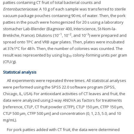
patties containing CT fruit of total bacterial counts and
Enterobacteriaceae
. A 10 g of each sample was transferred to sterile
vacuum package pouches containing 90 mL of water. Then, the pork
patties in the pouch were homogenized for 20 s using a laboratory
stomacher Lab-Blender (Bagmixer 400, Interscience, St-Nom-la-
−1
−2
−3
Bretèche, France). Dilutions (10
, 10
, and 10
) were prepared and
spread onto TPC and VRB agar plates. Then, plates were incubated
at 37±1°C for 48 h. Then, the number of colonies was counted. The
result was represented by using log
colony-forming units per gram
10
(CFU/g).
Statistical analysis
All experiments were repeated three times. All statistical analyses
were performed using the SPSS 22.0 software program (SPSS,
Chicago, IL, USA). For antioxidant activities of CT leaves and fruit, the
data were analyzed using 2-way ANOVA as factors for treatments
[reference, CTLP, CT fruit powder (CTFP), CTLP 150 μm, CTFP 150 μm,
CTLP 500 μm, CTFP 500 μm] and concentration (0, 1, 2.5, 5.0, and 10
mg/mL).
For pork patties added with CT fruit, the data were determined