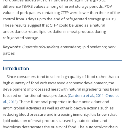
Pork patties added with CTFP showed no significant (p>0.05)
difference TBARS values among different storage periods. POV
values of pork patties containing CTFP were lower than those of the
control from 3 days up to the end of refrigerated storage (p<0.05).
These results suggest that CTFP could be used as a natural
antioxidant to retard lipid oxidation in meat products during
refrigerated storage.
Keywords:
Cudrania tricuspidata
; antioxidant; lipid oxidation; pork
patties
Introduction
Since consumers tend to select high quality of food rather than a
high quantity of food with increased economic development, the
development of processed meat with natural ingredients has been
focused on functional meat products (
Cardenia et al., 2011
;
Choe et
al., 2013
). These functional properties include antioxidant and
antimicrobial activities as well as other bioactive actions such as
reducing blood pressure and increasing immunity. It is known that
lipid oxidation of meat products caused by autoxidation and
hydrolysis deteriorates the quality of food. The autocatalytic chain