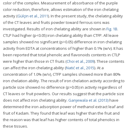
color of the complex. Measurement of absorbance of the purple
color reduction, therefore, allows estimation of the iron chelating
activity (
Gülçin et al., 2011
). In the present study, the chelating ability
of the CT leaves and fruits powder toward ferrous ions was
investigated. Results of iron chelating ability are shown in
Fig. 1B
.
CTLP had higher (p<0.05) iron chelating ability than CTFP. All leave
samples showed no significant (p>0.05) difference in iron chelating
activity from EDTA at concentrations of higher than 0.1% (w/v). It has
been reported that total phenolic and flavonoids contents in CTLP
were higher than those in CT fruits (
Choi et al., 2009
). These contents
can affect the iron chelating ability (
Natić et al., 2015
). At a
concentration of 1.0% (w/v), CTFP samples showed more than 80%
iron chelation ability. The result of iron chelation activity according to
particle size showed no difference (p>0.05) in activity regardless of
CT leaves or fruit powders. Our results suggest that the particle size
does not affect iron chelating ability.
Ganjewala et al. (2013)
have
determined the iron adsorption power of methanol extract leaf and
fruit of Kadam. They found that leaf was higher than the fruit and
the reason was that leaf has higher contents of total phenolics in
these tissues.