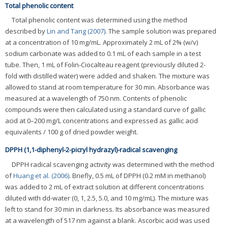
Total phenolic content
Total phenolic content was determined using the method
described by
Lin and Tang (2007)
. The sample solution was prepared
at a concentration of 10 mg/mL. Approximately 2 mL of 2% (w/v)
sodium carbonate was added to 0.1 mL of each sample in a test
tube. Then, 1 mL of Folin-Ciocalteau reagent (previously diluted 2-
fold with distilled water) were added and shaken. The mixture was
allowed to stand at room temperature for 30 min. Absorbance was
measured at a wavelength of 750 nm. Contents of phenolic
compounds were then calculated using a standard curve of gallic
acid at 0–200 mg/L concentrations and expressed as gallic acid
equivalents / 100 g of dried powder weight.
DPPH (1,1-diphenyl-2-picryl hydrazyl)-radical scavenging
DPPH radical scavenging activity was determined with the method
of
Huang et al. (2006)
. Briefly, 0.5 mL of DPPH (0.2 mM in methanol)
was added to 2 mL of extract solution at different concentrations
diluted with dd-water (0, 1, 2.5, 5.0, and 10 mg/mL). The mixture was
left to stand for 30 min in darkness. Its absorbance was measured
at a wavelength of 517 nm against a blank. Ascorbic acid was used