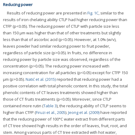
Reducing power
Results of reducing power are presented in
Fig. 1C
, similar to the
results of iron chelating ability CTLP had higher reducing power than
CTFP (p<0.05). The reducing power of CTLP with particle size less
than 150 μm was higher than that of other treatments but slightly
less than that of ascorbic acid (p<0.05). However, at 1.0% (w/v),
leaves powder had similar reducing power to fruit powder,
regardless of particle size (p>0.05). In fruits, no difference in
reducing power by particle size was observed, regardless of the
concentration (p>0.05). The reducing power increased with
increasing concentration for all particles (p<0.05) except for CTFP 150
μm (p>0.05).
Natić et al. (2015)
reported that reducing power had a
positive correlation with total phenolic content. In this study, the total
phenolic contents of CT leaves treatments showed higher than
those of CT fruits treatments (p<0.05). Moreover, since CTLP
contained more rutin (
Table 3
), the reducing ability of CTLP seems to
higher than CTFP (
Firuzi et al., 2005
).
Jeong et al. (2009)
have reported
that the reducing power of 100°C water extract from different parts
of CT tree showed high results in the order of leaves, fruit, root, and
stem. Among various parts of CT tree extracted with hot water,