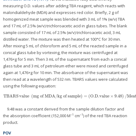
measuring O.D. values after adding TBA reagent, which reacts with
malondialdehyde (MDA) and expresses red color. Briefly, 2 g of
homogenized meat sample was blended with 3 mL of 1% (w/v) TBA
and 17 mL of 2.5% (w/v) trichloroacetic acid in glass tubes. The blank
sample consisted of 17 mL of 2.5% (w/v) trichloroacetic acid, 3 mL
distilled water. The mixture was then heated at 100°C for 30 min.
After mixing 5 mL of chloroform and 5 mL of the reacted sample in a
conical glass tube by vortexing, the mixture was centrifuged at
1,476×g for 5 min. Then 3 mL of the supernatant from each a conical
glass tube and 3 mL of petroleum ether were mixed and centrifuged
again at 1,476×g for 10 min. The absorbance of the supernatant was
then read at a wavelength of 532 nm. TBARS values were calculated
using the following equation:
TBARS
value
(
mg of MDA/kg of sample
)
=
(
O
.D
.value
×
9
.48
)
/
Meat
TBARS
value
(
mg of MDA/kg of sample
)
=
(
O
.D
.value
×
9
.48
)
/
Meat samp
9.48 was a constant derived from the sample dilution factor and
–1
–1
the absorption coefficient (152,000 M
cm
) of the red TBA reaction
product.
POV