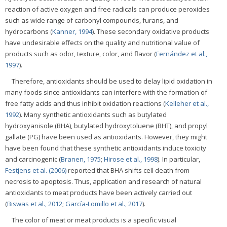
reaction of active oxygen and free radicals can produce peroxides
such as wide range of carbonyl compounds, furans, and
hydrocarbons (
Kanner, 1994
). These secondary oxidative products
have undesirable effects on the quality and nutritional value of
products such as odor, texture, color, and flavor (
Fernández et al.,
1997
).
Therefore, antioxidants should be used to delay lipid oxidation in
many foods since antioxidants can interfere with the formation of
free fatty acids and thus inhibit oxidation reactions (
Kelleher et al.,
1992
). Many synthetic antioxidants such as butylated
hydroxyanisole (BHA), butylated hydroxytoluene (BHT), and propyl
gallate (PG) have been used as antioxidants. However, they might
have been found that these synthetic antioxidants induce toxicity
and carcinogenic (
Branen, 1975
;
Hirose et al., 1998
). In particular,
Festjens et al. (2006)
reported that BHA shifts cell death from
necrosis to apoptosis. Thus, application and research of natural
antioxidants to meat products have been actively carried out
(
Biswas et al., 2012
;
García-Lomillo et al., 2017
).
The color of meat or meat products is a specific visual