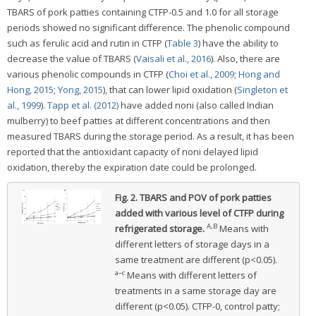
TBARS of pork patties containing CTFP-0.5 and 1.0 for all storage
periods showed no significant difference. The phenolic compound
such as ferulic acid and rutin in CTFP (
Table 3
) have the ability to
decrease the value of TBARS (
Vaisali et al., 2016
). Also, there are
various phenolic compounds in CTFP (
Choi et al., 2009
;
Hong and
Hong, 2015
;
Yong, 2015
), that can lower lipid oxidation (
Singleton et
al., 1999
).
Tapp et al. (2012)
have added noni (also called Indian
mulberry) to beef patties at different concentrations and then
measured TBARS during the storage period. As a result, it has been
reported that the antioxidant capacity of noni delayed lipid
oxidation, thereby the expiration date could be prolonged.
Fig. 2.
TBARS and POV of pork patties
added with various level of CTFP during
A,B
refrigerated storage.
Means with
different letters of storage days in a
same treatment are different (p<0.05).
a–c
Means with different letters of
treatments in a same storage day are
different (p<0.05). CTFP-0, control patty;