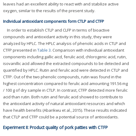
leaves had an excellent ability to react with and stabilize active
oxygen, similar to the results of the present study.
Individual antioxidant components form CTLP and CTFP
In order to establish CTLP and CLFP in terms of bioactive
compounds and antioxidant activity in this study, they were
analyzed by HPLC. The HPLC analysis of phenolic acids in CTLP and
CTFP presented in
Table 3
. Comparison with individual antioxidant
components including gallic aicd, ferulic acid, chlorogenic acid, rutin,
isovanillic acid allowed the extracted compounds to be detected and
quantified by HPLC. Rutin and ferulic acid were detected in CTLP and
CTFP. Out of the two phenolic compounds, rutin was found in the
highest concentration compared to ferulic acid amounting 191.56 mg
/ 100 g of dry sample in CTLP. In contrast, CTFP detected more ferulic
acid than rutin. Both rutin and ferulic acid showed to contribute to
the antioxidant activity of natural antioxidant resources and which
have health benefits (Abarikwu et al., 2015). These results indicated
that CTLP and CTFP could be a potential source of antioxidants.
Experiment II: Product quality of pork patties with CTFP