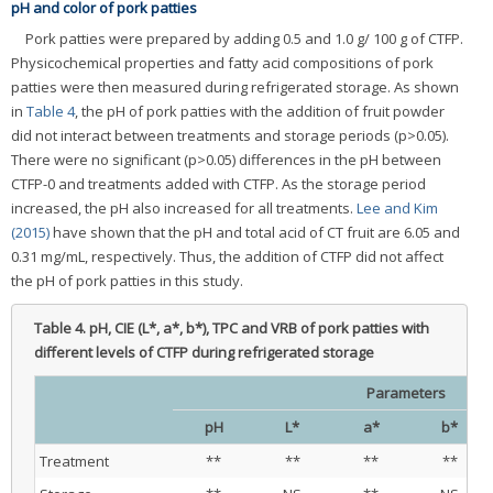
pH and color of pork patties
Pork patties were prepared by adding 0.5 and 1.0 g/ 100 g of CTFP.
Physicochemical properties and fatty acid compositions of pork
patties were then measured during refrigerated storage. As shown
in
Table 4
, the pH of pork patties with the addition of fruit powder
did not interact between treatments and storage periods (p>0.05).
There were no significant (p>0.05) differences in the pH between
CTFP-0 and treatments added with CTFP. As the storage period
increased, the pH also increased for all treatments.
Lee and Kim
(2015)
have shown that the pH and total acid of CT fruit are 6.05 and
0.31 mg/mL, respectively. Thus, the addition of CTFP did not affect
the pH of pork patties in this study.
Table 4.
pH, CIE (L*, a*, b*), TPC and VRB of pork patties with
different levels of CTFP during refrigerated storage
Parameters
pH
L*
a*
b*
Treatment
**
**
**
**