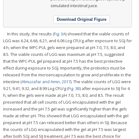
simulated intestinal juice.
Download Original Figure
In this study, the results (
Fig. 3A
) showed that the viable counts of
LGG was 6.24, 6.66, 6.21, and 6.06 Log CFU/g after exposure to SGJ for
4 h, when the WPC-PUL gels were prepared at pH 7.0, 7.5, 8.0, and
8.5. The viable counts of LGG was maximum at pH 7.5, suggested
that the WPC-PUL gel prepared at pH 7.5 has the best protective
effect during exposure to SGJ. Importantly, the probiotics must be
released from the microencapsulation to grow and proliferate in the
intestine (
Almuzafar and Amin, 2017
). The viable counts of LGG were
9.21, 9.41, 9.32, and 8.99 Log CFU/g (
Fig. 3B
) after exposure to SIJ for 4
h, when the gels were made at pH 7.0, 7.5, 8.0, and 8.5. The result
presented that all cell counts of LGG encapsulated with the gel
increased and the pH 7.5 gel was significantly higher than the gels
made at other pH. This showed that LGG encapsulated with the gel
prepared at pH 7.5 can released better than others in SIJ. Because
the counts of LGG encapsulated with the gel at pH 7.5 was largest
after both SGJ and SIJ treatment, pH 7.5 was the best choice for