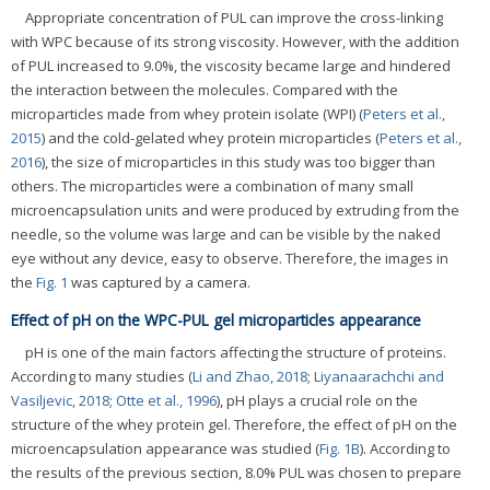
Appropriate concentration of PUL can improve the cross-linking
with WPC because of its strong viscosity. However, with the addition
of PUL increased to 9.0%, the viscosity became large and hindered
the interaction between the molecules. Compared with the
microparticles made from whey protein isolate (WPI) (
Peters et al.,
2015
) and the cold-gelated whey protein microparticles (
Peters et al.,
2016
), the size of microparticles in this study was too bigger than
others. The microparticles were a combination of many small
microencapsulation units and were produced by extruding from the
needle, so the volume was large and can be visible by the naked
eye without any device, easy to observe. Therefore, the images in
the
Fig. 1
was captured by a camera.
Effect of pH on the WPC-PUL gel microparticles appearance
pH is one of the main factors affecting the structure of proteins.
According to many studies (
Li and Zhao, 2018
;
Liyanaarachchi and
Vasiljevic, 2018
;
Otte et al., 1996
), pH plays a crucial role on the
structure of the whey protein gel. Therefore, the effect of pH on the
microencapsulation appearance was studied (
Fig. 1B
). According to
the results of the previous section, 8.0% PUL was chosen to prepare