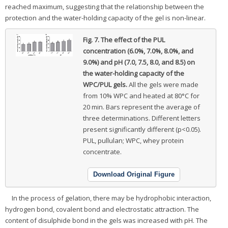
reached maximum, suggesting that the relationship between the
protection and the water-holding capacity of the gel is non-linear.
Fig. 7.
The effect of the PUL
concentration (6.0%, 7.0%, 8.0%, and
9.0%) and pH (7.0, 7.5, 8.0, and 8.5) on
the water-holding capacity of the
WPC/PUL gels.
All the gels were made
from 10% WPC and heated at 80°C for
20 min. Bars represent the average of
three determinations. Different letters
present significantly different (p<0.05).
PUL, pullulan; WPC, whey protein
concentrate.
Download Original Figure
In the process of gelation, there may be hydrophobic interaction,
hydrogen bond, covalent bond and electrostatic attraction. The
content of disulphide bond in the gels was increased with pH. The