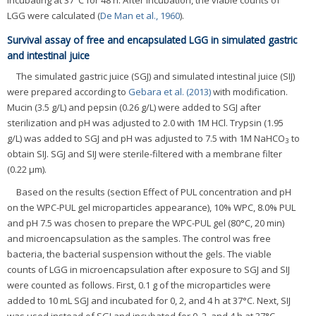
incubating at 37°C for 48 h. After incubation, the viable counts of
LGG were calculated (
De Man et al., 1960
).
Survival assay of free and encapsulated LGG in simulated gastric
and intestinal juice
The simulated gastric juice (SGJ) and simulated intestinal juice (SIJ)
were prepared according to
Gebara et al. (2013)
with modification.
Mucin (3.5 g/L) and pepsin (0.26 g/L) were added to SGJ after
sterilization and pH was adjusted to 2.0 with 1M HCl. Trypsin (1.95
g/L) was added to SGJ and pH was adjusted to 7.5 with 1M NaHCO
to
3
obtain SIJ. SGJ and SIJ were sterile-filtered with a membrane filter
(0.22 μm).
Based on the results (section Effect of PUL concentration and pH
on the WPC-PUL gel microparticles appearance), 10% WPC, 8.0% PUL
and pH 7.5 was chosen to prepare the WPC-PUL gel (80°C, 20 min)
and microencapsulation as the samples. The control was free
bacteria, the bacterial suspension without the gels. The viable
counts of LGG in microencapsulation after exposure to SGJ and SIJ
were counted as follows. First, 0.1 g of the microparticles were
added to 10 mL SGJ and incubated for 0, 2, and 4 h at 37°C. Next, SIJ
was used instead of SGJ and incubated for 0, 2, and 4 h at 37°C.