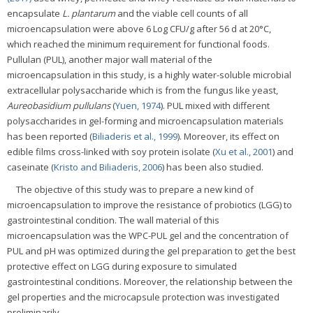
encapsulate
L. plantarum
and the viable cell counts of all
microencapsulation were above 6 Log CFU/g after 56 d at 20°C,
which reached the minimum requirement for functional foods.
Pullulan (PUL), another major wall material of the
microencapsulation in this study, is a highly water-soluble microbial
extracellular polysaccharide which is from the fungus like yeast,
Aureobasidium pullulans
(
Yuen, 1974
). PUL mixed with different
polysaccharides in gel-forming and microencapsulation materials
has been reported (
Biliaderis et al., 1999
). Moreover, its effect on
edible films cross-linked with soy protein isolate (
Xu et al., 2001
) and
caseinate (
Kristo and Biliaderis, 2006
) has been also studied.
The objective of this study was to prepare a new kind of
microencapsulation to improve the resistance of probiotics (LGG) to
gastrointestinal condition. The wall material of this
microencapsulation was the WPC-PUL gel and the concentration of
PUL and pH was optimized during the gel preparation to get the best
protective effect on LGG during exposure to simulated
gastrointestinal conditions. Moreover, the relationship between the
gel properties and the microcapsule protection was investigated
preliminarily.