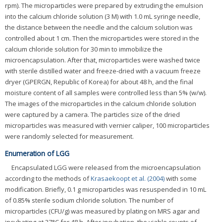
rpm). The microparticles were prepared by extruding the emulsion
into the calcium chloride solution (3 M) with 1.0 mL syringe needle,
the distance between the needle and the calcium solution was
controlled about 1 cm. Then the microparticles were stored in the
calcium chloride solution for 30 min to immobilize the
microencapsulation. After that, microparticles were washed twice
with sterile distilled water and freeze-dried with a vacuum freeze
dryer (GPERGN, Republic of Korea) for about 48 h, and the final
moisture content of all samples were controlled less than 5% (w/w).
The images of the microparticles in the calcium chloride solution
were captured by a camera. The particles size of the dried
microparticles was measured with vernier caliper, 100 microparticles
were randomly selected for measurement.
Enumeration of LGG
Encapsulated LGG were released from the microencapsulation
according to the methods of
Krasaekoopt et al. (2004)
with some
modification. Briefly, 0.1 g microparticles was resuspended in 10 mL
of 0.85% sterile sodium chloride solution. The number of
microparticles (CFU/g) was measured by plating on MRS agar and