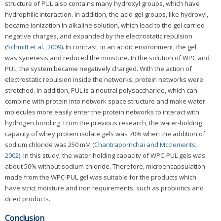
structure of PUL also contains many hydroxyl groups, which have
hydrophilic interaction. In addition, the acid gel groups, like hydroxyl,
became ionization in alkaline solution, which lead to the gel carried
negative charges, and expanded by the electrostatic repulsion
(
Schmitt et al., 2009
). In contrast, in an acidic environment, the gel
was syneresis and reduced the moisture. In the solution of WPC and
PUL, the system became negatively charged. With the action of
electrostatic repulsion inside the networks, protein networks were
stretched. In addition, PUL is a neutral polysaccharide, which can
combine with protein into network space structure and make water
molecules more easily enter the protein networks to interact with
hydrogen bonding. From the previous research, the water-holding
capacity of whey protein isolate gels was 70% when the addition of
sodium chloride was 250 mM (
Chantrapornchai and Mcclements,
2002
). In this study, the water-holding capacity of WPC-PUL gels was
about 50% without sodium chloride. Therefore, microencapsulation
made from the WPC-PUL gel was suitable for the products which
have strict moisture and iron requirements, such as probiotics and
dried products.
Conclusion