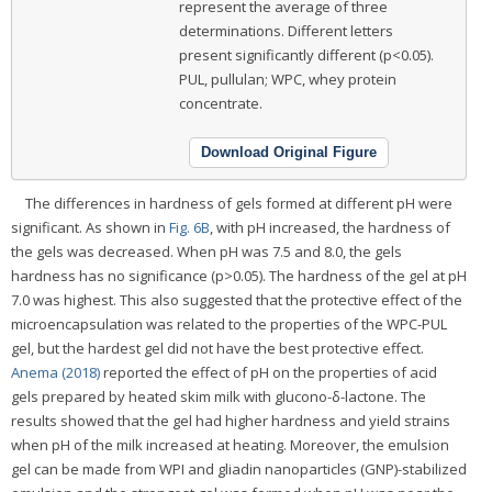
represent the average of three
determinations. Different letters
present significantly different (p<0.05).
PUL, pullulan; WPC, whey protein
concentrate.
Download Original Figure
The differences in hardness of gels formed at different pH were
significant. As shown in
Fig. 6B
, with pH increased, the hardness of
the gels was decreased. When pH was 7.5 and 8.0, the gels
hardness has no significance (p>0.05). The hardness of the gel at pH
7.0 was highest. This also suggested that the protective effect of the
microencapsulation was related to the properties of the WPC-PUL
gel, but the hardest gel did not have the best protective effect.
Anema (2018)
reported the effect of pH on the properties of acid
gels prepared by heated skim milk with glucono-δ-lactone. The
results showed that the gel had higher hardness and yield strains
when pH of the milk increased at heating. Moreover, the emulsion
gel can be made from WPI and gliadin nanoparticles (GNP)-stabilized