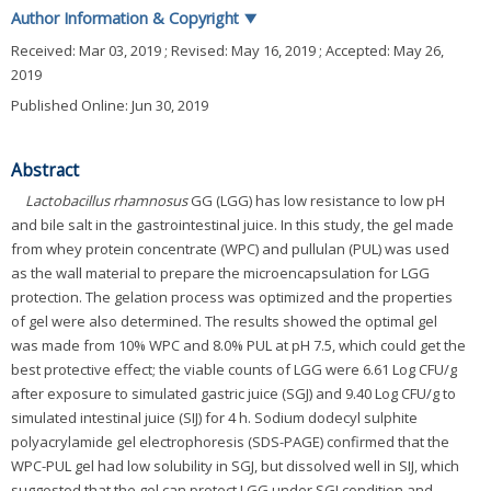
Author Information & Copyright
▼
Received:
Mar 03, 2019
; Revised:
May 16, 2019
; Accepted:
May 26,
2019
Published Online: Jun 30, 2019
Abstract
Lactobacillus rhamnosus
GG (LGG) has low resistance to low pH
and bile salt in the gastrointestinal juice. In this study, the gel made
from whey protein concentrate (WPC) and pullulan (PUL) was used
as the wall material to prepare the microencapsulation for LGG
protection. The gelation process was optimized and the properties
of gel were also determined. The results showed the optimal gel
was made from 10% WPC and 8.0% PUL at pH 7.5, which could get the
best protective effect; the viable counts of LGG were 6.61 Log CFU/g
after exposure to simulated gastric juice (SGJ) and 9.40 Log CFU/g to
simulated intestinal juice (SIJ) for 4 h. Sodium dodecyl sulphite
polyacrylamide gel electrophoresis (SDS-PAGE) confirmed that the
WPC-PUL gel had low solubility in SGJ, but dissolved well in SIJ, which
suggested that the gel can protect LGG under SGJ condition and