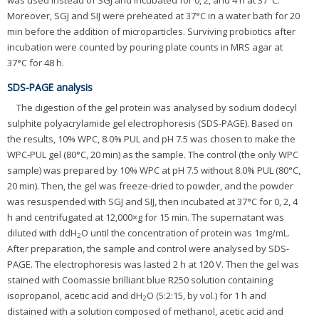
Moreover, SGJ and SIJ were preheated at 37°C in a water bath for 20
min before the addition of microparticles. Surviving probiotics after
incubation were counted by pouring plate counts in MRS agar at
37°C for 48 h.
SDS-PAGE analysis
The digestion of the gel protein was analysed by sodium dodecyl
sulphite polyacrylamide gel electrophoresis (SDS-PAGE). Based on
the results, 10% WPC, 8.0% PUL and pH 7.5 was chosen to make the
WPC-PUL gel (80°C, 20 min) as the sample. The control (the only WPC
sample) was prepared by 10% WPC at pH 7.5 without 8.0% PUL (80°C,
20 min). Then, the gel was freeze-dried to powder, and the powder
was resuspended with SGJ and SIJ, then incubated at 37°C for 0, 2, 4
h and centrifugated at 12,000×g for 15 min. The supernatant was
diluted with ddH
O until the concentration of protein was 1mg/mL.
2
After preparation, the sample and control were analysed by SDS-
PAGE. The electrophoresis was lasted 2 h at 120 V. Then the gel was
stained with Coomassie brilliant blue R250 solution containing
isopropanol, acetic acid and dH
O (5:2:15, by vol.) for 1 h and
2
distained with a solution composed of methanol, acetic acid and