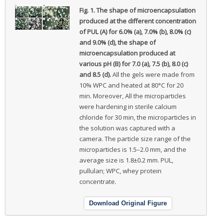
Fig. 1.
The shape of microencapsulation
produced at the different concentration
of PUL (A) for 6.0% (a), 7.0% (b), 8.0% (c)
and 9.0% (d), the shape of
microencapsulation produced at
various pH (B) for 7.0 (a), 7.5 (b), 8.0 (c)
and 8.5 (d).
All the gels were made from
10% WPC and heated at 80°C for 20
min. Moreover, All the microparticles
were hardening in sterile calcium
chloride for 30 min, the microparticles in
the solution was captured with a
camera. The particle size range of the
microparticles is 1.5–2.0 mm, and the
average size is 1.8±0.2 mm. PUL,
pullulan; WPC, whey protein
concentrate.
Download Original Figure