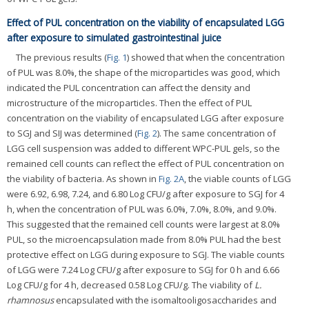
Effect of PUL concentration on the viability of encapsulated LGG
after exposure to simulated gastrointestinal juice
The previous results (
Fig. 1
) showed that when the concentration
of PUL was 8.0%, the shape of the microparticles was good, which
indicated the PUL concentration can affect the density and
microstructure of the microparticles. Then the effect of PUL
concentration on the viability of encapsulated LGG after exposure
to SGJ and SIJ was determined (
Fig. 2
). The same concentration of
LGG cell suspension was added to different WPC-PUL gels, so the
remained cell counts can reflect the effect of PUL concentration on
the viability of bacteria. As shown in
Fig. 2A
, the viable counts of LGG
were 6.92, 6.98, 7.24, and 6.80 Log CFU/g after exposure to SGJ for 4
h, when the concentration of PUL was 6.0%, 7.0%, 8.0%, and 9.0%.
This suggested that the remained cell counts were largest at 8.0%
PUL, so the microencapsulation made from 8.0% PUL had the best
protective effect on LGG during exposure to SGJ. The viable counts
of LGG were 7.24 Log CFU/g after exposure to SGJ for 0 h and 6.66
Log CFU/g for 4 h, decreased 0.58 Log CFU/g. The viability of
L.
rhamnosus
encapsulated with the isomaltooligosaccharides and