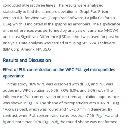
conducted at least three times. The results were analysed
statistically to find the standard deviation in GraphPad Prism
version 6.01 for Windows (GraphPad Software, La Jolla California
USA), which is indicated in the graphs as error bars. The significance
of the differences was performed by analysis of variance (ANOVA)
and Least Significant Difference (LSD) method was used for post hoc
analysis. Data analysis was carried out using SPSS 24.0 software
(IBM Corp, Armonk, NY, USA).
Results and Discussion
Effect of PUL concentration on the WPC-PUL gel microparticles
appearance
In this study, 10% WPC was dissolved with dH
O, and PUL was
2
added into WPC solution at 6.0%, 7.0%, 8.0%, and 9.0% (w/v). The
influence of PUL concentration on microencapsulation appearance
was shown in
Fig. 1A
. The shape of microparticles with 8.0% PUL (
Fig.
1A.c
) was best, which was round and 1.5–2.0 mm in diameter. By
contrast, when PUL concentration was less than 7.0% (
Fig. 1A.a and
b
) and more than 9.0% (
Fig. 1A.d
), the round-shape was not formed.