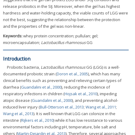
release probiotics in the SIJ. Moreover, when the gel has highest
hardness and water-holding capacity, the viable counts of LGG were
not the best, suggesting the relationship between the protection
and the properties of the gel was non-linear.
Keywords:
whey protein concentration; pullulan; gel;
microencapsulation;
Lactobacillus rhamnosus
GG
Introduction
Probiotic bacteria,
Lactobacillus rhamnosus
GG (LGG) is a well-
documented probiotic strain (
Doron et al., 2005
), which has many
clinical benefits such as preventing and relieving certain types of
diarrhea (
Guandalini et al., 2000
), reducing the incidence of
respiratory infections in children (
Hojsak et al., 2010
), impeding
atopic disease (
Guandalini et al., 2000
), and preventing alcohol-
induced liver injury (
Bull-Otterson et al., 2013
;
Wang et al., 2011
;
Wang et al., 2013
). It is well known that LGG can colonize in the
intestine (
Rijkers et al., 2010
) while it has low resistance to various
environmental factors including pH, temperature, bile salt and
others (
Martin-Dejardin et al., 2013
). Therefore, several approaches