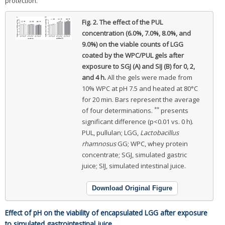
protection.
Fig. 2.
The effect of the PUL
concentration (6.0%, 7.0%, 8.0%, and
9.0%) on the viable counts of LGG
coated by the WPC/PUL gels after
exposure to SGJ (A) and SIJ (B) for 0, 2,
and 4 h.
All the gels were made from
10% WPC at pH 7.5 and heated at 80°C
for 20 min. Bars represent the average
**
of four determinations.
presents
significant difference (p<0.01 vs. 0 h).
PUL, pullulan; LGG,
Lactobacillus
rhamnosus
GG; WPC, whey protein
concentrate; SGJ, simulated gastric
juice; SIJ, simulated intestinal juice.
Download Original Figure
Effect of pH on the viability of encapsulated LGG after exposure
to simulated gastrointestinal juice