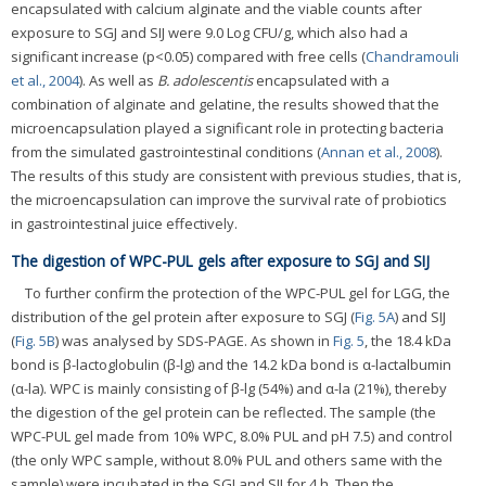
encapsulated with calcium alginate and the viable counts after
exposure to SGJ and SIJ were 9.0 Log CFU/g, which also had a
significant increase (p<0.05) compared with free cells (
Chandramouli
et al., 2004
). As well as
B. adolescentis
encapsulated with a
combination of alginate and gelatine, the results showed that the
microencapsulation played a significant role in protecting bacteria
from the simulated gastrointestinal conditions (
Annan et al., 2008
).
The results of this study are consistent with previous studies, that is,
the microencapsulation can improve the survival rate of probiotics
in gastrointestinal juice effectively.
The digestion of WPC-PUL gels after exposure to SGJ and SIJ
To further confirm the protection of the WPC-PUL gel for LGG, the
distribution of the gel protein after exposure to SGJ (
Fig. 5A
) and SIJ
(
Fig. 5B
) was analysed by SDS-PAGE. As shown in
Fig. 5
, the 18.4 kDa
bond is β-lactoglobulin (β-lg) and the 14.2 kDa bond is α-lactalbumin
(α-la). WPC is mainly consisting of β-lg (54%) and α-la (21%), thereby
the digestion of the gel protein can be reflected. The sample (the
WPC-PUL gel made from 10% WPC, 8.0% PUL and pH 7.5) and control
(the only WPC sample, without 8.0% PUL and others same with the
sample) were incubated in the SGJ and SIJ for 4 h. Then the