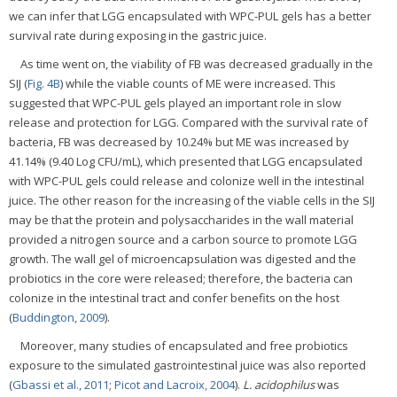
we can infer that LGG encapsulated with WPC-PUL gels has a better
survival rate during exposing in the gastric juice.
As time went on, the viability of FB was decreased gradually in the
SIJ (
Fig. 4B
) while the viable counts of ME were increased. This
suggested that WPC-PUL gels played an important role in slow
release and protection for LGG. Compared with the survival rate of
bacteria, FB was decreased by 10.24% but ME was increased by
41.14% (9.40 Log CFU/mL), which presented that LGG encapsulated
with WPC-PUL gels could release and colonize well in the intestinal
juice. The other reason for the increasing of the viable cells in the SIJ
may be that the protein and polysaccharides in the wall material
provided a nitrogen source and a carbon source to promote LGG
growth. The wall gel of microencapsulation was digested and the
probiotics in the core were released; therefore, the bacteria can
colonize in the intestinal tract and confer benefits on the host
(
Buddington, 2009
).
Moreover, many studies of encapsulated and free probiotics
exposure to the simulated gastrointestinal juice was also reported
(
Gbassi et al., 2011
;
Picot and Lacroix, 2004
).
L. acidophilus
was