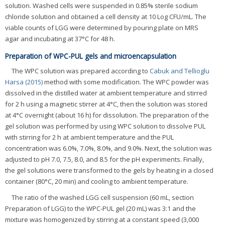
solution. Washed cells were suspended in 0.85% sterile sodium
chloride solution and obtained a cell density at 10 Log CFU/mL. The
viable counts of LGG were determined by pouring plate on MRS
agar and incubating at 37°C for 48 h.
Preparation of WPC-PUL gels and microencapsulation
The WPC solution was prepared according to
Cabuk and Tellioglu
Harsa (2015)
method with some modification. The WPC powder was
dissolved in the distilled water at ambient temperature and stirred
for 2 h using a magnetic stirrer at 4°C, then the solution was stored
at 4°C overnight (about 16 h) for dissolution. The preparation of the
gel solution was performed by using WPC solution to dissolve PUL
with stirring for 2 h at ambient temperature and the PUL
concentration was 6.0%, 7.0%, 8.0%, and 9.0%. Next, the solution was
adjusted to pH 7.0, 7.5, 8.0, and 8.5 for the pH experiments. Finally,
the gel solutions were transformed to the gels by heating in a closed
container (80°C, 20 min) and cooling to ambient temperature.
The ratio of the washed LGG cell suspension (60 mL, section
Preparation of LGG) to the WPC-PUL gel (20 mL) was 3:1 and the
mixture was homogenized by stirring at a constant speed (3,000