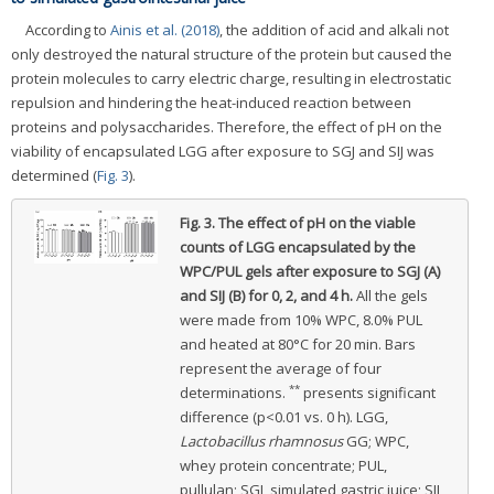
According to
Ainis et al. (2018)
, the addition of acid and alkali not
only destroyed the natural structure of the protein but caused the
protein molecules to carry electric charge, resulting in electrostatic
repulsion and hindering the heat-induced reaction between
proteins and polysaccharides. Therefore, the effect of pH on the
viability of encapsulated LGG after exposure to SGJ and SIJ was
determined (
Fig. 3
).
Fig. 3.
The effect of pH on the viable
counts of LGG encapsulated by the
WPC/PUL gels after exposure to SGJ (A)
and SIJ (B) for 0, 2, and 4 h.
All the gels
were made from 10% WPC, 8.0% PUL
and heated at 80°C for 20 min. Bars
represent the average of four
**
determinations.
presents significant
difference (p<0.01 vs. 0 h). LGG,
Lactobacillus rhamnosus
GG; WPC,
whey protein concentrate; PUL,
pullulan; SGJ, simulated gastric juice; SIJ,