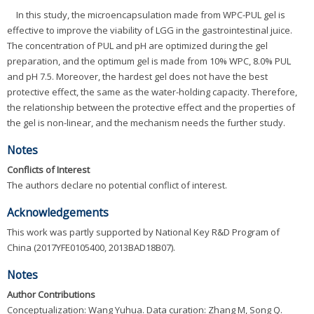
In this study, the microencapsulation made from WPC-PUL gel is
effective to improve the viability of LGG in the gastrointestinal juice.
The concentration of PUL and pH are optimized during the gel
preparation, and the optimum gel is made from 10% WPC, 8.0% PUL
and pH 7.5. Moreover, the hardest gel does not have the best
protective effect, the same as the water-holding capacity. Therefore,
the relationship between the protective effect and the properties of
the gel is non-linear, and the mechanism needs the further study.
Notes
Conflicts of Interest
The authors declare no potential conflict of interest.
Acknowledgements
This work was partly supported by National Key R&D Program of
China (2017YFE0105400, 2013BAD18B07).
Notes
Author Contributions
Conceptualization: Wang Yuhua. Data curation: Zhang M, Song Q.