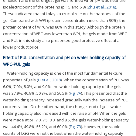
emulsion and the strongest gel was formed when pH was near the
isoelectric point of the proteins (pH 5 and 6.8) (
Zhu et al., 2018)
.
These indicated that pH plays a crucial role on the hardness of the
gel. Compared with WPI (protein concentration more than 90%), the
protein content of WPC was 80% in this study. Although the protein
concentration of WPC was lower than WPI, the gels made from WPC
and PUL in this study also presented good protective effect at a
lower product price.
Effect of PUL concentration and pH on water-holding capacity of
WPC-PUL gels
Water-holding capacity is one of the most fundamental texture
properties of gels (
Li et al., 2018
). When the concentration of PUL was
6.0%, 7.0%, 8.0%, and 9.0%, the water-holding capacity of the gels
was 37.9%, 40.9%, 50.3%, and 50.5% (
Fig. 7A
). This presented that the
water-holding capacity increased gradually with the increase of PUL
concentration. On the other hand, the change tend of gels water-
holding capacity also increased with the raise of pH. When the gels
were made at pH 7.0, 7.5, 8.0, and 8.5, the gels water-holding capacity
was 44.4%, 49.8%, 55.2%, and 60.0% (
Fig. 7B
). However, the viable
counts of LGG were not the best when the water-holding capacity