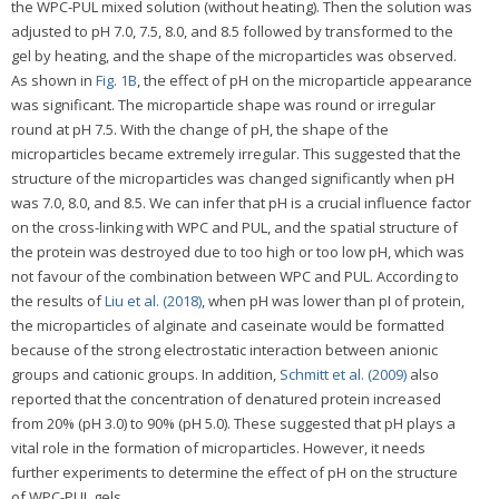
the WPC-PUL mixed solution (without heating). Then the solution was
adjusted to pH 7.0, 7.5, 8.0, and 8.5 followed by transformed to the
gel by heating, and the shape of the microparticles was observed.
As shown in
Fig. 1B
, the effect of pH on the microparticle appearance
was significant. The microparticle shape was round or irregular
round at pH 7.5. With the change of pH, the shape of the
microparticles became extremely irregular. This suggested that the
structure of the microparticles was changed significantly when pH
was 7.0, 8.0, and 8.5. We can infer that pH is a crucial influence factor
on the cross-linking with WPC and PUL, and the spatial structure of
the protein was destroyed due to too high or too low pH, which was
not favour of the combination between WPC and PUL. According to
the results of
Liu et al. (2018)
, when pH was lower than pI of protein,
the microparticles of alginate and caseinate would be formatted
because of the strong electrostatic interaction between anionic
groups and cationic groups. In addition,
Schmitt et al. (2009)
also
reported that the concentration of denatured protein increased
from 20% (pH 3.0) to 90% (pH 5.0). These suggested that pH plays a
vital role in the formation of microparticles. However, it needs
further experiments to determine the effect of pH on the structure
of WPC-PUL gels.