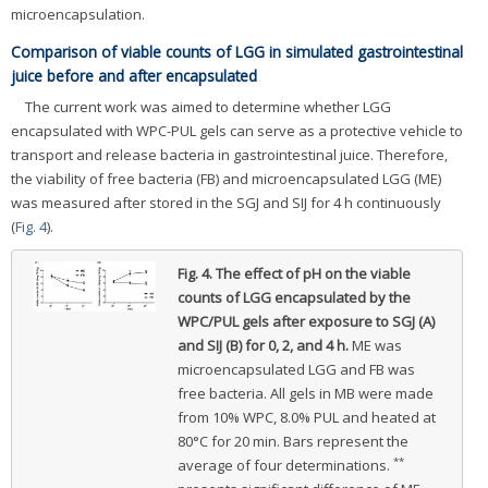
microencapsulation.
Comparison of viable counts of LGG in simulated gastrointestinal
juice before and after encapsulated
The current work was aimed to determine whether LGG
encapsulated with WPC-PUL gels can serve as a protective vehicle to
transport and release bacteria in gastrointestinal juice. Therefore,
the viability of free bacteria (FB) and microencapsulated LGG (ME)
was measured after stored in the SGJ and SIJ for 4 h continuously
(
Fig. 4
).
Fig. 4.
The effect of pH on the viable
counts of LGG encapsulated by the
WPC/PUL gels after exposure to SGJ (A)
and SIJ (B) for 0, 2, and 4 h.
ME was
microencapsulated LGG and FB was
free bacteria. All gels in MB were made
from 10% WPC, 8.0% PUL and heated at
80°C for 20 min. Bars represent the
**
average of four determinations.