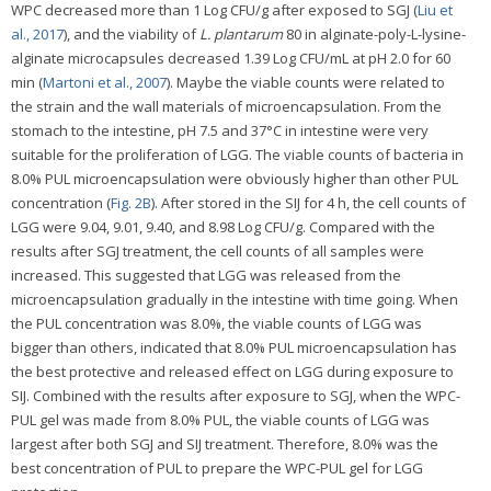
WPC decreased more than 1 Log CFU/g after exposed to SGJ (
Liu et
al., 2017
), and the viability of
L. plantarum
80 in alginate-poly-L-lysine-
alginate microcapsules decreased 1.39 Log CFU/mL at pH 2.0 for 60
min (
Martoni et al., 2007
). Maybe the viable counts were related to
the strain and the wall materials of microencapsulation. From the
stomach to the intestine, pH 7.5 and 37°C in intestine were very
suitable for the proliferation of LGG. The viable counts of bacteria in
8.0% PUL microencapsulation were obviously higher than other PUL
concentration (
Fig. 2B
). After stored in the SIJ for 4 h, the cell counts of
LGG were 9.04, 9.01, 9.40, and 8.98 Log CFU/g. Compared with the
results after SGJ treatment, the cell counts of all samples were
increased. This suggested that LGG was released from the
microencapsulation gradually in the intestine with time going. When
the PUL concentration was 8.0%, the viable counts of LGG was
bigger than others, indicated that 8.0% PUL microencapsulation has
the best protective and released effect on LGG during exposure to
SIJ. Combined with the results after exposure to SGJ, when the WPC-
PUL gel was made from 8.0% PUL, the viable counts of LGG was
largest after both SGJ and SIJ treatment. Therefore, 8.0% was the
best concentration of PUL to prepare the WPC-PUL gel for LGG