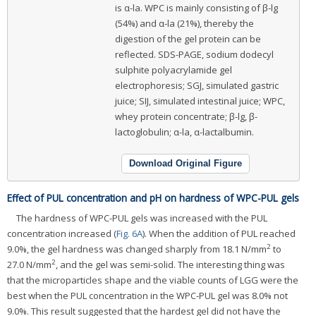
is α-la. WPC is mainly consisting of β-lg
(54%) and α-la (21%), thereby the
digestion of the gel protein can be
reflected. SDS-PAGE, sodium dodecyl
sulphite polyacrylamide gel
electrophoresis; SGJ, simulated gastric
juice; SIJ, simulated intestinal juice; WPC,
whey protein concentrate; β-lg, β-
lactoglobulin; α-la, α-lactalbumin.
Download Original Figure
Effect of PUL concentration and pH on hardness of WPC-PUL gels
The hardness of WPC-PUL gels was increased with the PUL
concentration increased (
Fig. 6A
). When the addition of PUL reached
2
9.0%, the gel hardness was changed sharply from 18.1 N/mm
to
2
27.0 N/mm
, and the gel was semi-solid. The interesting thing was
that the microparticles shape and the viable counts of LGG were the
best when the PUL concentration in the WPC-PUL gel was 8.0% not
9.0%. This result suggested that the hardest gel did not have the