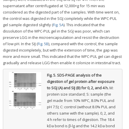
supernatant after centrifugated at 12,000×g for 15 min was
considered as the digested part of the samples. With time went on,
the control was digested in the SGJ completely while the WPC-PUL
gel sample digested slightly (
Fig. 5A
). This indicated that the
dissolution of the WPC-PUL gel in the SGJ was poor, which can
preserve LGG in the microencapsulation and resist the destruction
of low pH. In the SIJ (
Fig. 5B
), compared with the control, the sample
digested incompletely, but with the extension of time, the gap was
more and more small. This indicated that the WPC-PUL gel can digest
gradually and release LGG then enable it colonize in intestinal tract.
Fig. 5.
SDS-PAGE analysis of the
digestion of gel protein after exposure
to SGJ (A) and SIJ (B) for 0, 2, and 4 h.
M:
protein size standard; S: sample (the
gel made from 10% WPC, 8.0% PUL and
pH 7.5); C: control (without 8.0% PUL and
others same with the sample). 0, 2, and
4 h refer to times of digestion. The 18.4
kDa bond is β-lg and the 14.2 kDa bond