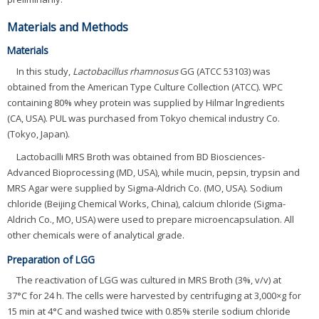
Materials and Methods
Materials
In this study,
Lactobacillus rhamnosus
GG (ATCC 53103) was
obtained from the American Type Culture Collection (ATCC). WPC
containing 80% whey protein was supplied by Hilmar lngredients
(CA, USA). PUL was purchased from Tokyo chemical industry Co.
(Tokyo, Japan).
Lactobacilli MRS Broth was obtained from BD Biosciences-
Advanced Bioprocessing (MD, USA), while mucin, pepsin, trypsin and
MRS Agar were supplied by Sigma-Aldrich Co. (MO, USA). Sodium
chloride (Beijing Chemical Works, China), calcium chloride (Sigma-
Aldrich Co., MO, USA) were used to prepare microencapsulation. All
other chemicals were of analytical grade.
Preparation of LGG
The reactivation of LGG was cultured in MRS Broth (3%, v/v) at
37°C for 24 h. The cells were harvested by centrifuging at 3,000×g for
15 min at 4°C and washed twice with 0.85% sterile sodium chloride