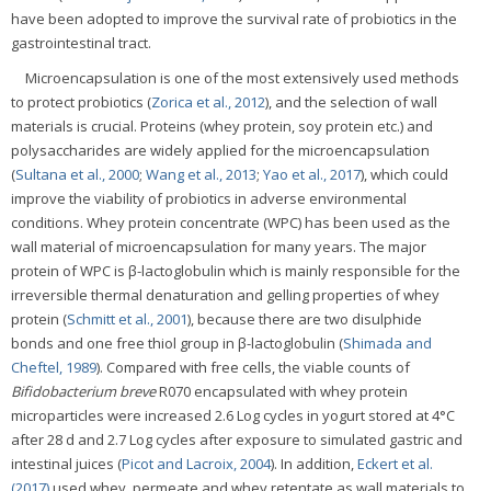
have been adopted to improve the survival rate of probiotics in the
gastrointestinal tract.
Microencapsulation is one of the most extensively used methods
to protect probiotics (
Zorica et al., 2012
), and the selection of wall
materials is crucial. Proteins (whey protein, soy protein etc.) and
polysaccharides are widely applied for the microencapsulation
(
Sultana et al., 2000
;
Wang et al., 2013
;
Yao et al., 2017
), which could
improve the viability of probiotics in adverse environmental
conditions. Whey protein concentrate (WPC) has been used as the
wall material of microencapsulation for many years. The major
protein of WPC is β-lactoglobulin which is mainly responsible for the
irreversible thermal denaturation and gelling properties of whey
protein (
Schmitt et al., 2001
), because there are two disulphide
bonds and one free thiol group in β-lactoglobulin (
Shimada and
Cheftel, 1989
). Compared with free cells, the viable counts of
Bifidobacterium breve
R070 encapsulated with whey protein
microparticles were increased 2.6 Log cycles in yogurt stored at 4°C
after 28 d and 2.7 Log cycles after exposure to simulated gastric and
intestinal juices (
Picot and Lacroix, 2004
). In addition,
Eckert et al.
(2017)
used whey, permeate and whey retentate as wall materials to