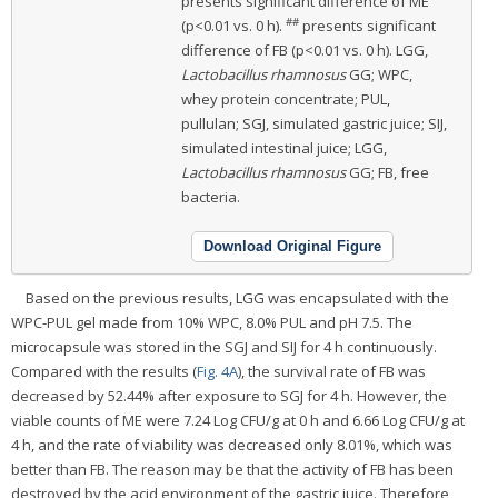
presents significant difference of ME
##
(p<0.01 vs. 0 h).
presents significant
difference of FB (p<0.01 vs. 0 h). LGG,
Lactobacillus rhamnosus
GG; WPC,
whey protein concentrate; PUL,
pullulan; SGJ, simulated gastric juice; SIJ,
simulated intestinal juice; LGG,
Lactobacillus rhamnosus
GG; FB, free
bacteria.
Download Original Figure
Based on the previous results, LGG was encapsulated with the
WPC-PUL gel made from 10% WPC, 8.0% PUL and pH 7.5. The
microcapsule was stored in the SGJ and SIJ for 4 h continuously.
Compared with the results (
Fig. 4A
), the survival rate of FB was
decreased by 52.44% after exposure to SGJ for 4 h. However, the
viable counts of ME were 7.24 Log CFU/g at 0 h and 6.66 Log CFU/g at
4 h, and the rate of viability was decreased only 8.01%, which was
better than FB. The reason may be that the activity of FB has been
destroyed by the acid environment of the gastric juice. Therefore,