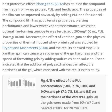
best protective effect.
Zhang et al. (2012)
has studied the compound
film made from whey protein, PUL, and ferulic acid. The properties of
the film can be improved obviously by adding PUL and ferulic acid.
The compound film has good tensile properties, piercing
performance and lower water vapor transmittance, which the
optimal film-forming composite was ferulic acid 200 mg/100 mL, PUL
150 mg/100 mL. Moreover, the effect of xanthan gum on the physical
properties of thermal induced whey protein gel was studied by
Bryant and Mcclements (2000)
, and the results showed that 0.1%
xanthan gum can cause great change of the gel hardness and the
speed of formatting gels by adding sodium chloride solution. These
indicated that the addition of polysaccharides can affect the
hardness of the gel, which consisted with the result in this study.
Fig. 6.
The effect of the PUL
concentration (6.0%, 7.0%, 8.0%, and
9.0%) and pH (7.0, 7.5, 8.0, and 8.5) on
the hardness of the WPC/PUL gels.
All
the gels were made from 10% WPC and
heated at 80°C for 20 min. Bars