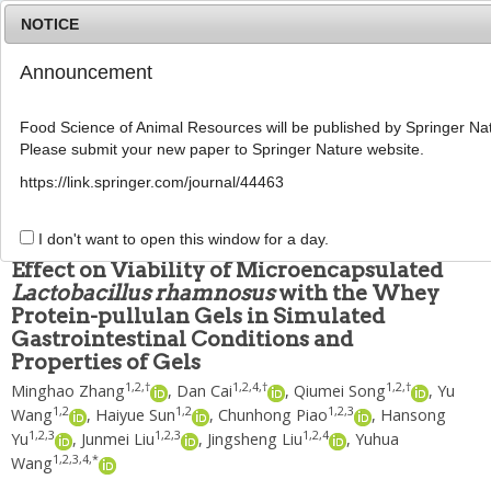
NOTICE
Announcement
MENU
T
o
Food Science of Animal Resources will be published by Springer Nat
g
Please submit your new paper to Springer Nature website.
g
Food Sci Anim Resour
2019
;
39
(
3
):
459
-
473
l
pISSN: 2636-0772, eISSN: 2636-0780
https://link.springer.com/journal/44463
e
DOI:
https://doi.org/10.5851/kosfa.2019.e42
n
ARTICLE
a
I don't want to open this window for a day.
v
Effect on Viability of Microencapsulated
i
Lactobacillus rhamnosus
with the Whey
g
Protein-pullulan Gels in Simulated
a
t
Gastrointestinal Conditions and
i
Properties of Gels
o
1
,
2
,
†
1
,
2
,
4
,
†
1
,
2
,
†
Minghao Zhang
,
Dan Cai
,
Qiumei Song
,
Yu
n
1
,
2
1
,
2
1
,
2
,
3
Wang
,
Haiyue Sun
,
Chunhong Piao
,
Hansong
1
,
2
,
3
1
,
2
,
3
1
,
2
,
4
Yu
,
Junmei Liu
,
Jingsheng Liu
,
Yuhua
1
,
2
,
3
,
4
,
*
Wang