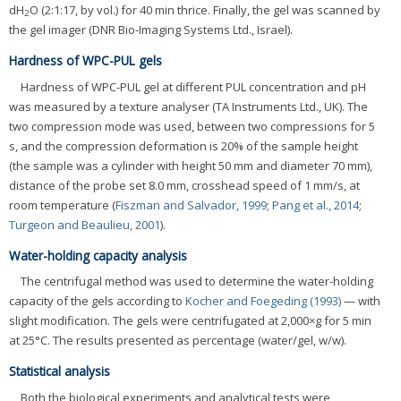
dH
O (2:1:17, by vol.) for 40 min thrice. Finally, the gel was scanned by
2
the gel imager (DNR Bio-Imaging Systems Ltd., Israel).
Hardness of WPC-PUL gels
Hardness of WPC-PUL gel at different PUL concentration and pH
was measured by a texture analyser (TA Instruments Ltd., UK). The
two compression mode was used, between two compressions for 5
s, and the compression deformation is 20% of the sample height
(the sample was a cylinder with height 50 mm and diameter 70 mm),
distance of the probe set 8.0 mm, crosshead speed of 1 mm/s, at
room temperature (
Fiszman and Salvador, 1999
;
Pang et al., 2014
;
Turgeon and Beaulieu, 2001
).
Water-holding capacity analysis
The centrifugal method was used to determine the water-holding
capacity of the gels according to
Kocher and Foegeding (1993)
— with
slight modification. The gels were centrifugated at 2,000×g for 5 min
at 25°C. The results presented as percentage (water/gel, w/w).
Statistical analysis
Both the biological experiments and analytical tests were