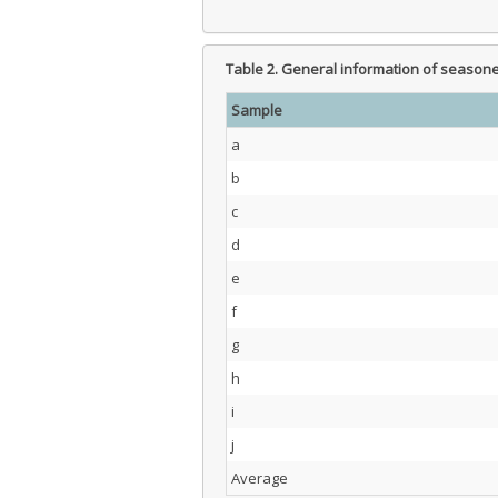
Table 2.
General information of season
Sample
a
b
c
d
e
f
g
h
i
j
Average