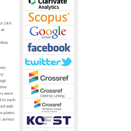
or 24 h.
 at
llets
into
ky
bags
time
les were
d to each
ted with
he plates
. aureus