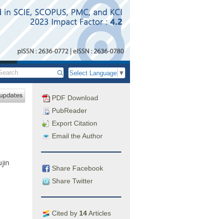
Select Language
▼
PDF Download
PubReader
Export Citation
Email the Author
ujin
Share Facebook
Share Twitter
Cited by
14
Articles