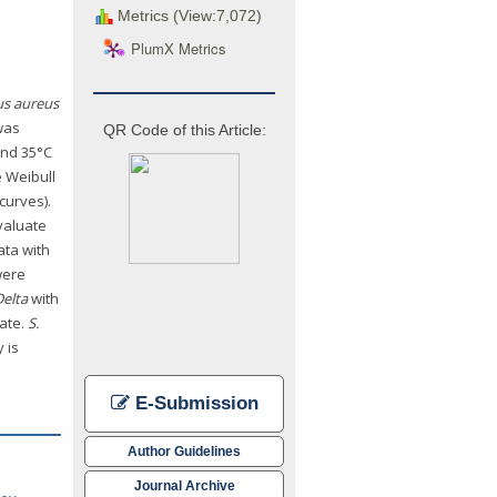
Metrics (View:7,072)
PlumX Metrics
us aureus
was
QR Code of this Article:
and 35°C
 Weibull
curves).
valuate
ata with
were
Delta
with
ate.
S.
 is
E-Submission
Author Guidelines
Journal Archive