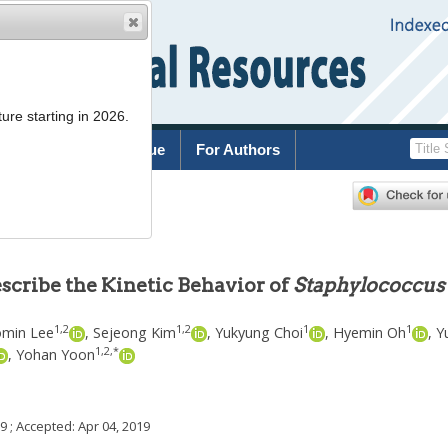
ure starting in 2026.
rchive
Current Issue
For Authors
cribe the Kinetic Behavior of
Staphylococcus
1
,
2
1
,
2
1
1
min Lee
,
Sejeong Kim
,
Yukyung Choi
,
Hyemin Oh
,
Y
1
,
2
,
*
,
Yohan Yoon
19
; Accepted:
Apr 04, 2019