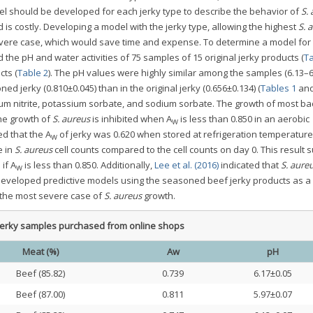
del should be developed for each jerky type to describe the behavior of
S.
d is costly. Developing a model with the jerky type, allowing the highest
S. 
evere case, which would save time and expense. To determine a model for
he pH and water activities of 75 samples of 15 original jerky products (
Ta
ts (
Table 2
). The pH values were highly similar among the samples (6.13–6.
ed jerky (0.810±0.045) than in the original jerky (0.656±0.134) (
Tables 1
an
m nitrite, potassium sorbate, and sodium sorbate. The growth of most bac
the growth of
S. aureus
is inhibited when A
is less than 0.850 in an aerobic
W
ed that the A
of jerky was 0.620 when stored at refrigeration temperature
W
e in
S. aureus
cell counts compared to the cell counts on day 0. This result 
if A
is less than 0.850. Additionally,
Lee et al. (2016)
indicated that
S. aure
W
eveloped predictive models using the seasoned beef jerky products as a
t the most severe case of
S. aureus
growth.
 jerky samples purchased from online shops
Meat (%)
Aw
pH
Beef (85.82)
0.739
6.17±0.05
Beef (87.00)
0.811
5.97±0.07