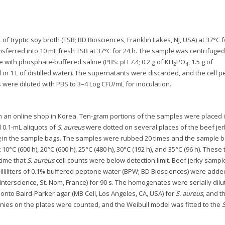
f tryptic soy broth (TSB; BD Biosciences, Franklin Lakes, NJ, USA) at 37°C f
ansferred into 10 mL fresh TSB at 37°C for 24 h. The sample was centrifuged
 with phosphate-buffered saline (PBS: pH 7.4; 0.2 g of KH
PO
, 1.5 g of
2
4
Cl in 1 L of distilled water). The supernatants were discarded, and the cell pe
were diluted with PBS to 3–4 Log CFU/mL for inoculation.
an online shop in Korea. Ten-gram portions of the samples were placed 
nd 0.1-mL aliquots of
S. aureus
were dotted on several places of the beef jer
U/g in the sample bags. The samples were rubbed 20 times and the sample 
0°C (600 h), 20°C (600 h), 25°C (480 h), 30°C (192 h), and 35°C (96 h). These 
time that
S. aureus
cell counts were below detection limit. Beef jerky samp
 milliliters of 0.1% buffered peptone water (BPW; BD Biosciences) were adde
erscience, St. Nom, France) for 90 s. The homogenates were serially dilu
onto Baird-Parker agar (MB Cell, Los Angeles, CA, USA) for
S. aureus
, and t
lonies on the plates were counted, and the Weibull model was fitted to the
S