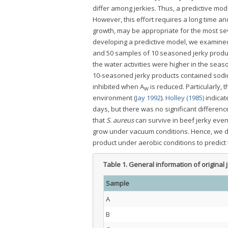
differ among jerkies. Thus, a predictive mo
However, this effort requires a long time an
growth, may be appropriate for the most s
developing a predictive model, we examined t
and 50 samples of 10 seasoned jerky produc
the water activities were higher in the season
10-seasoned jerky products contained sodiu
inhibited when A
is reduced. Particularly, 
W
environment (
Jay 1992
).
Holley (1985)
indicat
days, but there was no significant differenc
that
S. aureus
can survive in beef jerky even 
grow under vacuum conditions. Hence, we d
product under aerobic conditions to predic
Table 1.
General information of original
Sample
A
B