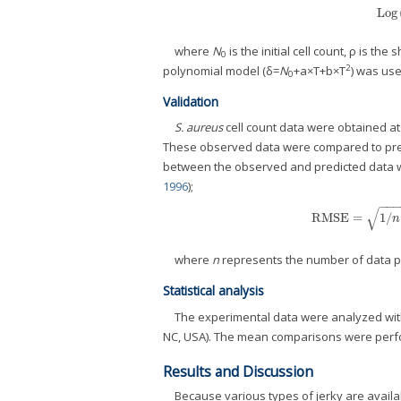
Log
where
N
is the initial cell count, ρ is th
0
2
polynomial model (δ=
N
+a×T+b×T
) was use
0
Validation
S. aureus
cell count data were obtained a
These observed data were compared to predi
between the observed and predicted data we
1996
);
−
−
√
RMSE
=
1
/
RMSE
=
1
/
n
where
n
represents the number of data p
Statistical analysis
The experimental data were analyzed wit
NC, USA). The mean comparisons were perfor
Results and Discussion
Because various types of jerky are avail