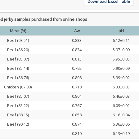
Download Excel Table
ed jerky samples purchased from online shops
Meat (%)
Aw
pH
Beef (93.51)
0.833
6.12±0.11
Beef (86.20)
0.834
5.97±0.09
Beef (85.07)
0.813
5.95±0.05
Beef (85.14)
0.792
5.90±0.09
Beef (86.76)
0.808
5.99±0.02
Chicken (87.00)
0.718
6.33±0.03
Beef (85.07)
0.804
6.46±0.03
Beef (85.22)
0.767
6.09±0.02
Beef (88.15)
0.858
6.16±0.04
Beef (90.12)
0.874
6.36±0.06
0.810
6.13±0.19