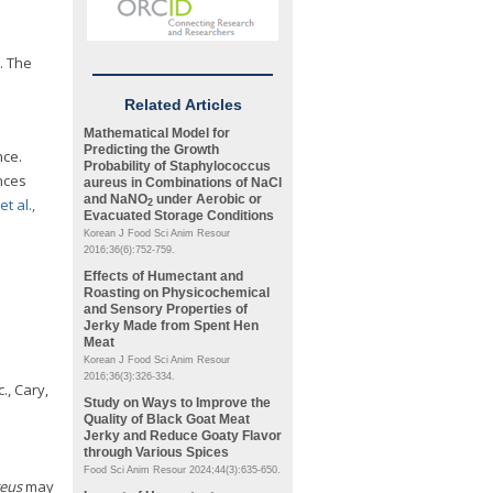
n. The
Related Articles
Mathematical Model for
Predicting the Growth
nce.
Probability of
Staphylococcus
nces
aureus
in Combinations of NaCl
and NaNO
under Aerobic or
t al.,
2
Evacuated Storage Conditions
Korean J Food Sci Anim Resour
2016;36(6):752-759.
Effects of Humectant and
Roasting on Physicochemical
and Sensory Properties of
Jerky Made from Spent Hen
Meat
Korean J Food Sci Anim Resour
2016;36(3):326-334.
., Cary,
Study on Ways to Improve the
Quality of Black Goat Meat
Jerky and Reduce Goaty Flavor
through Various Spices
Food Sci Anim Resour 2024;44(3):635-650.
reus
may