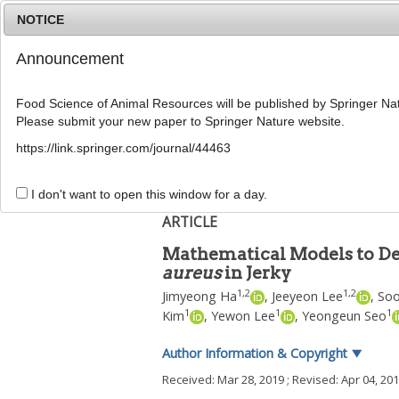
NOTICE
Announcement
Food Science of Animal Resources will be published by Springer Nat
Please submit your new paper to Springer Nature website.
Home
Journal Info
Article A
https://link.springer.com/journal/44463
Food Sci Anim Resour
2019
;
39
(
3
):
371
-
378
pISSN: 2636-0772, eISSN: 2636-0780
I don't want to open this window for a day.
DOI:
https://doi.org/10.5851/kosfa.2019.e28
ARTICLE
Mathematical Models to Des
aureus
in Jerky
1
,
2
1
,
2
Jimyeong Ha
,
Jeeyeon Lee
,
Soo
1
1
1
Kim
,
Yewon Lee
,
Yeongeun Seo
Author Information & Copyright
▼
Received:
Mar 28, 2019
; Revised:
Apr 04, 20