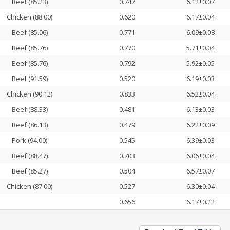
Beef (85.23)
0.747
6.12±0.07
Chicken (88.00)
0.620
6.17±0.04
Beef (85.06)
0.771
6.09±0.08
Beef (85.76)
0.770
5.71±0.04
Beef (85.76)
0.792
5.92±0.05
Beef (91.59)
0.520
6.19±0.03
Chicken (90.12)
0.833
6.52±0.04
Beef (88.33)
0.481
6.13±0.03
Beef (86.13)
0.479
6.22±0.09
Pork (94.00)
0.545
6.39±0.03
Beef (88.47)
0.703
6.06±0.04
Beef (85.27)
0.504
6.57±0.07
Chicken (87.00)
0.527
6.30±0.04
0.656
6.17±0.22