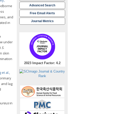
ley,
oodborne
Advanced Search
oss
Free Email Alerts
nies, and
Journal Metrics
ated in
e
ow under
t
S.
n skin
mination
2023 Impact Factor: 4.2
 et al.,
 primary
e and lag
d
aureus
in