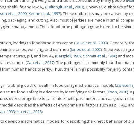
rotein content and light weight, and thus it is consumed by many people (
Hol
 long shelf-life and low A
(
Calicioglu et al., 2003
). However, outbreaks of f
w
son et al., 2000
;
Keene et al., 1997
). These outbreaks may be caused by cr
ing, packaging, and cutting. Also, most of jerkies are made in small compa
d hygiene management. Thus, foodborne pathogen growth need to be simul
toxin, leading to foodborne intoxication (
Le Loir et al., 2003
). Generally, th
minal cramps, vomiting, and diarrhea (
Jones et al., 2002
).
S. aureus
can gr
 temperatures, pH, and low A
(
Bergdoll, 1989
;
Schmitt et al., 1990
) and mos
W
ial resistance (
Can et al., 2017
). The pathogen is commonly found on huma
from human hands to jerky. Thus, there is high possibility for jerky conta
ng microbial growth or death in food using mathematical models (
Zwietering
to secure food safety in advance by identifying risk factors (
Yoon, 2010
). A
ounts over storage time to calculate kinetic parameters such as growth rat
y model describes the effects of environmental factors such as pH, A
, an
W
an, 1993
;
Ha et al., 2016
).
s to develop mathematical models for describing the kinetic behavior of
S. 