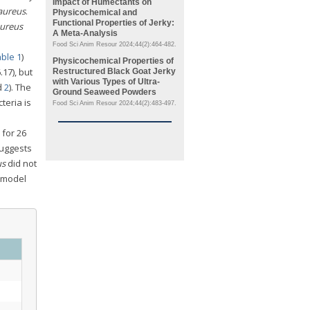
Impact of Humectants on
 aureus
.
Physicochemical and
Functional Properties of Jerky:
aureus
A Meta-Analysis
Food Sci Anim Resour 2024;44(2):464-482.
ble 1
)
Physicochemical Properties of
17), but
Restructured Black Goat Jerky
with Various Types of Ultra-
d
2
). The
Ground Seaweed Powders
teria is
Food Sci Anim Resour 2024;44(2):483-497.
 for 26
suggests
us
did not
 model