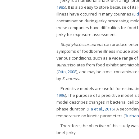
Jerky is a nutritional snack with a high p
1985
). It is also easy to store because of its
illness have occurred in many countries (
Eid
contamination during jerky processing, mold
these companies have difficulties for foo
jerky for exposure assessment.
Staphylococcus aureus
can produce entero
symptoms of foodborne illness include abdo
various conditions, such as a wide range of
aureus
isolates from food exhibit antimicrob
(
Otto, 2008
), and may be cross-contaminated 
by
S. aureus
.
Predictive models are useful for estimati
1996
). The purpose of a predictive model is 
model describes changes in bacterial cell c
phase duration (
Ha et al., 2016
). A secondar
temperature on kinetic parameters (
Buchan
Therefore, the objective of this study wa
beef jerky.