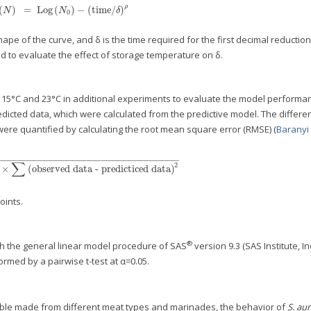
ρ
(
)
=
Log
(
)
−
(
time/
)
Log
(
N
)
=
Log
(
N
0
)
−
(
time/
δ
)
ρ
N
N
δ
0
e shape of the curve, and δ is the time required for the first decimal reductio
d to evaluate the effect of storage temperature on δ.
t 15°C and 23°C in additional experiments to evaluate the model performa
cted data, which were calculated from the predictive model. The differe
re quantified by calculating the root mean square error (RMSE) (
Baranyi e
−
−
−
−
−
−
−
−
−
−
−
−
−
−
−
−
−
−
−
−
−
−
−
−
−
−
−
−
−
−
−
−
−
∑
2
×
(
observed data - predicticed data
)
n
×
∑
(
observed data - predicticed data
)
2
oints.
®
h the general linear model procedure of SAS
version 9.3 (SAS Institute, Inc
med by a pairwise t-test at α=0.05.
able made from different meat types and marinades, the behavior of
S. au