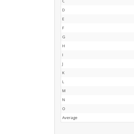
C
D
E
F
G
H
I
J
K
L
M
N
O
Average