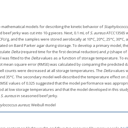
p mathematical models for describing the kinetic behavior of
Staphylococc
 beef jerky was cut into 10-g pieces. Next, 0.1 mL of
S. aureus
ATCC13565 
CFU/g, and the samples were stored aerobically at 10°C, 20°C, 25°C, 30°C, 
ted on Baird Parker agar during storage. To develop a primary model, the
lculate
Delta
(required time for the first decimal reduction) and
ρ
(shape of 
 was fitted to the
Delta
values as a function of storage temperature. To e
oot mean square error (RMSE) was calculated by comparing the predicted d
ell counts were decreased at all storage temperatures. The
Delta
values 
C and 35°C. The secondary model well-described the temperature effect on
, RMSE values of 0.325 suggested that the model performance was appropri
iod at low storage temperatures and that the model developed in this study
f
S. aureus
in seasoned beef jerky.
ylococcus aureus
; Weibull model