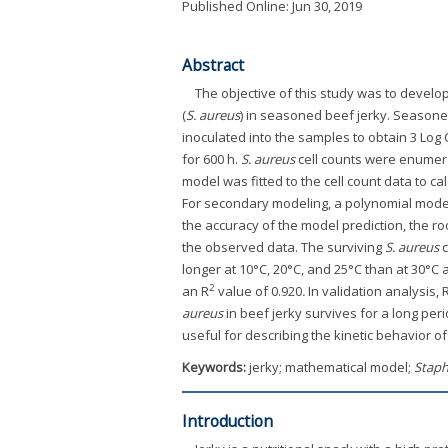
Published Online: Jun 30, 2019
Abstract
The objective of this study was to develo
(
S. aureus
) in seasoned beef jerky. Seasoned
inoculated into the samples to obtain 3 Log 
for 600 h.
S. aureus
cell counts were enumera
model was fitted to the cell count data to ca
For secondary modeling, a polynomial model
the accuracy of the model prediction, the r
the observed data. The surviving
S. aureus
c
longer at 10°C, 20°C, and 25°C than at 30°
2
an R
value of 0.920
.
In validation analysis
aureus
in beef jerky survives for a long per
useful for describing the kinetic behavior o
Keywords:
jerky; mathematical model;
Staph
Introduction