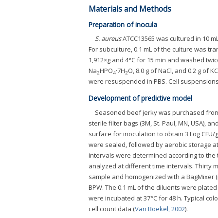
Materials and Methods
Preparation of inocula
S. aureus
ATCC13565 was cultured in 10 mL o
For subculture, 0.1 mL of the culture was tr
1,912×g and 4°C for 15 min and washed twice
Na
HPO
·7H
O, 8.0 g of NaCl, and 0.2 g of K
2
4
2
were resuspended in PBS. Cell suspensions 
Development of predictive model
Seasoned beef jerky was purchased from 
sterile filter bags (3M, St. Paul, MN, USA), a
surface for inoculation to obtain 3 Log CF
were sealed, followed by aerobic storage at 1
intervals were determined according to the 
analyzed at different time intervals. Thirty
sample and homogenized with a BagMixer (Int
BPW. The 0.1 mL of the diluents were plated 
were incubated at 37°C for 48 h. Typical co
cell count data (
Van Boekel, 2002
).