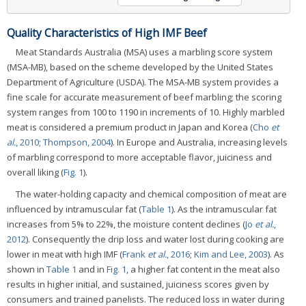
Quality Characteristics of High IMF Beef
Meat Standards Australia (MSA) uses a marbling score system
(MSA-MB), based on the scheme developed by the United States
Department of Agriculture (USDA). The MSA-MB system provides a
fine scale for accurate measurement of beef marbling; the scoring
system ranges from 100 to 1190 in increments of 10. Highly marbled
meat is considered a premium product in Japan and Korea (
Cho
et
al.
, 2010
;
Thompson, 2004
). In Europe and Australia, increasing levels
of marbling correspond to more acceptable flavor, juiciness and
overall liking (
Fig. 1
).
The water-holding capacity and chemical composition of meat are
influenced by intramuscular fat (
Table 1
). As the intramuscular fat
increases from 5% to 22%, the moisture content declines (
Jo
et al.
,
2012
). Consequently the drip loss and water lost during cooking are
lower in meat with high IMF (
Frank
et al.
, 2016
;
Kim and Lee, 2003
). As
shown in
Table 1
and in
Fig. 1
, a higher fat content in the meat also
results in higher initial, and sustained, juiciness scores given by
consumers and trained panelists. The reduced loss in water during