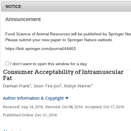
NOTICE
Announcement
MENU
T
o
Food Science of Animal Resources will be published by Springer Nat
g
Please submit your new paper to Springer Nature website.
g
2016
;
36
(
6
):
699
-
708
l
pISSN: 1225-8563, eISSN: 2234-246X
https://link.springer.com/journal/44463
e
DOI:
https://doi.org/10.5851/kosfa.2016.36.6.699
n
REVIEW
a
I don't want to open this window for a day.
v
Consumer Acceptability of Intramuscular
i
Fat
g
a
1
2
*
Damian Frank
,
Seon-Tea Joo
,
Robyn Warner
t
i
Author Information & Copyright
▼
o
n
Received:
Sep 14, 2016
; Revised:
Oct 08, 2016
; Accepted:
Oct 17, 2016
Published Online: Dec 31, 2016