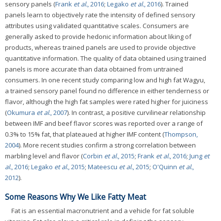
sensory panels (
Frank
et al.
, 2016
;
Legako
et al.
, 2016
). Trained
panels learn to objectively rate the intensity of defined sensory
attributes using validated quantitative scales. Consumers are
generally asked to provide hedonic information about liking of
products, whereas trained panels are used to provide objective
quantitative information. The quality of data obtained using trained
panels is more accurate than data obtained from untrained
consumers. In one recent study comparing low and high fat Wagyu,
a trained sensory panel found no difference in either tenderness or
flavor, although the high fat samples were rated higher for juiciness
(
Okumura
et al.
, 2007
). In contrast, a positive curvilinear relationship
between IMF and beef flavor scores was reported over a range of
0.3% to 15% fat, that plateaued at higher IMF content (
Thompson,
2004
). More recent studies confirm a strong correlation between
marbling level and flavor (
Corbin
et al.
, 2015
;
Frank
et al.
, 2016
;
Jung
et
al.
, 2016
;
Legako
et al.
, 2015
;
Mateescu
et al.
, 2015
;
O'Quinn
et al.
,
2012
).
Some Reasons Why We Like Fatty Meat
Fat is an essential macronutrient and a vehicle for fat soluble