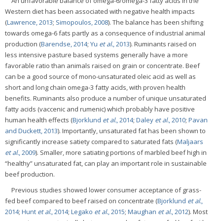
An unfavorable balance of omega-6/omega-3 fatty acids in the
Western diet has been associated with negative health impacts
(
Lawrence, 2013
;
Simopoulos, 2008
). The balance has been shifting
towards omega-6 fats partly as a consequence of industrial animal
production (
Barendse, 2014
;
Yu
et al.
, 2013
). Ruminants raised on
less intensive pasture based systems generally have a more
favorable ratio than animals raised on grain or concentrate. Beef
can be a good source of mono-unsaturated oleic acid as well as
short and long chain omega-3 fatty acids, with proven health
benefits. Ruminants also produce a number of unique unsaturated
fatty acids (vaccenic and rumenic) which probably have positive
human health effects (
Bjorklund
et al.
, 2014
;
Daley
et al.
, 2010
;
Pavan
and Duckett, 2013
). Importantly, unsaturated fat has been shown to
significantly increase satiety compared to saturated fats (
Maljaars
et al.
, 2009
). Smaller, more satiating portions of marbled beef high in
“healthy” unsaturated fat, can play an important role in sustainable
beef production.
Previous studies showed lower consumer acceptance of grass-
fed beef compared to beef raised on concentrate (
Bjorklund
et al.
,
2014
;
Hunt
et al.
, 2014
;
Legako
et al.
, 2015
;
Maughan
et al.
, 2012
). Most