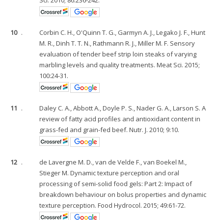
10
.
Corbin C. H., O'Quinn T. G., Garmyn A. J., Legako J. F., Hunt
M. R., Dinh T. T. N., Rathmann R. J., Miller M. F. Sensory
evaluation of tender beef strip loin steaks of varying
marbling levels and quality treatments. Meat Sci. 2015;
100:24-31.
11
.
Daley C. A., Abbott A., Doyle P. S., Nader G. A., Larson S. A
review of fatty acid profiles and antioxidant content in
grass-fed and grain-fed beef. Nutr. J. 2010; 9:10.
12
.
de Lavergne M. D., van de Velde F., van Boekel M.,
Stieger M. Dynamic texture perception and oral
processing of semi-solid food gels: Part 2: Impact of
breakdown behaviour on bolus properties and dynamic
texture perception. Food Hydrocol. 2015; 49:61-72.