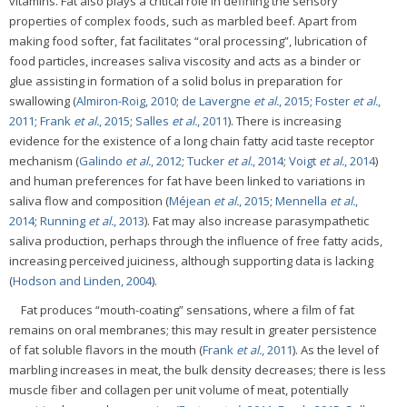
vitamins. Fat also plays a critical role in defining the sensory
properties of complex foods, such as marbled beef. Apart from
making food softer, fat facilitates “oral processing”, lubrication of
food particles, increases saliva viscosity and acts as a binder or
glue assisting in formation of a solid bolus in preparation for
swallowing (
Almiron-Roig, 2010
;
de Lavergne
et al.
, 2015
;
Foster
et al.
,
2011
;
Frank
et al.
, 2015
;
Salles
et al.
, 2011
). There is increasing
evidence for the existence of a long chain fatty acid taste receptor
mechanism (
Galindo
et al.
, 2012
;
Tucker
et al.
, 2014
;
Voigt
et al.
, 2014
)
and human preferences for fat have been linked to variations in
saliva flow and composition (
Méjean
et al.
, 2015
;
Mennella
et al.
,
2014
;
Running
et al.
, 2013
). Fat may also increase parasympathetic
saliva production, perhaps through the influence of free fatty acids,
increasing perceived juiciness, although supporting data is lacking
(
Hodson and Linden, 2004
).
Fat produces “mouth-coating” sensations, where a film of fat
remains on oral membranes; this may result in greater persistence
of fat soluble flavors in the mouth (
Frank
et al.
, 2011
). As the level of
marbling increases in meat, the bulk density decreases; there is less
muscle fiber and collagen per unit volume of meat, potentially