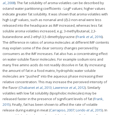
al.
, 2008
). The fat solubility of aroma volatiles can be described by
octanol water partitioning coefficients - LogP values; higher values
indicate greater fat solubility. It was shown that aroma volatiles with
high LogP values, such as nonanal and (
E
)-2-non-enal were less
released into the headspace as IMF increased, whereas less fat
soluble aroma volatiles increased, e.g.; 3-methylbutanal, 2,3-
butanedione and 2-ethyl-3,5-dimethylpyrazine (
Frank
et al.
, 2016
).
The difference in ratios of aroma molecules at different IMF contents
may explain some of the clear sensory changes perceived by
consumers as the IMF increases. Fat also has a concentrating effect
on water-soluble flavor molecules. For example sodium ions and
many free amino acids do not readily dissolve in fat. By increasing
the amount of fat in a food matrix, hydrophilic water soluble
molecules are “pushed” into the aqueous phase increasing their
relative concentration. This may increase the perceived intensity of
the flavor (
Chabanet
et al.
, 2013
;
Lawrence
et al.
, 2012
). Similarly
volatiles with low fat solubility (lipophobic molecules) may be
released faster in the presence of significant levels of fat (
Frank,
2015
). Finally, fat has been shown to affect the rate of volatile
release during eating in meat (
Carrapiso, 2007
;
Lorido
et al.
, 2015
). In