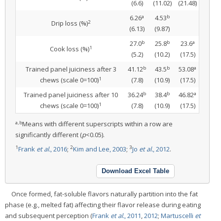
(6.6)
(11.02)
(21.48)
a
b
6.26
4.53
2
Drip loss (%)
(6.13)
(9.87)
b
b
a
27.0
25.8
23.6
1
Cook loss (%)
(5.2)
(10.2)
(17.5)
b
b
a
Trained panel juiciness after 3
41.12
43.5
53.08
1
chews (scale 0=100)
(7.8)
(10.9)
(17.5)
b
b
a
Trained panel juiciness after 10
36.24
38.4
46.82
1
chews (scale 0=100)
(7.8)
(10.9)
(17.5)
a,b
Means with different superscripts within a row are
significantly different (
p
<0.05).
1
2
3
Frank
et al.
, 2016
;
Kim and Lee, 2003
;
Jo
et al.
, 2012
.
Download Excel Table
Once formed, fat-soluble flavors naturally partition into the fat
phase (e.g., melted fat) affecting their flavor release during eating
and subsequent perception (
Frank
et al.
, 2011
,
2012
;
Martuscelli
et