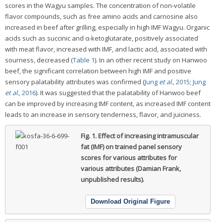
scores in the Wagyu samples. The concentration of non-volatile
flavor compounds, such as free amino acids and carnosine also
increased in beef after grilling, especially in high IMF Wagyu. Organic
acids such as succinic and α-ketoglutarate, positively associated
with meat flavor, increased with IMF, and lactic acid, associated with
sourness, decreased (
Table 1
). In an other recent study on Hanwoo
beef, the significant correlation between high IMF and positive
sensory palatability attributes was confirmed (
Jung
et al.
, 2015
;
Jung
et al.
, 2016
). It was suggested that the palatability of Hanwoo beef
can be improved by increasing IMF content, as increased IMF content
leads to an increase in sensory tenderness, flavor, and juiciness.
Fig. 1.
Effect of increasing intramuscular
fat (IMF) on trained panel sensory
scores for various attributes for
various attributes (Damian Frank,
unpublished results).
Download Original Figure