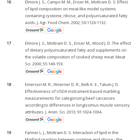
16
.
Elmore J. S., Campo M. M., Enser M., Mottram D. S. Effect
of lipid composition on meat-like model systems
containing cysteine, ribose, and polyunsaturated fatty
acids. J. Agr. Food Chem. 2002; 50:1126-1132.
17
.
Elmore J. S., Mottram D. S., Enser M., Wood J. D. The effect
of dietary polyunsaturated fatty acid supplements on
the volatile composition of cooked sheep meat. Meat
Sci. 2000; 55:149-159.
18
.
Emerson M. R., Woerner D. R., Belk K. E., Tatum J. D.
Effectiveness of USDA instrument-based marbling
measurements for categorizing beef carcasses
according to differences in longissimus muscle sensory
attributes. J. Anim. Sci. 2013; 91:1024-1034.
19
.
Farmer L. J., Mottram D. S. Interaction of lipid in the
Maillard reaction between cysteine and ribose - the