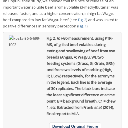
an unpublished study, we showed that the rate of release of an
important water soluble beef aroma volatile (3-methylbutanal) was
released faster, and at a higher concentration, in high fat Wagyu
beef compared to low fat Wagyu beef (see
Fig. 2
) and was linked to
positive differences in sensory perception (
Fig. 1
).
Fig. 2.
In vivo
measurement, using PTR-
MS, of grilled beef volatiles during
eating and swallowing of beef from two
breeds (Angus, A; Wagyu, W), two
feeding systems (Grass, G; Grain, GRN)
and from two levels of marbling (High,
H; L Low) respectively, for the acronyms
in the legend.
Each line is the average
of 30 replicates. The black bars indicate
the least significant difference at a time
point. B = background breath, C1 = chew
1, etc. Extracted from Frank
et al.
(2014),
Final report to MLA.
Download Original Figure