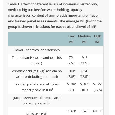
Table 1.
Effect of different levels of intramuscular fat (low,
medium, high) in beef on water-holding capacity
characteristics, content of amino acids important for flavor
and trained panel assessments.
The average IMF (%) for the
group is shown in brackets for each trait and level of IMF
Low
Medium
High
IMF
IMF
IMF
Flavor - chemical and sensory
a
b
Total umami/ sweet amino acids
70
94
1
(mg/kg)
(7.63)
(12.65)
1
a
b
Aspartic acid (mg/kg)
(an amino
0.80
1.14
acid contributing to umami)
(7.63)
(12.65)
a
a
b
Trained panel - overall flavor
60.39
60.87
63.95
1
impact (scale 0=100)
(7.8)
(10.9)
(17.5)
Juiciness/water - chemical and
sensory aspects
a
b
c
73.68
69.45
60.93
3
Moisture (%)