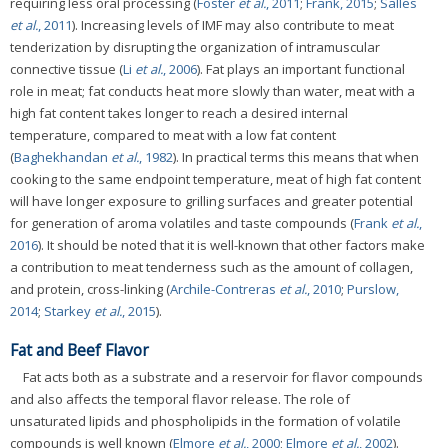
requiring less oral processing (
Foster
et al.
, 2011
;
Frank, 2015
;
Salles
et al.
, 2011
). Increasing levels of IMF may also contribute to meat
tenderization by disrupting the organization of intramuscular
connective tissue (
Li
et al.
, 2006
). Fat plays an important functional
role in meat; fat conducts heat more slowly than water, meat with a
high fat content takes longer to reach a desired internal
temperature, compared to meat with a low fat content
(
Baghekhandan
et al.
, 1982
). In practical terms this means that when
cooking to the same endpoint temperature, meat of high fat content
will have longer exposure to grilling surfaces and greater potential
for generation of aroma volatiles and taste compounds (
Frank
et al.
,
2016
). It should be noted that it is well-known that other factors make
a contribution to meat tenderness such as the amount of collagen,
and protein, cross-linking (
Archile-Contreras
et al.
, 2010
;
Purslow,
2014
;
Starkey
et al.
, 2015
).
Fat and Beef Flavor
Fat acts both as a substrate and a reservoir for flavor compounds
and also affects the temporal flavor release. The role of
unsaturated lipids and phospholipids in the formation of volatile
compounds is well known (
Elmore
et al.
, 2000
;
Elmore
et al.
, 2002
).