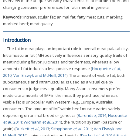
overview of the unique sensory characteristics of marbled beef and
changing consumer preferences for fat in meat in general.
Keywords:
intramuscular fat; animal fat; fatty meat cuts; marbling;
marbled beef; meat quality
Introduction
The fat in meat plays an important role in overall meat palatability.
Intramuscular fat (IMF) positively influences sensory quality traits of
meat including flavor, juiciness and tenderness, whereas a low
amount of fat induces a less positive response (
Hocquette
et al.
,
2010
;
Van Elswyk and McNeill, 2014
). The amount of visible fat, both
subcutaneous and intramuscular, is used as a visual cue by
consumers to judge meat quality. Many Asian consumers prefer
moderate amounts of IMF in the meat they purchase, whereas
visible fat is unpopular with Western (e.g., Europe, Australia)
consumers. The amount of IMF within beef muscle varies widely
depending on animal breed or genetics (
Barendse, 2014
;
Hocquette
et al.
, 2014
;
Widmann
et al.
, 2011
), the nutrition system (pasture or
grain) (
Duckett
et al.
, 2013
;
Sithyphone
et al.
, 2011
;
Van Elswyk and
McNeill, 2014
), animal maturity and weight (
Duckett
et al.
, 2014
;
Frank