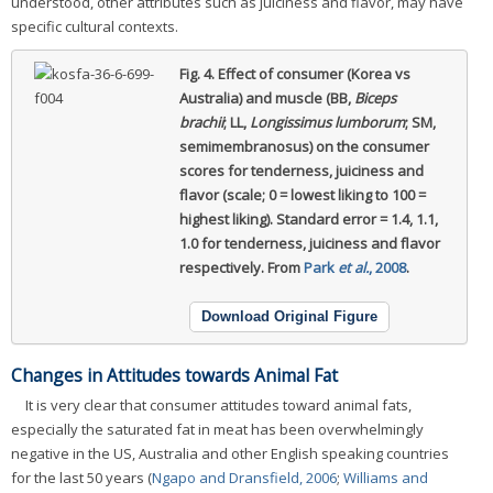
understood, other attributes such as juiciness and flavor, may have
specific cultural contexts.
Fig. 4.
Effect of consumer (Korea vs
Australia) and muscle (BB,
Biceps
brachii
; LL,
Longissimus lumborum
; SM,
semimembranosus) on the consumer
scores for tenderness, juiciness and
flavor (scale; 0 = lowest liking to 100 =
highest liking).
Standard error = 1.4, 1.1,
1.0 for tenderness, juiciness and flavor
respectively. From
Park
et al.
, 2008
.
Download Original Figure
Changes in Attitudes towards Animal Fat
It is very clear that consumer attitudes toward animal fats,
especially the saturated fat in meat has been overwhelmingly
negative in the US, Australia and other English speaking countries
for the last 50 years (
Ngapo and Dransfield, 2006
;
Williams and