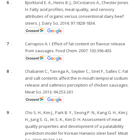
6
.
Bjorklund E. A., Heins B. J., DiCostanzo A., Chester-Jones
H. Fatty acid profiles, meat quality, and sensory
attributes of organic versus conventional dairy beef
steers. J. Dairy Sci. 2014; 97:1828-1834.
7
.
Carrapiso A. I. Effect of fat content on flavour release
from sausages. Food Chem. 2007; 103:396-403.
8
.
Chabanet C., Tarrega A., Septier C., Siret F., Salles C. Fat
and salt contents affect the in-mouth temporal sodium
release and saltiness perception of chicken sausages.
Meat Sci. 2013; 94:253-261.
9
.
Cho S. H., Kim J., Park B. Y., Seong P. N., Kang G. H., Kim J.
H., Jung S. G., Im S. K., Kim D. H. Assessment of meat
quality properties and development of a palatability
prediction model for Korean Hanwoo steer beef. Meat
Sci. 2010; 86:236-242.