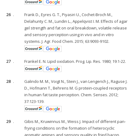
26
.
Frank D., Eyres G. T., Piyasiri U., Cochet-Broch M.,
Delahunty C. M., Lundin L., Appelqvist I. M. Effects of agar
gel strength and fat on oral breakdown, volatile release
and sensory perception using in vivo and in vitro
systems. J. Agr. Food Chem. 2015; 63:9093-9102.
27
.
Frankel E. N. Lipid oxidation. Prog. Lip. Res. 1980; 19:1-22.
28
.
Galindo M. M., Voigt N., Stein J., van Lengerich J., Raguse J.
D., Hofmann T., Behrens M. G protein-coupled receptors
in human fat taste perception. Chem. Senses. 2012;
37:123-139.
29
.
Gibis M., Kruwinnus M., Weiss J. Impact of different pan-
frying conditions on the formation of heterocyclic
aromatic amines and sensory quality in fried bacon.