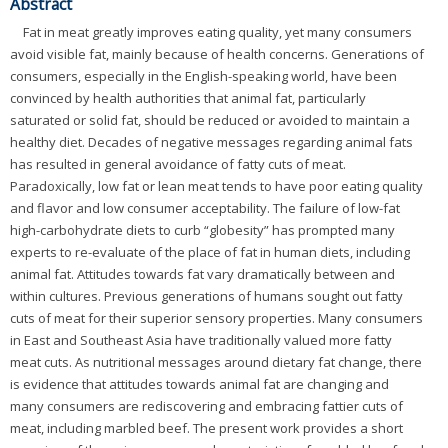
Abstract
Fat in meat greatly improves eating quality, yet many consumers
avoid visible fat, mainly because of health concerns. Generations of
consumers, especially in the English-speaking world, have been
convinced by health authorities that animal fat, particularly
saturated or solid fat, should be reduced or avoided to maintain a
healthy diet. Decades of negative messages regarding animal fats
has resulted in general avoidance of fatty cuts of meat.
Paradoxically, low fat or lean meat tends to have poor eating quality
and flavor and low consumer acceptability. The failure of low-fat
high-carbohydrate diets to curb “globesity” has prompted many
experts to re-evaluate of the place of fat in human diets, including
animal fat. Attitudes towards fat vary dramatically between and
within cultures. Previous generations of humans sought out fatty
cuts of meat for their superior sensory properties. Many consumers
in East and Southeast Asia have traditionally valued more fatty
meat cuts. As nutritional messages around dietary fat change, there
is evidence that attitudes towards animal fat are changing and
many consumers are rediscovering and embracing fattier cuts of
meat, including marbled beef. The present work provides a short