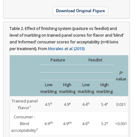
Download Original Figure
Table 2.
Effect of finishing system (pasture vs feedlot) and
level of marbling on trained panel scores for flavor and ‘blind’
and ‘informed’ consumer scores for acceptability (n=8 loins
per treatment).
From
Morales
et al.
(2013)
Pasture
Feedlot
p
-
value
Low
High
Low
High
marbling
marbling
marbling
marbling
Trained panel
b
a
b
a
4.5
4.9
4.4
5.4
0.031
1
Flavor
Consumer -
ab
ab
b
a
Blind
4.9
4.9
4.6
5.2
<0.001
2
accceptability