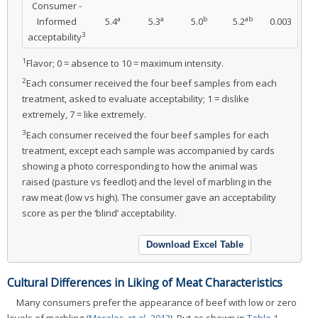
Consumer -
a
a
b
ab
Informed
5.4
5.3
5.0
5.2
0.003
3
acceptability
1
Flavor; 0 = absence to 10 = maximum intensity.
2
Each consumer received the four beef samples from each
treatment, asked to evaluate acceptability; 1 = dislike
extremely, 7 = like extremely.
3
Each consumer received the four beef samples for each
treatment, except each sample was accompanied by cards
showing a photo corresponding to how the animal was
raised (pasture vs feedlot) and the level of marbling in the
raw meat (low vs high). The consumer gave an acceptability
score as per the ‘blind’ acceptability.
Download Excel Table
Cultural Differences in Liking of Meat Characteristics
Many consumers prefer the appearance of beef with low or zero
levels of marbling (
Morales
et al.
, 2013
). But as shown in
Table 1
,