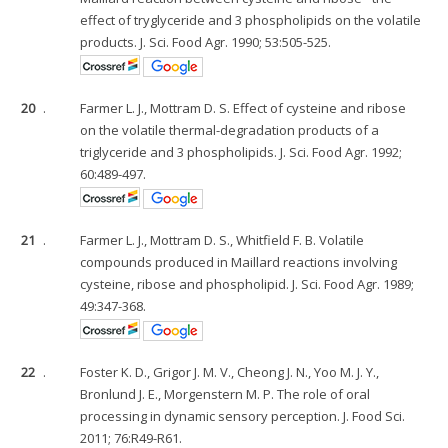
effect of tryglyceride and 3 phospholipids on the volatile
products. J. Sci. Food Agr. 1990; 53:505-525.
20
.
Farmer L. J., Mottram D. S. Effect of cysteine and ribose
on the volatile thermal-degradation products of a
triglyceride and 3 phospholipids. J. Sci. Food Agr. 1992;
60:489-497.
21
.
Farmer L. J., Mottram D. S., Whitfield F. B. Volatile
compounds produced in Maillard reactions involving
cysteine, ribose and phospholipid. J. Sci. Food Agr. 1989;
49:347-368.
22
.
Foster K. D., Grigor J. M. V., Cheong J. N., Yoo M. J. Y.,
Bronlund J. E., Morgenstern M. P. The role of oral
processing in dynamic sensory perception. J. Food Sci.
2011; 76:R49-R61.