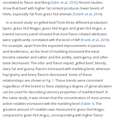
correlated to flavor and liking (
Gibis
et al.
, 2015
). Recent studies
show that beef with higher fat content produces lower levels of
HAAs, especially fat from grass fed animals (
Szterk
et al.
, 2014
).
In a recent study on grilled beef from three different production
types, grass-fed Wagyu, grass-fed Angus and grain-fed Angus, a
trained sensory panel showed that most flavor-related attributes
were significantly correlated with the level of IMF (
Frank
et al.
, 2016
).
For example, apart from the expected improvements in juiciness
and tenderness, as the level of marbling increased the meat
became sweeter and saltier and the acidity, astringency and after-
taste decreased. The odor and flavor impact, grilled beef, bloody,
dairy fat and grassy flavors increased with marbling level, whereas
hay/grainy and livery flavors decreased. Some of these
relationships are shown in
Fig. 1
. These trends were consistent
regardless of the breed or feed, implying a degree of generalization
can be used for describing sensory properties of marbled beef. In
the same study, it was shown that the concentration of most aroma-
active volatiles increased with the marbling level (
Table 1
). The
greatest amount of volatiles was measured in grass-fed Wagyu
compared to grain-fed Angus, corresponding with higher flavor