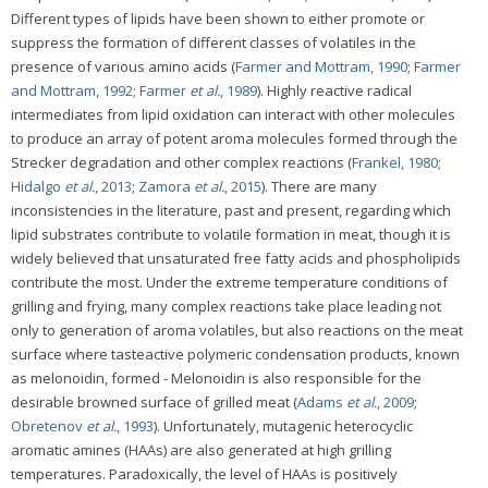
Different types of lipids have been shown to either promote or
suppress the formation of different classes of volatiles in the
presence of various amino acids (
Farmer and Mottram, 1990
;
Farmer
and Mottram, 1992
;
Farmer
et al.
, 1989
). Highly reactive radical
intermediates from lipid oxidation can interact with other molecules
to produce an array of potent aroma molecules formed through the
Strecker degradation and other complex reactions (
Frankel, 1980
;
Hidalgo
et al.
, 2013
;
Zamora
et al.
, 2015
). There are many
inconsistencies in the literature, past and present, regarding which
lipid substrates contribute to volatile formation in meat, though it is
widely believed that unsaturated free fatty acids and phospholipids
contribute the most. Under the extreme temperature conditions of
grilling and frying, many complex reactions take place leading not
only to generation of aroma volatiles, but also reactions on the meat
surface where tasteactive polymeric condensation products, known
as melonoidin, formed - Melonoidin is also responsible for the
desirable browned surface of grilled meat (
Adams
et al.
, 2009
;
Obretenov
et al.
, 1993
). Unfortunately, mutagenic heterocyclic
aromatic amines (HAAs) are also generated at high grilling
temperatures. Paradoxically, the level of HAAs is positively