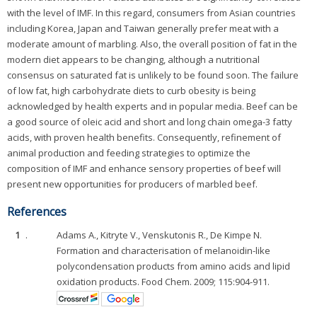
with the level of IMF. In this regard, consumers from Asian countries
including Korea, Japan and Taiwan generally prefer meat with a
moderate amount of marbling. Also, the overall position of fat in the
modern diet appears to be changing, although a nutritional
consensus on saturated fat is unlikely to be found soon. The failure
of low fat, high carbohydrate diets to curb obesity is being
acknowledged by health experts and in popular media. Beef can be
a good source of oleic acid and short and long chain omega-3 fatty
acids, with proven health benefits. Consequently, refinement of
animal production and feeding strategies to optimize the
composition of IMF and enhance sensory properties of beef will
present new opportunities for producers of marbled beef.
References
1
.
Adams A., Kitryte V., Venskutonis R., De Kimpe N.
Formation and characterisation of melanoidin-like
polycondensation products from amino acids and lipid
oxidation products. Food Chem. 2009; 115:904-911.