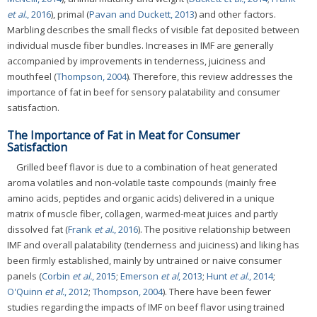
et al.
, 2016
), primal (
Pavan and Duckett, 2013
) and other factors.
Marbling describes the small flecks of visible fat deposited between
individual muscle fiber bundles. Increases in IMF are generally
accompanied by improvements in tenderness, juiciness and
mouthfeel (
Thompson, 2004
). Therefore, this review addresses the
importance of fat in beef for sensory palatability and consumer
satisfaction.
The Importance of Fat in Meat for Consumer
Satisfaction
Grilled beef flavor is due to a combination of heat generated
aroma volatiles and non-volatile taste compounds (mainly free
amino acids, peptides and organic acids) delivered in a unique
matrix of muscle fiber, collagen, warmed-meat juices and partly
dissolved fat (
Frank
et al.
, 2016
). The positive relationship between
IMF and overall palatability (tenderness and juiciness) and liking has
been firmly established, mainly by untrained or naive consumer
panels (
Corbin
et al.
, 2015
;
Emerson
et al
, 2013
;
Hunt
et al.
, 2014
;
O'Quinn
et al.
, 2012
;
Thompson, 2004
). There have been fewer
studies regarding the impacts of IMF on beef flavor using trained