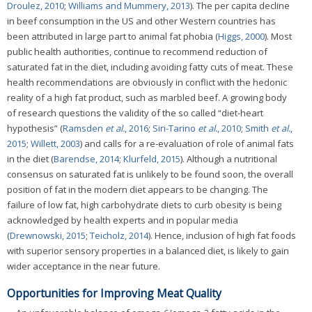
Droulez, 2010
;
Williams and Mummery, 2013
). The per capita decline
in beef consumption in the US and other Western countries has
been attributed in large part to animal fat phobia (
Higgs, 2000
). Most
public health authorities, continue to recommend reduction of
saturated fat in the diet, including avoiding fatty cuts of meat. These
health recommendations are obviously in conflict with the hedonic
reality of a high fat product, such as marbled beef. A growing body
of research questions the validity of the so called “diet-heart
hypothesis” (
Ramsden
et al.
, 2016
;
Siri-Tarino
et al.
, 2010
;
Smith
et al.
,
2015
;
Willett, 2003
) and calls for a re-evaluation of role of animal fats
in the diet (
Barendse, 2014
;
Klurfeld, 2015
). Although a nutritional
consensus on saturated fat is unlikely to be found soon, the overall
position of fat in the modern diet appears to be changing. The
failure of low fat, high carbohydrate diets to curb obesity is being
acknowledged by health experts and in popular media
(
Drewnowski, 2015
;
Teicholz, 2014
). Hence, inclusion of high fat foods
with superior sensory properties in a balanced diet, is likely to gain
wider acceptance in the near future.
Opportunities for Improving Meat Quality