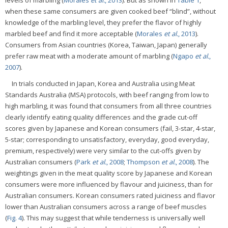
when these same consumers are given cooked beef “blind”, without
knowledge of the marbling level, they prefer the flavor of highly
marbled beef and find it more acceptable (
Morales
et al.
, 2013
).
Consumers from Asian countries (Korea, Taiwan, Japan) generally
prefer raw meat with a moderate amount of marbling (
Ngapo
et al.
,
2007
).
In trials conducted in Japan, Korea and Australia using Meat
Standards Australia (MSA) protocols, with beef ranging from low to
high marbling, it was found that consumers from all three countries
clearly identify eating quality differences and the grade cut-off
scores given by Japanese and Korean consumers (fail, 3-star, 4-star,
5-star; corresponding to unsatisfactory, everyday, good everyday,
premium, respectively) were very similar to the cut-offs given by
Australian consumers (
Park
et al.
, 2008
;
Thompson
et al.
, 2008
). The
weightings given in the meat quality score by Japanese and Korean
consumers were more influenced by flavour and juiciness, than for
Australian consumers. Korean consumers rated juiciness and flavor
lower than Australian consumers across a range of beef muscles
(
Fig. 4
). This may suggest that while tenderness is universally well