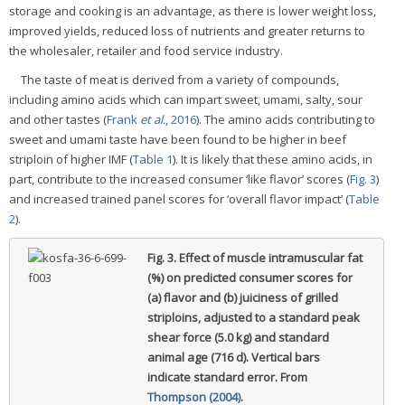
storage and cooking is an advantage, as there is lower weight loss,
improved yields, reduced loss of nutrients and greater returns to
the wholesaler, retailer and food service industry.
The taste of meat is derived from a variety of compounds,
including amino acids which can impart sweet, umami, salty, sour
and other tastes (
Frank
et al.
, 2016
). The amino acids contributing to
sweet and umami taste have been found to be higher in beef
striploin of higher IMF (
Table 1
). It is likely that these amino acids, in
part, contribute to the increased consumer ‘like flavor’ scores (
Fig. 3
)
and increased trained panel scores for ‘overall flavor impact’ (
Table
2
).
Fig. 3.
Effect of muscle intramuscular fat
(%) on predicted consumer scores for
(a) flavor and (b) juiciness of grilled
striploins, adjusted to a standard peak
shear force (5.0 kg) and standard
animal age (716 d).
Vertical bars
indicate standard error. From
Thompson (2004)
.