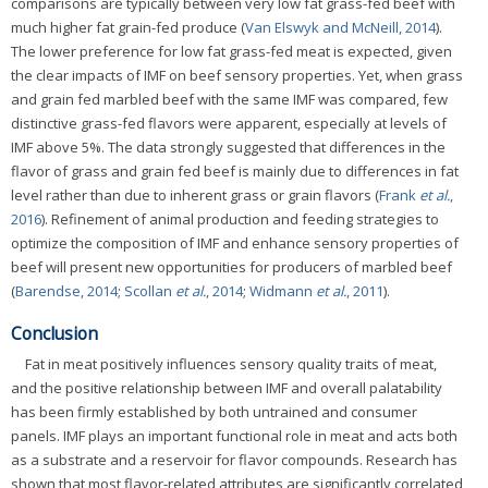
comparisons are typically between very low fat grass-fed beef with
much higher fat grain-fed produce (
Van Elswyk and McNeill, 2014
).
The lower preference for low fat grass-fed meat is expected, given
the clear impacts of IMF on beef sensory properties. Yet, when grass
and grain fed marbled beef with the same IMF was compared, few
distinctive grass-fed flavors were apparent, especially at levels of
IMF above 5%. The data strongly suggested that differences in the
flavor of grass and grain fed beef is mainly due to differences in fat
level rather than due to inherent grass or grain flavors (
Frank
et al.
,
2016
). Refinement of animal production and feeding strategies to
optimize the composition of IMF and enhance sensory properties of
beef will present new opportunities for producers of marbled beef
(
Barendse, 2014
;
Scollan
et al.
, 2014
;
Widmann
et al.
, 2011
).
Conclusion
Fat in meat positively influences sensory quality traits of meat,
and the positive relationship between IMF and overall palatability
has been firmly established by both untrained and consumer
panels. IMF plays an important functional role in meat and acts both
as a substrate and a reservoir for flavor compounds. Research has
shown that most flavor-related attributes are significantly correlated