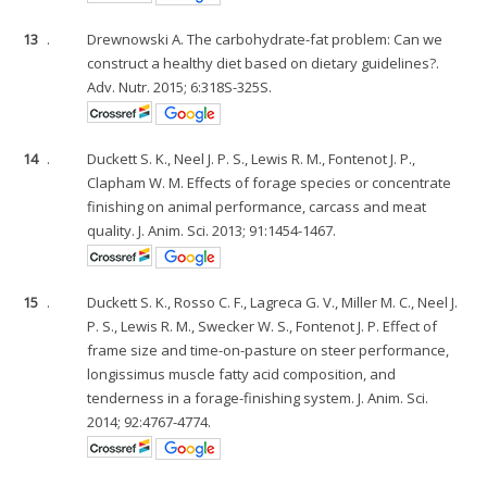
13
.
Drewnowski A. The carbohydrate-fat problem: Can we
construct a healthy diet based on dietary guidelines?.
Adv. Nutr. 2015; 6:318S-325S.
14
.
Duckett S. K., Neel J. P. S., Lewis R. M., Fontenot J. P.,
Clapham W. M. Effects of forage species or concentrate
finishing on animal performance, carcass and meat
quality. J. Anim. Sci. 2013; 91:1454-1467.
15
.
Duckett S. K., Rosso C. F., Lagreca G. V., Miller M. C., Neel J.
P. S., Lewis R. M., Swecker W. S., Fontenot J. P. Effect of
frame size and time-on-pasture on steer performance,
longissimus muscle fatty acid composition, and
tenderness in a forage-finishing system. J. Anim. Sci.
2014; 92:4767-4774.