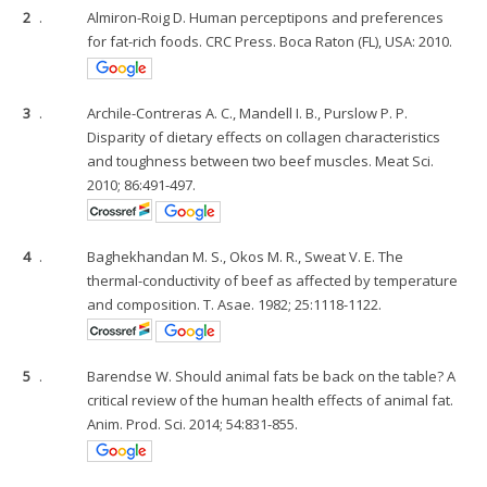
2
.
Almiron-Roig D. Human perceptipons and preferences
for fat-rich foods. CRC Press. Boca Raton (FL), USA: 2010.
3
.
Archile-Contreras A. C., Mandell I. B., Purslow P. P.
Disparity of dietary effects on collagen characteristics
and toughness between two beef muscles. Meat Sci.
2010; 86:491-497.
4
.
Baghekhandan M. S., Okos M. R., Sweat V. E. The
thermal-conductivity of beef as affected by temperature
and composition. T. Asae. 1982; 25:1118-1122.
5
.
Barendse W. Should animal fats be back on the table? A
critical review of the human health effects of animal fat.
Anim. Prod. Sci. 2014; 54:831-855.