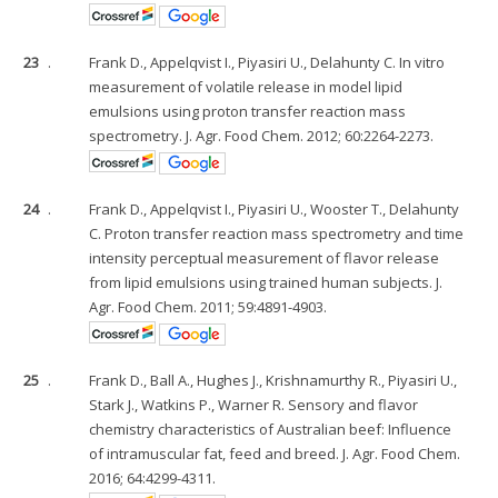
23
.
Frank D., Appelqvist I., Piyasiri U., Delahunty C. In vitro
measurement of volatile release in model lipid
emulsions using proton transfer reaction mass
spectrometry. J. Agr. Food Chem. 2012; 60:2264-2273.
24
.
Frank D., Appelqvist I., Piyasiri U., Wooster T., Delahunty
C. Proton transfer reaction mass spectrometry and time
intensity perceptual measurement of flavor release
from lipid emulsions using trained human subjects. J.
Agr. Food Chem. 2011; 59:4891-4903.
25
.
Frank D., Ball A., Hughes J., Krishnamurthy R., Piyasiri U.,
Stark J., Watkins P., Warner R. Sensory and flavor
chemistry characteristics of Australian beef: Influence
of intramuscular fat, feed and breed. J. Agr. Food Chem.
2016; 64:4299-4311.