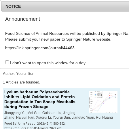
NOTICE
Announcement
MENU
T
o
Food Science of Animal Resources will be published by Springer Nat
g
Please submit your new paper to Springer Nature website.
g
l
Advanced Search List
https://link.springer.com/journal/44463
e
n
a
I don't want to open this window for a day.
Search Keywords
v
i
Author: Yourui Sun
g
a
1 Articles are founded.
t
Lycium barbarum
Polysaccharide
i
Inhibits Lipid Oxidation and Protein
o
Degradation in Tan Sheep Meatballs
n
during Frozen Storage
Jiangyong Yu, Mei Guo, Guishan Liu, Jingjing
Zhang, Naiyun Fan, Xiaorui Li, Yourui Sun, Jiangtao Yuan, Rui Huang
Food Sci Anim Resour 2022;42(4):580-592.
https://doi.org/10.5851/kosfa.2022.e23