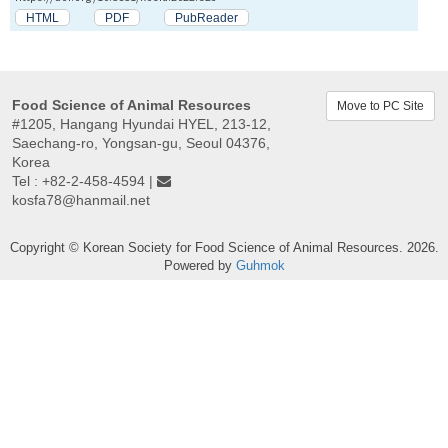
HTML
PDF
PubReader
Food Science of Animal Resources
Move to PC Site
#1205, Hangang Hyundai HYEL, 213-12,
Saechang-ro, Yongsan-gu, Seoul 04376,
Korea
Tel : +82-2-458-4594 |
kosfa78@hanmail.net
Copyright © Korean Society for Food Science of Animal Resources. 2026.
Powered by
Guhmok