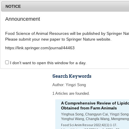
NOTICE
Announcement
Food Science of Animal Resources will be published by Springer Nat
Please submit your new paper to Springer Nature website.
Home
Journal Info
Article A
https://link.springer.com/journal/44463
Advanced Search 
I don't want to open this window for a day.
Search Keywords
Author: Yingzi Song
1 Articles are founded.
A Comprehensive Review of Lipido
Obtained from Farm Animals
Yinghua Song, Changyun Cai, Yingzi Song,
Yonghui Wang, Changfa Wang, Mengmeng
Food Sci Anim Resour 2022;42(1):1-17.