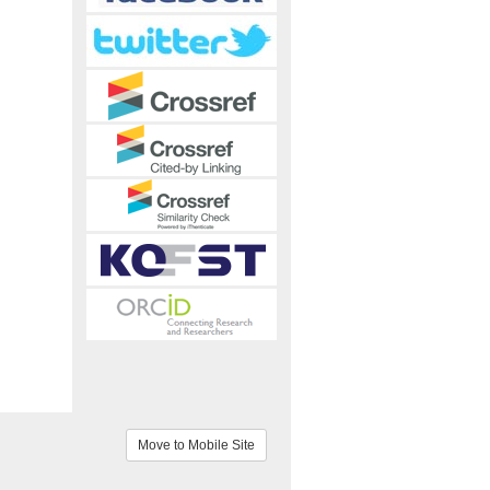
Move to Mobile Site