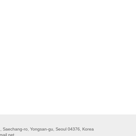
 Saechang-ro, Yongsan-gu, Seoul 04376, Korea
ail.net