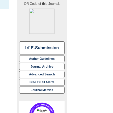
QR Code of this Journal:
E-Submission
Author Guidelines
Journal Archive
Advanced Search
Free Email Alerts
Journal Metrics