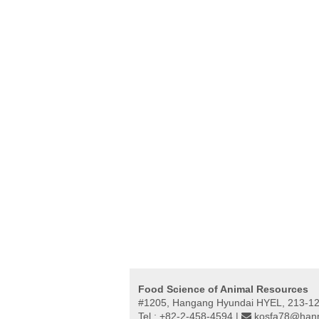
Food Science of Animal Resources
#1205, Hangang Hyundai HYEL, 213-12,
Tel : +82-2-458-4594 |
kosfa78@hanm