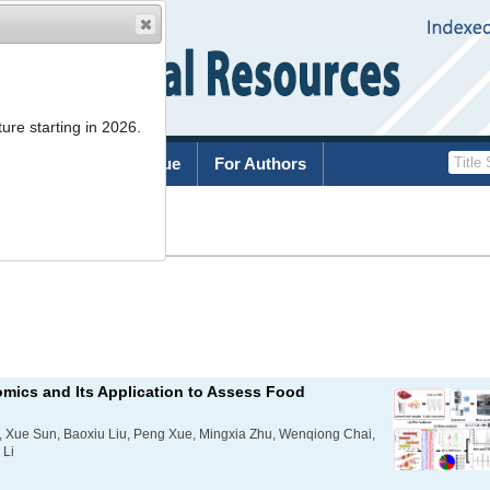
ure starting in 2026.
rchive
Current Issue
For Authors
List
mics and Its Application to Assess Food
 Xue Sun, Baoxiu Liu, Peng Xue, Mingxia Zhu, Wenqiong Chai,
 Li