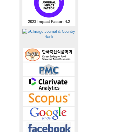
2023 Impact Factor: 4.2