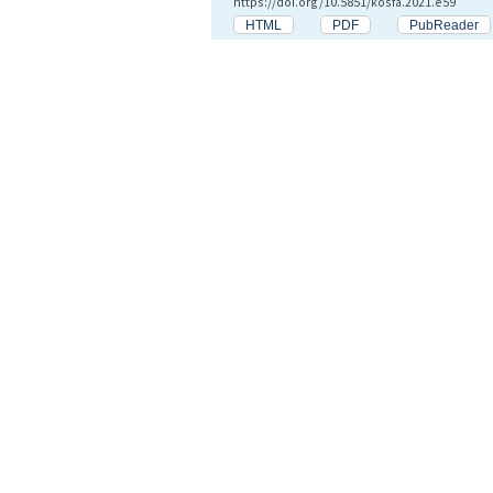
https://doi.org/10.5851/kosfa.2021.e59
HTML
PDF
PubReader