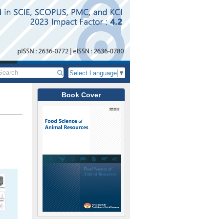
Select Language
▼
Book Cover