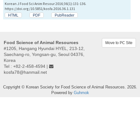
Korean J Food Sci Anim Resour 2016;36(1):131-136.
https://doi.org/10.5851/kosfa.2016.36.1.131
HTML
PDF
PubReader
Food Science of Animal Resources
Move to PC Site
#1205, Hangang Hyundai HYEL, 213-12,
Saechang-ro, Yongsan-gu, Seoul 04376,
Korea
Tel : +82-2-458-4594 |
kosfa78@hanmail.net
Copyright © Korean Society for Food Science of Animal Resources. 2026.
Powered by
Guhmok