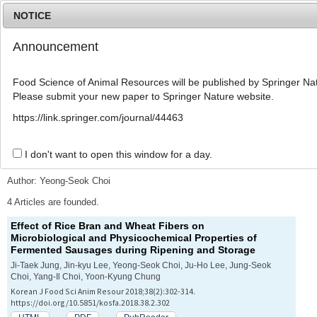
NOTICE
Announcement
MENU
T
o
Food Science of Animal Resources will be published by Springer Nat
g
Please submit your new paper to Springer Nature website.
g
l
Advanced Search List
https://link.springer.com/journal/44463
e
n
a
I don't want to open this window for a day.
Search Keywords
v
i
Author: Yeong-Seok Choi
g
a
4 Articles are founded.
t
Effect of Rice Bran and Wheat Fibers on
i
Microbiological and Physicochemical Properties of
o
Fermented Sausages during Ripening and Storage
n
Ji-Taek Jung, Jin-kyu Lee, Yeong-Seok Choi, Ju-Ho Lee, Jung-Seok
Choi, Yang-Il Choi, Yoon-Kyung Chung
Korean J Food Sci Anim Resour 2018;38(2):302-314.
https://doi.org/10.5851/kosfa.2018.38.2.302