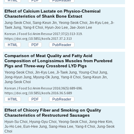
HTML
PDF
PubReader
Effect of Calcium Lactate on Physico-Chemical
Characteristics of Shank Bone Extract
Jung-Seok Choi, Sang-Keun Jin, Yeong-Seok Choi, Jin-Kyu Lee, Ji-
Taek Jung, Yang-Il Choi, Hyun-Joo Lee, Jae-Joon Lee
Korean J Food Sci Anim Resour 2017;37(2):313-319.
https://doi.org/10.5851/kosfa.2017.37.2.313
HTML
PDF
PubReader
Comparison of Meat Quality and Fatty Acid
Composition of
Longissimus
Muscles from Purebred
Pigs and Three-way Crossbred LYD Pigs
Yeong-Seok Choi, Jin-Kyu Lee, Ji-Taek Jung, Young-Chul Jung,
Jong-Hyun Jung, Myung-Ok Jung, Yang-Il Choi, Sang-Keun Jin,
Jung-Seok Choi
Korean J Food Sci Anim Resour 2016;36(5):689-696.
https://doi.org/10.5851/kosfa.2016.36.5.689
HTML
PDF
PubReader
Effect of Chicory Fiber and Smoking on Quality
Characteristics of Restructured Sausages
Hyun-Su Choi, Hyung-Gyu Choi, Yeong-Seok Choi, Jong-Hee Kim,
Ju-Ho Lee, Eun-Hee Jung, Sang-Hwa Lee, Yang-Il Choi, Jung-Seok
Choi