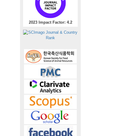
2023 Impact Factor: 4.2