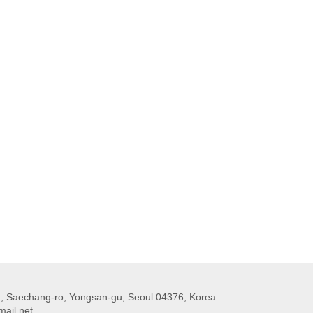
 Saechang-ro, Yongsan-gu, Seoul 04376, Korea
ail.net