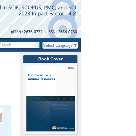
Select Language
▼
Book Cover