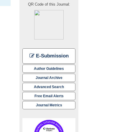
QR Code of this Journal:
E-Submission
Author Guidelines
Journal Archive
Advanced Search
Free Email Alerts
Journal Metrics