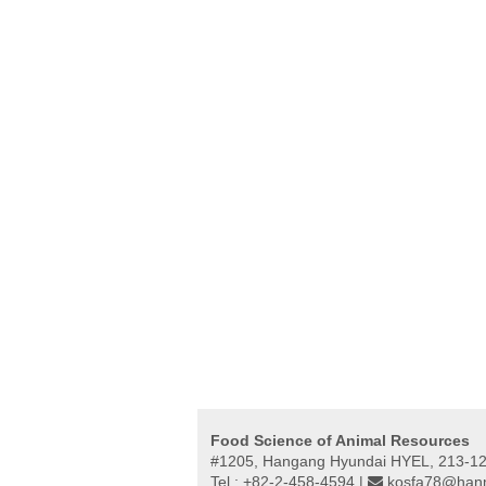
Food Science of Animal Resources
#1205, Hangang Hyundai HYEL, 213-12,
Tel : +82-2-458-4594 |
kosfa78@hanm