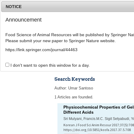
NOTICE
Announcement
Food Science of Animal Resources will be published by Springer Nat
Please submit your new paper to Springer Nature website.
Home
Journal Info
Article A
https://link.springer.com/journal/44463
Advanced Search 
I don't want to open this window for a day.
Search Keywords
Author: Umar Santoso
1 Articles are founded.
Physicochemical Properties of Gela
Different Acids
Sri Mulyani, Francis.M.C. Sigit Setyabudi,
Korean J Food Sci Anim Resour 2017;37(5):708
https://doi.org/10.5851/kosfa.2017.37.5.708