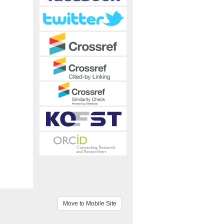
Move to Mobile Site