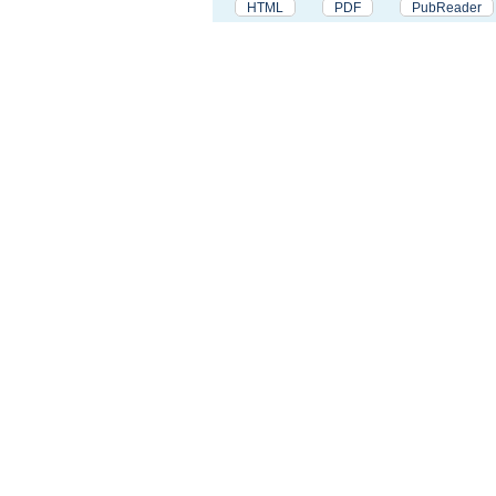
HTML
PDF
PubReader