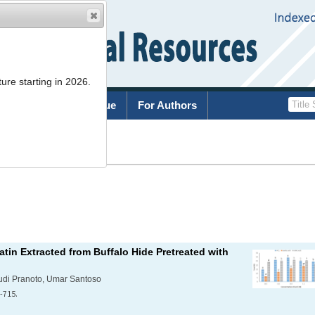
ure starting in 2026.
rchive
Current Issue
For Authors
List
tin Extracted from Buffalo Hide Pretreated with
 Yudi Pranoto, Umar Santoso
-715.