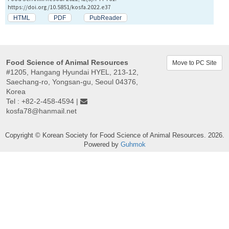
https://doi.org/10.5851/kosfa.2022.e37
HTML
PDF
PubReader
Food Science of Animal Resources
Move to PC Site
#1205, Hangang Hyundai HYEL, 213-12,
Saechang-ro, Yongsan-gu, Seoul 04376,
Korea
Tel : +82-2-458-4594 |
kosfa78@hanmail.net
Copyright © Korean Society for Food Science of Animal Resources. 2026.
Powered by
Guhmok