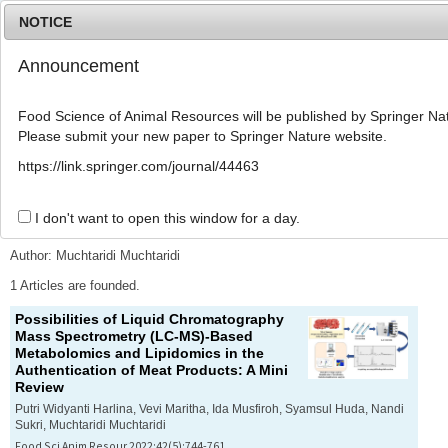
NOTICE
Announcement
MENU
T
o
Food Science of Animal Resources will be published by Springer Nat
g
Please submit your new paper to Springer Nature website.
g
l
Advanced Search List
https://link.springer.com/journal/44463
e
n
a
I don't want to open this window for a day.
Search Keywords
v
i
Author: Muchtaridi Muchtaridi
g
a
1 Articles are founded.
t
Possibilities of Liquid Chromatography
i
Mass Spectrometry (LC-MS)-Based
o
Metabolomics and Lipidomics in the
n
Authentication of Meat Products: A Mini
Review
Putri Widyanti Harlina, Vevi Maritha, Ida Musfiroh, Syamsul Huda, Nandi
Sukri, Muchtaridi Muchtaridi
Food Sci Anim Resour 2022;42(5):744-761.