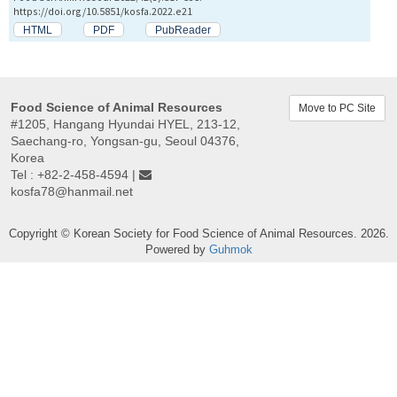
https://doi.org/10.5851/kosfa.2022.e21
HTML
PDF
PubReader
Food Science of Animal Resources
Move to PC Site
#1205, Hangang Hyundai HYEL, 213-12,
Saechang-ro, Yongsan-gu, Seoul 04376,
Korea
Tel : +82-2-458-4594 |
kosfa78@hanmail.net
Copyright © Korean Society for Food Science of Animal Resources. 2026.
Powered by
Guhmok