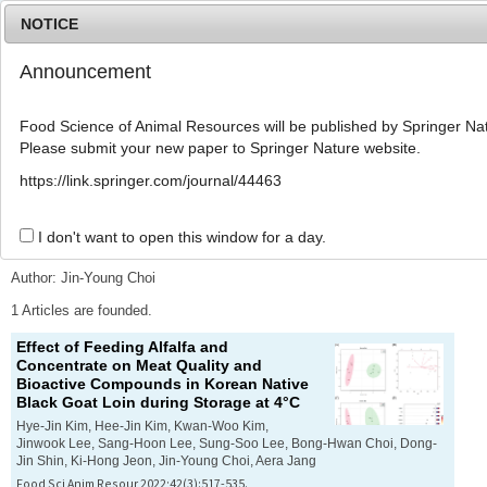
NOTICE
Announcement
MENU
T
o
Food Science of Animal Resources will be published by Springer Nat
g
Please submit your new paper to Springer Nature website.
g
l
Advanced Search List
https://link.springer.com/journal/44463
e
n
a
I don't want to open this window for a day.
Search Keywords
v
i
Author: Jin-Young Choi
g
a
1 Articles are founded.
t
Effect of Feeding Alfalfa and
i
Concentrate on Meat Quality and
o
Bioactive Compounds in Korean Native
n
Black Goat Loin during Storage at 4°C
Hye-Jin Kim, Hee-Jin Kim, Kwan-Woo Kim,
Jinwook Lee, Sang-Hoon Lee, Sung-Soo Lee, Bong-Hwan Choi, Dong-
Jin Shin, Ki-Hong Jeon, Jin-Young Choi, Aera Jang
Food Sci Anim Resour 2022;42(3):517-535.