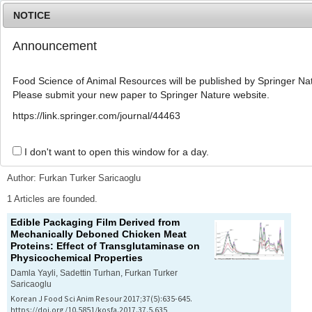
NOTICE
Announcement
MENU
T
o
Food Science of Animal Resources will be published by Springer Nat
g
Please submit your new paper to Springer Nature website.
g
l
Advanced Search List
https://link.springer.com/journal/44463
e
n
a
I don't want to open this window for a day.
Search Keywords
v
i
Author: Furkan Turker Saricaoglu
g
a
1 Articles are founded.
t
Edible Packaging Film Derived from
i
Mechanically Deboned Chicken Meat
o
Proteins: Effect of Transglutaminase on
n
Physicochemical Properties
Damla Yayli, Sadettin Turhan, Furkan Turker
Saricaoglu
Korean J Food Sci Anim Resour 2017;37(5):635-645.
https://doi.org/10.5851/kosfa.2017.37.5.635