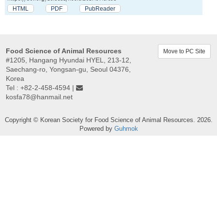
HTML
PDF
PubReader
Food Science of Animal Resources
Move to PC Site
#1205, Hangang Hyundai HYEL, 213-12,
Saechang-ro, Yongsan-gu, Seoul 04376,
Korea
Tel : +82-2-458-4594 |
kosfa78@hanmail.net
Copyright © Korean Society for Food Science of Animal Resources. 2026.
Powered by
Guhmok