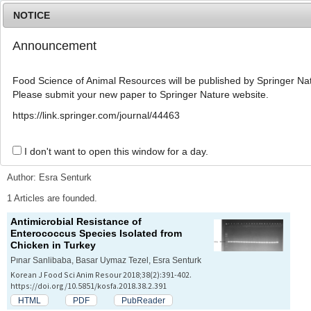
NOTICE
Announcement
MENU
T
o
Food Science of Animal Resources will be published by Springer Nat
g
Please submit your new paper to Springer Nature website.
g
l
Advanced Search List
https://link.springer.com/journal/44463
e
n
a
I don't want to open this window for a day.
Search Keywords
v
i
Author: Esra Senturk
g
a
1 Articles are founded.
t
Antimicrobial Resistance of
i
Enterococcus
Species Isolated from
o
Chicken in Turkey
n
Pınar Sanlibaba, Basar Uymaz Tezel, Esra Senturk
Korean J Food Sci Anim Resour 2018;38(2):391-402.
https://doi.org/10.5851/kosfa.2018.38.2.391
HTML
PDF
PubReader