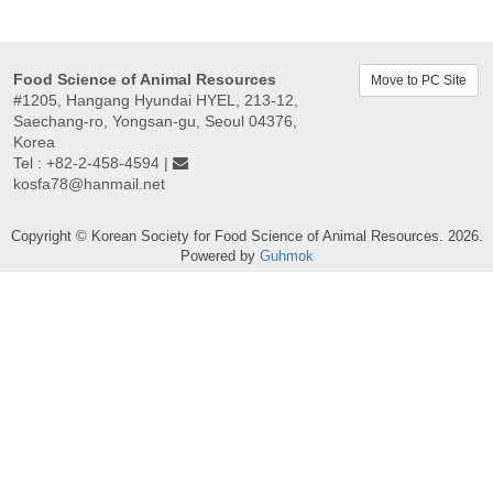
Food Science of Animal Resources
Move to PC Site
#1205, Hangang Hyundai HYEL, 213-12,
Saechang-ro, Yongsan-gu, Seoul 04376,
Korea
Tel : +82-2-458-4594 |
kosfa78@hanmail.net
Copyright © Korean Society for Food Science of Animal Resources. 2026.
Powered by
Guhmok