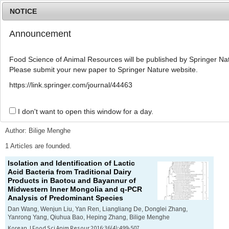
NOTICE
Announcement
MENU
T
o
Food Science of Animal Resources will be published by Springer Nat
g
Please submit your new paper to Springer Nature website.
g
l
Advanced Search List
https://link.springer.com/journal/44463
e
n
a
I don't want to open this window for a day.
Search Keywords
v
i
Author: Bilige Menghe
g
a
1 Articles are founded.
t
Isolation and Identification of Lactic
i
Acid Bacteria from Traditional Dairy
o
Products in Baotou and Bayannur of
n
Midwestern Inner Mongolia and q-PCR
Analysis of Predominant Species
Dan Wang, Wenjun Liu, Yan Ren, Liangliang De, Donglei Zhang,
Yanrong Yang, Qiuhua Bao, Heping Zhang, Bilige Menghe
Korean J Food Sci Anim Resour 2016;36(4):499-507.