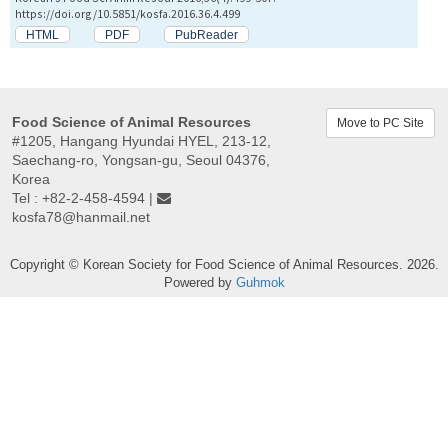
https://doi.org/10.5851/kosfa.2016.36.4.499
HTML
PDF
PubReader
Food Science of Animal Resources
Move to PC Site
#1205, Hangang Hyundai HYEL, 213-12,
Saechang-ro, Yongsan-gu, Seoul 04376,
Korea
Tel : +82-2-458-4594 |
kosfa78@hanmail.net
Copyright © Korean Society for Food Science of Animal Resources. 2026.
Powered by
Guhmok