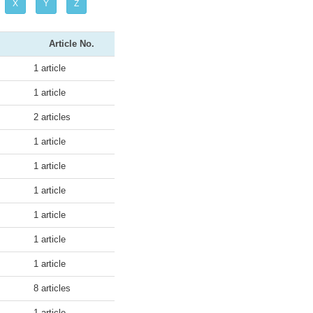
X
Y
Z
Article No.
1 article
1 article
2 articles
1 article
1 article
1 article
1 article
1 article
1 article
8 articles
1 article