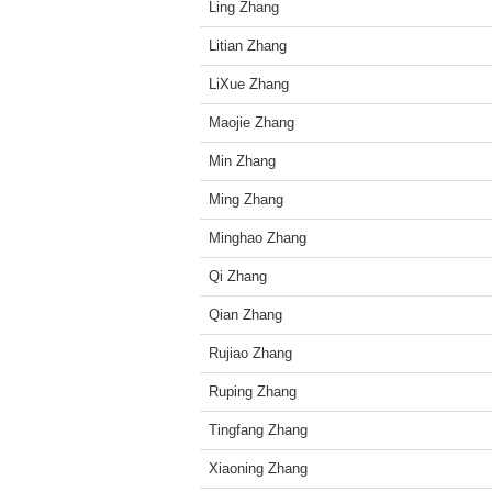
Ling Zhang
Litian Zhang
LiXue Zhang
Maojie Zhang
Min Zhang
Ming Zhang
Minghao Zhang
Qi Zhang
Qian Zhang
Rujiao Zhang
Ruping Zhang
Tingfang Zhang
Xiaoning Zhang