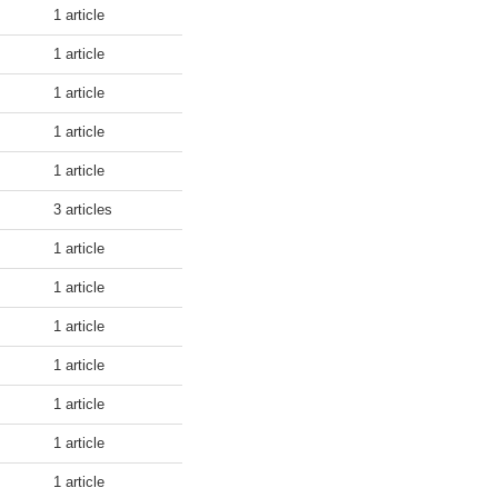
1 article
1 article
1 article
1 article
1 article
3 articles
1 article
1 article
1 article
1 article
1 article
1 article
1 article