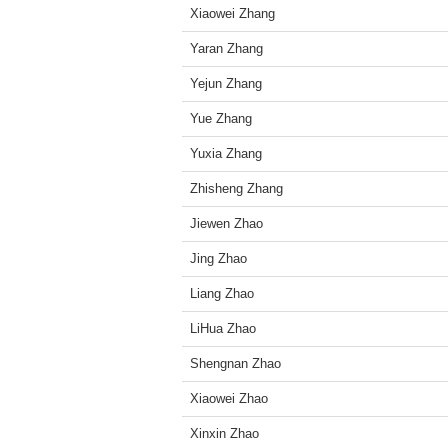
Xiaowei Zhang
Yaran Zhang
Yejun Zhang
Yue Zhang
Yuxia Zhang
Zhisheng Zhang
Jiewen Zhao
Jing Zhao
Liang Zhao
LiHua Zhao
Shengnan Zhao
Xiaowei Zhao
Xinxin Zhao