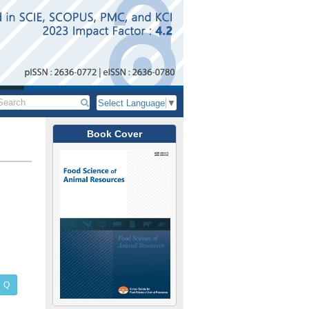
Select Language
▼
Book Cover
Q