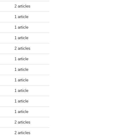
2 articles
1 article
1 article
1 article
2 articles
1 article
1 article
1 article
1 article
1 article
1 article
2 articles
2 articles