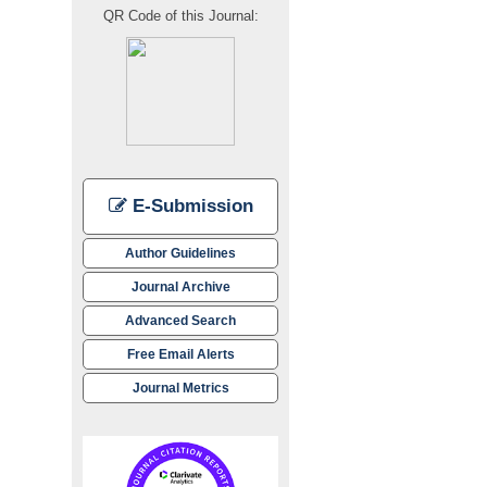
QR Code of this Journal:
E-Submission
Author Guidelines
Journal Archive
Advanced Search
Free Email Alerts
Journal Metrics