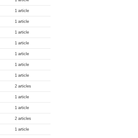
1 article
1 article
1 article
1 article
1 article
1 article
1 article
2 articles
1 article
1 article
2 articles
1 article