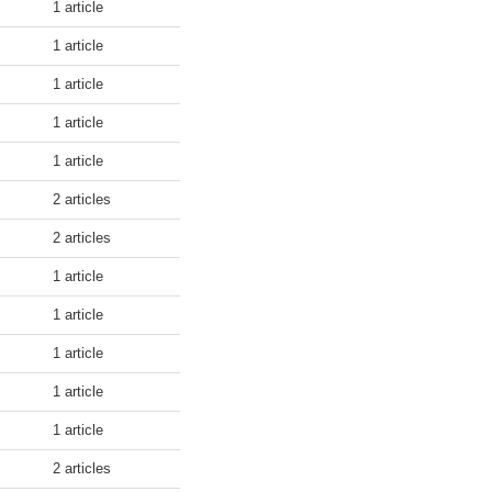
1 article
1 article
1 article
1 article
1 article
2 articles
2 articles
1 article
1 article
1 article
1 article
1 article
2 articles