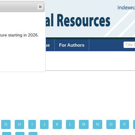
ure starting in 2026.
rchive
Current Issue
For Authors
G
H
I
J
K
L
M
N
O
P