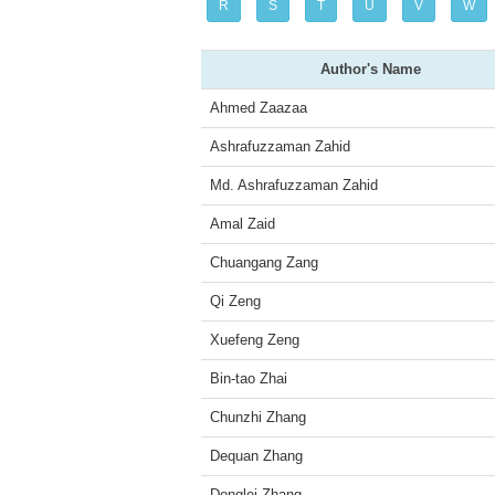
R
S
T
U
V
W
Author's Name
Ahmed Zaazaa
Ashrafuzzaman Zahid
Md. Ashrafuzzaman Zahid
Amal Zaid
Chuangang Zang
Qi Zeng
Xuefeng Zeng
Bin-tao Zhai
Chunzhi Zhang
Dequan Zhang
Donglei Zhang