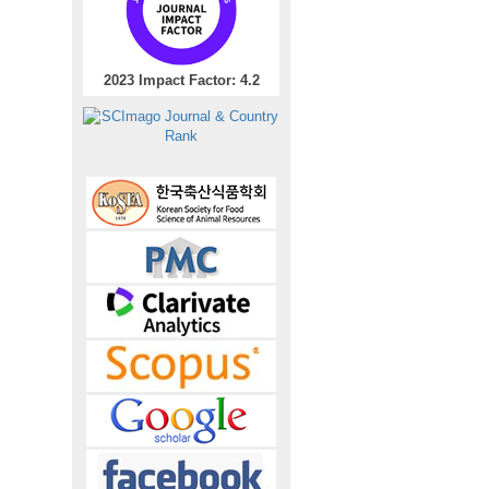
2023 Impact Factor: 4.2