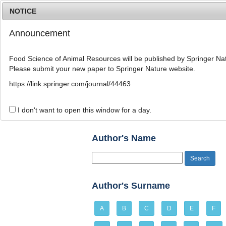
NOTICE
Announcement
Food Science of Animal Resources will be published by Springer Nat
Please submit your new paper to Springer Nature website.
Home
Journal Info
Article A
https://link.springer.com/journal/44463
Author Index
I don't want to open this window for a day.
Author's Name
Author's Surname
A
B
C
D
E
F