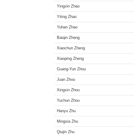
Yingxin Zhao
Yiting Zhao
Yuhan Zhao
Baiqin Zheng
Xiaochun Zheng
Xiaoping Zheng
Guang-Yun Zhou
Juan Zhou
Xingxin Zhou
Yuchun Zhou
Hanyu Zhu
Mingxia Zhu
Qiujin Zhu