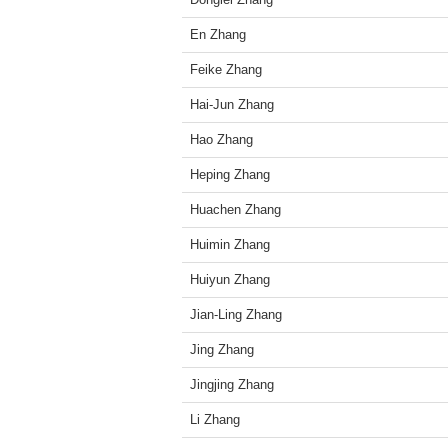
En Zhang
Feike Zhang
Hai-Jun Zhang
Hao Zhang
Heping Zhang
Huachen Zhang
Huimin Zhang
Huiyun Zhang
Jian-Ling Zhang
Jing Zhang
Jingjing Zhang
Li Zhang