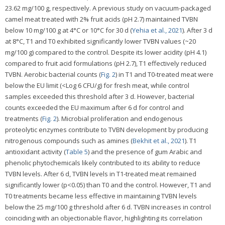
23.62 mg/100 g, respectively. A previous study on vacuum-packaged
camel meat treated with 2% fruit acids (pH 2.7) maintained TVBN
below 10 mg/100 g at 4°C or 10°C for 30 d (
Yehia et al., 2021
). After 3 d
at 8°C, T1 and T0 exhibited significantly lower TVBN values (~20
mg/100 g) compared to the control. Despite its lower acidity (pH 4.1)
compared to fruit acid formulations (pH 2.7), T1 effectively reduced
TVBN. Aerobic bacterial counts (
Fig. 2
) in T1 and T0-treated meat were
below the EU limit (<Log 6 CFU/g) for fresh meat, while control
samples exceeded this threshold after 3 d. However, bacterial
counts exceeded the EU maximum after 6 d for control and
treatments (
Fig. 2
). Microbial proliferation and endogenous
proteolytic enzymes contribute to TVBN development by producing
nitrogenous compounds such as amines (
Bekhit et al., 2021
). T1
antioxidant activity (
Table 5
) and the presence of gum Arabic and
phenolic phytochemicals likely contributed to its ability to reduce
TVBN levels. After 6 d, TVBN levels in T1-treated meat remained
significantly lower (p<0.05) than T0 and the control. However, T1 and
T0 treatments became less effective in maintaining TVBN levels
below the 25 mg/100 g threshold after 6 d. TVBN increases in control
coinciding with an objectionable flavor, highlighting its correlation