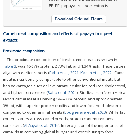
PE.
PE, papaya fruit peel extracts.
Download Original Figure
Camel meat composition and effects of papaya fruit peel
extracts
Proximate composition
The proximate composition of fresh camel meat, as shown in
Table 3
, was 16.67% protein, 2.73% fat, and 1.34% ash. These values
align with earlier reports (
Baba et al., 2021
;
Kadim et al., 2022
). Camel
meat is nutritionally comparable to other conventional meats but
has advantages such as low intramuscular fat, reduced cholesterol,
and higher iron content (
Baba et al., 2021
). Studies from North Africa
report camel meat as having 19%–22% protein and approximately
3% fat, with superior protein quality and lower fat and cholesterol
compared to other animal meats (
Bougherara et al., 2023
). While fat
content varies across camel breeds, protein content remains
consistent (
Al-Atiyat et al., 2016
). In recognition of the importance of
camelids in combating global hunger and contributing to food