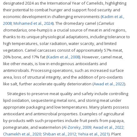
designated 2024 as the International Year of Camelids, highlighting
their potential to combat hunger and support food security and
economic development in challenging environments (
Kadim et al.,
2008
;
Mohamed et al., 2024
). The dromedary camel (
Camelus
dromedarius
, one-hump) is a crucial source of meat in arid regions,
thanks to its unique physiological adaptations, including tolerance to
high temperatures, solar radiation, water scarcity, and limited
vegetation. Camel carcasses consist of approximately 57% meat,
26% bone, and 17% fat (
Kadim et al., 2008
). However, camel meat,
like other meats, is low in endogenous antioxidants and
antimicrobials. Processing operations, such as increased surface
area, loss of structural integrity, and the addition of pro-oxidants
like salt, further accelerate quality deterioration (
Awad et al., 2022
).
Strategies to preserve meat quality and safety include controlling
lipid oxidation, sequestering metal ions, and storing meat under
appropriate packaging and low temperatures. Many plants possess
antioxidant and antimicrobial properties. Examples of agricultural
by-products with such properties include fruit peels from papaya,
pomegranate, and watermelon (
Al-Zoreky, 2009
;
Awad et al., 2022
;
Chamekh et al., 2020
;
Shiban et al., 2012
;
Yehia et al., 2021
). Plant