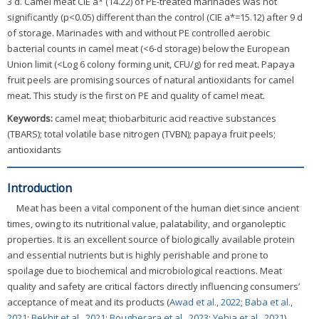
3 d. Camel meat CIE a* (14.22) of PE-treated marinades was not
significantly (p<0.05) different than the control (CIE a*=15.12) after 9 d
of storage. Marinades with and without PE controlled aerobic
bacterial counts in camel meat (<6-d storage) below the European
Union limit (<Log 6 colony forming unit, CFU/g) for red meat. Papaya
fruit peels are promising sources of natural antioxidants for camel
meat. This study is the first on PE and quality of camel meat.
Keywords:
camel meat; thiobarbituric acid reactive substances
(TBARS); total volatile base nitrogen (TVBN); papaya fruit peels;
antioxidants
Introduction
Meat has been a vital component of the human diet since ancient
times, owing to its nutritional value, palatability, and organoleptic
properties. It is an excellent source of biologically available protein
and essential nutrients but is highly perishable and prone to
spoilage due to biochemical and microbiological reactions. Meat
quality and safety are critical factors directly influencing consumers’
acceptance of meat and its products (
Awad et al., 2022
;
Baba et al.,
2021
;
Bekhit et al., 2021
;
Bougherara et al., 2023
;
Yehia et al., 2021
).