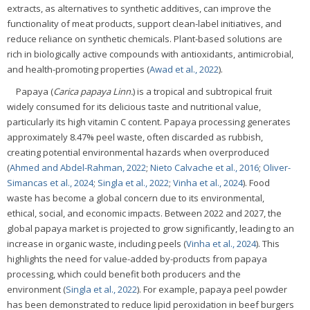
extracts, as alternatives to synthetic additives, can improve the
functionality of meat products, support clean-label initiatives, and
reduce reliance on synthetic chemicals. Plant-based solutions are
rich in biologically active compounds with antioxidants, antimicrobial,
and health-promoting properties (
Awad et al., 2022
).
Papaya (
Carica papaya Linn.
) is a tropical and subtropical fruit
widely consumed for its delicious taste and nutritional value,
particularly its high vitamin C content. Papaya processing generates
approximately 8.47% peel waste, often discarded as rubbish,
creating potential environmental hazards when overproduced
(
Ahmed and Abdel-Rahman, 2022
;
Nieto Calvache et al., 2016
;
Oliver-
Simancas et al., 2024
;
Singla et al., 2022
;
Vinha et al., 2024
). Food
waste has become a global concern due to its environmental,
ethical, social, and economic impacts. Between 2022 and 2027, the
global papaya market is projected to grow significantly, leading to an
increase in organic waste, including peels (
Vinha et al., 2024
). This
highlights the need for value-added by-products from papaya
processing, which could benefit both producers and the
environment (
Singla et al., 2022
). For example, papaya peel powder
has been demonstrated to reduce lipid peroxidation in beef burgers