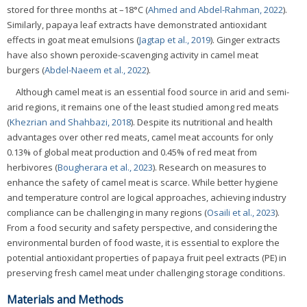
stored for three months at –18°C (
Ahmed and Abdel-Rahman, 2022
).
Similarly, papaya leaf extracts have demonstrated antioxidant
effects in goat meat emulsions (
Jagtap et al., 2019
). Ginger extracts
have also shown peroxide-scavenging activity in camel meat
burgers (
Abdel-Naeem et al., 2022
).
Although camel meat is an essential food source in arid and semi-
arid regions, it remains one of the least studied among red meats
(
Khezrian and Shahbazi, 2018
). Despite its nutritional and health
advantages over other red meats, camel meat accounts for only
0.13% of global meat production and 0.45% of red meat from
herbivores (
Bougherara et al., 2023
). Research on measures to
enhance the safety of camel meat is scarce. While better hygiene
and temperature control are logical approaches, achieving industry
compliance can be challenging in many regions (
Osaili et al., 2023
).
From a food security and safety perspective, and considering the
environmental burden of food waste, it is essential to explore the
potential antioxidant properties of papaya fruit peel extracts (PE) in
preserving fresh camel meat under challenging storage conditions.
Materials and Methods