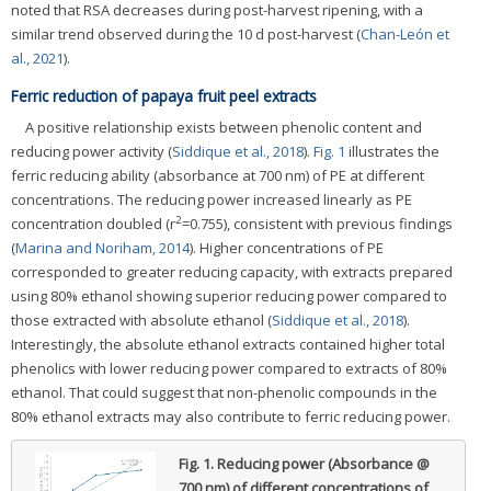
noted that RSA decreases during post-harvest ripening, with a
similar trend observed during the 10 d post-harvest (
Chan-León et
al., 2021
).
Ferric reduction of papaya fruit peel extracts
A positive relationship exists between phenolic content and
reducing power activity (
Siddique et al., 2018
).
Fig. 1
illustrates the
ferric reducing ability (absorbance at 700 nm) of PE at different
concentrations. The reducing power increased linearly as PE
2
concentration doubled (r
=0.755), consistent with previous findings
(
Marina and Noriham, 2014
). Higher concentrations of PE
corresponded to greater reducing capacity, with extracts prepared
using 80% ethanol showing superior reducing power compared to
those extracted with absolute ethanol (
Siddique et al., 2018
).
Interestingly, the absolute ethanol extracts contained higher total
phenolics with lower reducing power compared to extracts of 80%
ethanol. That could suggest that non-phenolic compounds in the
80% ethanol extracts may also contribute to ferric reducing power.
Fig. 1.
Reducing power (Absorbance @
700 nm) of different concentrations of