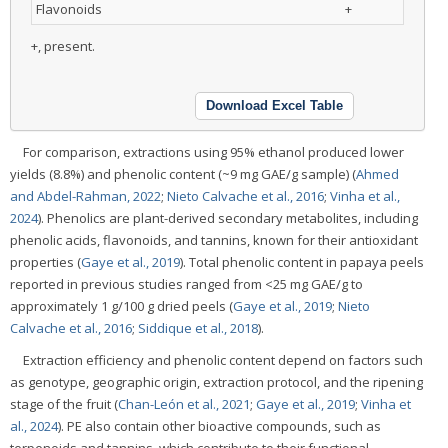
Flavonoids
+
+, present.
Download Excel Table
For comparison, extractions using 95% ethanol produced lower
yields (8.8%) and phenolic content (~9 mg GAE/g sample) (
Ahmed
and Abdel-Rahman, 2022
;
Nieto Calvache et al., 2016
;
Vinha et al.,
2024
). Phenolics are plant-derived secondary metabolites, including
phenolic acids, flavonoids, and tannins, known for their antioxidant
properties (
Gaye et al., 2019
). Total phenolic content in papaya peels
reported in previous studies ranged from <25 mg GAE/g to
approximately 1 g/100 g dried peels (
Gaye et al., 2019
;
Nieto
Calvache et al., 2016
;
Siddique et al., 2018
).
Extraction efficiency and phenolic content depend on factors such
as genotype, geographic origin, extraction protocol, and the ripening
stage of the fruit (
Chan-León et al., 2021
;
Gaye et al., 2019
;
Vinha et
al., 2024
). PE also contain other bioactive compounds, such as
terpenoids and tannins, which contribute to their functional