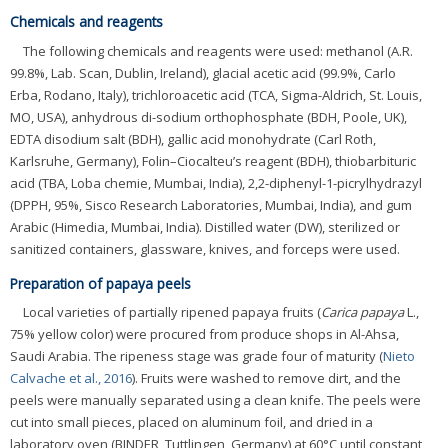
Chemicals and reagents
The following chemicals and reagents were used: methanol (A.R.
99.8%, Lab. Scan, Dublin, Ireland), glacial acetic acid (99.9%, Carlo
Erba, Rodano, Italy), trichloroacetic acid (TCA, Sigma-Aldrich, St. Louis,
MO, USA), anhydrous di-sodium orthophosphate (BDH, Poole, UK),
EDTA disodium salt (BDH), gallic acid monohydrate (Carl Roth,
Karlsruhe, Germany), Folin–Ciocalteu’s reagent (BDH), thiobarbituric
acid (TBA, Loba chemie, Mumbai, India), 2,2-diphenyl-1-picrylhydrazyl
(DPPH, 95%, Sisco Research Laboratories, Mumbai, India), and gum
Arabic (Himedia, Mumbai, India). Distilled water (DW), sterilized or
sanitized containers, glassware, knives, and forceps were used.
Preparation of papaya peels
Local varieties of partially ripened papaya fruits (
Carica papaya
L.,
75% yellow color) were procured from produce shops in Al-Ahsa,
Saudi Arabia. The ripeness stage was grade four of maturity (
Nieto
Calvache et al., 2016
). Fruits were washed to remove dirt, and the
peels were manually separated using a clean knife. The peels were
cut into small pieces, placed on aluminum foil, and dried in a
laboratory oven (BINDER, Tuttlingen, Germany) at 60°C until constant