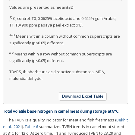
Values are presented as mean±SD.
1)
C, control; T0, 0.0625% acetic acid and 0.625% gum Arabic;
T1, T0+900 ppm papaya peel extract (PE).
A–D
Means within a column without common superscripts are
significantly (p<0.05) different.
a–c
Means within a row without common superscripts are
significantly (p<0.05) different.
TBARS, thiobarbituric acid reactive substances; MDA,
malondialdehyde.
Download Excel Table
Total volatile base nitrogen in camel meat during storage at 8°C
The TVBN is a quality indicator for meat and fish freshness (
Bekhit
et al., 2021
).
Table 6
summarizes TVBN trends in camel meat stored
at 8°C for 12 d. At zero time, T1 and T0 reduced TVBN to 23.29 and