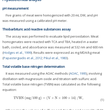
pH measurement
Five grams of meat were homogenized with 20 mL DW, and pH
was measured using a calibrated pH meter.
Thiobarbituric acid reactive substances assay
The assay was performed to evaluate lipid peroxidation. Meat
homogenates were reacted with TCA and TBA, heated in a water
bath, cooled, and absorbance was measured at 532 nm and 600 nm
(
Hodges et al., 1999
). Results were expressed as mg MDA/kg meat
(
Papastergiadis et al., 2012
;
Pikul et al., 1983
).
Total volatile base nitrogen determination
It was measured using the AOAC methods (
AOAC, 1995
), involving
distillation with magnesium oxide and titration with sulfuric acid.
Total volatile base nitrogen (TVBN) was calculated as the following
equation:
TVBN
(
mg/100 g
)
=
(
V
×
N
×
100
×
14
)
/
W,
TVBN
(
mg/100 g
)
=
(
V
×
N
×
100
×
14
)
/
W,
(1)