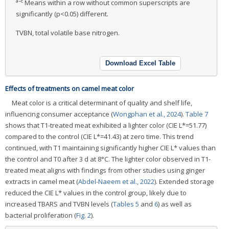
a–c
Means within a row without common superscripts are
significantly (p<0.05) different.
TVBN, total volatile base nitrogen.
Download Excel Table
Effects of treatments on camel meat color
Meat color is a critical determinant of quality and shelf life,
influencing consumer acceptance (
Wongphan et al., 2024
).
Table 7
shows that T1-treated meat exhibited a lighter color (CIE L*=51.77)
compared to the control (CIE L*=41.43) at zero time. This trend
continued, with T1 maintaining significantly higher CIE L* values than
the control and T0 after 3 d at 8°C. The lighter color observed in T1-
treated meat aligns with findings from other studies using ginger
extracts in camel meat (
Abdel-Naeem et al., 2022
). Extended storage
reduced the CIE L* values in the control group, likely due to
increased TBARS and TVBN levels (
Tables 5
and
6
) as well as
bacterial proliferation (
Fig. 2
).