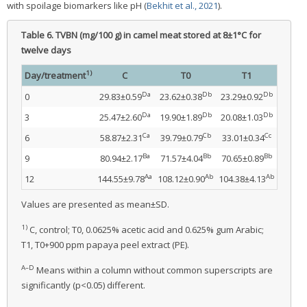
with spoilage biomarkers like pH (
Bekhit et al., 2021
).
Table 6.
TVBN (mg/100 g) in camel meat stored at 8±1°C for
twelve days
1)
Day/treatment
C
T0
T1
Da
Db
Db
0
29.83±0.59
23.62±0.38
23.29±0.92
Da
Db
Db
3
25.47±2.60
19.90±1.89
20.08±1.03
Ca
Cb
Cc
6
58.87±2.31
39.79±0.79
33.01±0.34
Ba
Bb
Bb
9
80.94±2.17
71.57±4.04
70.65±0.89
Aa
Ab
Ab
12
144.55±9.78
108.12±0.90
104.38±4.13
Values are presented as mean±SD.
1)
C, control; T0, 0.0625% acetic acid and 0.625% gum Arabic;
T1, T0+900 ppm papaya peel extract (PE).
A–D
Means within a column without common superscripts are
significantly (p<0.05) different.