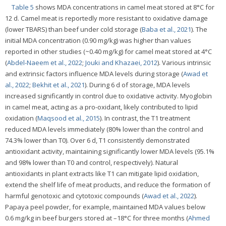
Table 5
shows MDA concentrations in camel meat stored at 8°C for
12 d. Camel meat is reportedly more resistant to oxidative damage
(lower TBARS) than beef under cold storage (
Baba et al., 2021
). The
initial MDA concentration (0.90 mg/kg) was higher than values
reported in other studies (~0.40 mg/kg) for camel meat stored at 4°C
(
Abdel-Naeem et al., 2022
;
Jouki and Khazaei, 2012
). Various intrinsic
and extrinsic factors influence MDA levels during storage (
Awad et
al., 2022
;
Bekhit et al., 2021
). During 6 d of storage, MDA levels
increased significantly in control due to oxidative activity. Myoglobin
in camel meat, acting as a pro-oxidant, likely contributed to lipid
oxidation (
Maqsood et al., 2015
). In contrast, the T1 treatment
reduced MDA levels immediately (80% lower than the control and
74.3% lower than T0). Over 6 d, T1 consistently demonstrated
antioxidant activity, maintaining significantly lower MDA levels (95.1%
and 98% lower than T0 and control, respectively). Natural
antioxidants in plant extracts like T1 can mitigate lipid oxidation,
extend the shelf life of meat products, and reduce the formation of
harmful genotoxic and cytotoxic compounds (
Awad et al., 2022
).
Papaya peel powder, for example, maintained MDA values below
0.6 mg/kg in beef burgers stored at –18°C for three months (
Ahmed