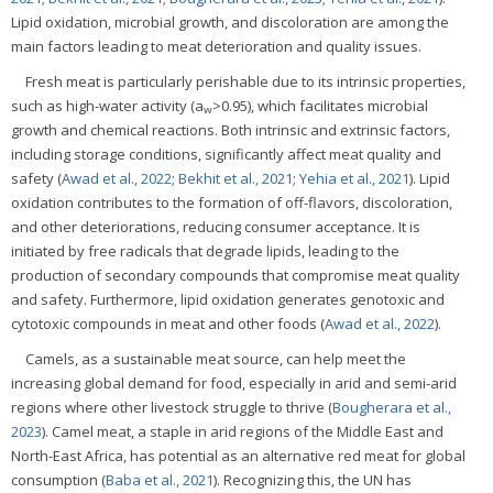
Lipid oxidation, microbial growth, and discoloration are among the
main factors leading to meat deterioration and quality issues.
Fresh meat is particularly perishable due to its intrinsic properties,
such as high-water activity (a
>0.95), which facilitates microbial
w
growth and chemical reactions. Both intrinsic and extrinsic factors,
including storage conditions, significantly affect meat quality and
safety (
Awad et al., 2022
;
Bekhit et al., 2021
;
Yehia et al., 2021
). Lipid
oxidation contributes to the formation of off-flavors, discoloration,
and other deteriorations, reducing consumer acceptance. It is
initiated by free radicals that degrade lipids, leading to the
production of secondary compounds that compromise meat quality
and safety. Furthermore, lipid oxidation generates genotoxic and
cytotoxic compounds in meat and other foods (
Awad et al., 2022
).
Camels, as a sustainable meat source, can help meet the
increasing global demand for food, especially in arid and semi-arid
regions where other livestock struggle to thrive (
Bougherara et al.,
2023
). Camel meat, a staple in arid regions of the Middle East and
North-East Africa, has potential as an alternative red meat for global
consumption (
Baba et al., 2021
). Recognizing this, the UN has