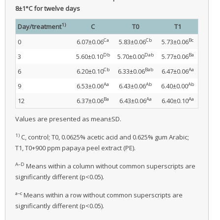
8±1°C for twelve days
1)
Day/treatment
C
T0
T1
Ca
Cb
Bc
0
6.07±0.06
5.83±0.06
5.73±0.06
Db
Dab
Ba
3
5.60±0.10
5.70±0.00
5.77±0.06
Cb
Bab
Aa
6
6.20±0.10
6.33±0.06
6.47±0.06
Aa
Ab
Ab
9
6.53±0.06
6.43±0.06
6.40±0.00
Ba
Aa
Aa
12
6.37±0.06
6.43±0.06
6.40±0.10
Values are presented as mean±SD.
1)
C, control; T0, 0.0625% acetic acid and 0.625% gum Arabic;
T1, T0+900 ppm papaya peel extract (PE).
A–D
Means within a column without common superscripts are
significantly different (p<0.05).
a–c
Means within a row without common superscripts are
significantly different (p<0.05).