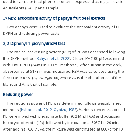
used to calculate total phenolic content, expressed as mg gallic acid
equivalents (GAE) per g sample.
In vitro
antioxidant activity of papaya fruit peel extracts
Two assays were used to evaluate the antioxidant activity of PE:
DPPH and reducing power tests.
2,2-Diphenyl-1-picrylhydrazyl test
The radical scavenging activity (RSA) of PE was assessed following
the DPPH method (
Baliyan et al., 2022
). Diluted PE (100 μL) was mixed
with 3 mL DPPH (24 mg in 100 mL methanol). After 30 min in the dark,
absorbance at 517 nm was measured. RSA was calculated using the
formula: % RSA=(A
−A
/A
)×100, where A
is the absorbance of the
b
s
b
b
blank and A
is that of sample.
s
Reducing power
The reducing power of PE was determined following established
methods (
Irshad et al., 2012
;
Oyaizu, 1988
). Various concentrations of
PE were mixed with phosphate buffer (0.2 M, pH 6.6) and potassium
hexacyanoferrate (1%), followed by incubation at 50°C for 20 min.
After adding TCA (7.5%), the mixture was centrifuged at 800×g for 10