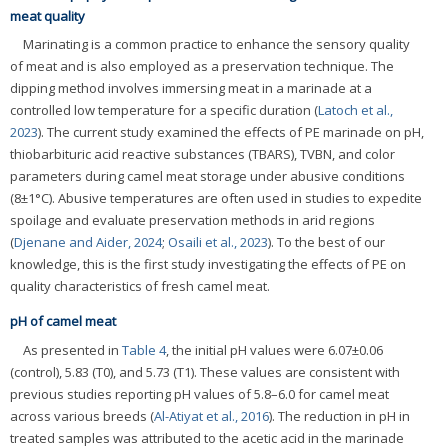
meat quality
Marinating is a common practice to enhance the sensory quality
of meat and is also employed as a preservation technique. The
dipping method involves immersing meat in a marinade at a
controlled low temperature for a specific duration (
Latoch et al.,
2023
). The current study examined the effects of PE marinade on pH,
thiobarbituric acid reactive substances (TBARS), TVBN, and color
parameters during camel meat storage under abusive conditions
(8±1°C). Abusive temperatures are often used in studies to expedite
spoilage and evaluate preservation methods in arid regions
(
Djenane and Aider, 2024
;
Osaili et al., 2023
). To the best of our
knowledge, this is the first study investigating the effects of PE on
quality characteristics of fresh camel meat.
pH of camel meat
As presented in
Table 4
, the initial pH values were 6.07±0.06
(control), 5.83 (T0), and 5.73 (T1). These values are consistent with
previous studies reporting pH values of 5.8–6.0 for camel meat
across various breeds (
Al-Atiyat et al., 2016
). The reduction in pH in
treated samples was attributed to the acetic acid in the marinade