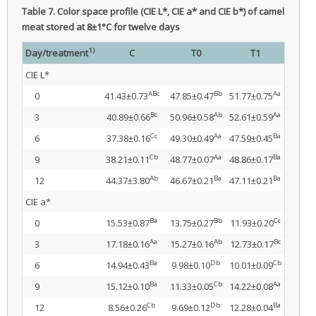
Table 7.
Color space profile (CIE L*, CIE a* and CIE b*) of camel
meat stored at 8±1°C for twelve days
1)
Day/treatment
C
T0
T1
CIE L*
ABc
Bb
Aa
0
41.43±0.73
47.85±0.47
51.77±0.75
Bc
Ab
Aa
3
40.89±0.66
50.96±0.58
52.61±0.59
Cc
Aa
Ba
6
37.38±0.16
49.30±0.49
47.59±0.45
Cb
Aa
Ba
9
38.21±0.11
48.77±0.07
48.86±0.17
Ab
Ba
Ba
12
44.37±3.80
46.67±0.21
47.11±0.21
CIE a*
Ba
Bb
Cc
0
15.53±0.87
13.75±0.27
11.93±0.20
Aa
Ab
Bc
3
17.18±0.16
15.27±0.16
12.73±0.17
Ba
Db
Cb
6
14.94±0.43
9.98±0.10
10.01±0.09
Ba
Cb
Aa
9
15.12±0.10
11.33±0.05
14.22±0.08
Cb
Db
Ba
12
8.56±0.26
9.69±0.12
12.28±0.04