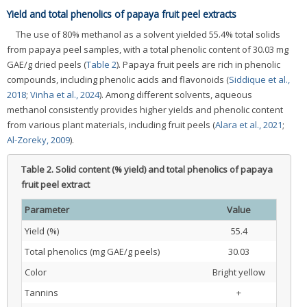
Yield and total phenolics of papaya fruit peel extracts
The use of 80% methanol as a solvent yielded 55.4% total solids
from papaya peel samples, with a total phenolic content of 30.03 mg
GAE/g dried peels (
Table 2
). Papaya fruit peels are rich in phenolic
compounds, including phenolic acids and flavonoids (
Siddique et al.,
2018
;
Vinha et al., 2024
). Among different solvents, aqueous
methanol consistently provides higher yields and phenolic content
from various plant materials, including fruit peels (
Alara et al., 2021
;
Al-Zoreky, 2009
).
Table 2.
Solid content (% yield) and total phenolics of papaya
fruit peel extract
Parameter
Value
Yield (%)
55.4
Total phenolics (mg GAE/g peels)
30.03
Color
Bright yellow
Tannins
+