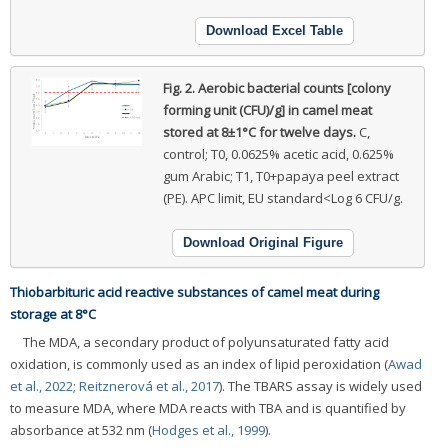
Download Excel Table
Fig. 2.
Aerobic bacterial counts [colony
forming unit (CFU)/g] in camel meat
stored at 8±1°C for twelve days.
C,
control; T0, 0.0625% acetic acid, 0.625%
gum Arabic; T1, T0+papaya peel extract
(PE). APC limit, EU standard<Log 6 CFU/g.
Download Original Figure
Thiobarbituric acid reactive substances of camel meat during
storage at 8°C
The MDA, a secondary product of polyunsaturated fatty acid
oxidation, is commonly used as an index of lipid peroxidation (
Awad
et al., 2022
;
Reitznerová et al., 2017
). The TBARS assay is widely used
to measure MDA, where MDA reacts with TBA and is quantified by
absorbance at 532 nm (
Hodges et al., 1999
).