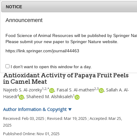
NOTICE
Announcement
MENU
T
o
Food Science of Animal Resources will be published by Springer Nat
g
Please submit your new paper to Springer Nature website.
g
Food Sci Anim Resour
2025
;
45
(
6
):
1800
-
1814
l
pISSN: 2636-0772, eISSN: 2636-0780
https://link.springer.com/journal/44463
e
DOI:
https://doi.org/10.5851/kosfa.2025.e24
n
ARTICLE
a
I don't want to open this window for a day.
v
Antioxidant Activity of Papaya Fruit Peels
i
in Camel Meat
g
a
1
,
2
,
*
2
,
3
Najeeb S. Al-zoreky
,
Faisal S. Al-mathen
,
Sallah A. Al-
t
4
1
Hasedi
,
Shaheed M. Alshiksaleh
i
o
Author Information & Copyright
▼
n
Received:
Feb 03, 2025
; Revised:
Mar 19, 2025
; Accepted:
Mar 25,
2025
Published Online: Nov 01, 2025