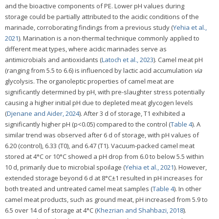
and the bioactive components of PE. Lower pH values during
storage could be partially attributed to the acidic conditions of the
marinade, corroborating findings from a previous study (
Yehia et al.,
2021
). Marination is a non-thermal technique commonly applied to
different meat types, where acidic marinades serve as
antimicrobials and antioxidants (
Latoch et al., 2023
). Camel meat pH
(ranging from 5.5 to 6.6) is influenced by lactic acid accumulation
via
glycolysis. The organoleptic properties of camel meat are
significantly determined by pH, with pre-slaughter stress potentially
causing a higher initial pH due to depleted meat glycogen levels
(
Djenane and Aider, 2024
). After 3 d of storage, T1 exhibited a
significantly higher pH (p<0.05) compared to the control (
Table 4
). A
similar trend was observed after 6 d of storage, with pH values of
6.20 (control), 6.33 (T0), and 6.47 (T1). Vacuum-packed camel meat
stored at 4°C or 10°C showed a pH drop from 6.0 to below 5.5 within
10 d, primarily due to microbial spoilage (
Yehia et al., 2021
). However,
extended storage beyond 6 d at 8°C±1 resulted in pH increases for
both treated and untreated camel meat samples (
Table 4
). In other
camel meat products, such as ground meat, pH increased from 5.9 to
6.5 over 14 d of storage at 4°C (
Khezrian and Shahbazi, 2018
).