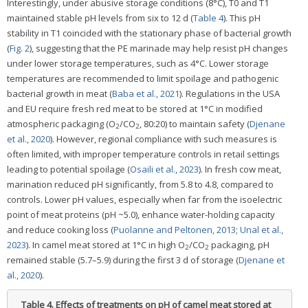
Interestingly, under abusive storage conditions (8°C), T0 and T1
maintained stable pH levels from six to 12 d (
Table 4
). This pH
stability in T1 coincided with the stationary phase of bacterial growth
(
Fig. 2
), suggesting that the PE marinade may help resist pH changes
under lower storage temperatures, such as 4°C. Lower storage
temperatures are recommended to limit spoilage and pathogenic
bacterial growth in meat (
Baba et al., 2021
). Regulations in the USA
and EU require fresh red meat to be stored at 1°C in modified
atmospheric packaging (O
/CO
, 80:20) to maintain safety (
Djenane
2
2
et al., 2020
). However, regional compliance with such measures is
often limited, with improper temperature controls in retail settings
leading to potential spoilage (
Osaili et al., 2023
). In fresh cow meat,
marination reduced pH significantly, from 5.8 to 4.8, compared to
controls. Lower pH values, especially when far from the isoelectric
point of meat proteins (pH ~5.0), enhance water-holding capacity
and reduce cooking loss (
Puolanne and Peltonen, 2013
;
Unal et al.,
2023
). In camel meat stored at 1°C in high O
/CO
packaging, pH
2
2
remained stable (5.7–5.9) during the first 3 d of storage (
Djenane et
al., 2020
).
Table 4.
Effects of treatments on pH of camel meat stored at