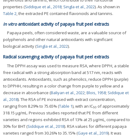
properties (
Siddique et al., 2018
;
Singla et al., 2022
). As shown in
Table 2
, the extracted PE contained flavonoids and tannins.
In vitro
antioxidant activity of papaya fruit peel extracts
Papaya peels, often considered waste, are a valuable source of
polyphenols and other natural antioxidants with significant
biological activity (
Singla et al., 2022
).
Radical scavenging activity of papaya fruit peel extracts
The DPPH assay was used to measure RSA, where DPPH, a stable
free radical with a strong absorption band at 517 nm, reacts with
antioxidants. Antioxidants, such as phenolics, reduce DPPH (purple)
to DPPHH, resulting in a color change from purple to yellow and a
decrease in absorbance (
Baliyan et al., 2022
;
Blois, 1958
;
Siddique et
al., 2018
). The RSA of PE increased with extract concentration,
ranging from 8.29% to 75.65% (
Table 1
), with an IC
of approximately
50
318.15 μg/mL. Previous studies reported that PE from different
varieties and regions exhibited RSA of 13% at 25 μg/mL, compared to
30% for BHT (
Siddique et al., 2018
). RSA values for different papaya
varieties ranged from 30.26% to 35.15% (
Gaye et al., 2019
). It was