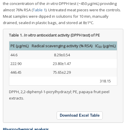
the concentration of the
in vitro
DPPH test (~450 μg/mL) providing
almost 76% RSA (
Table 1
). Untreated meat pieces were the controls.
Meat samples were dipped in solutions for 10 min, manually
drained, sealed in plastic bags, and stored at 8±1°C.
Table 1.
In vitro
antioxidant activity (DPPH test) of PE
PE (μg/mL)
Radical scavenging activity (% RSA)
IC
(μg/mL)
50
44.6
8.29±0.54
222.90
23.80±1.47
446.45
75.65±2.29
318.15
DPPH, 2,2-diphenyl-1-picrylhydrazyl; PE, papaya fruit peel
extracts.
Download Excel Table
Physicochemical analysis