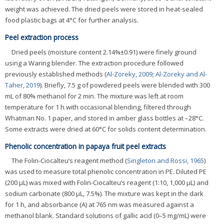
weight was achieved. The dried peels were stored in heat-sealed
food plastic bags at 4°C for further analysis.
Peel extraction process
Dried peels (moisture content 2.14%±0.91) were finely ground
using a Waring blender. The extraction procedure followed
previously established methods (
Al-Zoreky, 2009
;
Al-Zoreky and Al-
Taher, 2019
). Briefly, 7.5 g of powdered peels were blended with 300
mL of 80% methanol for 2 min. The mixture was left at room
temperature for 1 h with occasional blending, filtered through
Whatman No. 1 paper, and stored in amber glass bottles at –28°C.
Some extracts were dried at 60°C for solids content determination.
Phenolic concentration in papaya fruit peel extracts
The Folin-Ciocalteu’s reagent method (
Singleton and Rossi, 1965
)
was used to measure total phenolic concentration in PE. Diluted PE
(200 μL) was mixed with Folin-Ciocalteu’s reagent (1:10, 1,000 μL) and
sodium carbonate (800 μL, 7.5%). The mixture was kept in the dark
for 1 h, and absorbance (A) at 765 nm was measured against a
methanol blank. Standard solutions of gallic acid (0–5 mg/mL) were