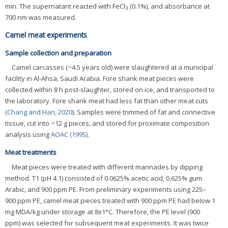
min. The supernatant reacted with FeCl
(0.1%), and absorbance at
3
700 nm was measured.
Camel meat experiments
Sample collection and preparation
Camel carcasses (~4.5 years old) were slaughtered at a municipal
facility in Al-Ahsa, Saudi Arabia. Fore shank meat pieces were
collected within 8 h post-slaughter, stored on ice, and transported to
the laboratory. Fore shank meat had less fat than other meat cuts
(
Chang and Han, 2020
). Samples were trimmed of fat and connective
tissue, cut into ~12 g pieces, and stored for proximate composition
analysis using
AOAC (1995)
.
Meat treatments
Meat pieces were treated with different marinades by dipping
method. T1 (pH 4.1) consisted of 0.0625% acetic acid, 0.625% gum
Arabic, and 900 ppm PE. From preliminary experiments using 225–
900 ppm PE, camel meat pieces treated with 900 ppm PE had below 1
mg MDA/kg under storage at 8±1°C. Therefore, the PE level (900
ppm) was selected for subsequent meat experiments. It was twice