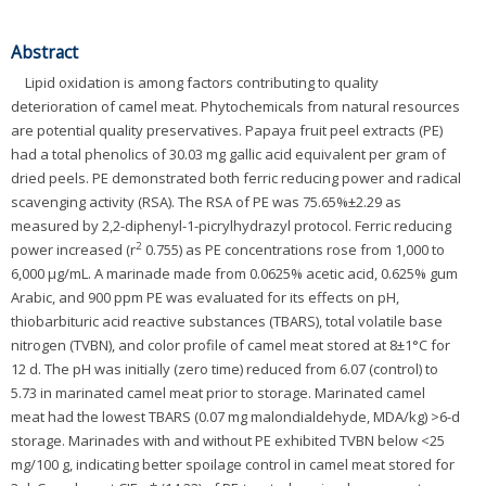
Abstract
Lipid oxidation is among factors contributing to quality
deterioration of camel meat. Phytochemicals from natural resources
are potential quality preservatives. Papaya fruit peel extracts (PE)
had a total phenolics of 30.03 mg gallic acid equivalent per gram of
dried peels. PE demonstrated both ferric reducing power and radical
scavenging activity (RSA). The RSA of PE was 75.65%±2.29 as
measured by 2,2-diphenyl-1-picrylhydrazyl protocol. Ferric reducing
2
power increased (r
0.755) as PE concentrations rose from 1,000 to
6,000 μg/mL. A marinade made from 0.0625% acetic acid, 0.625% gum
Arabic, and 900 ppm PE was evaluated for its effects on pH,
thiobarbituric acid reactive substances (TBARS), total volatile base
nitrogen (TVBN), and color profile of camel meat stored at 8±1°C for
12 d. The pH was initially (zero time) reduced from 6.07 (control) to
5.73 in marinated camel meat prior to storage. Marinated camel
meat had the lowest TBARS (0.07 mg malondialdehyde, MDA/kg) >6-d
storage. Marinades with and without PE exhibited TVBN below <25
mg/100 g, indicating better spoilage control in camel meat stored for