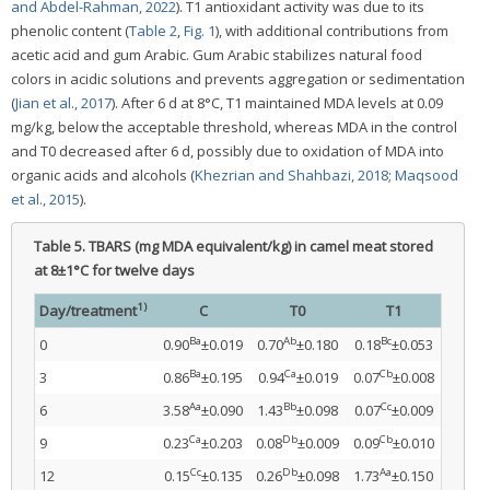
and Abdel-Rahman, 2022
). T1 antioxidant activity was due to its
phenolic content (
Table 2
,
Fig. 1
), with additional contributions from
acetic acid and gum Arabic. Gum Arabic stabilizes natural food
colors in acidic solutions and prevents aggregation or sedimentation
(
Jian et al., 2017
). After 6 d at 8°C, T1 maintained MDA levels at 0.09
mg/kg, below the acceptable threshold, whereas MDA in the control
and T0 decreased after 6 d, possibly due to oxidation of MDA into
organic acids and alcohols (
Khezrian and Shahbazi, 2018
;
Maqsood
et al., 2015
).
Table 5.
TBARS (mg MDA equivalent/kg) in camel meat stored
at 8±1°C for twelve days
1)
Day/treatment
C
T0
T1
Ba
Ab
Bc
0
0.90
±0.019
0.70
±0.180
0.18
±0.053
Ba
Ca
Cb
3
0.86
±0.195
0.94
±0.019
0.07
±0.008
Aa
Bb
Cc
6
3.58
±0.090
1.43
±0.098
0.07
±0.009
Ca
Db
Cb
9
0.23
±0.203
0.08
±0.009
0.09
±0.010
Cc
Db
Aa
12
0.15
±0.135
0.26
±0.098
1.73
±0.150