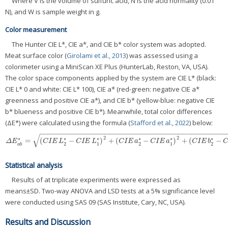
Where V is the volume of sulfuric acid, N is the acid normality (0.01
N), and W is sample weight in g.
Color measurement
The Hunter CIE L*, CIE a*, and CIE b* color system was adopted.
Meat surface color (
Girolami et al., 2013
) was assessed using a
colorimeter using a MiniScan XE Plus (HunterLab, Reston, VA, USA).
The color space components applied by the system are CIE L* (black:
CIE L* 0 and white: CIE L* 100), CIE a* (red-green: negative CIE a*
greenness and positive CIE a*), and CIE b* (yellow-blue: negative CIE
b* blueness and positive CIE b*). Meanwhile, total color differences
(ΔE*) were calculated using the formula (
Stafford et al., 2022
) below:
−
−
−
−
−
−
−
−
−
−
−
−
−
−
−
−
−
−
−
−
−
−
−
−
−
−
−
−
−
−
−
−
−
−
−
−
−
−
−
−
−
−
−
−
−
√
2
2
∗
∗
∗
∗
∗
∗
=
(
−
)
+
(
−
)
+
(
−
Δ
E
a
b
*
=
(
C
I
E
L
2
*
−
C
I
E
L
1
*
)
2
+
(
C
I
E
a
2
*
−
C
I
E
a
1
*
)
2
+
(
C
I
E
b
2
*
−
C
I
E
b
1
*
)
2
Δ
E
C
I
E
L
C
I
E
L
C
I
E
a
C
I
E
a
C
I
E
b
C
2
1
2
1
2
a
b
Statistical analysis
Results of at triplicate experiments were expressed as
means±SD. Two-way ANOVA and LSD tests at a 5% significance level
were conducted using SAS 09 (SAS Institute, Cary, NC, USA).
Results and Discussion