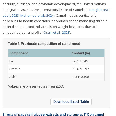
security, nutrition, and economic development, the United Nations
designated 2024 as the International Year of Camelids (
Bougherara
et al., 2023
;
Mohamed et al., 2024
). Camel meat is particularly
appealing to health-conscious individuals, those managing chronic
heart diseases, and individuals on weight-loss diets due to its
unique nutritional profile (
Osaili et al., 2023
).
Table 3.
Proximate composition of camel meat
Component
Content (%)
Fat
2.73±0.46
Protein
16.67±0.97
Ash
1.34±0.358
Values are presented as mean±SD.
Download Excel Table
Effects of papaya fruit peel extracts and storage at 8°C on camel