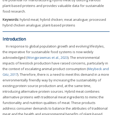
the potential for manufacturing hybrid meat by utilizing various
plant-based proteins and provides valuable data for sustainable
food research.
Keywords:
hybrid meat; hybrid chicken; meat analogue; processed
hybrid chicken analogue; plant-based proteins
Introduction
In response to global population growth and evolving lifestyles,
the imperative for sustainable food systems is now widely
acknowledged (
Wongprawmas et al., 2023
). The environmental
impacts of livestock production have raised concerns, particularly in
the context of escalating animal product consumption (
Meybeck and
Gitz, 2017
). Therefore, there is a need to meet this demand in a more
environmentally friendly way by increasing the sustainability of
existing protein source production and, at the same time,
introducing alternative protein sources. Hybrid meat combines
alternative proteins with traditional meat ingredients to mimic the
functionality and nutrition qualities of meat. These products
address consumer demands to balance the attributes of traditional
meat and the health and environmental benefits of plant-based