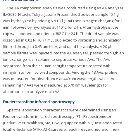
The AA composition analysis was conducted using an AA analyzer
(LA8080, Hitachi, Tokyo, Japan). Frozen dried powder sample (0.1 g)
was hydrolyzed by adding 6 N HCl (1 mL) and nitrogen charging for 1
min, followed by hydrolysis at 110°C for 24 h. After hydrolysis, the
cap was opened and dried at 80°C for 24 h. The dried sample was
dissolved in 0.02 N HCl (1 mL), subjected to vortexing and sonication,
filtered through a 0.45 μm filter, and used for analysis. A 20 μL
sample filtrate was injected into the AA analyzer, passed through an
ion exchange resin column to separate various AAs. The AAs
separated from the column at high temperature reacted with
ninhydrin to form colored compounds. Among the 18 AAs, proline
was measured for absorbance at 440 nm wavelength, while the
remaining 17 AAs were measured at 570 nm wavelength for
absorbance to analyze each AA.
Fourier transform infrared spectroscopy
Spectral absorption characteristics were determined using an
Fourier transform infrared spectroscopy (FT–IR) spectrometer
(PerkinElmer, Waltham, MA, USA) equipped with a Quest attenuated
total reflectance (ATR). ATR curves of each freeze-dried and finely