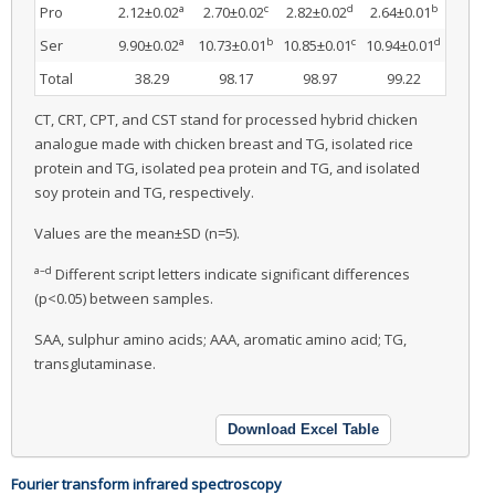
a
c
d
b
Pro
2.12±0.02
2.70±0.02
2.82±0.02
2.64±0.01
a
b
c
d
Ser
9.90±0.02
10.73±0.01
10.85±0.01
10.94±0.01
Total
38.29
98.17
98.97
99.22
CT, CRT, CPT, and CST stand for processed hybrid chicken
analogue made with chicken breast and TG, isolated rice
protein and TG, isolated pea protein and TG, and isolated
soy protein and TG, respectively.
Values are the mean±SD (n=5).
a–d
Different script letters indicate significant differences
(p<0.05) between samples.
SAA, sulphur amino acids; AAA, aromatic amino acid; TG,
transglutaminase.
Download Excel Table
Fourier transform infrared spectroscopy