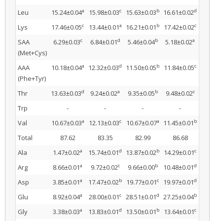
a
c
b
d
Leu
15.24±0.04
15.98±0.03
15.63±0.03
16.61±0.02
c
a
b
c
Lys
17.46±0.05
13.44±0.01
16.21±0.01
17.42±0.02
c
d
b
a
SAA
6.29±0.03
6.84±0.01
5.46±0.04
5.18±0.02
(Met+Cys)
a
d
b
c
AAA
10.18±0.04
12.32±0.03
11.50±0.05
11.84±0.05
(Phe+Tyr)
d
a
b
c
Thr
13.63±0.03
9.24±0.02
9.35±0.05
9.48±0.02
Trp
-
-
-
-
a
c
a
b
Val
10.67±0.03
12.13±0.03
10.67±0.07
11.45±0.01
Total
87.62
83.35
82.99
86.68
a
d
b
c
Ala
1.47±0.02
15.74±0.01
13.87±0.02
14.29±0.01
a
c
b
d
Arg
8.66±0.01
9.72±0.02
9.66±0.00
10.48±0.01
a
b
c
d
Asp
3.85±0.01
17.47±0.02
19.77±0.01
19.97±0.01
a
c
d
b
Glu
8.92±0.04
28.00±0.01
28.51±0.01
27.25±0.04
a
d
b
c
Gly
3.38±0.03
13.83±0.01
13.50±0.01
13.64±0.01