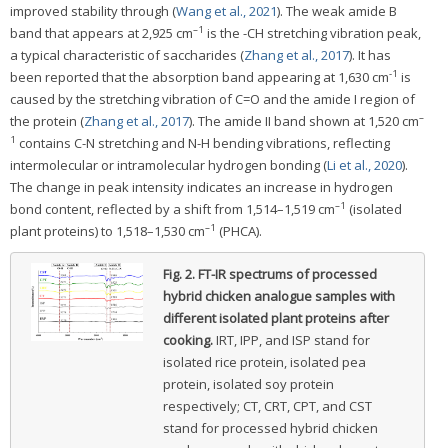
improved stability through (
Wang et al., 2021
). The weak amide B
–1
band that appears at 2,925 cm
is the -CH stretching vibration peak,
a typical characteristic of saccharides (
Zhang et al., 2017
). It has
-1
been reported that the absorption band appearing at 1,630 cm
is
caused by the stretching vibration of C=O and the amide I region of
–
the protein (
Zhang et al., 2017
). The amide II band shown at 1,520 cm
1
contains C-N stretching and N-H bending vibrations, reflecting
intermolecular or intramolecular hydrogen bonding (
Li et al., 2020
).
The change in peak intensity indicates an increase in hydrogen
–1
bond content, reflected by a shift from 1,514–1,519 cm
(isolated
–1
plant proteins) to 1,518–1,530 cm
(PHCA).
Fig. 2.
FT-IR spectrums of processed
hybrid chicken analogue samples with
different isolated plant proteins after
cooking.
IRT, IPP, and ISP stand for
isolated rice protein, isolated pea
protein, isolated soy protein
respectively; CT, CRT, CPT, and CST
stand for processed hybrid chicken