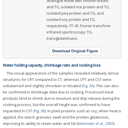
analogue made with chicken breast
and TG, isolated rice protein and TG,
isolated pea protein and TG, and
isolated soy protein and TG,
respectively. FT–IR, Fourier transform
infrared spectroscopy; TG,
transglutaminase.
Download Original Figure
Water holding capacity, shrinkage ratio and cooking lose
The visual appearance of the samples revealed relatively dense
structures for CRT compared to CT, whereas CPT and CST were
unbalanced and slightly shrunken or bloated (
Fig. 3A
). This can also
be confirmed in shrinkage data due to cooking. Processed meat
products tend to shrink due to moisture and drip release during the
cooking process, but the overall height was confirmed to have
expanded in CST (
Fig. 3B
). In plant proteins such as soy, when heat is
applied, the starch granules swell and the protein gelatinizes,
improving its ability to retain water and fat (
Maninder et al., 2007
).