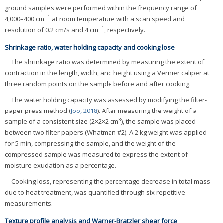
ground samples were performed within the frequency range of
−1
4,000–400 cm
at room temperature with a scan speed and
−1
resolution of 0.2 cm/s and 4 cm
, respectively.
Shrinkage ratio, water holding capacity and cooking lose
The shrinkage ratio was determined by measuring the extent of
contraction in the length, width, and height using a Vernier caliper at
three random points on the sample before and after cooking.
The water holding capacity was assessed by modifying the filter-
paper press method (
Joo, 2018
). After measuring the weight of a
3
sample of a consistent size (2×2×2 cm
), the sample was placed
between two filter papers (Whatman #2). A 2 kg weight was applied
for 5 min, compressing the sample, and the weight of the
compressed sample was measured to express the extent of
moisture exudation as a percentage.
Cooking loss, representing the percentage decrease in total mass
due to heat treatment, was quantified through six repetitive
measurements.
Texture profile analysis and Warner-Bratzler shear force