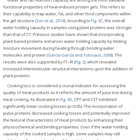
Water and fat retention capacity are among the most valuable
functional properties of heat-induced protein gels. This refers to
their capability to trap water, fat, and other food components within
the gel structure (
Sun et al., 2014
). According to
Fig. 3C
, the overall
water holding capacity in samples using plant proteins was stronger
than that of CT. Previous studies have shown that incorporating
plant-based proteins enhances water holding capacity by limiting
moisture movement during heating through bonding water
molecules and protein (
García-García and Totosaus, 2008
). The
results were also supported by FT–IR (
Fig. 2
), which revealed
increased intermolecular structural interactions upon the addition of
plant proteins.
Cooking loss is considered a crucial indicator for assessing the
quality of meat products as it reflects the amount of juice lost during
meat cooking. As illustrated in
Fig. 3D
, CPT and CST exhibited
significantly lower cooking losses (p<0.05). The incorporation of
pulse proteins decreased cooking losses and potentially improved
the textural characteristics of meat products by enhancing their
physicochemical and binding properties. Even if the water holding
capacity of the cooked sample is high, some samples may still