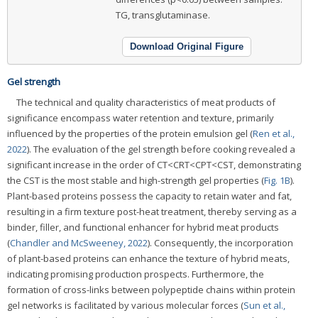
TG, transglutaminase.
Download Original Figure
Gel strength
The technical and quality characteristics of meat products of
significance encompass water retention and texture, primarily
influenced by the properties of the protein emulsion gel (
Ren et al.,
2022
). The evaluation of the gel strength before cooking revealed a
significant increase in the order of CT<CRT<CPT<CST, demonstrating
the CST is the most stable and high-strength gel properties (
Fig. 1B
).
Plant-based proteins possess the capacity to retain water and fat,
resulting in a firm texture post-heat treatment, thereby serving as a
binder, filler, and functional enhancer for hybrid meat products
(
Chandler and McSweeney, 2022
). Consequently, the incorporation
of plant-based proteins can enhance the texture of hybrid meats,
indicating promising production prospects. Furthermore, the
formation of cross-links between polypeptide chains within protein
gel networks is facilitated by various molecular forces (
Sun et al.,