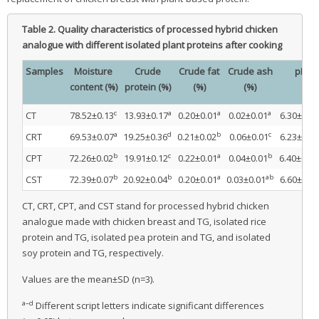
Table 2.
Quality characteristics of processed hybrid chicken
analogue with different isolated plant proteins after cooking
Samples
Moisture
Crude
Crude fat
Crude ash
pH
content (%)
protein (%)
(%)
(%)
c
a
a
a
CT
78.52±0.13
13.93±0.17
0.20±0.01
0.02±0.01
6.30±0.02
a
d
b
c
CRT
69.53±0.07
19.25±0.36
0.21±0.02
0.06±0.01
6.23±0.07
b
c
a
b
CPT
72.26±0.02
19.91±0.12
0.22±0.01
0.04±0.01
6.40±0.02
b
b
a
ab
CST
72.39±0.07
20.92±0.04
0.20±0.01
0.03±0.01
6.60±0.01
CT, CRT, CPT, and CST stand for processed hybrid chicken
analogue made with chicken breast and TG, isolated rice
protein and TG, isolated pea protein and TG, and isolated
soy protein and TG, respectively.
Values are the mean±SD (n=3).
a–d
Different script letters indicate significant differences