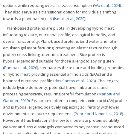
options while reducing overall meat consumption (
Wu et al., 2024
).
They also serve as a transitional option for individuals shifting
towards a plant-based diet (
Ismail et al., 2020
).
Plant-based proteins are pivotal in developing hybrid meat,
influencing texture, nutritional profile, ecological benefits, and
overall functionality. Plant-based proteins bind water and fat in
emulsion gel manufacturing, creating an elastic texture through
protein cross-linking after heat treatment. Rice protein is
hypoallergenic and suitable for those allergic to soy or gluten
(
Pantoa et al., 2020
). It enhances the texture and binding properties
of hybrid meat, providing essential amino acids (EAAs) and a
balanced nutritional profile (
dos Santos et al., 2023
). Challenges
include lysine deficiency, potential flavor imbalances, and
processing sensitivity, requiring careful formulation (
Mariotti and
Gardner, 2019
). Pea protein offers a complete amino acid (AA) profile
and is hypoallergenic, positively impacting soil fertility with lower
environmental resource requirements (
Poore and Nemecek, 2018
).
However, it has limitations like low to moderate protein solubility,
weaker and less elastic gels compared to soy protein, pronounced
taste, and anti-nutritional factors such as lectins and protease