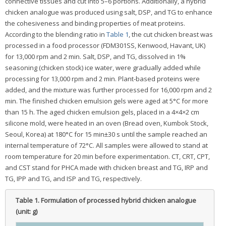
connective tissues and cut into 5–6 portions. Additionally, a hybrid
chicken analogue was produced using salt, DSP, and TG to enhance
the cohesiveness and binding properties of meat proteins.
According to the blending ratio in
Table 1
, the cut chicken breast was
processed in a food processor (FDM301SS, Kenwood, Havant, UK)
for 13,000 rpm and 2 min. Salt, DSP, and TG, dissolved in 1%
seasoning (chicken stock) ice water, were gradually added while
processing for 13,000 rpm and 2 min. Plant-based proteins were
added, and the mixture was further processed for 16,000 rpm and 2
min. The finished chicken emulsion gels were aged at 5°C for more
than 15 h. The aged chicken emulsion gels, placed in a 4×4×2 cm
silicone mold, were heated in an oven (Bread oven, Kumbok Stock,
Seoul, Korea) at 180°C for 15 min±30 s until the sample reached an
internal temperature of 72°C. All samples were allowed to stand at
room temperature for 20 min before experimentation. CT, CRT, CPT,
and CST stand for PHCA made with chicken breast and TG, IRP and
TG, IPP and TG, and ISP and TG, respectively.
Table 1.
Formulation of processed hybrid chicken analogue
(unit: g)