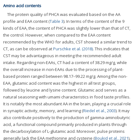
Amino acid contents
The protein quality of PHCA was evaluated based on the AA
profile and EAA content (
Table 3
). In terms of the content of the 9
kinds of EAA, the content of PHCA was slightly lower than that of CT,
the control. However, when compared to the EAA content
recommended by the WHO for adults, CST showed a similar trend to
CT, as can be observed at
Purschke et al. (2018)
. This indicates that
CST may be advantageous in meeting the recommended adult
intake. Regarding non-EAAs, CT had a content of 38.29 mg/g, while
the overall increase in non-EAAs due to the processing of plant-
based protein ranged between 98.17–99.22 mg/g. Among the non-
EAA, glutamic acid content was the highest in all test groups,
followed by leucine and lysine content. Glutamic acid serves as a
natural seasoning with umami characteristics in food taste profiles.
It is notably the most abundant AA in the brain, playing a crucial role
in synaptic activity, memory, and learning (
Riedel et al., 2003
). It may
also contribute positively to the production of gamma-aminobutyric
acid, a functional compound primarily produced in plants through
the decarboxylation of L-glutamic acid. Moreover, pulse proteins
generally lack the EAA methionine and cysteine (
Boukid et al., 2021
),