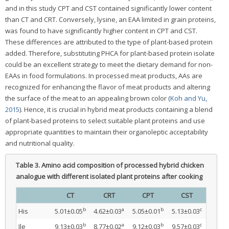
and in this study CPT and CST contained significantly lower content
than CT and CRT. Conversely, lysine, an EAA limited in grain proteins,
was found to have significantly higher content in CPT and CST.
These differences are attributed to the type of plant-based protein
added. Therefore, substituting PHCA for plant-based protein isolate
could be an excellent strategy to meet the dietary demand for non-
EAAs in food formulations. In processed meat products, AAs are
recognized for enhancing the flavor of meat products and altering
the surface of the meat to an appealing brown color (
Koh and Yu,
2015
). Hence, it is crucial in hybrid meat products containing a blend
of plant-based proteins to select suitable plant proteins and use
appropriate quantities to maintain their organoleptic acceptability
and nutritional quality.
Table 3.
Amino acid composition of processed hybrid chicken
analogue with different isolated plant proteins after cooking
CT
CRT
CPT
CST
b
a
b
c
His
5.01±0.05
4.62±0.03
5.05±0.01
5.13±0.03
b
a
b
c
Ile
9.13±0.03
8.77±0.02
9.12±0.03
9.57±0.03