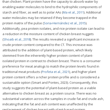
than chicken. Plant protein have the capacity to absorb water by
enabling water molecules to bind to the hydrophilic components of
starch and fiber, as well as to polar AAs (
Ma et al., 2011
). Additional
water molecules may be retained if they become trapped in the
protein matrix of the pulse (
Soria-Hernández et al., 2015
).
Additionally, pea protein isolates, and rice protein isolate can lead to
a reduction in the moisture content of chicken breast nuggets
(
Shoaib et al., 2018
). The results revealed a significant increase in
crude protein content compared to the CT. This increase was
attributed to the addition of plant-based protein, which likely
stemmed from the inherently higher protein content of plant-
isolated protein in contrast to chicken breast. There is a consumer
preference for meat analogs to match the protein levels found in
traditional meat products (
Profeta et al., 2021
), and higher plant
protein content offers a richer protein profile and is considered a
sustainable option (Smart and Pontes, 2023). Consequently, this
study suggests the potential of plant-based protein as a viable
alternative to chicken breast as a protein source. There was no
substantial variation across the samples in crude fat and crude ash,
indicating that the fat and ash content was unaffected by the
replacement of chicken breast with plant-based protein.