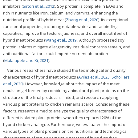
inhibitors (
Sirtori et al., 2012
). Soy protein is complete in EAAs and
rich in nutrients like iron, calcium, and vitamins, enhancing the
nutritional profile of hybrid meat (
Zhang et al., 2020
). Its exceptional
functional properties, including notable water and fat binding
capacities, improve the texture, juiciness, and overall mouthfeel of
hybrid meat products (
Wang et al., 2019
). Although processed soy
protein isolates mitigate allergenicity, residual concerns remain, and
anti-nutritional factors could impede nutrient absorption
(
Mulalapele and Xi, 2021
).
Various researchers have studied the technological and quality
characteristics of hybrid meat products (
Aviles et al., 2023
;
Scholliers
et al., 2020
). However, knowledge about the impact of the meat
emulsion gel formed by combining animal and plant proteins on the
structure of the final product is limited, and research applying
various plant proteins to chicken remains scarce. Considering these
factors, research aimed to analyze the quality characteristics of
different isolated plant proteins when they replaced 20% of the
hybrid chicken analogue. Furthermore, we evaluated the impact of
various types of plant proteins on the nutritional and technological