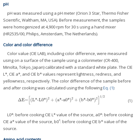
pH
pH was measured using a pH meter (Orion 3 Star, Thermo Fisher
Scientific, Waltham, MA, USA). Before measurement, the samples
were homogenized at 4,900 rpm for 30 s using a hand mixer
(HR2535/00, Philips, Amsterdam, The Netherlands).
Color and color difference
Color value (CIE LAB), including color difference, were measured
using on a surface of the sample using a colorimeter (CR-400,
Minolta, Tokyo, Japan) calibrated with a standard white plate. The CIE
L*, CIE a*, and CIE b* values represent lightness, redness, and
yellowness, respectively. The color difference of the sample before
and after cooking was calculated using the following
Eq. (1)
:
1
/
2
[
]
2
2
2
Δ
E=
(
L*-L0*
)
+
(
a*-a0*
)
+
(
b*-b0*
)
Δ
E=
[
(
L*-L0*
)
2
+
(
a*-a0*
)
2
+
(
b*-b0*
)
2
]
1
/
2
(1)
L0*: before cooking CIE L* value of the source, a0*: before cooking
*
CIE a* value of the source, b0
: before cooking CIE b* value of the
source.
Amino acid contents