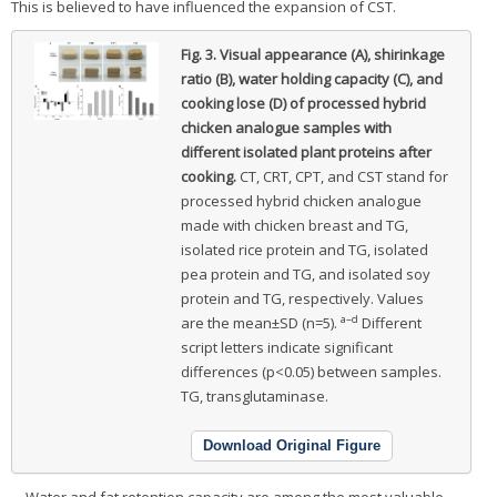
This is believed to have influenced the expansion of CST.
Fig. 3.
Visual appearance (A), shirinkage
ratio (B), water holding capacity (C), and
cooking lose (D) of processed hybrid
chicken analogue samples with
different isolated plant proteins after
cooking.
CT, CRT, CPT, and CST stand for
processed hybrid chicken analogue
made with chicken breast and TG,
isolated rice protein and TG, isolated
pea protein and TG, and isolated soy
protein and TG, respectively. Values
a–d
are the mean±SD (n=5).
Different
script letters indicate significant
differences (p<0.05) between samples.
TG, transglutaminase.
Download Original Figure