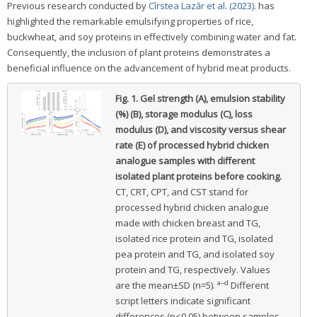
Previous research conducted by
Cîrstea Lazăr et al. (2023)
. has
highlighted the remarkable emulsifying properties of rice,
buckwheat, and soy proteins in effectively combining water and fat.
Consequently, the inclusion of plant proteins demonstrates a
beneficial influence on the advancement of hybrid meat products.
Fig. 1.
Gel strength (A), emulsion stability
(%) (B), storage modulus (C), loss
modulus (D), and viscosity versus shear
rate (E) of processed hybrid chicken
analogue samples with different
isolated plant proteins before cooking.
CT, CRT, CPT, and CST stand for
processed hybrid chicken analogue
made with chicken breast and TG,
isolated rice protein and TG, isolated
pea protein and TG, and isolated soy
protein and TG, respectively. Values
a–d
are the mean±SD (n=5).
Different
script letters indicate significant
differences (p<0.05) between samples.