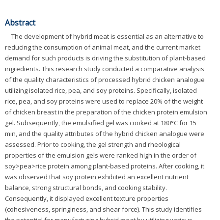
Abstract
The development of hybrid meat is essential as an alternative to
reducing the consumption of animal meat, and the current market
demand for such products is driving the substitution of plant-based
ingredients. This research study conducted a comparative analysis
of the quality characteristics of processed hybrid chicken analogue
utilizing isolated rice, pea, and soy proteins. Specifically, isolated
rice, pea, and soy proteins were used to replace 20% of the weight
of chicken breast in the preparation of the chicken protein emulsion
gel. Subsequently, the emulsified gel was cooked at 180°C for 15
min, and the quality attributes of the hybrid chicken analogue were
assessed. Prior to cooking, the gel strength and rheological
properties of the emulsion gels were ranked high in the order of
soy>pea>rice protein among plant-based proteins. After cooking, it
was observed that soy protein exhibited an excellent nutrient
balance, strong structural bonds, and cooking stability.
Consequently, it displayed excellent texture properties
(cohesiveness, springiness, and shear force). This study identifies