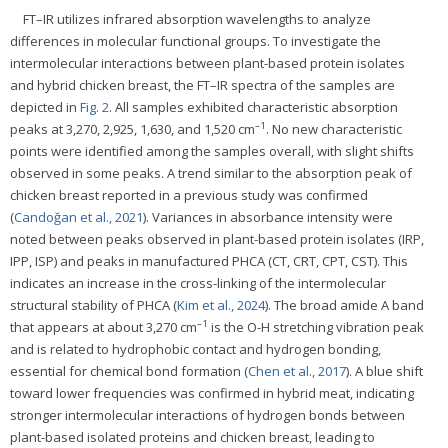
FT–IR utilizes infrared absorption wavelengths to analyze
differences in molecular functional groups. To investigate the
intermolecular interactions between plant-based protein isolates
and hybrid chicken breast, the FT–IR spectra of the samples are
depicted in
Fig. 2
. All samples exhibited characteristic absorption
–1
peaks at 3,270, 2,925, 1,630, and 1,520 cm
. No new characteristic
points were identified among the samples overall, with slight shifts
observed in some peaks. A trend similar to the absorption peak of
chicken breast reported in a previous study was confirmed
(
Candoğan et al., 2021
). Variances in absorbance intensity were
noted between peaks observed in plant-based protein isolates (IRP,
IPP, ISP) and peaks in manufactured PHCA (CT, CRT, CPT, CST). This
indicates an increase in the cross-linking of the intermolecular
structural stability of PHCA (
Kim et al., 2024
). The broad amide A band
–1
that appears at about 3,270 cm
is the O-H stretching vibration peak
and is related to hydrophobic contact and hydrogen bonding,
essential for chemical bond formation (
Chen et al., 2017
). A blue shift
toward lower frequencies was confirmed in hybrid meat, indicating
stronger intermolecular interactions of hydrogen bonds between
plant-based isolated proteins and chicken breast, leading to