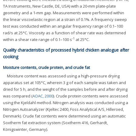
TA Instruments, New Castle, DE, USA) with a 20-mm plate-plate
geometry and a 1-mm gap. Measurements were performed within
the linear viscoelastic region at a strain of 0.1%. A frequency sweep
test was conducted within an angular frequency range of 0.1–100
rad/s at 25°C. Viscosity as a function of shear rate was determined
-1
within a shear rate range of 0.1–100 s
at 25°C.
Quality characteristics of processed hybrid chicken analogue after
cooking
Moisture contents, crude protein, and crude fat
Moisture content was assessed using a high-pressure drying
apparatus set at 105°C, wherein 3 g of each sample was taken and
dried for 5 h, and the weight of the samples before and after drying
was compared (
AOAC, 2000
). Crude protein contents were assessed
using the Kjeldahl method. Nitrogen analysis was conducted using a
Nitrogen Autoanalyzer (Kjeltec 2400, Foss Analytical A/S, Hilleroed,
Denmark). Crude fat contents were determined using an automatic
Soxtherm fat extraction system (Soxtherm 416, Gerhardt,
Königswinter, Germany).