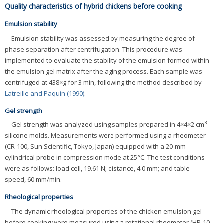
Quality characteristics of hybrid chickens before cooking
Emulsion stability
Emulsion stability was assessed by measuring the degree of
phase separation after centrifugation. This procedure was
implemented to evaluate the stability of the emulsion formed within
the emulsion gel matrix after the aging process. Each sample was
centrifuged at 438×g for 3 min, following the method described by
Latreille and Paquin (1990)
.
Gel strength
3
Gel strength was analyzed using samples prepared in 4×4×2 cm
silicone molds. Measurements were performed using a rheometer
(CR-100, Sun Scientific, Tokyo, Japan) equipped with a 20-mm
cylindrical probe in compression mode at 25°C. The test conditions
were as follows: load cell, 19.61 N; distance, 4.0 mm; and table
speed, 60 mm/min.
Rheological properties
The dynamic rheological properties of the chicken emulsion gel
before cooking were measured using a rotational rheometer (HR-10,