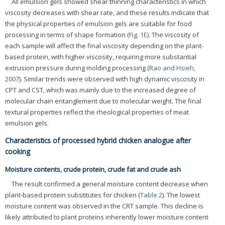
All emulsion gels showed shear thinning characteristics in which
viscosity decreases with shear rate, and these results indicate that
the physical properties of emulsion gels are suitable for food
processing in terms of shape formation (
Fig. 1E
). The viscosity of
each sample will affect the final viscosity depending on the plant-
based protein, with higher viscosity, requiring more substantial
extrusion pressure during molding processing (
Rao and Hsieh,
2007
). Similar trends were observed with high dynamic viscosity in
CPT and CST, which was mainly due to the increased degree of
molecular chain entanglement due to molecular weight. The final
textural properties reflect the rheological properties of meat
emulsion gels.
Characteristics of processed hybrid chicken analogue after
cooking
Moisture contents, crude protein, crude fat and crude ash
The result confirmed a general moisture content decrease when
plant-based protein substitutes for chicken (
Table 2
). The lowest
moisture content was observed in the CRT sample. This decline is
likely attributed to plant proteins inherently lower moisture content