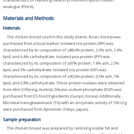
characteristics of replacing meat in processed hybrid chicken
analogue (PHCA).
Materials and Methods
Materials
The chicken breast used in this study (Harim, Iksan, Korea) was
purchased from a local market. Isolated rice protein (IRP) was
characterized by its composition of ≥88.6% protein, 2.0% ash, 3.0%
lipid, and 6.4% carbohydrate. Isolated pea protein (IPP) was
characterized by its composition of ≥87% protein, 1.8% ash, 2.3%
lipid, and 3% carbohydrate. Isolated soy protein (ISP) was
characterized by its composition of ≥90.6% protein, 0.5% ash, 1%
lipid, and 2.8% carbohydrate. These protein isolates were obtained
from Almi (Oftering, Austria). Dibasic sodium phosphate (DSP) was
purchased from ES Food Ingredients (Gunpo, Korea). Additionally,
Microbial transglutaminase (TG) with an enzymatic activity of 100 U/g
were purchased form Ajinomoto (Tokyo, Japan).
Sample preparation
The chicken breast was prepared by removing visible fat and