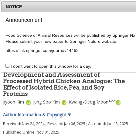
NOTICE
Announcement
MENU
T
o
Food Science of Animal Resources will be published by Springer Nat
g
Please submit your new paper to Springer Nature website.
g
Food Sci Anim Resour
2025
;
45
(
6
):
1656
-
1670
l
pISSN: 2636-0772, eISSN: 2636-0780
https://link.springer.com/journal/44463
e
DOI:
https://doi.org/10.5851/kosfa.2025.e3
n
ARTICLE
a
I don't want to open this window for a day.
v
Development and Assessment of
i
Processed Hybrid Chicken Analogue: The
g
Effect of Isolated Rice, Pea, and Soy
a
t
Proteins
i
1
1
1
,
2
,
*
Jiyoon Kim
,
Jung Soo Kim
,
Kwang-Deog Moon
o
n
Author Information & Copyright
▼
Received:
Nov 24, 2024
; Revised:
Jan 06, 2025
; Accepted:
Jan 13, 2025
Published Online: Nov 01, 2025