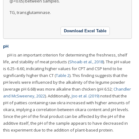
(p<0.05) between samples.
TG, transglutaminase.
Download Excel Table
pH
pH is an important criterion for determining the freshness, shelf
life, and stability of meat products (
Shoaib et al., 2018
). The pH value
is 6.25–6.60, indicating higher values for CPT and CSP tend to be
significantly higher than CT (
Table 2
). This finding suggests that the
pH levels were influenced by the alkalinity of the legume powder
(average pH 6.68) was more alkaline than chicken (pH 6.52;
Chandler
and McSweeney, 2022
). Additionally,
Joo et al. (2019)
noted that the
pH of patties containing raw okra increased with higher amounts of
okara, implying a correlation between okara content and pH levels.
Since the pH of the final product can be affected by the pH of the
additive itself, the pH of the sample appears to have decreased in
this experiment due to the addition of plant-based protein.