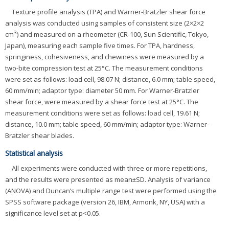
Texture profile analysis (TPA) and Warner-Bratzler shear force
analysis was conducted using samples of consistent size (2×2×2
3
cm
) and measured on a rheometer (CR-100, Sun Scientific, Tokyo,
Japan), measuring each sample five times. For TPA, hardness,
springiness, cohesiveness, and chewiness were measured by a
two-bite compression test at 25°C. The measurement conditions
were set as follows: load cell, 98.07 N; distance, 6.0 mm; table speed,
60 mm/min; adaptor type: diameter 50 mm. For Warner-Bratzler
shear force, were measured by a shear force test at 25°C. The
measurement conditions were set as follows: load cell, 19.61 N;
distance, 10.0 mm; table speed, 60 mm/min; adaptor type: Warner-
Bratzler shear blades.
Statistical analysis
All experiments were conducted with three or more repetitions,
and the results were presented as mean±SD. Analysis of variance
(ANOVA) and Duncan’s multiple range test were performed using the
SPSS software package (version 26, IBM, Armonk, NY, USA) with a
significance level set at p<0.05.