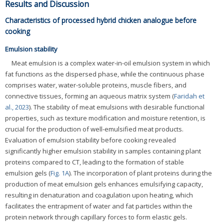
Results and Discussion
Characteristics of processed hybrid chicken analogue before
cooking
Emulsion stability
Meat emulsion is a complex water-in-oil emulsion system in which
fat functions as the dispersed phase, while the continuous phase
comprises water, water-soluble proteins, muscle fibers, and
connective tissues, forming an aqueous matrix system (
Faridah et
al., 2023
). The stability of meat emulsions with desirable functional
properties, such as texture modification and moisture retention, is
crucial for the production of well-emulsified meat products.
Evaluation of emulsion stability before cooking revealed
significantly higher emulsion stability in samples containing plant
proteins compared to CT, leading to the formation of stable
emulsion gels (
Fig. 1A
). The incorporation of plant proteins during the
production of meat emulsion gels enhances emulsifying capacity,
resulting in denaturation and coagulation upon heating, which
facilitates the entrapment of water and fat particles within the
protein network through capillary forces to form elastic gels.