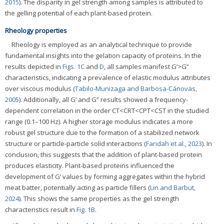
2015
). The disparity in gel strength among samples is attributed to
the gelling potential of each plant-based protein.
Rheology properties
Rheology is employed as an analytical technique to provide
fundamental insights into the gelation capacity of proteins. In the
results depicted in
Figs. 1C
and
D
, all samples manifest G’>G”
characteristics, indicating a prevalence of elastic modulus attributes
over viscous modulus (
Tabilo-Munizaga and Barbosa-Cánovas,
2005
). Additionally, all G’ and G” results showed a frequency-
dependent correlation in the order CT<CRT<CPT<CST in the studied
range (0.1–100 Hz). A higher storage modulus indicates a more
robust gel structure due to the formation of a stabilized network
structure or particle-particle solid interactions (
Faridah et al., 2023
). In
conclusion, this suggests that the addition of plant-based protein
produces elasticity. Plant-based proteins influenced the
development of G’ values by forming aggregates within the hybrid
meat batter, potentially acting as particle fillers (
Lin and Barbut,
2024
). This shows the same properties as the gel strength
characteristics result in
Fig. 1B
.