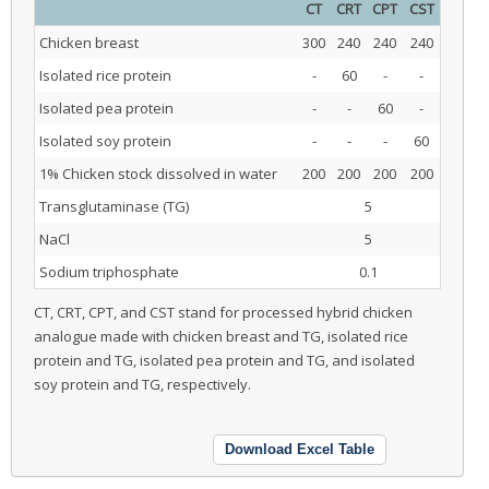
CT
CRT
CPT
CST
Chicken breast
300
240
240
240
Isolated rice protein
-
60
-
-
Isolated pea protein
-
-
60
-
Isolated soy protein
-
-
-
60
1% Chicken stock dissolved in water
200
200
200
200
Transglutaminase (TG)
5
NaCl
5
Sodium triphosphate
0.1
CT, CRT, CPT, and CST stand for processed hybrid chicken
analogue made with chicken breast and TG, isolated rice
protein and TG, isolated pea protein and TG, and isolated
soy protein and TG, respectively.
Download Excel Table