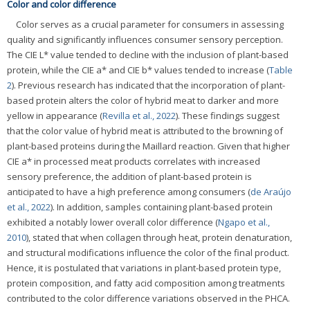
Color and color difference
Color serves as a crucial parameter for consumers in assessing
quality and significantly influences consumer sensory perception.
The CIE L* value tended to decline with the inclusion of plant-based
protein, while the CIE a* and CIE b* values tended to increase (
Table
2
). Previous research has indicated that the incorporation of plant-
based protein alters the color of hybrid meat to darker and more
yellow in appearance (
Revilla et al., 2022
). These findings suggest
that the color value of hybrid meat is attributed to the browning of
plant-based proteins during the Maillard reaction. Given that higher
CIE a* in processed meat products correlates with increased
sensory preference, the addition of plant-based protein is
anticipated to have a high preference among consumers (
de Araújo
et al., 2022
). In addition, samples containing plant-based protein
exhibited a notably lower overall color difference (
Ngapo et al.,
2010
), stated that when collagen through heat, protein denaturation,
and structural modifications influence the color of the final product.
Hence, it is postulated that variations in plant-based protein type,
protein composition, and fatty acid composition among treatments
contributed to the color difference variations observed in the PHCA.