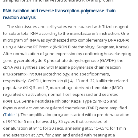
samples for 24 h and harvested to extract RNA and protein.
RNA isolation and reverse transcription-polymerase chain
reaction analysis
The skin tissues and cell lysates were soaked with Trizol reagent
to isolate total RNA according to the manufacturer’s instruction. One
microgram of RNA was synthesized into complementary DNA (cDNA)
using a Maxime RT Premix (iNtRON Biotechnology, Sungnam, Korea).
After normalization of gene expression by confirming housekeeping
gene glyceraldehyde-3-phosphate dehydrogenase (GAPDH), the
cDNA was synthesized with Maxime polymerase chain reaction
(PCR) premix (iNtRON Biotechnology) and specific primers,
respectively. GAPDH, interleukin (IL)-4, -13 and -22, kallikrein related
peptidase (KLK)-5 and -7, macrophage-derived chemokine (MDC),
regulated on activation, normal T cell expressed and secreted
(RANTES), Serine Peptidase Inhibitor Kazal Type (SPINK) 5 and
thymus and activation-regulated chemokine (TARC) were amplified
(
Table 1
). The amplification program started with a pre-denaturation
of 94°C for 5 min; followed by 35 cycles that consisted of
denaturation at 94°C for 30 secs, annealing at 55°C–65°C for 1 min
and extension at 72°C for 2 min and ended with heating at a