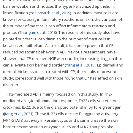
barrier weaken and induces the hyper keratinized epithelium,
lichenification (
Yosipovitch et al., 2019
). In addition, mast cells are
known for causing inflammatory reactions on skin, the variation of
the number of mast cells can affect inflammatory reaction and
pruritus (
Thangam et al., 2018
). The results of this study also have
pointed out that CP can diminish the number of mast cells in
keratinized epithelium. As a result, it has been proven that CP
reduced scratching behavior in AD. Previous researchers have
showed that CP declined NGF with claudin, increasing filaggrin that
can alleviate skin barrier disorder (
Yang et al., 2018
). Epidermal and
dermal thickness of skin treated with CP, the results of present
study, correspond well with those found that CP has effect on skin
disorder.
Th2-mediated AD is mainly focused on in this study. In Th2-
mediated allergic inflammation response, Th22 cells secrete the
cytokines, IL-22, due to the disrupted outer skin by foreign antigen
(
Jiang et al., 2021
). These IL-22 cells decline Fillaggrin by activating
JAK1-STAT3 pathway in keratinocyte, and it can increase the skin
barrier decomposition enzymes, KLK5 and KLK7, that provoke