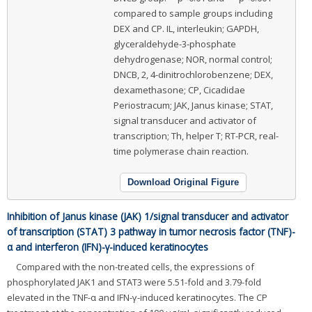
compared to sample groups including
DEX and CP. IL, interleukin; GAPDH,
glyceraldehyde-3-phosphate
dehydrogenase; NOR, normal control;
DNCB, 2, 4-dinitrochlorobenzene; DEX,
dexamethasone; CP, Cicadidae
Periostracum; JAK, Janus kinase; STAT,
signal transducer and activator of
transcription; Th, helper T; RT-PCR, real-
time polymerase chain reaction.
Download Original Figure
Inhibition of Janus kinase (JAK) 1/signal transducer and activator
of transcription (STAT) 3 pathway in tumor necrosis factor (TNF)-
α and interferon (IFN)-γ-induced keratinocytes
Compared with the non-treated cells, the expressions of
phosphorylated JAK1 and STAT3 were 5.51-fold and 3.79-fold
elevated in the TNF-α and IFN-γ-induced keratinocytes. The CP