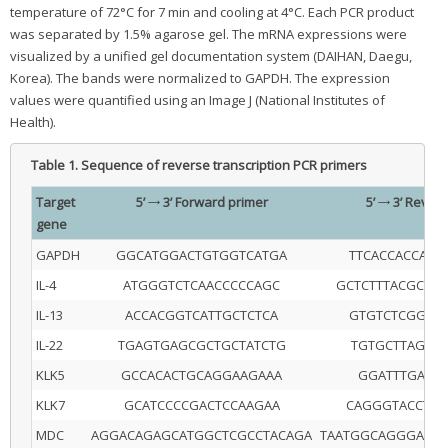
temperature of 72°C for 7 min and cooling at 4°C. Each PCR product
was separated by 1.5% agarose gel. The mRNA expressions were
visualized by a unified gel documentation system (DAIHAN, Daegu,
Korea). The bands were normalized to GAPDH. The expression
values were quantified using an Image J (National Institutes of
Health).
Table 1.
Sequence of reverse transcription PCR primers
Target
5’ → 3’ Forward primer
5’ → 3’ Rever
gene
GAPDH
GGCATGGACTGTGGTCATGA
TTCACCACCAT
IL-4
ATGGGTCTCAACCCCCAGC
GCTCTTTACGCTT
IL-13
ACCACGGTCATTGCTCTCA
GTGTCTCGGAC
IL-22
TGAGTGAGCGCTGCTATCTG
TGTGCTTAGCC
KLK5
GCCACACTGCAGGAAGAAA
GGATTTGACC
KLK7
GCATCCCCGACTCCAAGAA
CAGGGTACCTCT
MDC
AGGACAGAGCATGGCTCGCCTACAGA
TAATGGCAGGGAGG