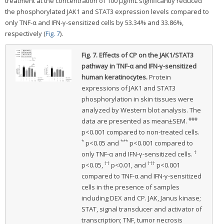
treatment at the concentration of 100 μg/mL significantly reduced
the phosphorylated JAK1 and STAT3 expression levels compared to
only TNF-α and IFN-γ-sensitized cells by 53.34% and 33.86%,
respectively (
Fig. 7
).
Fig. 7.
Effects of CP on the JAK1/STAT3
pathway in TNF-α and IFN-γ-sensitized
human keratinocytes.
Protein
expressions of JAK1 and STAT3
phosphorylation in skin tissues were
analyzed by Western blot analysis. The
###
data are presented as mean±SEM.
p<0.001 compared to non-treated cells.
*
***
p<0.05 and
p<0.001 compared to
†
only TNF-α and IFN-γ-sensitized cells.
††
†††
p<0.05,
p<0.01, and
p<0.001
compared to TNF-α and IFN-γ-sensitized
cells in the presence of samples
including DEX and CP. JAK, Janus kinase;
STAT, signal transducer and activator of
transcription; TNF, tumor necrosis