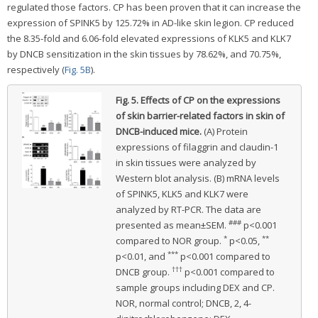
regulated those factors. CP has been proven that it can increase the
expression of SPINK5 by 125.72% in AD-like skin legion. CP reduced
the 8.35-fold and 6.06-fold elevated expressions of KLK5 and KLK7
by DNCB sensitization in the skin tissues by 78.62%, and 70.75%,
respectively (
Fig. 5B
).
Fig. 5.
Effects of CP on the expressions
of skin barrier-related factors in skin of
DNCB-induced mice.
(A) Protein
expressions of filaggrin and claudin-1
in skin tissues were analyzed by
Western blot analysis. (B) mRNA levels
of SPINK5, KLK5 and KLK7 were
analyzed by RT-PCR. The data are
###
presented as mean±SEM.
p<0.001
*
**
compared to NOR group.
p<0.05,
***
p<0.01, and
p<0.001 compared to
†††
DNCB group.
p<0.001 compared to
sample groups including DEX and CP.
NOR, normal control; DNCB, 2, 4-