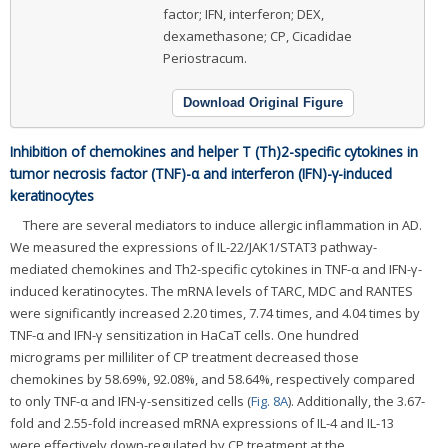
factor; IFN, interferon; DEX,
dexamethasone; CP, Cicadidae
Periostracum.
Download Original Figure
Inhibition of chemokines and helper T (Th)2-specific cytokines in
tumor necrosis factor (TNF)-α and interferon (IFN)-γ-induced
keratinocytes
There are several mediators to induce allergic inflammation in AD.
We measured the expressions of IL-22/JAK1/STAT3 pathway-
mediated chemokines and Th2-specific cytokines in TNF-α and IFN-γ-
induced keratinocytes. The mRNA levels of TARC, MDC and RANTES
were significantly increased 2.20 times, 7.74 times, and 4.04 times by
TNF-α and IFN-γ sensitization in HaCaT cells. One hundred
micrograms per milliliter of CP treatment decreased those
chemokines by 58.69%, 92.08%, and 58.64%, respectively compared
to only TNF-α and IFN-γ-sensitized cells (
Fig. 8A
). Additionally, the 3.67-
fold and 2.55-fold increased mRNA expressions of IL-4 and IL-13
were effectively down-regulated by CP treatment at the