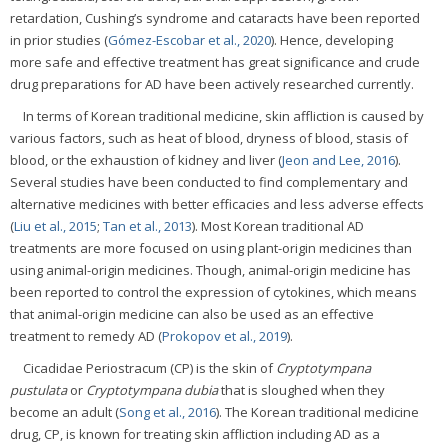
retardation, Cushing’s syndrome and cataracts have been reported
in prior studies (
Gómez-Escobar et al., 2020
). Hence, developing
more safe and effective treatment has great significance and crude
drug preparations for AD have been actively researched currently.
In terms of Korean traditional medicine, skin affliction is caused by
various factors, such as heat of blood, dryness of blood, stasis of
blood, or the exhaustion of kidney and liver (
Jeon and Lee, 2016
).
Several studies have been conducted to find complementary and
alternative medicines with better efficacies and less adverse effects
(
Liu et al., 2015
;
Tan et al., 2013
). Most Korean traditional AD
treatments are more focused on using plant-origin medicines than
using animal-origin medicines. Though, animal-origin medicine has
been reported to control the expression of cytokines, which means
that animal-origin medicine can also be used as an effective
treatment to remedy AD (
Prokopov et al., 2019
).
Cicadidae Periostracum (CP) is the skin of
Cryptotympana
pustulata
or
Cryptotympana dubia
that is sloughed when they
become an adult (
Song et al., 2016
). The Korean traditional medicine
drug, CP, is known for treating skin affliction including AD as a