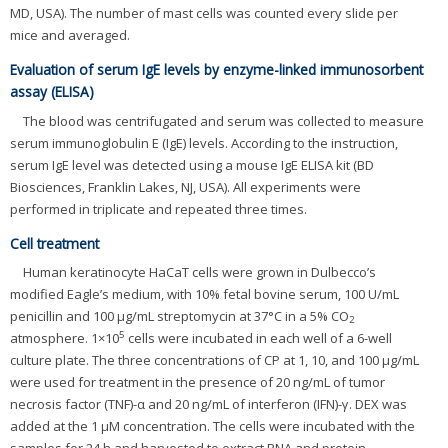
MD, USA). The number of mast cells was counted every slide per
mice and averaged.
Evaluation of serum IgE levels by enzyme-linked immunosorbent
assay (ELISA)
The blood was centrifugated and serum was collected to measure
serum immunoglobulin E (IgE) levels. According to the instruction,
serum IgE level was detected using a mouse IgE ELISA kit (BD
Biosciences, Franklin Lakes, NJ, USA). All experiments were
performed in triplicate and repeated three times.
Cell treatment
Human keratinocyte HaCaT cells were grown in Dulbecco’s
modified Eagle’s medium, with 10% fetal bovine serum, 100 U/mL
penicillin and 100 μg/mL streptomycin at 37°C in a 5% CO
2
5
atmosphere. 1×10
cells were incubated in each well of a 6-well
culture plate. The three concentrations of CP at 1, 10, and 100 μg/mL
were used for treatment in the presence of 20 ng/mL of tumor
necrosis factor (TNF)-α and 20 ng/mL of interferon (IFN)-γ. DEX was
added at the 1 μM concentration. The cells were incubated with the