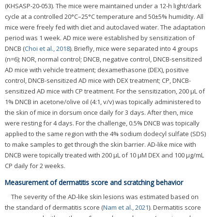
(KHSASP-20-053). The mice were maintained under a 12-h light/dark
cycle at a controlled 20°C–25°C temperature and 50±5% humidity. All
mice were freely fed with diet and autoclaved water. The adaptation
period was 1 week. AD mice were established by sensitization of
DNCB (
Choi et al., 2018
). Briefly, mice were separated into 4 groups
(n=6); NOR, normal control; DNCB, negative control, DNCB-sensitized
AD mice with vehicle treatment; dexamethasone (DEX), positive
control, DNCB-sensitized AD mice with DEX treatment; CP, DNCB-
sensitized AD mice with CP treatment. For the sensitization, 200 μL of
1% DNCB in acetone/olive oil (4:1, v/v) was topically administered to
the skin of mice in dorsum once daily for 3 days. After then, mice
were resting for 4 days. For the challenge, 0.5% DNCB was topically
applied to the same region with the 4% sodium dodecyl sulfate (SDS)
to make samples to get through the skin barrier. AD-like mice with
DNCB were topically treated with 200 μL of 10 μM DEX and 100 μg/mL
CP daily for 2 weeks.
Measurement of dermatitis score and scratching behavior
The severity of the AD-like skin lesions was estimated based on
the standard of dermatitis score (
Nam et al., 2021
). Dermatitis score