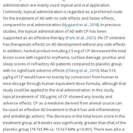
administration are mainly used: topical and oral application.
Commonly, topical administration is regarded as a preferred route
for the treatment of AD with no side effects and faster effects,
compared to oral administration (
Nygaard et al., 2018
). In previous
studies, the topical administration of AD with CP has been
supported as an effective therapy (
Park et al., 2021
). 3% CP ointment
has therapeutic effects on AD development without any side effects.
In addition, herbal product including 2.5 mg of CP decreased the total
lesion score with regard to erythema, surface damage, pruritus and
sleep scores in refractory AD patients compared to placebo group
with no significant adverse effects (
Cheng et al., 2010
). Max 514
μg/kg of CP would have no toxicity by conversion from human to
mice dosage through human equivalent dose formula, although that
study could be applied to the oral administration. In this study,
topical treatment of 100 μg/mL of CP showed any toxicity and
adverse effects. CP as a medicine derived from animal source can
be used as effective AD treatment in that it has anti-inflammatory
and antiallergic actions. The decrease in the total lesion score in the
treatment group at 8 weeks was significantly greater than that of the
placebo group (79.7±5.8% vs. 13.5±7.64%; p<0.001). There was also a