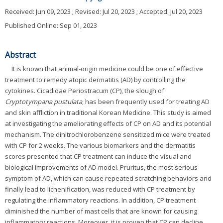
Received:
Jun 09, 2023
; Revised:
Jul 20, 2023
; Accepted:
Jul 20, 2023
Published Online: Sep 01, 2023
Abstract
It is known that animal-origin medicine could be one of effective
treatment to remedy atopic dermatitis (AD) by controlling the
cytokines. Cicadidae Periostracum (CP), the slough of
Cryptotympana pustulata
, has been frequently used for treating AD
and skin affliction in traditional Korean Medicine. This study is aimed
at investigating the ameliorating effects of CP on AD and its potential
mechanism. The dinitrochlorobenzene sensitized mice were treated
with CP for 2 weeks. The various biomarkers and the dermatitis
scores presented that CP treatment can induce the visual and
biological improvements of AD model. Pruritus, the most serious
symptom of AD, which can cause repeated scratching behaviors and
finally lead to lichenification, was reduced with CP treatment by
regulating the inflammatory reactions. In addition, CP treatment
diminished the number of mast cells that are known for causing
inflammatory reactions. Moreover, it is proven that CP can decline