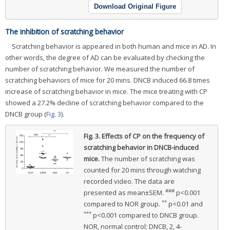
Download Original Figure
The inhibition of scratching behavior
Scratching behavior is appeared in both human and mice in AD. In
other words, the degree of AD can be evaluated by checking the
number of scratching behavior. We measured the number of
scratching behaviors of mice for 20 mins. DNCB induced 66.8 times
increase of scratching behavior in mice. The mice treating with CP
showed a 27.2% decline of scratching behavior compared to the
DNCB group (
Fig. 3
).
Fig. 3.
Effects of CP on the frequency of
scratching behavior in DNCB-induced
mice.
The number of scratching was
counted for 20 mins through watching
recorded video. The data are
###
presented as mean±SEM.
p<0.001
**
compared to NOR group.
p<0.01 and
***
p<0.001 compared to DNCB group.
NOR, normal control; DNCB, 2, 4-