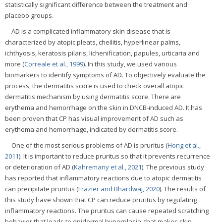
statistically significant difference between the treatment and
placebo groups.
AD is a complicated inflammatory skin disease that is
characterized by atopic pleats, cheilitis, hyperlinear palms,
ichthyosis, keratosis pilaris, lichenification, papules, urticaria and
more (
Correale et al., 1999
). In this study, we used various
biomarkers to identify symptoms of AD. To objectively evaluate the
process, the dermatitis score is used to check overall atopic
dermatitis mechanism by using dermatitis score. There are
erythema and hemorrhage on the skin in DNCB-induced AD. It has
been proven that CP has visual improvement of AD such as
erythema and hemorrhage, indicated by dermatitis score.
One of the most serious problems of AD is pruritus (
Hong et al.,
2011
). It is important to reduce pruritus so that it prevents recurrence
or deterioration of AD (
Kahremany et al., 2021
). The previous study
has reported that inflammatory reactions due to atopic dermatitis
can precipitate pruritus (
Frazier and Bhardwaj, 2020
). The results of
this study have shown that CP can reduce pruritus by regulating
inflammatory reactions. The pruritus can cause repeated scratching
behavior that leads to epidermal hyperplasia, that makes skin