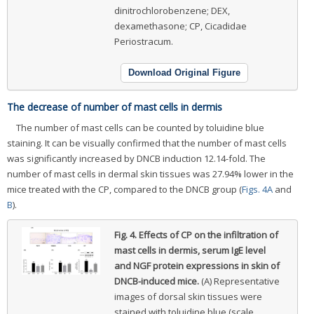
dinitrochlorobenzene; DEX,
dexamethasone; CP, Cicadidae
Periostracum.
Download Original Figure
The decrease of number of mast cells in dermis
The number of mast cells can be counted by toluidine blue
staining. It can be visually confirmed that the number of mast cells
was significantly increased by DNCB induction 12.14-fold. The
number of mast cells in dermal skin tissues was 27.94% lower in the
mice treated with the CP, compared to the DNCB group (
Figs. 4A
and
B
).
Fig. 4.
Effects of CP on the infiltration of
mast cells in dermis, serum IgE level
and NGF protein expressions in skin of
DNCB-induced mice.
(A) Representative
images of dorsal skin tissues were
stained with toluidine blue (scale