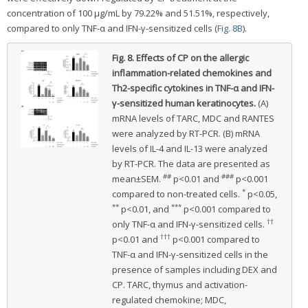
concentration of 100 μg/mL by 79.22% and 51.51%, respectively,
compared to only TNF-α and IFN-γ-sensitized cells (
Fig. 8B
).
Fig. 8.
Effects of CP on the allergic
inflammation-related chemokines and
Th2-specific cytokines in TNF-α and IFN-
γ-sensitized human keratinocytes.
(A)
mRNA levels of TARC, MDC and RANTES
were analyzed by RT-PCR. (B) mRNA
levels of IL-4 and IL-13 were analyzed
by RT-PCR. The data are presented as
##
###
mean±SEM.
p<0.01 and
p<0.001
*
compared to non-treated cells.
p<0.05,
**
***
p<0.01, and
p<0.001 compared to
††
only TNF-α and IFN-γ-sensitized cells.
†††
p<0.01 and
p<0.001 compared to
TNF-α and IFN-γ-sensitized cells in the
presence of samples including DEX and
CP. TARC, thymus and activation-
regulated chemokine; MDC,