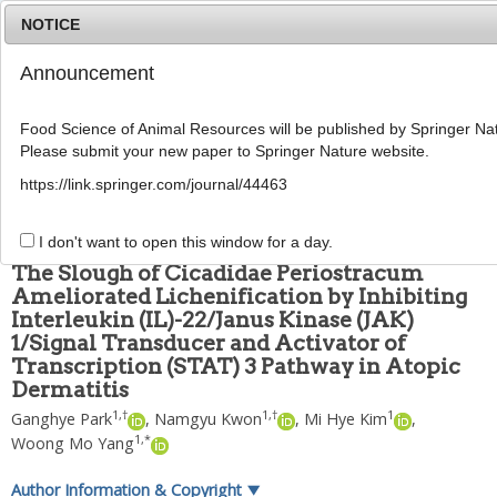
NOTICE
Announcement
MENU
T
o
Food Science of Animal Resources will be published by Springer Nat
g
Please submit your new paper to Springer Nature website.
g
Food Sci Anim Resour
2023
;
43
(
5
):
859
-
876
l
pISSN: 2636-0772, eISSN: 2636-0780
https://link.springer.com/journal/44463
e
DOI:
https://doi.org/10.5851/kosfa.2023.e40
n
ARTICLE
a
I don't want to open this window for a day.
v
The Slough of Cicadidae Periostracum
i
Ameliorated Lichenification by Inhibiting
g
Interleukin (IL)-22/Janus Kinase (JAK)
a
t
1/Signal Transducer and Activator of
i
Transcription (STAT) 3 Pathway in Atopic
o
Dermatitis
n
1
,
†
1
,
†
1
Ganghye Park
,
Namgyu Kwon
,
Mi Hye Kim
,
1
,
*
Woong Mo Yang
Author Information & Copyright
▼