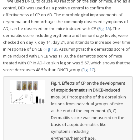
We used DNCB to cause AD reaction on the skin of mice, and as a
control, DEX was used as a positive control to confirm the
effectiveness of CP on AD. The morphological improvements of
erythema and hemorrhage, the commonly observed symptoms of
AD, can be observed on the mice induced with CP (
Fig. 1A
). The
dermatitis score including erythema and hemorrhage levels, were
checked on day 7, day 14, day 21, and it tends to increase over time
in response of DNCB (
Fig. 1B
). Assuming that the dermatitis score of
mice induced with DNCB was 11.00, the dermatitis score of mice
treated with CP in AD-like skin legion was 5.67, which shows that the
score decreases 48.5% than DNCB group (
Fig. 1C
).
Fig. 1.
Effects of CP on the development
of atopic dermatitis in DNCB-induced
mice.
(A) Photographs of the dorsal skin
lesions from individual groups of mice
at the end of the experiment. (B, C)
Dermatitis score was measured on the
basis of atopic dermatitis-like
symptoms including
erythema/hemorrhage,