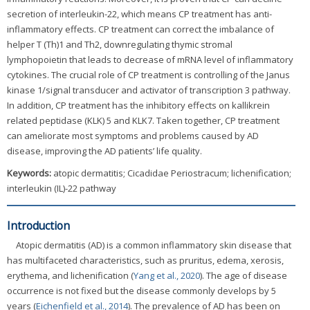
secretion of interleukin-22, which means CP treatment has anti-
inflammatory effects. CP treatment can correct the imbalance of
helper T (Th)1 and Th2, downregulating thymic stromal
lymphopoietin that leads to decrease of mRNA level of inflammatory
cytokines. The crucial role of CP treatment is controlling of the Janus
kinase 1/signal transducer and activator of transcription 3 pathway.
In addition, CP treatment has the inhibitory effects on kallikrein
related peptidase (KLK) 5 and KLK7. Taken together, CP treatment
can ameliorate most symptoms and problems caused by AD
disease, improving the AD patients’ life quality.
Keywords:
atopic dermatitis; Cicadidae Periostracum; lichenification;
interleukin (IL)-22 pathway
Introduction
Atopic dermatitis (AD) is a common inflammatory skin disease that
has multifaceted characteristics, such as pruritus, edema, xerosis,
erythema, and lichenification (
Yang et al., 2020
). The age of disease
occurrence is not fixed but the disease commonly develops by 5
years (
Eichenfield et al., 2014
). The prevalence of AD has been on