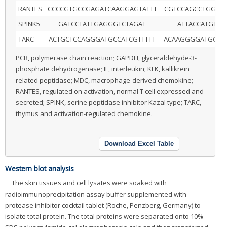
RANTES
CCCCGTGCCGAGATCAAGGAGTATTT
CGTCCAGCCTGGGG
SPINK5
GATCCTATTGAGGGTCTAGAT
ATTACCATGTGT
TARC
ACTGCTCCAGGGATGCCATCGTTTTT
ACAAGGGGATGGGA
PCR, polymerase chain reaction; GAPDH, glyceraldehyde-3-
phosphate dehydrogenase; IL, interleukin; KLK, kallikrein
related peptidase; MDC, macrophage-derived chemokine;
RANTES, regulated on activation, normal T cell expressed and
secreted; SPINK, serine peptidase inhibitor Kazal type; TARC,
thymus and activation-regulated chemokine.
Download Excel Table
Western blot analysis
The skin tissues and cell lysates were soaked with
radioimmunoprecipitation assay buffer supplemented with
protease inhibitor cocktail tablet (Roche, Penzberg, Germany) to
isolate total protein. The total proteins were separated onto 10%