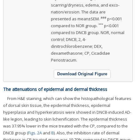
scarring/dryness, edema, and exco-
riation/erosion. The data are
###
presented as mean±SEM.
p<0.001
***
compared to NOR group.
p<0.001
compared to DNCB group. NOR, normal
control; DNCB, 2, 4-
dinitrochlorobenzene; DEX,
dexamethasone; CP, Cicadidae
Periostracum.
Download Original Figure
The attenuations of epidermal and dermal thickness
From H&E staining, which can show the histopathological features
of dorsal skin tissue, the epidermal thickness, epidermal
hyperplasia and hyperkeratosis were showed in DNCB-induced AD-
like legion, leading to skin lichenification. The epidermal thickness
was 37.95% lower in the mice treated with the CP, compared to the
DNCB group (
Figs. 2A
and
B
). Also, the inhibition rate of dermal
thickness in CP-treated group was 19.70% compared to DNCB group