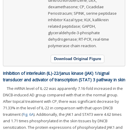
dinitrochlorobenzene; DEX,
dexamethasone; CP, Cicadidae
Periostracum; SPINK, serine peptidase
inhibitor Kazal type; KLK, kallikrein
related peptidase; GAPDH,
glyceraldehyde-3-phosphate
dehydrogenase; RT-PCR, real-time
polymerase chain reaction.
Download Original Figure
Inhibition of interleukin (IL)-22/Janus kinase (JAK) 1/signal
transducer and activator of transcription (STAT) 3 pathway in skin
The mRNA level of IL-22 was apparently 7.16-fold increased in the
DNCB-induced AD group compared with that in the normal group.
After topical treatment with CP, there was significant decrease by
71.33% in the level of IL-22 in comparison with that upon DNCB
treatment (
Fig. 6A
). Additionally, the JAK1 and STAT3 were 4.62 times
and 1.71 times phosphorylated in the skin tissues by DNCB
sensitization. The protein expressions of phosphorylated JAK1 and