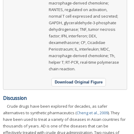
macrophage-derived chemokine;
RANTES, regulated on activation,
normal T cell expressed and secreted;
GAPDH, glyceraldehyde-3-phosphate
dehydrogenase; TNF, tumor necrosis
factor; IFN, interferon; DEX,
dexamethasone; CP, Cicadidae
Periostracum; IL, interleukin; MDC,
macrophage-derived chemokine; Th,
helper T; RT-PCR, real-time polymerase
chain reaction.
Download Original Figure
Discussion
Crude drugs have been explored for decades, as safer
alternatives to synthetic pharmaceutics (
Cheng et al., 2009
). They
have been used to treat a variety of diseases in Asian countries for
thousands of years. AD is one of the diseases that can be
effectively treated with crude drug administration. Two routes of