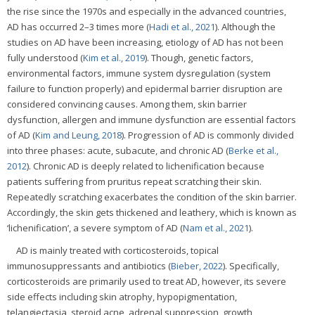
the rise since the 1970s and especially in the advanced countries,
AD has occurred 2–3 times more (
Hadi et al., 2021
). Although the
studies on AD have been increasing, etiology of AD has not been
fully understood (
Kim et al., 2019
). Though, genetic factors,
environmental factors, immune system dysregulation (system
failure to function properly) and epidermal barrier disruption are
considered convincing causes. Among them, skin barrier
dysfunction, allergen and immune dysfunction are essential factors
of AD (
Kim and Leung, 2018
). Progression of AD is commonly divided
into three phases: acute, subacute, and chronic AD (
Berke et al.,
2012
). Chronic AD is deeply related to lichenification because
patients suffering from pruritus repeat scratching their skin.
Repeatedly scratching exacerbates the condition of the skin barrier.
Accordingly, the skin gets thickened and leathery, which is known as
‘lichenification’, a severe symptom of AD (
Nam et al., 2021
).
AD is mainly treated with corticosteroids, topical
immunosuppressants and antibiotics (
Bieber, 2022
). Specifically,
corticosteroids are primarily used to treat AD, however, its severe
side effects including skin atrophy, hypopigmentation,
telangiectasia, steroid acne, adrenal suppression, growth