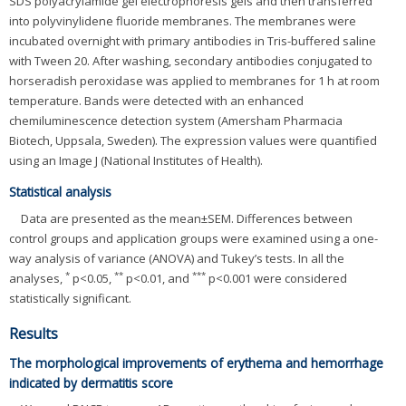
SDS polyacrylamide gel electrophoresis gels and then transferred
into polyvinylidene fluoride membranes. The membranes were
incubated overnight with primary antibodies in Tris-buffered saline
with Tween 20. After washing, secondary antibodies conjugated to
horseradish peroxidase was applied to membranes for 1 h at room
temperature. Bands were detected with an enhanced
chemiluminescence detection system (Amersham Pharmacia
Biotech, Uppsala, Sweden). The expression values were quantified
using an Image J (National Institutes of Health).
Statistical analysis
Data are presented as the mean±SEM. Differences between
control groups and application groups were examined using a one-
way analysis of variance (ANOVA) and Tukey’s tests. In all the
*
**
***
analyses,
p<0.05,
p<0.01, and
p<0.001 were considered
statistically significant.
Results
The morphological improvements of erythema and hemorrhage
indicated by dermatitis score