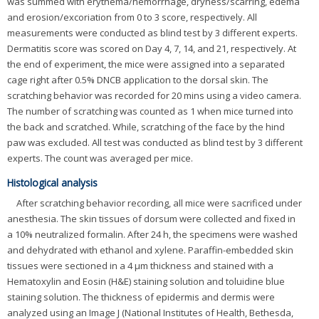
was summed with erythema/hemorrhage, dryness/scarring, edema
and erosion/excoriation from 0 to 3 score, respectively. All
measurements were conducted as blind test by 3 different experts.
Dermatitis score was scored on Day 4, 7, 14, and 21, respectively. At
the end of experiment, the mice were assigned into a separated
cage right after 0.5% DNCB application to the dorsal skin. The
scratching behavior was recorded for 20 mins using a video camera.
The number of scratching was counted as 1 when mice turned into
the back and scratched. While, scratching of the face by the hind
paw was excluded. All test was conducted as blind test by 3 different
experts. The count was averaged per mice.
Histological analysis
After scratching behavior recording, all mice were sacrificed under
anesthesia. The skin tissues of dorsum were collected and fixed in
a 10% neutralized formalin. After 24 h, the specimens were washed
and dehydrated with ethanol and xylene. Paraffin-embedded skin
tissues were sectioned in a 4 μm thickness and stained with a
Hematoxylin and Eosin (H&E) staining solution and toluidine blue
staining solution. The thickness of epidermis and dermis were
analyzed using an Image J (National Institutes of Health, Bethesda,