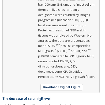
bar=200 μm). (B) Number of mast cells in
dermis in five sites randomly
designated were counted by Image J
program (magnification 100×). (C) IgE
level was measured in serum. (D)
Protein expression of NGF in skin
tissues was analyzed by Western blot
analysis. The data are presented as
###
mean±SEM.
p<0.001 compared to
*
**
***
NOR group.
p<0.05,
p<0.01, and
p<0.001 compared to DNCB group. NOR,
normal control; DNCB, 2, 4-
dinitrochlorobenzene; DEX,
dexamethasone; CP, Cicadidae
Periostracum; NGF, nerve growth factor.
Download Original Figure
The decrease of serum IgE level