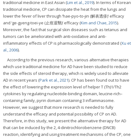
traditional medicine in East Asian (
Lim et al., 2019
). In terms of Korean
traditional medicine, CP can dissipate the heat from the lungs and
lower the fever of liver through ‘hae-pyo-to-jin (解表透疹)’ efficacy
and ‘ge-gyeng-toei-ye (止痙退翳)’ efficacy (
Kim and Chae, 2015
).
Moreover, the fact that surgical skin diseases such as tetanus and
tumors can be ameliorated with anti-oxidative and anti-
inflammatory effects of CP is pharmacologically demonstrated (
Xu et
al., 2006
).
According to the previous research, various alternative therapies
which use traditional medicine for AD have been studied to reduce
the side effects of steroid therapy, which is widely used to alleviate
AD in recent years (
Park et al., 2021
). CP has been found out to have
the effect of lowering the expression level of helper T (Th)1/Th2
cytokines by regulating nucleotide-binding domain, leucine-rich–
containing family, pyrin domain containing 3 inflammasome.
However, we suggest that more research is needed to fully
understand the efficacy and potential possibility of CP on AD.
Therefore, in this study, we present the alternative therapy for AD
that can be induced by the 2, 4-dinitrochlorobenzene (DNCB)
reaction, identifying and using treatment mechanisms of the CP, one