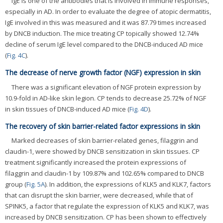
IgE is one of the antibodies that is involved in immune responses,
especially in AD. In order to evaluate the degree of atopic dermatitis,
IgE involved in this was measured and it was 87.79 times increased
by DNCB induction. The mice treating CP topically showed 12.74%
decline of serum IgE level compared to the DNCB-induced AD mice
(
Fig. 4C
).
The decrease of nerve growth factor (NGF) expression in skin
There was a significant elevation of NGF protein expression by
10.9-fold in AD-like skin legion. CP tends to decrease 25.72% of NGF
in skin tissues of DNCB-induced AD mice (
Fig. 4D
).
The recovery of skin barrier-related factor expressions in skin
Marked decreases of skin barrier-related genes, filaggrin and
claudin-1, were showed by DNCB sensitization in skin tissues. CP
treatment significantly increased the protein expressions of
filaggrin and claudin-1 by 109.87% and 102.65% compared to DNCB
group (
Fig. 5A
). In addition, the expressions of KLK5 and KLK7, factors
that can disrupt the skin barrier, were decreased, while that of
SPINK5, a factor that regulate the expression of KLK5 and KLK7, was
increased by DNCB sensitization. CP has been shown to effectively