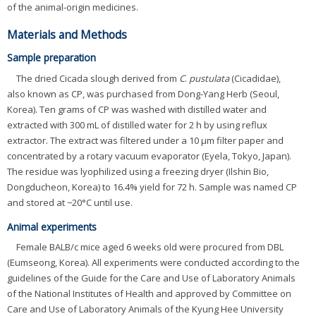
of the animal-origin medicines.
Materials and Methods
Sample preparation
The dried Cicada slough derived from
C
.
pustulata
(Cicadidae),
also known as CP, was purchased from Dong-Yang Herb (Seoul,
Korea). Ten grams of CP was washed with distilled water and
extracted with 300 mL of distilled water for 2 h by using reflux
extractor. The extract was filtered under a 10 μm filter paper and
concentrated by a rotary vacuum evaporator (Eyela, Tokyo, Japan).
The residue was lyophilized using a freezing dryer (Ilshin Bio,
Dongducheon, Korea) to 16.4% yield for 72 h. Sample was named CP
and stored at −20°C until use.
Animal experiments
Female BALB/c mice aged 6 weeks old were procured from DBL
(Eumseong, Korea). All experiments were conducted according to the
guidelines of the Guide for the Care and Use of Laboratory Animals
of the National Institutes of Health and approved by Committee on
Care and Use of Laboratory Animals of the Kyung Hee University