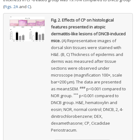
(
Figs. 2A
and
C
).
Fig. 2.
Effects of CP on histological
features presented in atopic
dermatitis-like lesions of DNCB-induced
mice.
(A) Representative images of
dorsal skin tissues were stained with
H&E. (B, C) Thickness of epidermis and
dermis was measured after tissue
sections were observed under
microscope (magnification 100×, scale
bar=200 μm). The data are presented
###
as mean±SEM.
p<0.001 compared to
***
NOR group.
p<0.001 compared to
DNCB group. H&E, hematoxylin and
eosin; NOR, normal control; DNCB, 2, 4-
dinitrochlorobenzene; DEX,
dexamethasone; CP, Cicadidae
Periostracum.