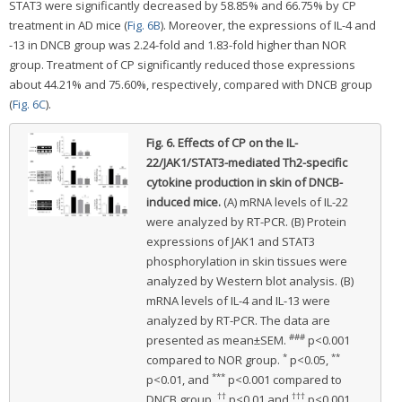
STAT3 were significantly decreased by 58.85% and 66.75% by CP
treatment in AD mice (
Fig. 6B
). Moreover, the expressions of IL-4 and
-13 in DNCB group was 2.24-fold and 1.83-fold higher than NOR
group. Treatment of CP significantly reduced those expressions
about 44.21% and 75.60%, respectively, compared with DNCB group
(
Fig. 6C
).
Fig. 6.
Effects of CP on the IL-
22/JAK1/STAT3-mediated Th2-specific
cytokine production in skin of DNCB-
induced mice.
(A) mRNA levels of IL-22
were analyzed by RT-PCR. (B) Protein
expressions of JAK1 and STAT3
phosphorylation in skin tissues were
analyzed by Western blot analysis. (B)
mRNA levels of IL-4 and IL-13 were
analyzed by RT-PCR. The data are
###
presented as mean±SEM.
p<0.001
*
**
compared to NOR group.
p<0.05,
***
p<0.01, and
p<0.001 compared to
††
†††
DNCB group.
p<0.01 and
p<0.001