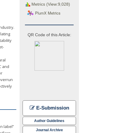
Metrics (View:9,028)
PlumX Metrics
ndustry.
lating
QR Code of this Article:
ability
et-
ural
MC and
er
 overrun
ctively
E-Submission
Author Guidelines
n label”
Journal Archive
ifiers