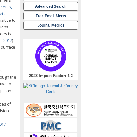
ments,
Advanced Search
t al.,
Free Email Alerts
sitive to
Journal Metrics
sions
des is
., 2017
).
h surface
ic
2023 Impact Factor: 4.2
rough the
ive to
s pH and
r
ies of
lsion
2017
;