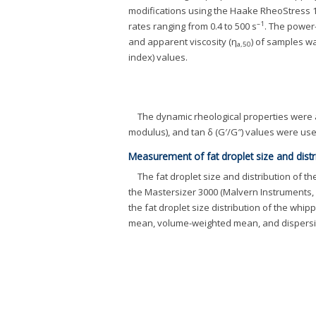
modifications using the Haake RheoStress 
–1
rates ranging from 0.4 to 500 s
. The powe
and apparent viscosity (η
) of samples wa
a,50
index) values.
The dynamic rheological properties were 
modulus), and tan δ (G′/G″) values were use
Measurement of fat droplet size and distr
The fat droplet size and distribution of
the Mastersizer 3000 (Malvern Instruments, 
the fat droplet size distribution of the whi
mean, volume-weighted mean, and dispersio