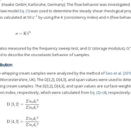
1 (Haake GmbH, Karlsruhe, Germany). The flow behavior was investigated 
r-law model
Eq. (1)
was used to determine the steady shear rheological prop
–1
s calculated at 50 s
by using the K (consistency index) and n (flow behav
n
˙
=
K
σ
=
K
γ
˙
n
σ
γ
also measured by the frequency sweep test, and G′ (storage modulus), G″ 
d to describe the viscoelastic behavior of samples.
ibution
 the whipping cream samples were analyzed by the method of
Seo et al. (201
Worcestershire, UK). The D[3,2], D[4,3], and span values were used to det
pping cream samples. The D[3,2], D[4,3], and span values are surface-weigh
n index, respectively, which were calculated from
Eq. (2)
–
(4)
, respectively:
3
Σ
n
d
i
i
D
[
3
,
2
]
=
D
[
3
,
2
]
=
Σ
n
i
d
i
3
Σ
n
i
d
i
2
2
Σ
n
d
i
i
4
Σ
n
d
i
i
D
[
4
,
3
]
=
D
[
4
,
3
]
=
Σ
n
i
d
i
4
Σ
n
i
d
i
3
3
Σ
n
d
i
i