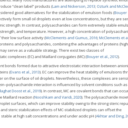
roduce “clean label” products (
Lam and Nickerson, 2013
;
Ozturk and McCle
sidered good alternatives for the stabilization of emulsion foods (
Bouyer e
fectively form small oil droplets even at low concentrations, but they are sen
ic strength. In contrast, polysaccharides can form extremely stable emul
 strength, and temperature. However, a high concentration of polysacchari
heir low surface activity (
McClements and Gumus, 2016
;
McClements et al
 proteins and polysaccharides, combining the advantages of proteins (hig
) may serve as a valuable strategy. There exist two classes of
atic complexes (EC) and Maillard conjugates (MC) (
Bouyer et al., 2012
).
t bonds formed due to attractive electrostatic interaction between anion
eins (
Evans et al., 2013
). EC can improve the heat stability of emulsions th
 on the surface of oil droplets. Nevertheless, these complexes are sensit
in–polysaccharide interaction is influenced by solvent conditions such a
aghat Doost et al., 2019
). In contrast, MC are covalent bonds that can occu
 Maillard reaction (
Nooshkam and Varidi, 2020
). The polysaccharide moiet
oplet surfaces, which can improve stability owing to the strong steric repu
and steric stabilization effects of MC-stabilized droplets can offset the
 stable at high salt concentrations and under acidic pH (
Akhtar and Ding, 