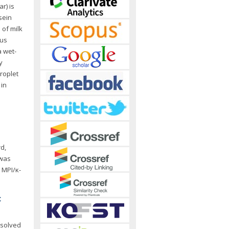
r) is
sein
 of milk
ous
a wet-
y
roplet
 in
d,
 was
 MPI/κ-
c
ssolved