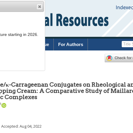
ure starting in 2026.
rchive
Current Issue
For Authors
2022
;
42
(
5
):
889
-
902
late/κ-Carrageenan Conjugates on Rheological a
ipping Cream: A Comparative Study of Maillar
tic Complexes
1
; Accepted:
Aug 04, 2022