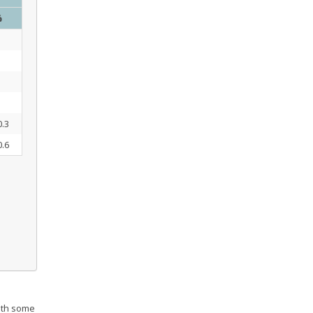
%
0.3
0.6
th some