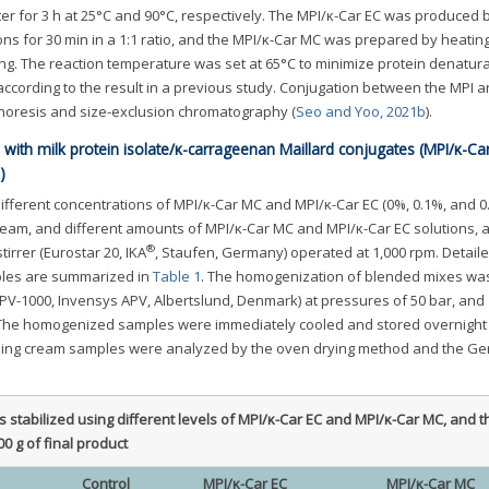
ater for 3 h at 25°C and 90°C, respectively. The MPI/κ-Car EC was produced 
ons for 30 min in a 1:1 ratio, and the MPI/κ-Car MC was prepared by heatin
ng. The reaction temperature was set at 65°C to minimize protein denatura
ccording to the result in a previous study. Conjugation between the MPI a
phoresis and size-exclusion chromatography (
Seo and Yoo, 2021b
).
with milk protein isolate/κ-carrageenan Maillard conjugates (MPI/κ-Ca
)
ifferent concentrations of MPI/κ-Car MC and MPI/κ-Car EC (0%, 0.1%, and 
eam, and different amounts of MPI/κ-Car MC and MPI/κ-Car EC solutions, 
®
tirrer (Eurostar 20, IKA
, Staufen, Germany) operated at 1,000 rpm. Detail
ples are summarized in
Table 1
. The homogenization of blended mixes was
PV-1000, Invensys APV, Albertslund, Denmark) at pressures of 50 bar, and 
 The homogenized samples were immediately cooled and stored overnight 
ipping cream samples were analyzed by the oven drying method and the Ge
 stabilized using different levels of MPI/κ-Car EC and MPI/κ-Car MC, and t
00 g of final product
Control
MPI/κ-Car EC
MPI/κ-Car MC