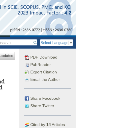
Select Language
▼
PDF Download
PubReader
Export Citation
Email the Author
nd
d
Share Facebook
Share Twitter
Cited by
14
Articles