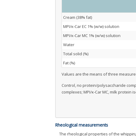
Cream (38% fat)
MPI/κ-Car EC 1% (w/w) solution
MPI/κ-Car MC 1% (w/w) solution
Water
Total solid (%)
Fat (%)
Values are the means of three measur
Control, no protein/polysaccharide compl
complexes; MPI/κ-Car MC, milk protein i
Rheological measurements
The rheological properties of the whipp