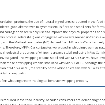
n label” products, the use of natural ingredients is required in the food i
ered good alternatives to synthetic emulsifiers and stabilizers for formu
nd carrageenan are widely used to improve the physical properties and st
milk protein isolate (MPI) was conjugated with κ-carrageenan (κ-Car) in a w
n, and the Maillard conjugates (MC) derived from MPI and κ-Car effectively
sions. Therefore, MPI/κ-Car conjugates were used in whipping cream as nat
 and rheological properties of whipping creams stabilized using MPI/κ-Car 
 investigated. The whipping creams stabilized with MPI/κ-Car MC have low
″) than those of whipping creams stabilized with MPI/κ-Car EC. Although the
tion of MPI/κ-Car MC, the stability of the whipped creams with MC was effe
lity by conjugation.
sifier; whipping cream; rheological behavior; whipping property
 is required in the food industry, because consumers are demanding “clea
edients. Many food manufactures are attempting to replace synthetic emuls