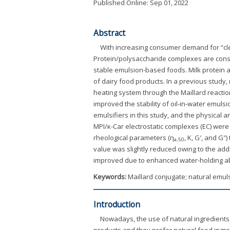
Published Online: Sep 01, 2022
Abstract
With increasing consumer demand for “clea
Protein/polysaccharide complexes are consid
stable emulsion-based foods. Milk protein a
of dairy food products. In a previous study, 
heating system through the Maillard reactio
improved the stability of oil-in-water emul
emulsifiers in this study, and the physical
MPI/κ-Car electrostatic complexes (EC) were
rheological parameters (η
, K, G′, and G
a,50
value was slightly reduced owing to the addi
improved due to enhanced water-holding abi
Keywords:
Maillard conjugate; natural emul
Introduction
Nowadays, the use of natural ingredients
products and they prefer natural food ingr