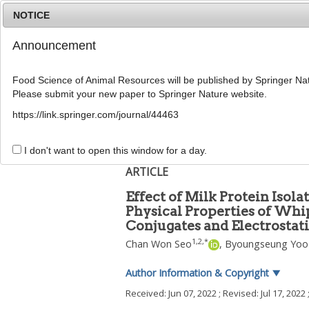
NOTICE
Announcement
Food Science of Animal Resources will be published by Springer Nat
Please submit your new paper to Springer Nature website.
Home
Journal Info
Article A
https://link.springer.com/journal/44463
Food Sci Anim ResourFood Sci Anim Resour
pISSN: 2636-0772, eISSN: 2636-0780
I don't want to open this window for a day.
DOI:
https://doi.org/10.5851/kosfa.2022.e42
ARTICLE
Effect of Milk Protein Iso
Physical Properties of Wh
Conjugates and Electrosta
1
,
2
,
*
Chan Won Seo
,
Byoungseung Yoo
Author Information & Copyright
▼
Received:
Jun 07, 2022
; Revised:
Jul 17, 2022