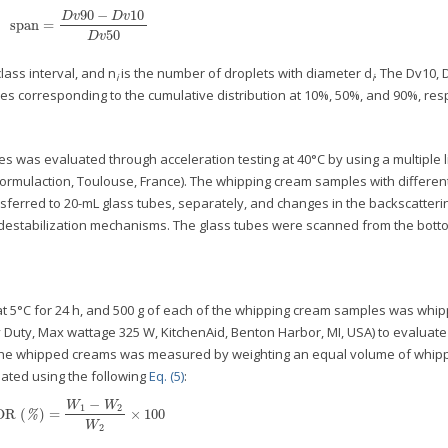
90
−
10
D
v
D
v
span
=
span
=
D
v
90
−
D
v
10
D
v
50
50
D
v
lass interval, and n
is the number of droplets with diameter d
. The Dv10, 
i
i
es corresponding to the cumulative distribution at 10%, 50%, and 90%, resp
s was evaluated through acceleration testing at 40°C by using a multiple l
ormulaction, Toulouse, France). The whipping cream samples with different
ferred to 20-mL glass tubes, separately, and changes in the backscatterin
 destabilization mechanisms. The glass tubes were scanned from the botto
t 5°C for 24 h, and 500 g of each of the whipping cream samples was whip
 Duty, Max wattage 325 W, KitchenAid, Benton Harbor, MI, USA) to evaluate 
 the whipped creams was measured by weighting an equal volume of whip
ated using the following
Eq. (5)
:
−
W
W
1
2
OR
(
)
=
×
100
OR
(
%
)
=
W
1
−
W
2
W
2
×
100
%
W
2