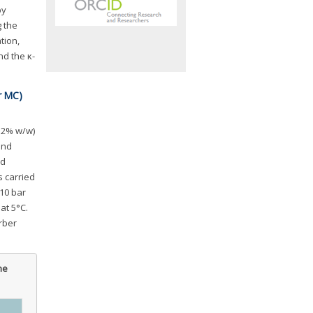
by
g the
tion,
nd the κ-
r MC)
0.2% w/w)
and
ed
 carried
10 bar
at 5°C.
rber
he