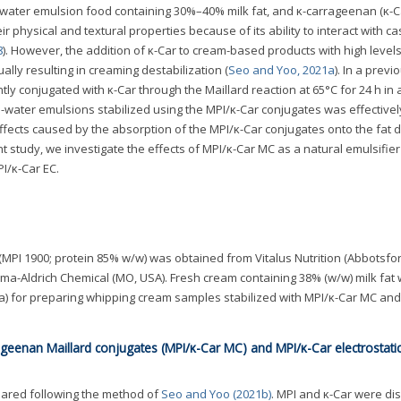
-water emulsion food containing 30%–40% milk fat, and κ-carrageenan (κ-Ca
r physical and textural properties because of its ability to interact with ca
8
). However, the addition of κ-Car to cream-based products with high levels
ually resulting in creaming destabilization (
Seo and Yoo, 2021a
). In a previ
ently conjugated with κ-Car through the Maillard reaction at 65°C for 24 h in 
-in-water emulsions stabilized using the MPI/κ-Car conjugates was effectivel
fects caused by the absorption of the MPI/κ-Car conjugates onto the fat d
ent study, we investigate the effects of MPI/κ-Car MC as a natural emulsifier
I/κ-Car EC.
MPI 1900; protein 85% w/w) was obtained from Vitalus Nutrition (Abbotsfor
a-Aldrich Chemical (MO, USA). Fresh cream containing 38% (w/w) milk fat
a) for preparing whipping cream samples stabilized with MPI/κ-Car MC and
rageenan Maillard conjugates (MPI/κ-Car MC) and MPI/κ-Car electrostati
ared following the method of
Seo and Yoo (2021b)
. MPI and κ-Car were di