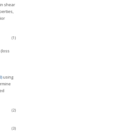
in shear
erties,
ior
(1)
(loss
8)
using
ermine
ted
(2)
(3)