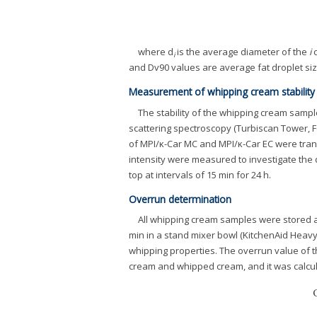
where d
is the average diameter of the
i
c
i
and Dv90 values are average fat droplet siz
Measurement of whipping cream stability
The stability of the whipping cream sample
scattering spectroscopy (Turbiscan Tower, F
of MPI/κ-Car MC and MPI/κ-Car EC were trans
intensity were measured to investigate the
top at intervals of 15 min for 24 h.
Overrun determination
All whipping cream samples were stored a
min in a stand mixer bowl (KitchenAid Heavy
whipping properties. The overrun value of
cream and whipped cream, and it was calcul