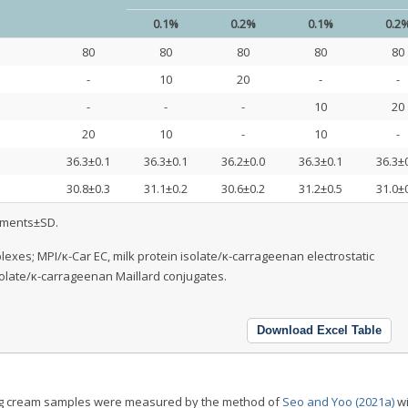
0.1%
0.2%
0.1%
0.2
80
80
80
80
80
-
10
20
-
-
-
-
-
10
20
20
10
-
10
-
36.3±0.1
36.3±0.1
36.2±0.0
36.3±0.1
36.3±
30.8±0.3
31.1±0.2
30.6±0.2
31.2±0.5
31.0±
ements±SD.
exes; MPI/κ-Car EC, milk protein isolate/κ-carrageenan electrostatic
solate/κ-carrageenan Maillard conjugates.
Download Excel Table
ing cream samples were measured by the method of
Seo and Yoo (2021a)
wi