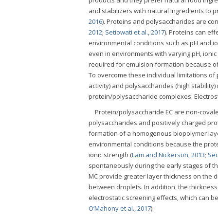
and stabilizers with natural ingredients to p
2016
). Proteins and polysaccharides are con
2012
;
Setiowati et al., 2017
). Proteins can ef
environmental conditions such as pH and ion
even in environments with varying pH, ionic
required for emulsion formation because of t
To overcome these individual limitations of
activity) and polysaccharides (high stability
protein/polysaccharide complexes: Electrost
Protein/polysaccharide EC are non-covalen
polysaccharides and positively charged prot
formation of a homogenous biopolymer layer
environmental conditions because the prote
ionic strength (
Lam and Nickerson, 2013
;
Sed
spontaneously during the early stages of the
MC provide greater layer thickness on the dr
between droplets. In addition, the thickness 
electrostatic screening effects, which can be
O’Mahony et al., 2017
).