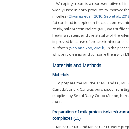
Whipping cream is a representative oil-in
widely used in dairy products to improve thei
micelles (
Olivares et al., 2010
;
Seo et al., 201
fat can lead to depletion-flocculation, event
study, milk protein isolate (MPI) was suffici
heating system, and the stability of the oil
improved because of the steric hindrance ef
surfaces (
Seo and Yoo, 2021b
). In the pres
whipping creams and compare them with MP
Materials and Methods
Materials
To prepare the MPI/κ-Car MC and EC, MPI (
Canada), and κ-Car was purchased from Sigm
supplied by Seoul Dairy Co-op (Ansan, Kore
Car EC.
Preparation of milk protein isolate/κ-car
complexes (EC)
MPI/κ-Car MC and MPI/κ-Car EC were prep