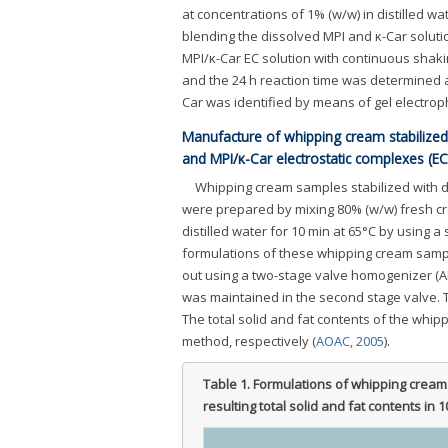
at concentrations of 1% (w/w) in distilled w
blending the dissolved MPI and κ-Car soluti
MPI/κ-Car EC solution with continuous shaki
and the 24 h reaction time was determined a
Car was identified by means of gel electro
Manufacture of whipping cream stabilized 
and MPI/κ-Car electrostatic complexes (EC
Whipping cream samples stabilized with d
were prepared by mixing 80% (w/w) fresh cr
distilled water for 10 min at 65°C by using a s
formulations of these whipping cream sam
out using a two-stage valve homogenizer (A
was maintained in the second stage valve.
The total solid and fat contents of the wh
method, respectively (
AOAC, 2005
).
Table 1.
Formulations of whipping creams
resulting total solid and fat contents in 1