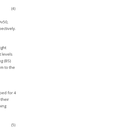
(4)
Dv50,
ectively.
ight
 levels
g (BS)
m to the
ped for 4
their
ping
(5)