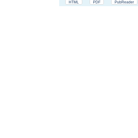
HTML
PDF
PubReader