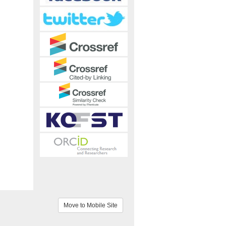
Move to Mobile Site