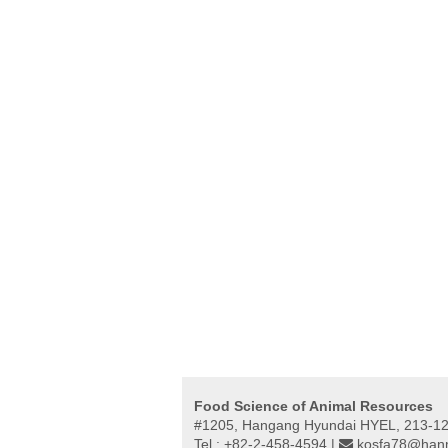
Food Science of Animal Resources
#1205, Hangang Hyundai HYEL, 213-12,
Tel : +82-2-458-4594 |
kosfa78@hanm