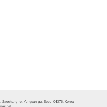
 Saechang-ro, Yongsan-gu, Seoul 04376, Korea
ail.net