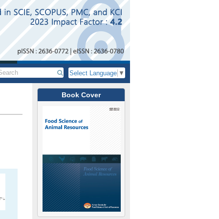
Select Language
▼
Book Cover