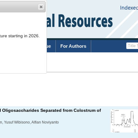
ure starting in 2026.
rchive
Current Issue
For Authors
List
lyl Oligosaccharides Separated from Colostrum of
an, Yusuf Wibisono, Alfian Noviyanto