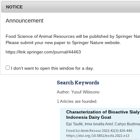
NOTICE
Announcement
Food Science of Animal Resources will be published by Springer Nat
Please submit your new paper to Springer Nature website.
Home
Journal Info
Article A
https://link.springer.com/journal/44463
Advanced Search 
I don't want to open this window for a day.
Search Keywords
Author: Yusuf Wibisono
1 Articles are founded.
Characterization of Bioactive Sia
Indonesia Dairy Goat
Epi Taufik, Irma Isnafia Arief, Cahyo Budim
Food Sci Anim Resour 2022;42(3):426-440.
https://doi.org/10.5851/kosfa.2022.e13