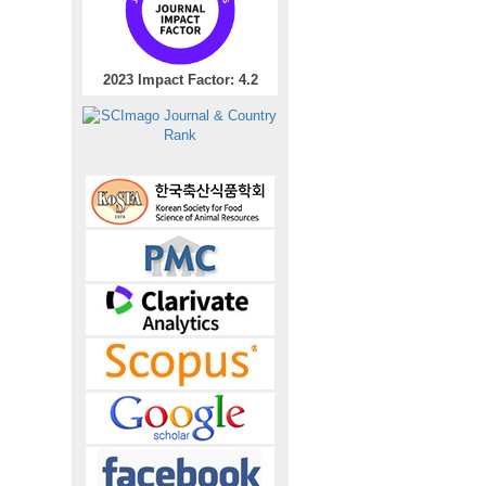
2023 Impact Factor: 4.2