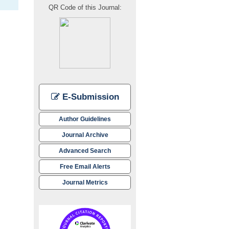
QR Code of this Journal:
E-Submission
Author Guidelines
Journal Archive
Advanced Search
Free Email Alerts
Journal Metrics