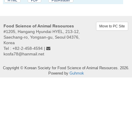
HTML
PDF
PubReader
Food Science of Animal Resources
Move to PC Site
#1205, Hangang Hyundai HYEL, 213-12,
Saechang-ro, Yongsan-gu, Seoul 04376,
Korea
Tel : +82-2-458-4594 |
kosfa78@hanmail.net
Copyright © Korean Society for Food Science of Animal Resources. 2026.
Powered by
Guhmok