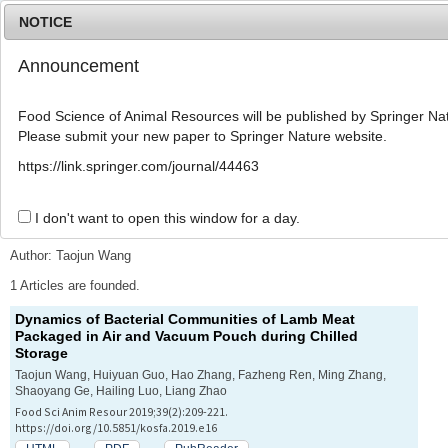
NOTICE
Announcement
MENU
T
o
Food Science of Animal Resources will be published by Springer Nat
g
Please submit your new paper to Springer Nature website.
g
l
Advanced Search List
https://link.springer.com/journal/44463
e
n
a
I don't want to open this window for a day.
Search Keywords
v
i
Author: Taojun Wang
g
a
1 Articles are founded.
t
Dynamics of Bacterial Communities of Lamb Meat
i
Packaged in Air and Vacuum Pouch during Chilled
o
Storage
n
Taojun Wang, Huiyuan Guo, Hao Zhang, Fazheng Ren, Ming Zhang,
Shaoyang Ge, Hailing Luo, Liang Zhao
Food Sci Anim Resour 2019;39(2):209-221.
https://doi.org/10.5851/kosfa.2019.e16