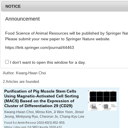
NOTICE
Announcement
MENU
T
o
Food Science of Animal Resources will be published by Springer Nat
g
Please submit your new paper to Springer Nature website.
g
l
Advanced Search List
https://link.springer.com/journal/44463
e
n
a
I don't want to open this window for a day.
Search Keywords
v
i
Author: Kwang-Hwan Choi
g
a
2 Articles are founded.
t
Purification of Pig Muscle Stem Cells
i
Using Magnetic-Activated Cell Sorting
o
(MACS) Based on the Expression of
n
Cluster of Differentiation 29 (CD29)
Kwang-Hwan Choi, Minsu Kim, Ji Won Yoon, Jinsol
Jeong, Minkyung Ryu, Cheorun Jo, Chang-Kyu Lee
Food Sci Anim Resour 2020;40(5):852-859.
https://doi.org/10.5851/kosfa.2020.e51