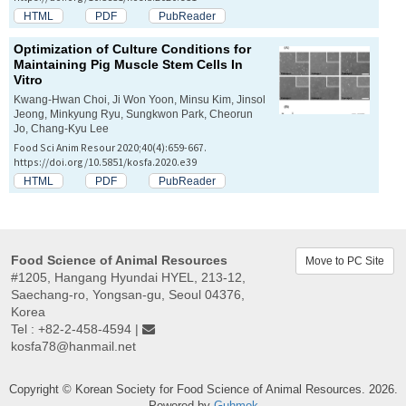
HTML
PDF
PubReader
Optimization of Culture Conditions for
Maintaining Pig Muscle Stem Cells
In
Vitro
Kwang-Hwan Choi, Ji Won Yoon, Minsu Kim, Jinsol
Jeong, Minkyung Ryu, Sungkwon Park, Cheorun
Jo, Chang-Kyu Lee
Food Sci Anim Resour 2020;40(4):659-667.
https://doi.org/10.5851/kosfa.2020.e39
HTML
PDF
PubReader
Food Science of Animal Resources
Move to PC Site
#1205, Hangang Hyundai HYEL, 213-12,
Saechang-ro, Yongsan-gu, Seoul 04376,
Korea
Tel : +82-2-458-4594 |
kosfa78@hanmail.net
Copyright © Korean Society for Food Science of Animal Resources. 2026.
Powered by
Guhmok