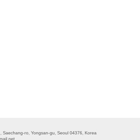
 Saechang-ro, Yongsan-gu, Seoul 04376, Korea
ail.net