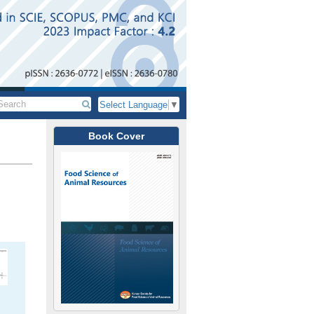
Select Language
▼
Book Cover