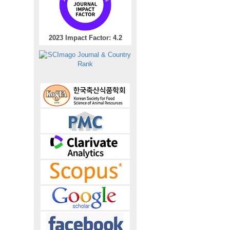
2023 Impact Factor: 4.2