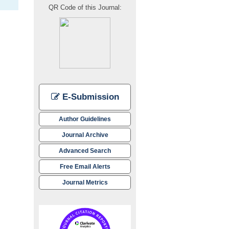
QR Code of this Journal:
E-Submission
Author Guidelines
Journal Archive
Advanced Search
Free Email Alerts
Journal Metrics