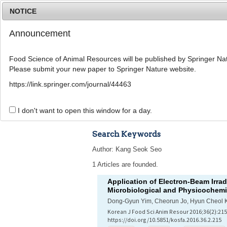
NOTICE
Announcement
Food Science of Animal Resources will be published by Springer Nat
Please submit your new paper to Springer Nature website.
Home
Journal Info
Article A
https://link.springer.com/journal/44463
Advanced Search 
I don't want to open this window for a day.
Search Keywords
Author: Kang Seok Seo
1 Articles are founded.
Application of Electron-Beam Irra
Microbiological and Physicochemic
Dong-Gyun Yim, Cheorun Jo, Hyun Cheol 
Korean J Food Sci Anim Resour 2016;36(2):215
https://doi.org/10.5851/kosfa.2016.36.2.215