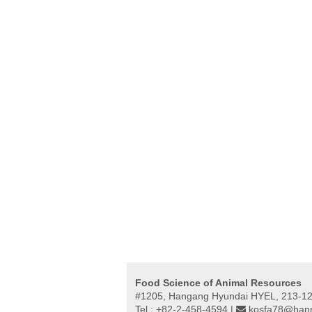
Food Science of Animal Resources
#1205, Hangang Hyundai HYEL, 213-12,
Tel : +82-2-458-4594 |
kosfa78@hanm