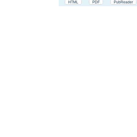
HTML
PDF
PubReader