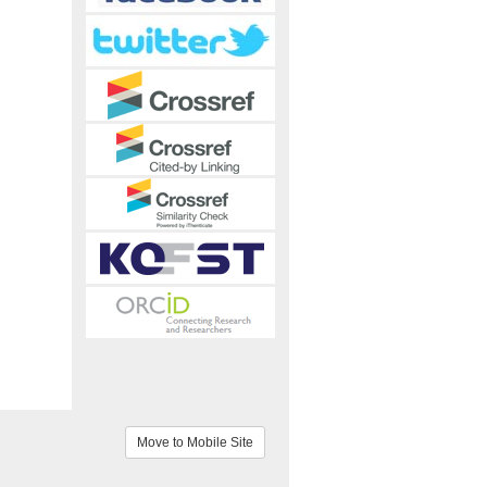
Move to Mobile Site