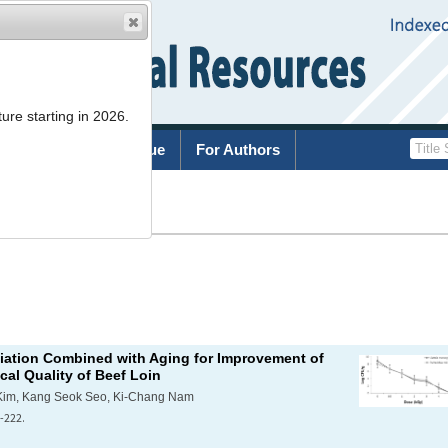
ure starting in 2026.
rchive
Current Issue
For Authors
List
diation Combined with Aging for Improvement of
al Quality of Beef Loin
Kim, Kang Seok Seo, Ki-Chang Nam
-222.