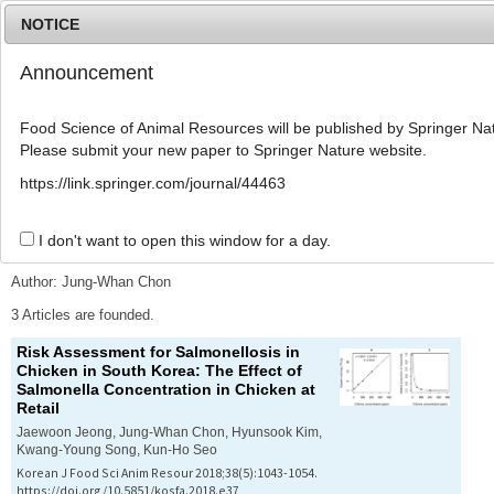
NOTICE
Announcement
MENU
T
o
Food Science of Animal Resources will be published by Springer Nat
g
Please submit your new paper to Springer Nature website.
g
l
Advanced Search List
https://link.springer.com/journal/44463
e
n
a
I don't want to open this window for a day.
Search Keywords
v
i
Author: Jung-Whan Chon
g
a
3 Articles are founded.
t
Risk Assessment for Salmonellosis in
i
Chicken in South Korea: The Effect of
o
Salmonella
Concentration in Chicken at
n
Retail
Jaewoon Jeong, Jung-Whan Chon, Hyunsook Kim,
Kwang-Young Song, Kun-Ho Seo
Korean J Food Sci Anim Resour 2018;38(5):1043-1054.
https://doi.org/10.5851/kosfa.2018.e37