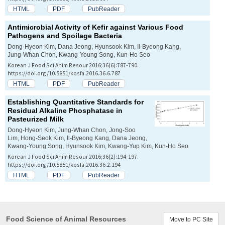
HTML
PDF
PubReader
Antimicrobial Activity of Kefir against Various Food
Pathogens and Spoilage Bacteria
Dong-Hyeon Kim, Dana Jeong, Hyunsook Kim, Il-Byeong Kang,
Jung-Whan Chon, Kwang-Young Song, Kun-Ho Seo
Korean J Food Sci Anim Resour 2016;36(6):787-790.
https://doi.org/10.5851/kosfa.2016.36.6.787
HTML
PDF
PubReader
Establishing Quantitative Standards for
Residual Alkaline Phosphatase in
Pasteurized Milk
Dong-Hyeon Kim, Jung-Whan Chon, Jong-Soo
Lim, Hong-Seok Kim, Il-Byeong Kang, Dana Jeong,
Kwang-Young Song, Hyunsook Kim, Kwang-Yup Kim, Kun-Ho Seo
Korean J Food Sci Anim Resour 2016;36(2):194-197.
https://doi.org/10.5851/kosfa.2016.36.2.194
HTML
PDF
PubReader
Food Science of Animal Resources
Move to PC Site