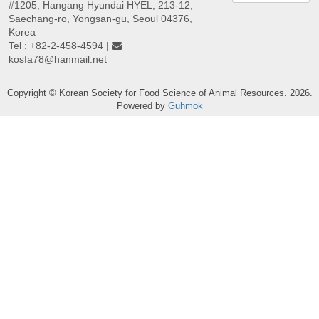
#1205, Hangang Hyundai HYEL, 213-12,
Saechang-ro, Yongsan-gu, Seoul 04376,
Korea
Tel : +82-2-458-4594 |
kosfa78@hanmail.net
Copyright © Korean Society for Food Science of Animal Resources. 2026.
Powered by
Guhmok