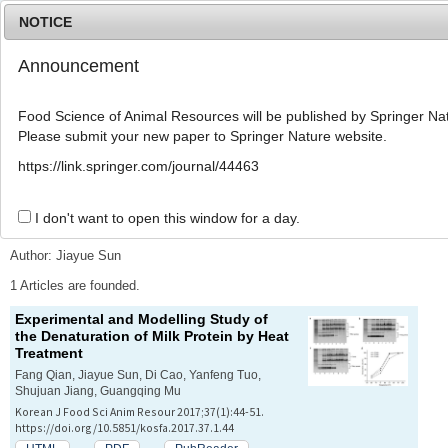
NOTICE
Announcement
MENU
T
o
Food Science of Animal Resources will be published by Springer Nat
g
Please submit your new paper to Springer Nature website.
g
l
Advanced Search List
https://link.springer.com/journal/44463
e
n
a
I don't want to open this window for a day.
Search Keywords
v
i
Author: Jiayue Sun
g
a
1 Articles are founded.
t
Experimental and Modelling Study of
i
the Denaturation of Milk Protein by Heat
o
Treatment
n
Fang Qian, Jiayue Sun, Di Cao, Yanfeng Tuo,
Shujuan Jiang, Guangqing Mu
Korean J Food Sci Anim Resour 2017;37(1):44-51.
https://doi.org/10.5851/kosfa.2017.37.1.44