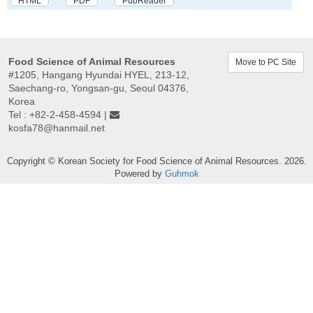
HTML
PDF
PubReader
Food Science of Animal Resources
Move to PC Site
#1205, Hangang Hyundai HYEL, 213-12,
Saechang-ro, Yongsan-gu, Seoul 04376,
Korea
Tel : +82-2-458-4594 |
kosfa78@hanmail.net
Copyright © Korean Society for Food Science of Animal Resources. 2026.
Powered by
Guhmok