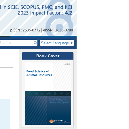
Select Language
▼
Book Cover