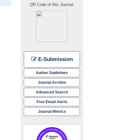
QR Code of this Journal:
E-Submission
Author Guidelines
Journal Archive
Advanced Search
Free Email Alerts
Journal Metrics