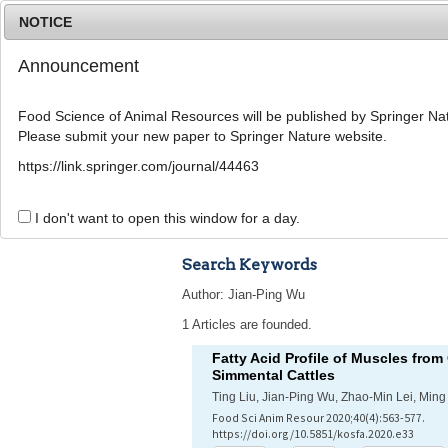
NOTICE
Announcement
Food Science of Animal Resources will be published by Springer Nat
Please submit your new paper to Springer Nature website.
Home
Journal Info
Article A
https://link.springer.com/journal/44463
Advanced Search 
I don't want to open this window for a day.
Search Keywords
Author: Jian-Ping Wu
1 Articles are founded.
Fatty Acid Profile of Muscles fr
Simmental Cattles
Ting Liu, Jian-Ping Wu, Zhao-Min Lei, Mi
Food Sci Anim Resour 2020;40(4):563-577.
https://doi.org/10.5851/kosfa.2020.e33