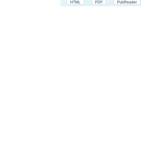
HTML
PDF
PubReader