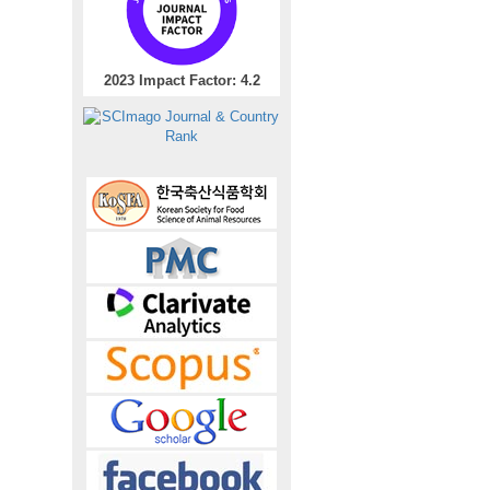
2023 Impact Factor: 4.2