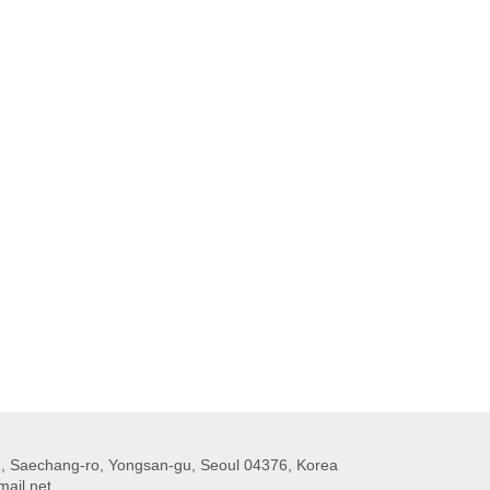
 Saechang-ro, Yongsan-gu, Seoul 04376, Korea
ail.net