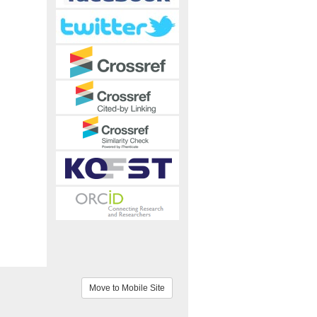
Move to Mobile Site