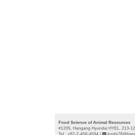
Food Science of Animal Resources
#1205, Hangang Hyundai HYEL, 213-12,
Tel : +82-2-458-4594 |
kosfa78@hanm