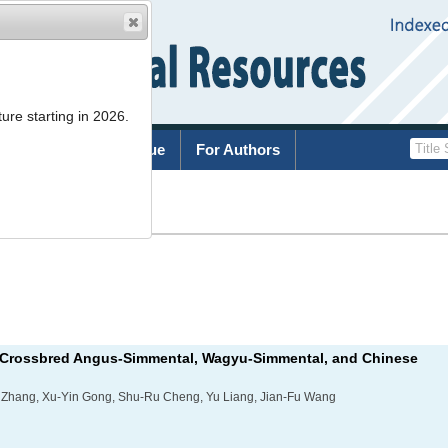
ure starting in 2026.
rchive
Current Issue
For Authors
List
om Crossbred Angus-Simmental, Wagyu-Simmental, and Chinese
ng Zhang, Xu-Yin Gong, Shu-Ru Cheng, Yu Liang, Jian-Fu Wang