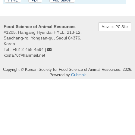
HTML
PDF
PubReader
Food Science of Animal Resources
Move to PC Site
#1205, Hangang Hyundai HYEL, 213-12,
Saechang-ro, Yongsan-gu, Seoul 04376,
Korea
Tel : +82-2-458-4594 |
kosfa78@hanmail.net
Copyright © Korean Society for Food Science of Animal Resources. 2026.
Powered by
Guhmok