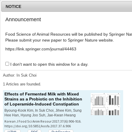
NOTICE
Announcement
MENU
T
o
Food Science of Animal Resources will be published by Springer Nat
g
Please submit your new paper to Springer Nature website.
g
l
Advanced Search List
https://link.springer.com/journal/44463
e
n
a
I don't want to open this window for a day.
Search Keywords
v
i
Author: In Suk Choi
g
a
1 Articles are founded.
t
Effects of Fermented Milk with Mixed
i
Strains as a Probiotic on the Inhibition
o
of Loperamide-Induced Constipation
n
Byoung-Kook Kim, In Suk Choi, Jihee Kim, Sung
Hee Han, Hyung Joo Suh, Jae-Kwan Hwang
Korean J Food Sci Anim Resour 2017;37(6):906-916.
https://doi.org/10.5851/kosfa.2017.37.6.906