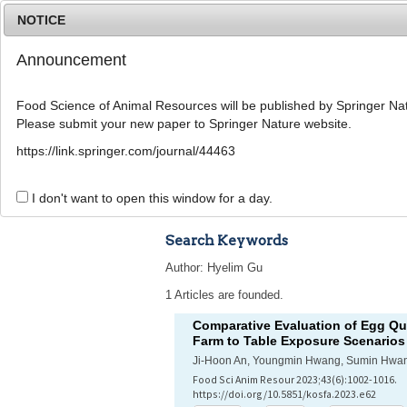
NOTICE
Announcement
Food Science of Animal Resources will be published by Springer Nat
Please submit your new paper to Springer Nature website.
Home
Journal Info
Article A
https://link.springer.com/journal/44463
Advanced Search 
I don't want to open this window for a day.
Search Keywords
Author: Hyelim Gu
1 Articles are founded.
Comparative Evaluation of Egg Qua
Farm to Table Exposure Scenarios
Ji-Hoon An, Youngmin Hwang, Sumin Hwan
Food Sci Anim Resour 2023;43(6):1002-1016.
https://doi.org/10.5851/kosfa.2023.e62