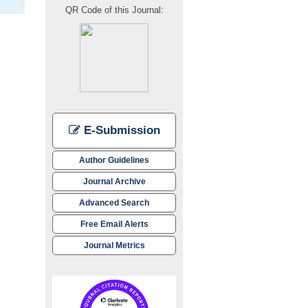
QR Code of this Journal:
E-Submission
Author Guidelines
Journal Archive
Advanced Search
Free Email Alerts
Journal Metrics