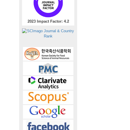
2023 Impact Factor: 4.2