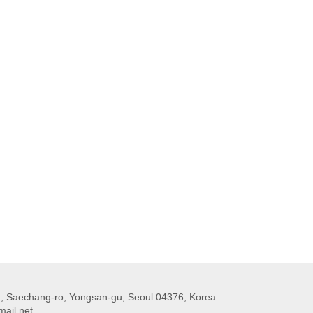
 Saechang-ro, Yongsan-gu, Seoul 04376, Korea
ail.net