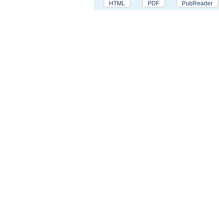
HTML
PDF
PubReader