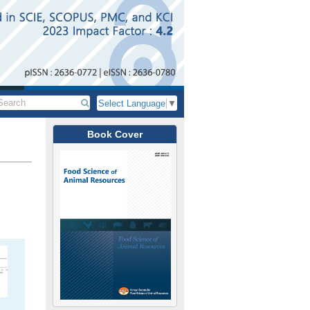
Select Language
▼
Book Cover