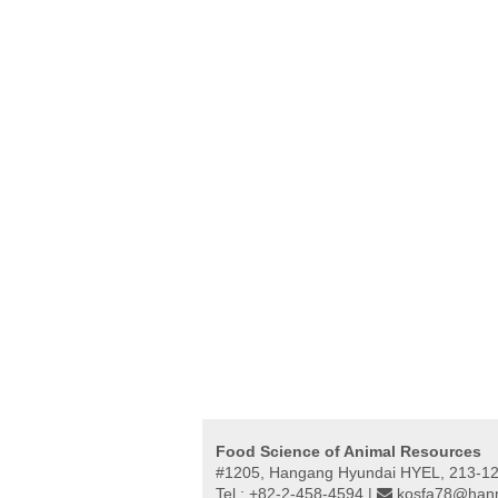
Food Science of Animal Resources
#1205, Hangang Hyundai HYEL, 213-12,
Tel : +82-2-458-4594 |
kosfa78@hanm