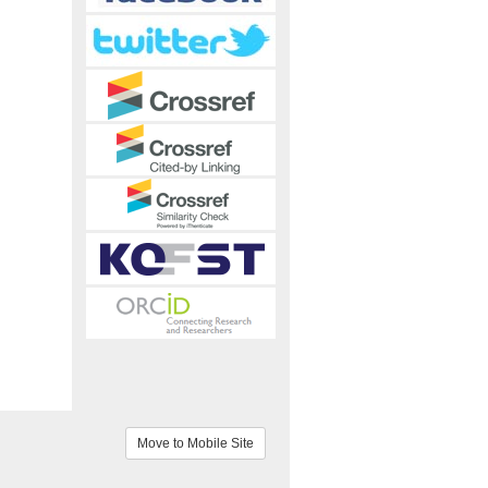
Move to Mobile Site