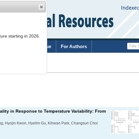
ure starting in 2026.
rchive
Current Issue
For Authors
List
lity in Response to Temperature Variability: From
g, Hyojin Kwon, Hyelim Gu, Kihwan Park, Changsun Choi