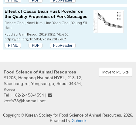
HTML
PDF
PubReader
Effect of Cacao Bean Husk Powder on
the Quality Properties of Pork Sausages
Jinhee Choi, Nami Kim, Hae Yeon Choi, Young Sil
Han
Food Sci Anim Resour 2019;39(5):742-755.
https://doi.org/10.5851/kosfa.2019.e62
HTML
PDF
PubReader
Food Science of Animal Resources
Move to PC Site
#1205, Hangang Hyundai HYEL, 213-12,
Saechang-ro, Yongsan-gu, Seoul 04376,
Korea
Tel : +82-2-458-4594 |
kosfa78@hanmail.net
Copyright © Korean Society for Food Science of Animal Resources. 2026.
Powered by
Guhmok