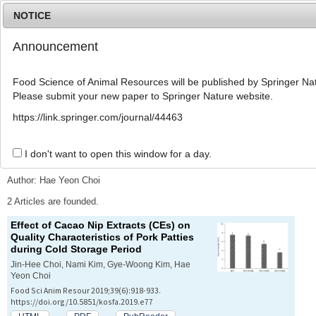
NOTICE
Announcement
MENU
T
o
Food Science of Animal Resources will be published by Springer Nat
g
Please submit your new paper to Springer Nature website.
g
l
Advanced Search List
https://link.springer.com/journal/44463
e
n
a
I don't want to open this window for a day.
Search Keywords
v
i
Author: Hae Yeon Choi
g
a
2 Articles are founded.
t
Effect of Cacao Nip Extracts (CEs) on
i
Quality Characteristics of Pork Patties
o
during Cold Storage Period
n
Jin-Hee Choi, Nami Kim, Gye-Woong Kim, Hae
Yeon Choi
Food Sci Anim Resour 2019;39(6):918-933.
https://doi.org/10.5851/kosfa.2019.e77