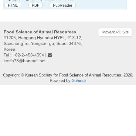
HTML
PDF
PubReader
Food Science of Animal Resources
Move to PC Site
#1205, Hangang Hyundai HYEL, 213-12,
Saechang-ro, Yongsan-gu, Seoul 04376,
Korea
Tel : +82-2-458-4594 |
kosfa78@hanmail.net
Copyright © Korean Society for Food Science of Animal Resources. 2026.
Powered by
Guhmok