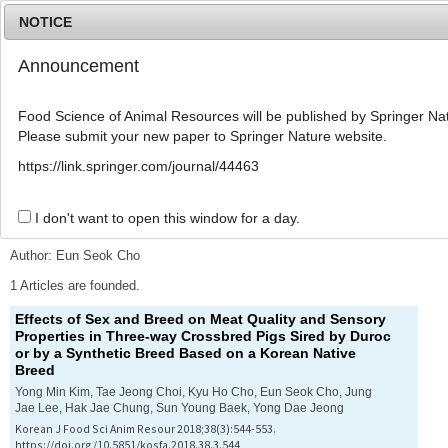
NOTICE
Announcement
MENU
T
o
Food Science of Animal Resources will be published by Springer Nat
g
Please submit your new paper to Springer Nature website.
g
l
Advanced Search List
https://link.springer.com/journal/44463
e
n
a
I don't want to open this window for a day.
Search Keywords
v
i
Author: Eun Seok Cho
g
a
1 Articles are founded.
t
Effects of Sex and Breed on Meat Quality and Sensory
i
Properties in Three-way Crossbred Pigs Sired by Duroc
o
or by a Synthetic Breed Based on a Korean Native
n
Breed
Yong Min Kim, Tae Jeong Choi, Kyu Ho Cho, Eun Seok Cho, Jung
Jae Lee, Hak Jae Chung, Sun Young Baek, Yong Dae Jeong
Korean J Food Sci Anim Resour 2018;38(3):544-553.
https://doi.org/10.5851/kosfa.2018.38.3.544