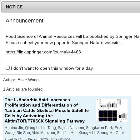
NOTICE
Announcement
MENU
T
o
Food Science of Animal Resources will be published by Springer Nat
g
Please submit your new paper to Springer Nature website.
g
l
Advanced Search List
https://link.springer.com/journal/44463
e
n
a
I don't want to open this window for a day.
Search Keywords
v
i
Author: Enze Wang
g
a
1 Articles are founded.
t
The L-Ascorbic Acid Increases
i
Proliferation and Differentiation of
o
Yanbian Cattle Skeletal Muscle Satellite
n
Cells by Activating the
Akt/mTOR/P70S6K Signaling Pathway
Huaina Jin, Qiang Li, Lin Tang, Sajida Naseem, Sungkwon Park, Enze
Wang, Bin Sun, Abid Manzoor, Sun Jin Hur, Xiangzi Li, Seong-Ho Choi
Food Sci Anim Resour 2025;45(2):484-503.