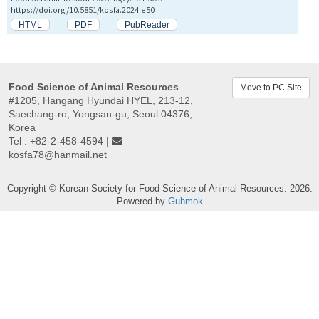
https://doi.org/10.5851/kosfa.2024.e50
HTML
PDF
PubReader
Food Science of Animal Resources
Move to PC Site
#1205, Hangang Hyundai HYEL, 213-12,
Saechang-ro, Yongsan-gu, Seoul 04376,
Korea
Tel : +82-2-458-4594 |
kosfa78@hanmail.net
Copyright © Korean Society for Food Science of Animal Resources. 2026.
Powered by
Guhmok