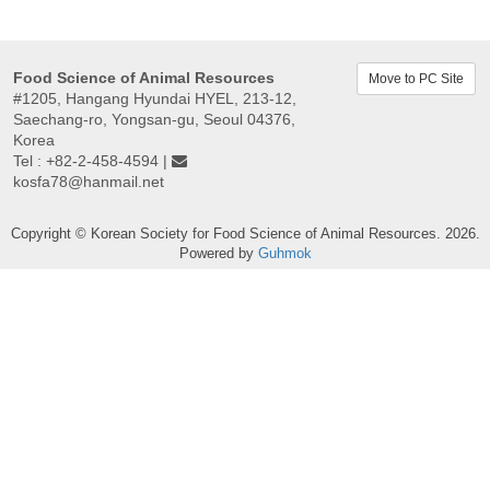
Food Science of Animal Resources
Move to PC Site
#1205, Hangang Hyundai HYEL, 213-12,
Saechang-ro, Yongsan-gu, Seoul 04376,
Korea
Tel : +82-2-458-4594 |
kosfa78@hanmail.net
Copyright © Korean Society for Food Science of Animal Resources. 2026.
Powered by
Guhmok