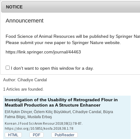
NOTICE
Announcement
MENU
T
o
Food Science of Animal Resources will be published by Springer Nat
g
Please submit your new paper to Springer Nature website.
g
l
Advanced Search List
https://link.springer.com/journal/44463
e
n
a
I don't want to open this window for a day.
Search Keywords
v
i
Author: Cihadiye Candal
g
a
1 Articles are founded.
t
Investigation of the Usability of Retrograded Flour in
i
Meatball Production as A Structure Enhancer
o
n
Elif Aykin Dinçer, Özlem Kiliç Büyükkurt, Cihadiye Candal, Büşra
Fatma Bilgiç, Mustafa Erbaş
Korean J Food Sci Anim Resour 2018;38(1):78-87.
https://doi.org/10.5851/kosfa.2018.38.1.78
HTML
PDF
PubReader