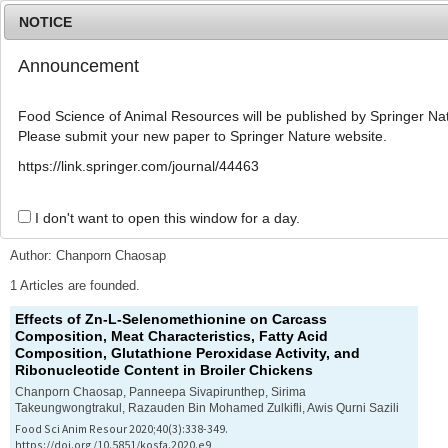
NOTICE
Announcement
MENU
T
o
Food Science of Animal Resources will be published by Springer Nat
g
Please submit your new paper to Springer Nature website.
g
l
Advanced Search List
https://link.springer.com/journal/44463
e
n
a
I don't want to open this window for a day.
Search Keywords
v
i
Author: Chanporn Chaosap
g
a
1 Articles are founded.
t
Effects of Zn-L-Selenomethionine on Carcass
i
Composition, Meat Characteristics, Fatty Acid
o
Composition, Glutathione Peroxidase Activity, and
n
Ribonucleotide Content in Broiler Chickens
Chanporn Chaosap, Panneepa Sivapirunthep, Sirima
Takeungwongtrakul, Razauden Bin Mohamed Zulkifli, Awis Qurni Sazili
Food Sci Anim Resour 2020;40(3):338-349.
https://doi.org/10.5851/kosfa.2020.e9