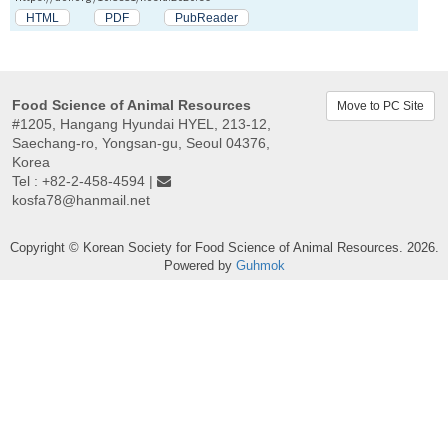
HTML
PDF
PubReader
Food Science of Animal Resources
Move to PC Site
#1205, Hangang Hyundai HYEL, 213-12,
Saechang-ro, Yongsan-gu, Seoul 04376,
Korea
Tel : +82-2-458-4594 |
kosfa78@hanmail.net
Copyright © Korean Society for Food Science of Animal Resources. 2026.
Powered by
Guhmok