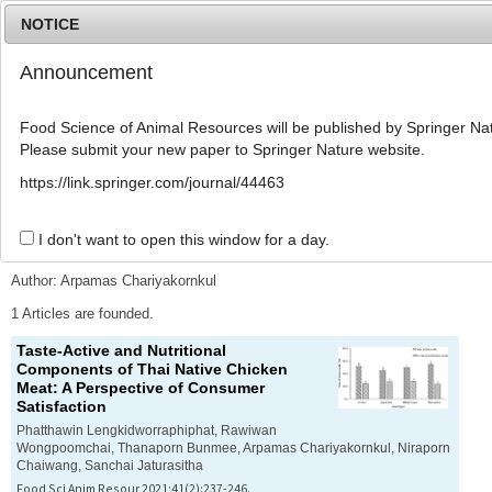
NOTICE
Announcement
MENU
T
o
Food Science of Animal Resources will be published by Springer Nat
g
Please submit your new paper to Springer Nature website.
g
l
Advanced Search List
https://link.springer.com/journal/44463
e
n
a
I don't want to open this window for a day.
Search Keywords
v
i
Author: Arpamas Chariyakornkul
g
a
1 Articles are founded.
t
Taste-Active and Nutritional
i
Components of Thai Native Chicken
o
Meat: A Perspective of Consumer
n
Satisfaction
Phatthawin Lengkidworraphiphat, Rawiwan
Wongpoomchai, Thanaporn Bunmee, Arpamas Chariyakornkul, Niraporn
Chaiwang, Sanchai Jaturasitha
Food Sci Anim Resour 2021;41(2):237-246.