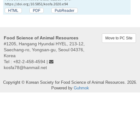
https://doi.org/10.5851/kosfa.2020.e94
HTML
PDF
PubReader
Food Science of Animal Resources
Move to PC Site
#1205, Hangang Hyundai HYEL, 213-12,
Saechang-ro, Yongsan-gu, Seoul 04376,
Korea
Tel : +82-2-458-4594 |
kosfa78@hanmail.net
Copyright © Korean Society for Food Science of Animal Resources. 2026.
Powered by
Guhmok