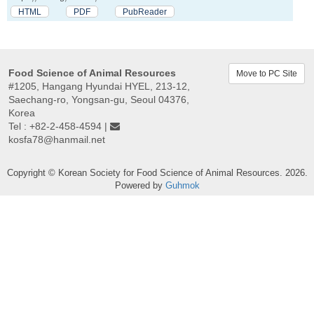
HTML
PDF
PubReader
Food Science of Animal Resources
Move to PC Site
#1205, Hangang Hyundai HYEL, 213-12,
Saechang-ro, Yongsan-gu, Seoul 04376,
Korea
Tel : +82-2-458-4594 |
kosfa78@hanmail.net
Copyright © Korean Society for Food Science of Animal Resources. 2026.
Powered by
Guhmok