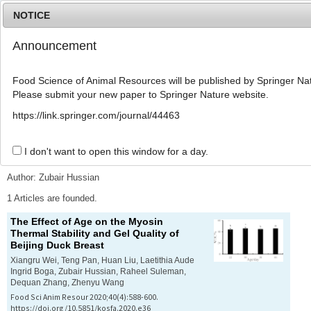
NOTICE
Announcement
MENU
T
o
Food Science of Animal Resources will be published by Springer Nat
g
Please submit your new paper to Springer Nature website.
g
l
Advanced Search List
https://link.springer.com/journal/44463
e
n
a
I don't want to open this window for a day.
Search Keywords
v
i
Author: Zubair Hussian
g
a
1 Articles are founded.
t
The Effect of Age on the Myosin
i
Thermal Stability and Gel Quality of
o
Beijing Duck Breast
n
Xiangru Wei, Teng Pan, Huan Liu, Laetithia Aude
Ingrid Boga, Zubair Hussian, Raheel Suleman,
Dequan Zhang, Zhenyu Wang
Food Sci Anim Resour 2020;40(4):588-600.
https://doi.org/10.5851/kosfa.2020.e36