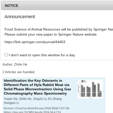
NOTICE
Announcement
MENU
T
o
Food Science of Animal Resources will be published by Springer Nat
g
Please submit your new paper to Springer Nature website.
g
l
Advanced Search List
https://link.springer.com/journal/44463
e
n
a
I don't want to open this window for a day.
Search Keywords
v
i
Author: Zhifei He
g
a
2 Articles are founded.
t
Identification the Key Odorants in
i
Different Parts of Hyla Rabbit Meat via
o
Solid Phase Microextraction Using Gas
n
Chromatography Mass Spectrometry
Yuejie Xie, Zhifei He, Jingzhi Lv, En Zhang,
Hongjun Li
Korean J Food Sci Anim Resour 2016;36(6):719-728.
https://doi.org/10.5851/kosfa.2016.36.6.719