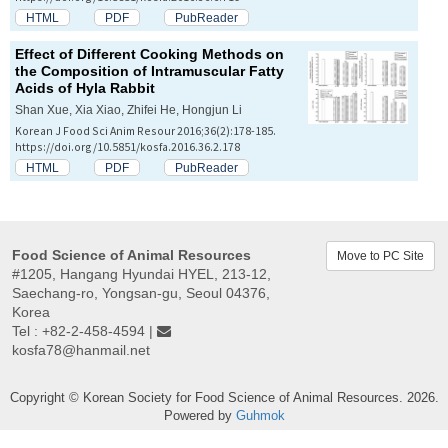
HTML
PDF
PubReader
Effect of Different Cooking Methods on
the Composition of Intramuscular Fatty
Acids of Hyla Rabbit
Shan Xue, Xia Xiao, Zhifei He, Hongjun Li
Korean J Food Sci Anim Resour 2016;36(2):178-185.
https://doi.org/10.5851/kosfa.2016.36.2.178
HTML
PDF
PubReader
Food Science of Animal Resources
Move to PC Site
#1205, Hangang Hyundai HYEL, 213-12,
Saechang-ro, Yongsan-gu, Seoul 04376,
Korea
Tel : +82-2-458-4594 |
kosfa78@hanmail.net
Copyright © Korean Society for Food Science of Animal Resources. 2026.
Powered by
Guhmok