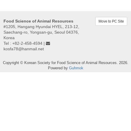
Food Science of Animal Resources
Move to PC Site
#1205, Hangang Hyundai HYEL, 213-12,
Saechang-ro, Yongsan-gu, Seoul 04376,
Korea
Tel : +82-2-458-4594 |
kosfa78@hanmail.net
Copyright © Korean Society for Food Science of Animal Resources. 2026.
Powered by
Guhmok