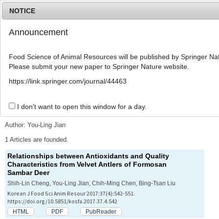
NOTICE
Announcement
MENU
T
o
Food Science of Animal Resources will be published by Springer Nat
g
Please submit your new paper to Springer Nature website.
g
l
Advanced Search List
https://link.springer.com/journal/44463
e
n
a
I don't want to open this window for a day.
Search Keywords
v
i
Author: You-Ling Jian
g
a
1 Articles are founded.
t
Relationships between Antioxidants and Quality
i
Characteristics from Velvet Antlers of Formosan
o
Sambar Deer
n
Shih-Lin Cheng, You-Ling Jian, Chih-Ming Chen, Bing-Tsan Liu
Korean J Food Sci Anim Resour 2017;37(4):542-551.
https://doi.org/10.5851/kosfa.2017.37.4.542
HTML
PDF
PubReader