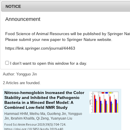
NOTICE
Announcement
MENU
T
o
Food Science of Animal Resources will be published by Springer Nat
g
Please submit your new paper to Springer Nature website.
g
l
Advanced Search List
https://link.springer.com/journal/44463
e
n
a
I don't want to open this window for a day.
Search Keywords
v
i
Author: Yongguo Jin
g
a
2 Articles are founded.
t
Nitroso-hemoglobin Increased the Color
i
Stability and Inhibited the Pathogenic
o
Bacteria in a Minced Beef Model: A
n
Combined Low-field NMR Study
Hammad HHM, Meihu Ma, Guofeng Jin, Yongguo
Jin, Ibrahim Khalifa, Qi Zeng, Yuanyuan Liu
Food Sci Anim Resour 2019;39(5):704-724.
https://doi.org/10.5851/kosfa.2019.e40