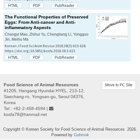
HTML
PDF
PubReader
The Functional Properties of Preserved
Eggs: From Anti-cancer and Anti-
inflammatory Aspects
Changyi Mao, Zhihui Yu, Chengliang Li, Yongguo
Jin, Meihu Ma
Korean J Food Sci Anim Resour 2018;38(3):615-628.
https://doi.org/10.5851/kosfa.2018.38.3.615
HTML
PDF
PubReader
Food Science of Animal Resources
Move to PC Site
#1205, Hangang Hyundai HYEL, 213-12,
Saechang-ro, Yongsan-gu, Seoul 04376,
Korea
Tel : +82-2-458-4594 |
kosfa78@hanmail.net
Copyright © Korean Society for Food Science of Animal Resources. 2026.
Powered by
Guhmok