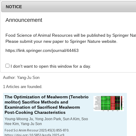
NOTICE
Announcement
MENU
T
o
Food Science of Animal Resources will be published by Springer Nat
g
Please submit your new paper to Springer Nature website.
g
l
Advanced Search List
https://link.springer.com/journal/44463
e
n
a
I don't want to open this window for a day.
Search Keywords
v
i
Author: Yang-Ju Son
g
a
1 Articles are founded.
t
The Optimization of Mealworm (
Tenebrio
i
molitor
) Sacrifice Methods and
o
Examination of Sacrificed Mealworm
n
Post-Cooking Characteristics
Young-Woong Ju, Yong Joon Park, Sun A Kim, Soo
Hee Kim, Yang-Ju Son
Food Sci Anim Resour 2025;45(3):855-870.
https://doi.org/10.5851/kosfa.2025.e9