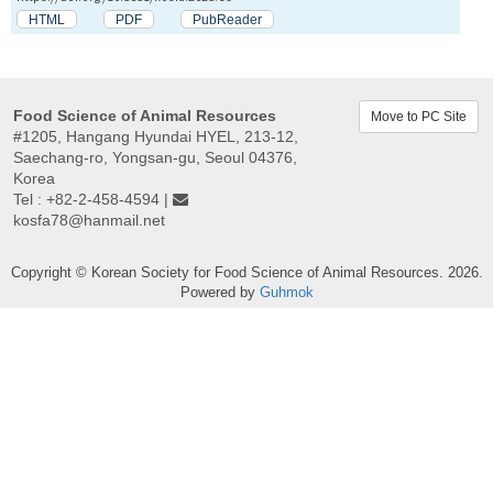
HTML
PDF
PubReader
Food Science of Animal Resources
Move to PC Site
#1205, Hangang Hyundai HYEL, 213-12,
Saechang-ro, Yongsan-gu, Seoul 04376,
Korea
Tel : +82-2-458-4594 |
kosfa78@hanmail.net
Copyright © Korean Society for Food Science of Animal Resources. 2026.
Powered by
Guhmok