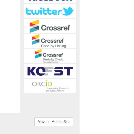
Move to Mobile Site