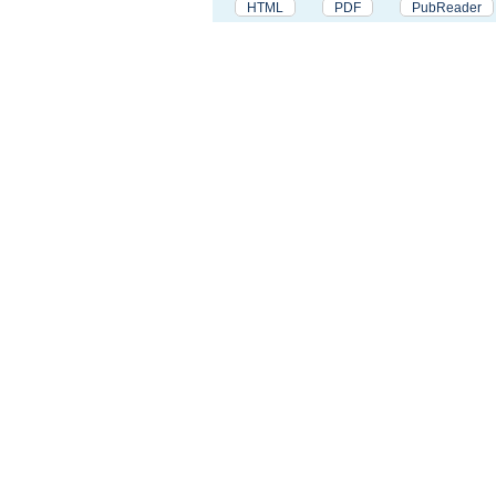
HTML
PDF
PubReader