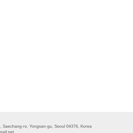
 Saechang-ro, Yongsan-gu, Seoul 04376, Korea
ail.net