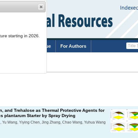
ure starting in 2026.
rchive
Current Issue
For Authors
List
n, and Trehalose as Thermal Protective Agents for
us plantarum
Starter by Spray Drying
, Yu Wang, Yiying Chen, Jing Zhang, Chao Wang, Yuhua Wang