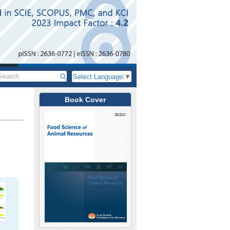
Select Language
▼
Book Cover