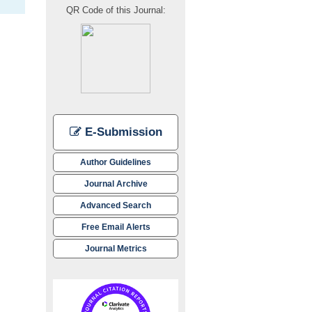
QR Code of this Journal:
E-Submission
Author Guidelines
Journal Archive
Advanced Search
Free Email Alerts
Journal Metrics