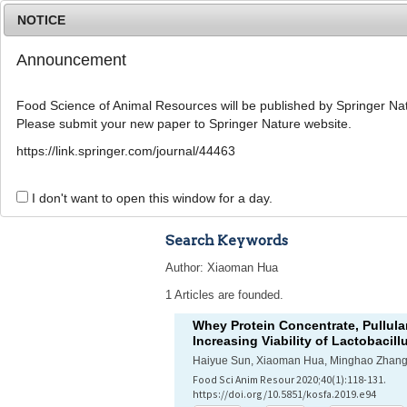
NOTICE
Announcement
Food Science of Animal Resources will be published by Springer Nat
Please submit your new paper to Springer Nature website.
Home
Journal Info
Article A
https://link.springer.com/journal/44463
Advanced Search 
I don't want to open this window for a day.
Search Keywords
Author: Xiaoman Hua
1 Articles are founded.
Whey Protein Concentrate, Pullula
Increasing Viability of
Lactobacill
Haiyue Sun, Xiaoman Hua, Minghao Zhang
Food Sci Anim Resour 2020;40(1):118-131.
https://doi.org/10.5851/kosfa.2019.e94