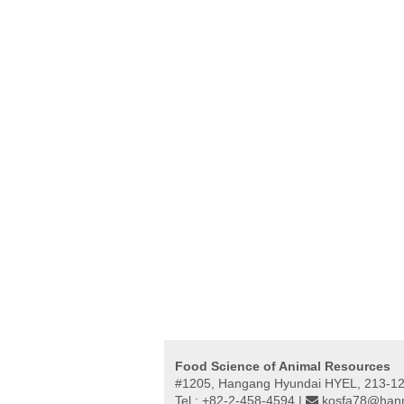
Food Science of Animal Resources
#1205, Hangang Hyundai HYEL, 213-12,
Tel : +82-2-458-4594 |
kosfa78@hanm