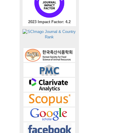
2023 Impact Factor: 4.2