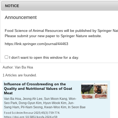
NOTICE
Announcement
MENU
T
o
Food Science of Animal Resources will be published by Springer Nat
g
Please submit your new paper to Springer Nature website.
g
l
Advanced Search List
https://link.springer.com/journal/44463
e
n
a
I don't want to open this window for a day.
Search Keywords
v
i
Author: Van Ba Hoa
g
a
1 Articles are founded.
t
Influence of Crossbreeding on the
i
Quality and Nutritional Values of Goat
o
Meat
n
Van Ba Hoa, Jeong Ah Lee, Sun Moon Kang, Won-
Seo Park, Dong-Gyun Kim, Hyun-Wook Kim, Jun-
Sang Ham, Pil-Nam Seong, Kwan-Woo Kim, In Seon Bae
Food Sci Anim Resour 2025;45(3):759-774.
https://doi.org/10.5851/kosfa.2024.e59