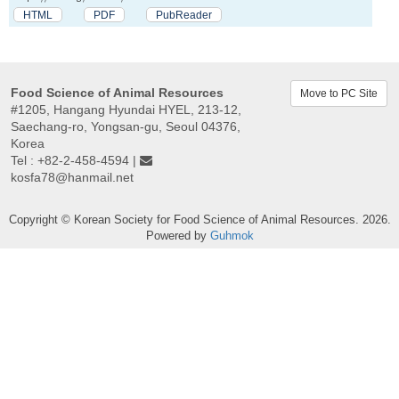
HTML
PDF
PubReader
Food Science of Animal Resources
Move to PC Site
#1205, Hangang Hyundai HYEL, 213-12,
Saechang-ro, Yongsan-gu, Seoul 04376,
Korea
Tel : +82-2-458-4594 |
kosfa78@hanmail.net
Copyright © Korean Society for Food Science of Animal Resources. 2026.
Powered by
Guhmok