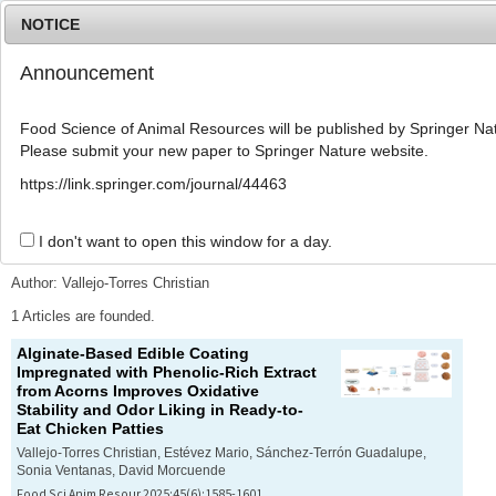
NOTICE
Announcement
MENU
T
o
Food Science of Animal Resources will be published by Springer Nat
g
Please submit your new paper to Springer Nature website.
g
l
Advanced Search List
https://link.springer.com/journal/44463
e
n
a
I don't want to open this window for a day.
Search Keywords
v
i
Author: Vallejo-Torres Christian
g
a
1 Articles are founded.
t
Alginate-Based Edible Coating
i
Impregnated with Phenolic-Rich Extract
o
from Acorns Improves Oxidative
n
Stability and Odor Liking in Ready-to-
Eat Chicken Patties
Vallejo-Torres Christian, Estévez Mario, Sánchez-Terrón Guadalupe,
Sonia Ventanas, David Morcuende
Food Sci Anim Resour 2025;45(6):1585-1601.