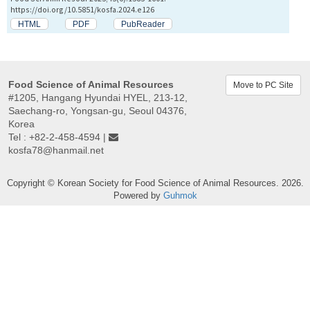
https://doi.org/10.5851/kosfa.2024.e126
HTML
PDF
PubReader
Food Science of Animal Resources
Move to PC Site
#1205, Hangang Hyundai HYEL, 213-12,
Saechang-ro, Yongsan-gu, Seoul 04376,
Korea
Tel : +82-2-458-4594 |
kosfa78@hanmail.net
Copyright © Korean Society for Food Science of Animal Resources. 2026.
Powered by
Guhmok