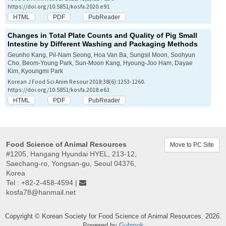
https://doi.org/10.5851/kosfa.2020.e91
HTML
PDF
PubReader
Changes in Total Plate Counts and Quality of Pig Small
Intestine by Different Washing and Packaging Methods
Geunho Kang, Pil-Nam Seong, Hoa Van Ba, Sungsil Moon, Soohyun
Cho, Beom-Young Park, Sun-Moon Kang, Hyoung-Joo Ham, Dayae
Kim, Kyoungmi Park
Korean J Food Sci Anim Resour 2018;38(6):1253-1260.
https://doi.org/10.5851/kosfa.2018.e61
HTML
PDF
PubReader
Food Science of Animal Resources
Move to PC Site
#1205, Hangang Hyundai HYEL, 213-12,
Saechang-ro, Yongsan-gu, Seoul 04376,
Korea
Tel : +82-2-458-4594 |
kosfa78@hanmail.net
Copyright © Korean Society for Food Science of Animal Resources. 2026.
Powered by
Guhmok