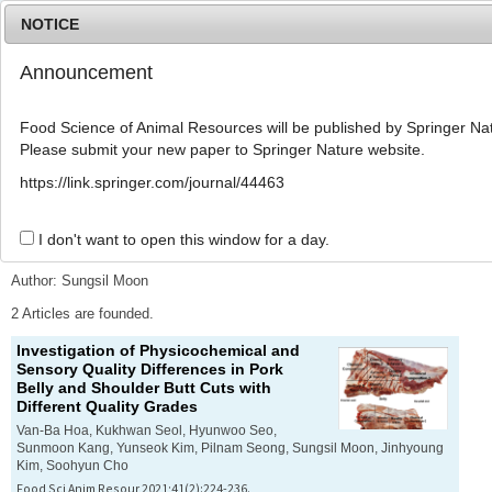
NOTICE
Announcement
MENU
T
o
Food Science of Animal Resources will be published by Springer Nat
g
Please submit your new paper to Springer Nature website.
g
l
Advanced Search List
https://link.springer.com/journal/44463
e
n
a
I don't want to open this window for a day.
Search Keywords
v
i
Author: Sungsil Moon
g
a
2 Articles are founded.
t
Investigation of Physicochemical and
i
Sensory Quality Differences in Pork
o
Belly and Shoulder Butt Cuts with
n
Different Quality Grades
Van-Ba Hoa, Kukhwan Seol, Hyunwoo Seo,
Sunmoon Kang, Yunseok Kim, Pilnam Seong, Sungsil Moon, Jinhyoung
Kim, Soohyun Cho
Food Sci Anim Resour 2021;41(2):224-236.