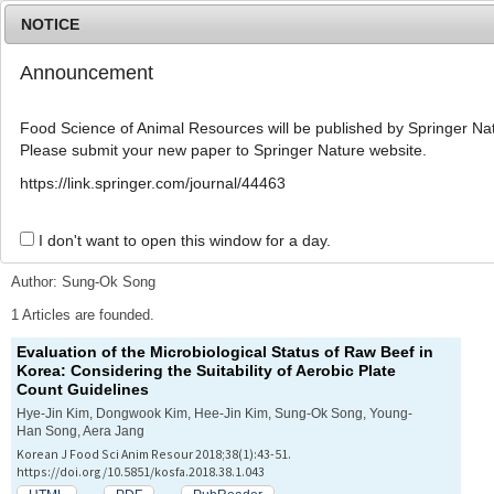
NOTICE
Announcement
MENU
T
o
Food Science of Animal Resources will be published by Springer Nat
g
Please submit your new paper to Springer Nature website.
g
l
Advanced Search List
https://link.springer.com/journal/44463
e
n
a
I don't want to open this window for a day.
Search Keywords
v
i
Author: Sung-Ok Song
g
a
1 Articles are founded.
t
Evaluation of the Microbiological Status of Raw Beef in
i
Korea: Considering the Suitability of Aerobic Plate
o
Count Guidelines
n
Hye-Jin Kim, Dongwook Kim, Hee-Jin Kim, Sung-Ok Song, Young-
Han Song, Aera Jang
Korean J Food Sci Anim Resour 2018;38(1):43-51.
https://doi.org/10.5851/kosfa.2018.38.1.043