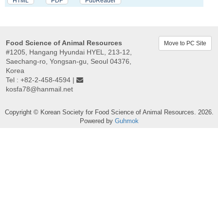
HTML
PDF
PubReader
Food Science of Animal Resources
Move to PC Site
#1205, Hangang Hyundai HYEL, 213-12,
Saechang-ro, Yongsan-gu, Seoul 04376,
Korea
Tel : +82-2-458-4594 |
kosfa78@hanmail.net
Copyright © Korean Society for Food Science of Animal Resources. 2026.
Powered by
Guhmok