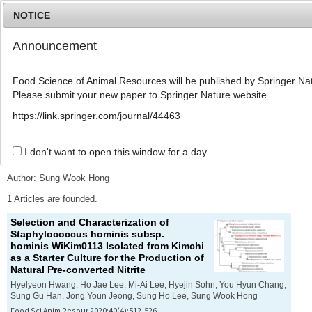
NOTICE
Announcement
MENU
T
o
Food Science of Animal Resources will be published by Springer Nat
g
Please submit your new paper to Springer Nature website.
g
l
Advanced Search List
https://link.springer.com/journal/44463
e
n
a
I don't want to open this window for a day.
Search Keywords
v
i
Author: Sung Wook Hong
g
a
1 Articles are founded.
t
Selection and Characterization of
i
Staphylococcus hominis
subsp.
o
hominis
WiKim0113 Isolated from Kimchi
n
as a Starter Culture for the Production of
Natural Pre-converted Nitrite
Hyelyeon Hwang, Ho Jae Lee, Mi-Ai Lee, Hyejin Sohn, You Hyun Chang,
Sung Gu Han, Jong Youn Jeong, Sung Ho Lee, Sung Wook Hong
Food Sci Anim Resour 2020;40(4):512-526.