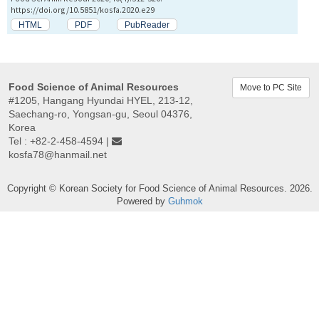
https://doi.org/10.5851/kosfa.2020.e29
HTML
PDF
PubReader
Food Science of Animal Resources
Move to PC Site
#1205, Hangang Hyundai HYEL, 213-12,
Saechang-ro, Yongsan-gu, Seoul 04376,
Korea
Tel : +82-2-458-4594 |
kosfa78@hanmail.net
Copyright © Korean Society for Food Science of Animal Resources. 2026.
Powered by
Guhmok