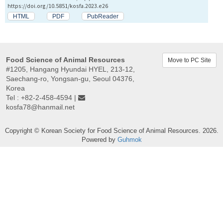
https://doi.org/10.5851/kosfa.2023.e26
HTML
PDF
PubReader
Food Science of Animal Resources
Move to PC Site
#1205, Hangang Hyundai HYEL, 213-12,
Saechang-ro, Yongsan-gu, Seoul 04376,
Korea
Tel : +82-2-458-4594 |
kosfa78@hanmail.net
Copyright © Korean Society for Food Science of Animal Resources. 2026.
Powered by
Guhmok