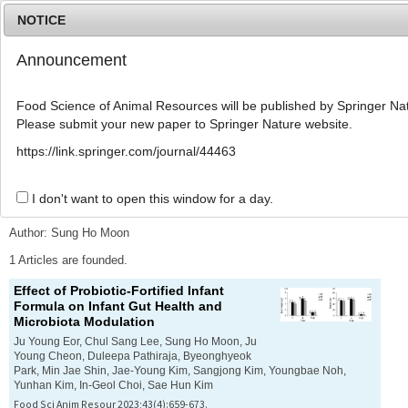
NOTICE
Announcement
MENU
T
o
Food Science of Animal Resources will be published by Springer Nat
g
Please submit your new paper to Springer Nature website.
g
l
Advanced Search List
https://link.springer.com/journal/44463
e
n
a
I don't want to open this window for a day.
Search Keywords
v
i
Author: Sung Ho Moon
g
a
1 Articles are founded.
t
Effect of Probiotic-Fortified Infant
i
Formula on Infant Gut Health and
o
Microbiota Modulation
n
Ju Young Eor, Chul Sang Lee, Sung Ho Moon, Ju
Young Cheon, Duleepa Pathiraja, Byeonghyeok
Park, Min Jae Shin, Jae-Young Kim, Sangjong Kim, Youngbae Noh,
Yunhan Kim, In-Geol Choi, Sae Hun Kim
Food Sci Anim Resour 2023;43(4):659-673.