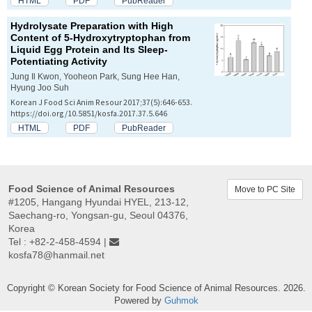
HTML
PDF
PubReader
Hydrolysate Preparation with High
Content of 5-Hydroxytryptophan from
Liquid Egg Protein and Its Sleep-
Potentiating Activity
Jung Il Kwon, Yooheon Park, Sung Hee Han,
Hyung Joo Suh
Korean J Food Sci Anim Resour 2017;37(5):646-653.
https://doi.org/10.5851/kosfa.2017.37.5.646
HTML
PDF
PubReader
Food Science of Animal Resources
Move to PC Site
#1205, Hangang Hyundai HYEL, 213-12,
Saechang-ro, Yongsan-gu, Seoul 04376,
Korea
Tel : +82-2-458-4594 |
kosfa78@hanmail.net
Copyright © Korean Society for Food Science of Animal Resources. 2026.
Powered by
Guhmok