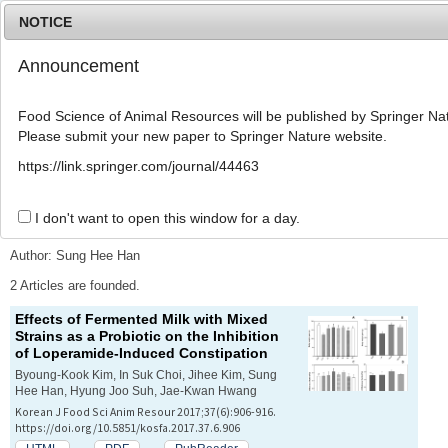
NOTICE
Announcement
MENU
T
o
Food Science of Animal Resources will be published by Springer Nat
g
Please submit your new paper to Springer Nature website.
g
l
Advanced Search List
https://link.springer.com/journal/44463
e
n
a
I don't want to open this window for a day.
Search Keywords
v
i
Author: Sung Hee Han
g
a
2 Articles are founded.
t
Effects of Fermented Milk with Mixed
i
Strains as a Probiotic on the Inhibition
o
of Loperamide-Induced Constipation
n
Byoung-Kook Kim, In Suk Choi, Jihee Kim, Sung
Hee Han, Hyung Joo Suh, Jae-Kwan Hwang
Korean J Food Sci Anim Resour 2017;37(6):906-916.
https://doi.org/10.5851/kosfa.2017.37.6.906