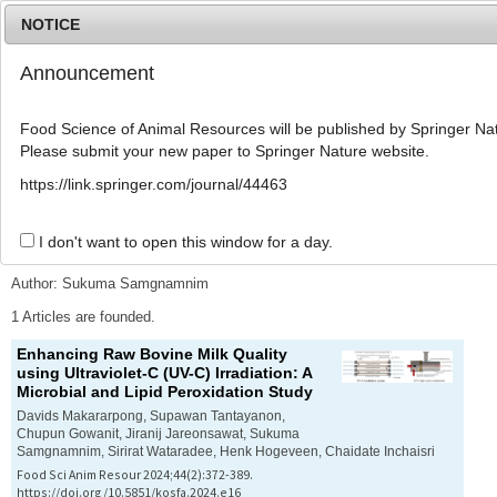
NOTICE
Announcement
MENU
T
o
Food Science of Animal Resources will be published by Springer Nat
g
Please submit your new paper to Springer Nature website.
g
l
Advanced Search List
https://link.springer.com/journal/44463
e
n
a
I don't want to open this window for a day.
Search Keywords
v
i
Author: Sukuma Samgnamnim
g
a
1 Articles are founded.
t
Enhancing Raw Bovine Milk Quality
i
using Ultraviolet-C (UV-C) Irradiation: A
o
Microbial and Lipid Peroxidation Study
n
Davids Makararpong, Supawan Tantayanon,
Chupun Gowanit, Jiranij Jareonsawat, Sukuma
Samgnamnim, Sirirat Wataradee, Henk Hogeveen, Chaidate Inchaisri
Food Sci Anim Resour 2024;44(2):372-389.
https://doi.org/10.5851/kosfa.2024.e16