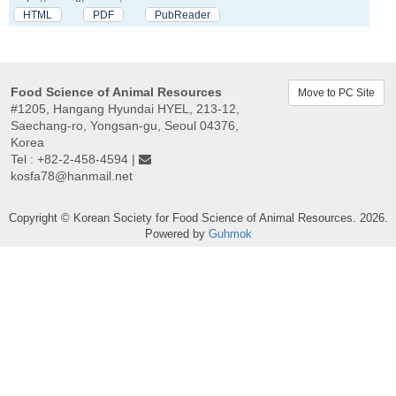
HTML
PDF
PubReader
Food Science of Animal Resources
Move to PC Site
#1205, Hangang Hyundai HYEL, 213-12,
Saechang-ro, Yongsan-gu, Seoul 04376,
Korea
Tel : +82-2-458-4594 |
kosfa78@hanmail.net
Copyright © Korean Society for Food Science of Animal Resources. 2026.
Powered by
Guhmok