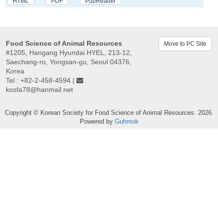
HTML
PDF
PubReader
Food Science of Animal Resources
Move to PC Site
#1205, Hangang Hyundai HYEL, 213-12,
Saechang-ro, Yongsan-gu, Seoul 04376,
Korea
Tel : +82-2-458-4594 |
kosfa78@hanmail.net
Copyright © Korean Society for Food Science of Animal Resources. 2026.
Powered by
Guhmok