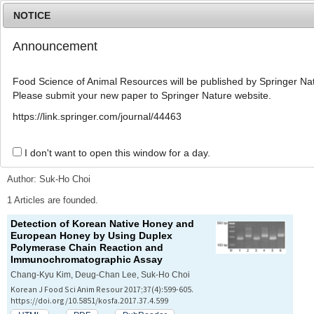
NOTICE
Announcement
MENU
T
o
Food Science of Animal Resources will be published by Springer Nat
g
Please submit your new paper to Springer Nature website.
g
l
Advanced Search List
https://link.springer.com/journal/44463
e
n
a
I don't want to open this window for a day.
Search Keywords
v
i
Author: Suk-Ho Choi
g
a
1 Articles are founded.
t
Detection of Korean Native Honey and
i
European Honey by Using Duplex
o
Polymerase Chain Reaction and
n
Immunochromatographic Assay
Chang-Kyu Kim, Deug-Chan Lee, Suk-Ho Choi
Korean J Food Sci Anim Resour 2017;37(4):599-605.
https://doi.org/10.5851/kosfa.2017.37.4.599