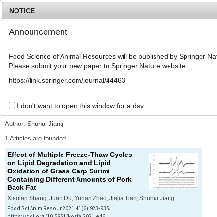
NOTICE
Announcement
MENU
T
o
Food Science of Animal Resources will be published by Springer Nat
g
Please submit your new paper to Springer Nature website.
g
l
Advanced Search List
https://link.springer.com/journal/44463
e
n
a
I don't want to open this window for a day.
Search Keywords
v
i
Author: Shuhui Jiang
g
a
1 Articles are founded.
t
Effect of Multiple Freeze-Thaw Cycles
i
on Lipid Degradation and Lipid
o
Oxidation of Grass Carp Surimi
n
Containing Different Amounts of Pork
Back Fat
Xiaolan Shang, Juan Du, Yuhan Zhao, Jiajia Tian, Shuhui Jiang
Food Sci Anim Resour 2021;41(6):923-935.
https://doi.org/10.5851/kosfa.2021.e46