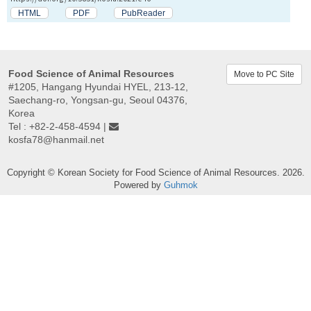
HTML
PDF
PubReader
Food Science of Animal Resources
Move to PC Site
#1205, Hangang Hyundai HYEL, 213-12,
Saechang-ro, Yongsan-gu, Seoul 04376,
Korea
Tel : +82-2-458-4594 |
kosfa78@hanmail.net
Copyright © Korean Society for Food Science of Animal Resources. 2026.
Powered by
Guhmok